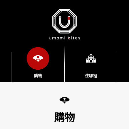
購物
住哪裡
購物