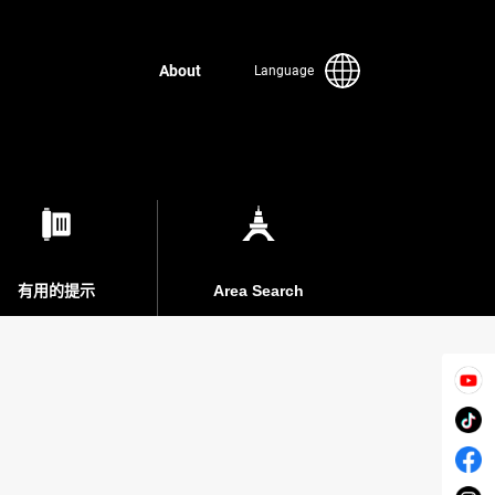
About
Language
有用的提示
Area Search