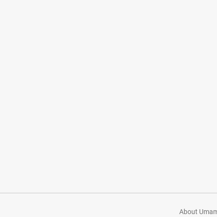
About Umami