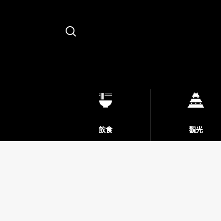
Search
飲食
觀光