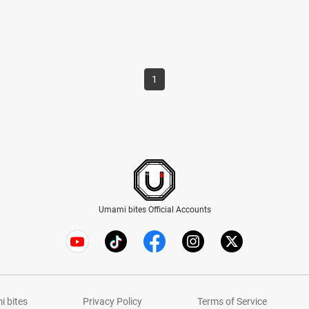
1
Umami bites Official Accounts
 bites
Privacy Policy
Terms of Service