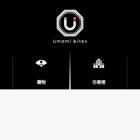
購物
住哪裡