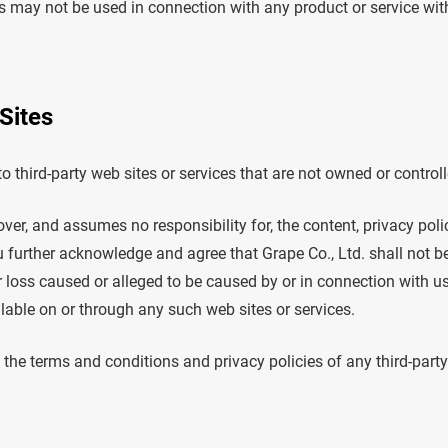
 may not be used in connection with any product or service with
Sites
o third-party web sites or services that are not owned or controll
ver, and assumes no responsibility for, the content, privacy polic
u further acknowledge and agree that Grape Co., Ltd. shall not be 
r loss caused or alleged to be caused by or in connection with u
lable on or through any such web sites or services.
the terms and conditions and privacy policies of any third-party