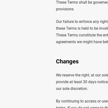
These Terms shall be governed 
provisions.
Our failure to enforce any righ
these Terms is held to be inval
These Terms constitute the ent
agreements we might have betw
Changes
We reserve the right, at our sol
provide at least 30 days notice
our sole discretion.
By continuing to access or use
terms. If you do not agree to t