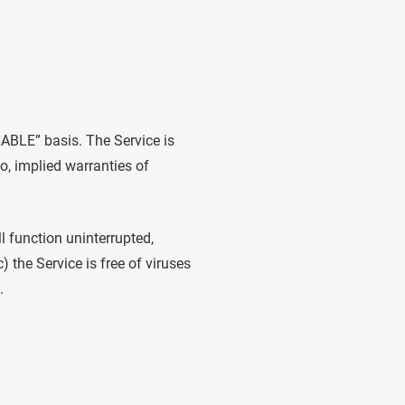
LABLE” basis. The Service is
to, implied warranties of
ll function uninterrupted,
c) the Service is free of viruses
.