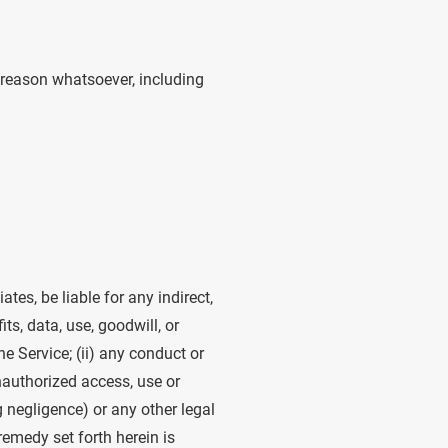
y reason whatsoever, including
iates, be liable for any indirect,
ts, data, use, goodwill, or
he Service; (ii) any conduct or
unauthorized access, use or
g negligence) or any other legal
remedy set forth herein is