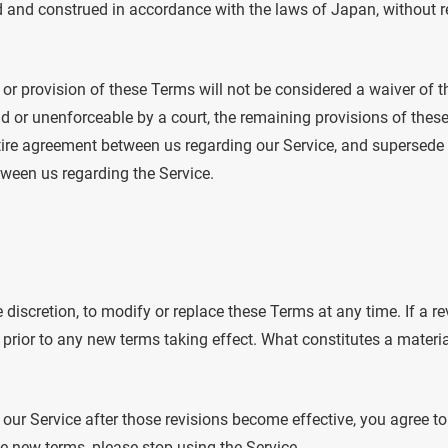
and construed in accordance with the laws of Japan, without reg
t or provision of these Terms will not be considered a waiver of th
id or unenforceable by a court, the remaining provisions of these
ire agreement between us regarding our Service, and supersede 
een us regarding the Service.
e discretion, to modify or replace these Terms at any time. If a rev
 prior to any new terms taking effect. What constitutes a materi
 our Service after those revisions become effective, you agree t
he new terms, please stop using the Service.