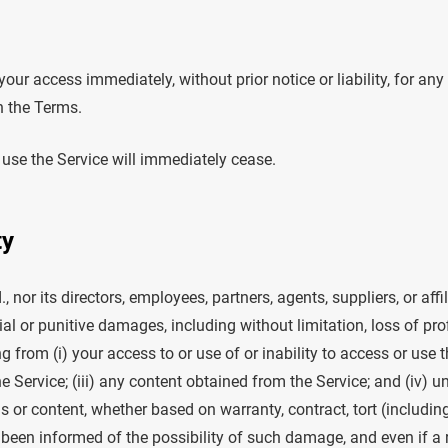
ur access immediately, without prior notice or liability, for an
h the Terms.
 use the Service will immediately cease.
ty
, nor its directors, employees, partners, agents, suppliers, or affil
al or punitive damages, including without limitation, loss of profi
ng from (i) your access to or use of or inability to access or use t
he Service; (iii) any content obtained from the Service; and (iv) 
s or content, whether based on warranty, contract, tort (includin
 been informed of the possibility of such damage, and even if a 