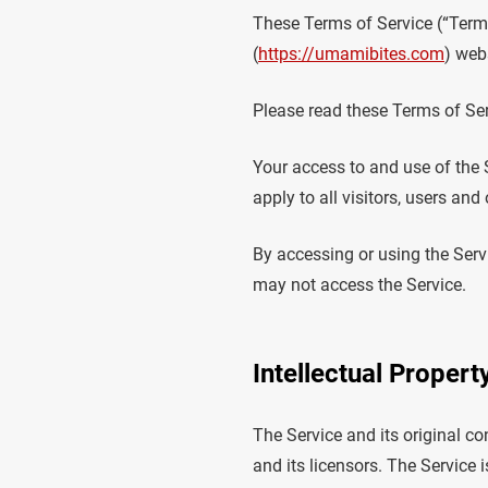
These Terms of Service (“Terms
(
https://umamibites.com
) webs
Please read these Terms of Ser
Your access to and use of the
apply to all visitors, users an
By accessing or using the Serv
may not access the Service.
Intellectual Propert
The Service and its original co
and its licensors. The Service 