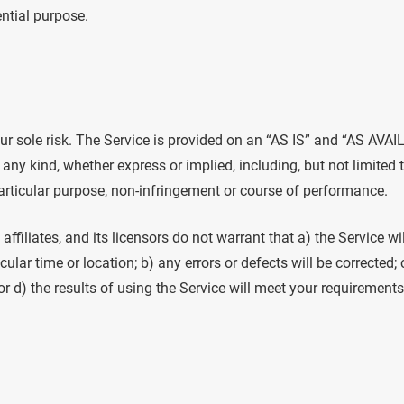
ential purpose.
our sole risk. The Service is provided on an “AS IS” and “AS AVAI
any kind, whether express or implied, including, but not limited 
particular purpose, non-infringement or course of performance.
, affiliates, and its licensors do not warrant that a) the Service wi
cular time or location; b) any errors or defects will be corrected; 
 d) the results of using the Service will meet your requirements