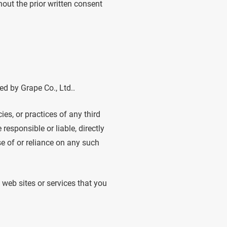
out the prior written consent
ed by Grape Co., Ltd..
ies, or practices of any third
responsible or liable, directly
se of or reliance on any such
 web sites or services that you