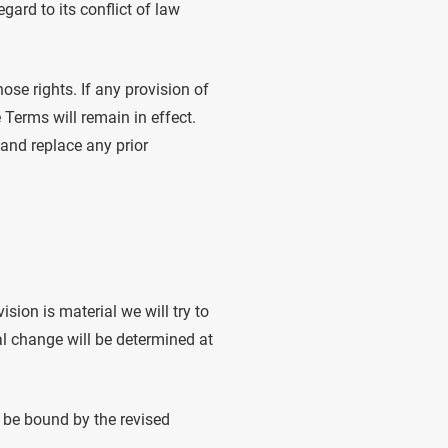
ard to its conflict of law
ose rights. If any provision of
 Terms will remain in effect.
and replace any prior
ision is material we will try to
al change will be determined at
o be bound by the revised