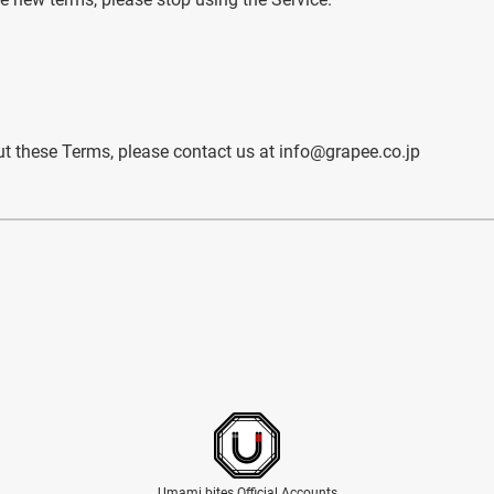
t these Terms, please contact us at info@grapee.co.jp
Umami bites Official Accounts