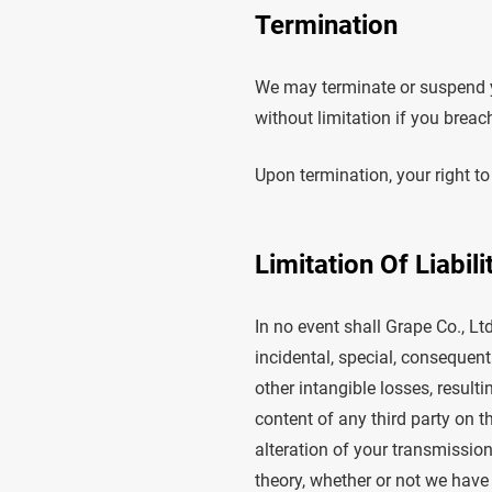
Termination
We may terminate or suspend yo
without limitation if you breac
Upon termination, your right to
Limitation Of Liabili
In no event shall Grape Co., Ltd.
incidental, special, consequenti
other intangible losses, resulti
content of any third party on t
alteration of your transmission
theory, whether or not we have