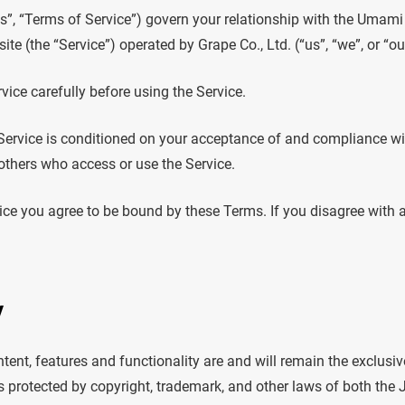
”, “Terms of Service”) govern your relationship with the Umami
ite (the “Service”) operated by Grape Co., Ltd. (“us”, “we”, or “ou
vice carefully before using the Service.
 Service is conditioned on your acceptance of and compliance w
d others who access or use the Service.
ice you agree to be bound by these Terms. If you disagree with 
y
ntent, features and functionality are and will remain the exclusiv
is protected by copyright, trademark, and other laws of both the