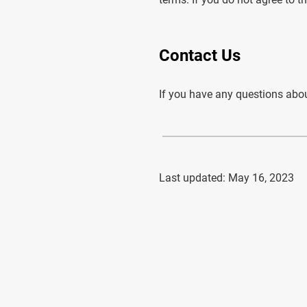
Contact Us
If you have any questions abou
Last updated: May 16, 2023