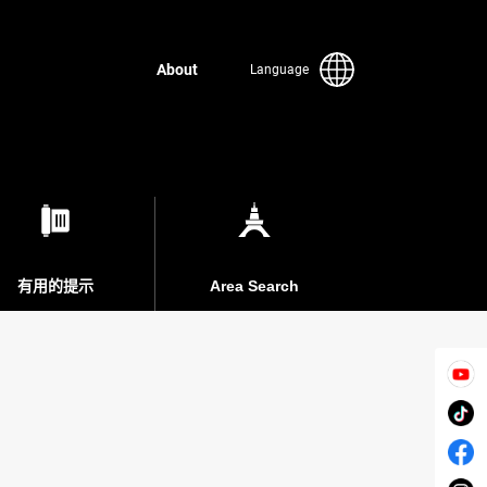
About
Language
有用的提示
Area Search