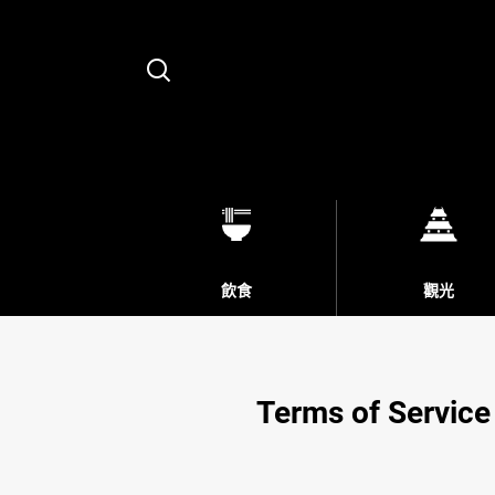
Search
飲食
觀光
Terms of Service