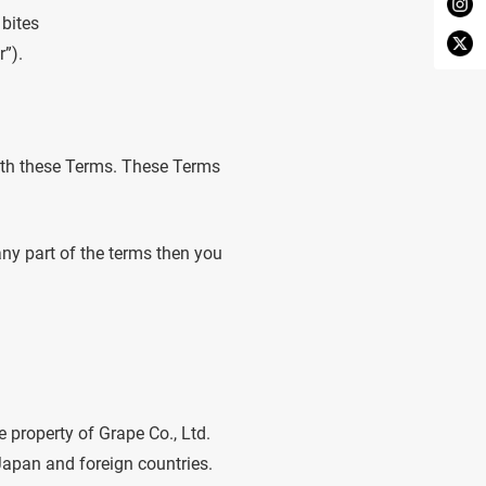
 bites
r”).
ith these Terms. These Terms
any part of the terms then you
e property of Grape Co., Ltd.
 Japan and foreign countries.