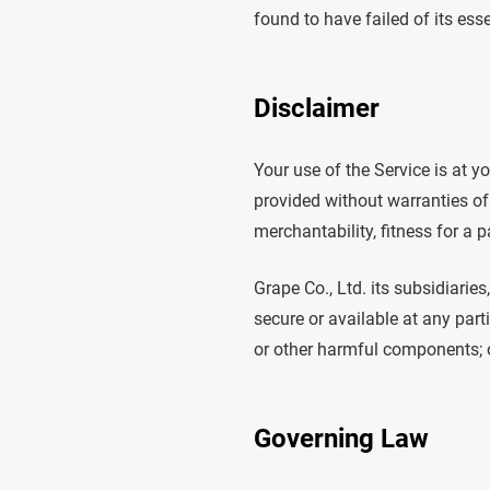
found to have failed of its ess
Disclaimer
Your use of the Service is at y
provided without warranties of 
merchantability, fitness for a 
Grape Co., Ltd. its subsidiaries
secure or available at any parti
or other harmful components; or
Governing Law