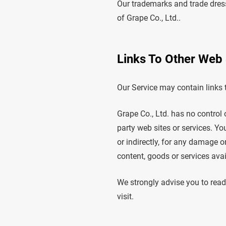
Our trademarks and trade dress
of Grape Co., Ltd..
Links To Other Web 
Our Service may contain links t
Grape Co., Ltd. has no control o
party web sites or services. Yo
or indirectly, for any damage o
content, goods or services avai
We strongly advise you to read 
visit.