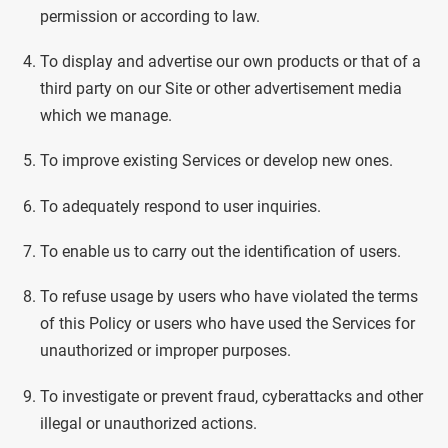
permission or according to law.
To display and advertise our own products or that of a
third party on our Site or other advertisement media
which we manage.
To improve existing Services or develop new ones.
To adequately respond to user inquiries.
To enable us to carry out the identification of users.
To refuse usage by users who have violated the terms
of this Policy or users who have used the Services for
unauthorized or improper purposes.
To investigate or prevent fraud, cyberattacks and other
illegal or unauthorized actions.