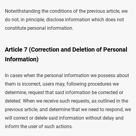
Notwithstanding the conditions of the previous article, we
do not, in principle, disclose information which does not
constitute personal information.
Article 7 (Correction and Deletion of Personal
Information)
In cases when the personal information we possess about
them is incorrect, users may, following procedures we
determine, request that said information be corrected or
deleted. When we receive such requests, as outlined in the
previous article, and determine that we need to respond, we
will correct or delete said information without delay and
inform the user of such actions.