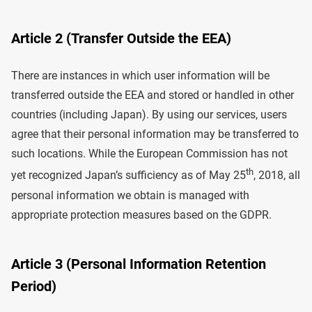
Article 2 (Transfer Outside the EEA)
There are instances in which user information will be
transferred outside the EEA and stored or handled in other
countries (including Japan). By using our services, users
agree that their personal information may be transferred to
such locations. While the European Commission has not
th
yet recognized Japan’s sufficiency as of May 25
, 2018, all
personal information we obtain is managed with
appropriate protection measures based on the GDPR.
Article 3 (Personal Information Retention
Period)