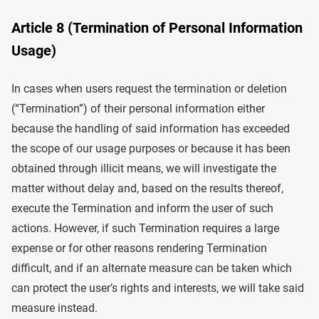
Article 8 (Termination of Personal Information
Usage)
In cases when users request the termination or deletion
(“Termination”) of their personal information either
because the handling of said information has exceeded
the scope of our usage purposes or because it has been
obtained through illicit means, we will investigate the
matter without delay and, based on the results thereof,
execute the Termination and inform the user of such
actions. However, if such Termination requires a large
expense or for other reasons rendering Termination
difficult, and if an alternate measure can be taken which
can protect the user’s rights and interests, we will take said
measure instead.