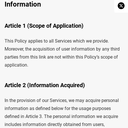
Information
Article 1 (Scope of Application)
This Policy applies to all Services which we provide.
Moreover, the acquisition of user information by any third
parties from this link are not within this Policy’s scope of
application.
Article 2 (Information Acquired)
In the provision of our Services, we may acquire personal
information as defined below for the usage purposes
defined in Article 3. The personal information we acquire
includes information directly obtained from users,