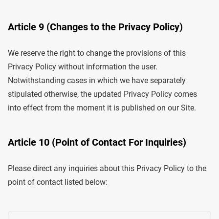
Article 9 (Changes to the Privacy Policy)
We reserve the right to change the provisions of this
Privacy Policy without information the user.
Notwithstanding cases in which we have separately
stipulated otherwise, the updated Privacy Policy comes
into effect from the moment it is published on our Site.
Article 10 (Point of Contact For Inquiries)
Please direct any inquiries about this Privacy Policy to the
point of contact listed below: