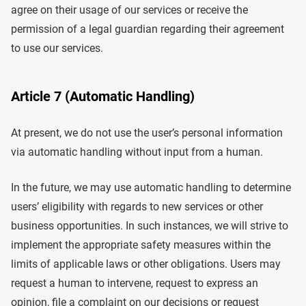
agree on their usage of our services or receive the
permission of a legal guardian regarding their agreement
to use our services.
Article 7 (Automatic Handling)
At present, we do not use the user’s personal information
via automatic handling without input from a human.
In the future, we may use automatic handling to determine
users’ eligibility with regards to new services or other
business opportunities. In such instances, we will strive to
implement the appropriate safety measures within the
limits of applicable laws or other obligations. Users may
request a human to intervene, request to express an
opinion, file a complaint on our decisions or request