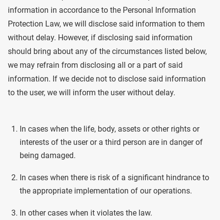
information in accordance to the Personal Information
Protection Law, we will disclose said information to them
without delay. However, if disclosing said information
should bring about any of the circumstances listed below,
we may refrain from disclosing all or a part of said
information. If we decide not to disclose said information
to the user, we will inform the user without delay.
In cases when the life, body, assets or other rights or
interests of the user or a third person are in danger of
being damaged.
In cases when there is risk of a significant hindrance to
the appropriate implementation of our operations.
In other cases when it violates the law.