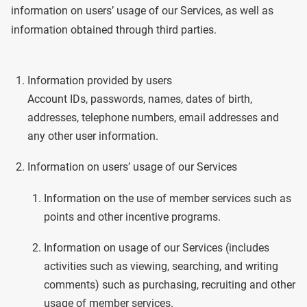
information on users’ usage of our Services, as well as
information obtained through third parties.
Information provided by users
Account IDs, passwords, names, dates of birth,
addresses, telephone numbers, email addresses and
any other user information.
Information on users’ usage of our Services
Information on the use of member services such as
points and other incentive programs.
Information on usage of our Services (includes
activities such as viewing, searching, and writing
comments) such as purchasing, recruiting and other
usage of member services.