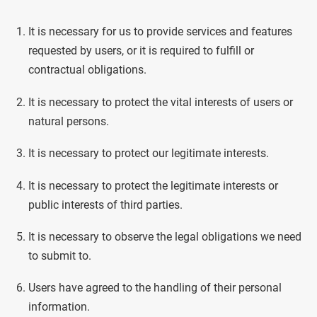
It is necessary for us to provide services and features
requested by users, or it is required to fulfill or
contractual obligations.
It is necessary to protect the vital interests of users or
natural persons.
It is necessary to protect our legitimate interests.
It is necessary to protect the legitimate interests or
public interests of third parties.
It is necessary to observe the legal obligations we need
to submit to.
Users have agreed to the handling of their personal
information.