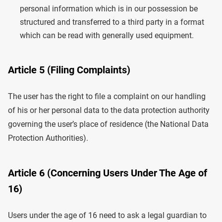
personal information which is in our possession be
structured and transferred to a third party in a format
which can be read with generally used equipment.
Article 5 (Filing Complaints)
The user has the right to file a complaint on our handling
of his or her personal data to the data protection authority
governing the user’s place of residence (the National Data
Protection Authorities).
Article 6 (Concerning Users Under The Age of
16)
Users under the age of 16 need to ask a legal guardian to