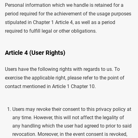
Personal information which we handle is retained for a
period required for the achievement of the usage purposes
stipulated in Chapter 1 Article 4, as well as a period
required to fulfill legal or other obligations.
Article 4 (User Rights)
Users have the following rights with regards to us. To
exercise the applicable right, please refer to the point of
contact mentioned in Article 1 Chapter 10.
Users may revoke their consent to this privacy policy at
any time. However, this will not affect the legality of
any handling which the user had agreed to prior to said
revocation. Moreover, in the event consent is revoked,