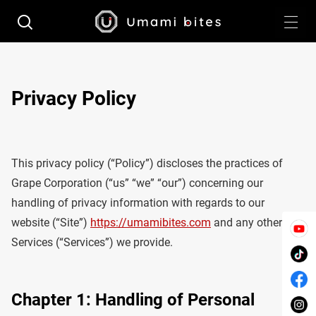
Privacy Policy
This privacy policy (“Policy”) discloses the practices of
Grape Corporation (“us” “we” “our”) concerning our
handling of privacy information with regards to our
website (“Site”)
https://umamibites.com
and any other
Services (“Services”) we provide.
Chapter 1: Handling of Personal