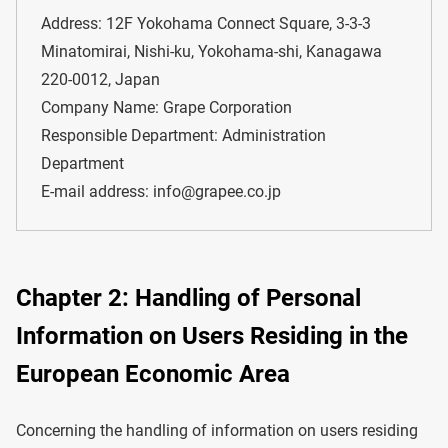
Address: 12F Yokohama Connect Square, 3-3-3
Minatomirai, Nishi-ku, Yokohama-shi, Kanagawa
220-0012, Japan
Company Name: Grape Corporation
Responsible Department: Administration
Department
E-mail address: info@grapee.co.jp
Chapter 2: Handling of Personal
Information on Users Residing in the
European Economic Area
Concerning the handling of information on users residing