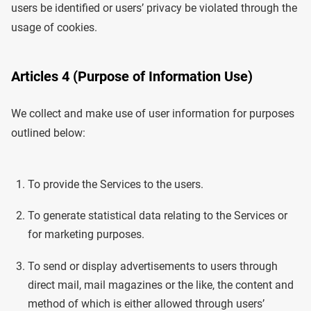
users be identified or users’ privacy be violated through the
usage of cookies.
Articles 4 (Purpose of Information Use)
We collect and make use of user information for purposes
outlined below:
To provide the Services to the users.
To generate statistical data relating to the Services or
for marketing purposes.
To send or display advertisements to users through
direct mail, mail magazines or the like, the content and
method of which is either allowed through users’