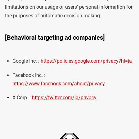
limitations on our usage of users’ personal information for
the purposes of automatic decision-making.
[Behavioral targeting ad companies]
Google Inc. :
https://policies.google.com/privacy?hl=ja
Facebook Inc. :
https://www.facebook.com/about/privacy
X Corp. :
https://twitter.com/ja/privacy