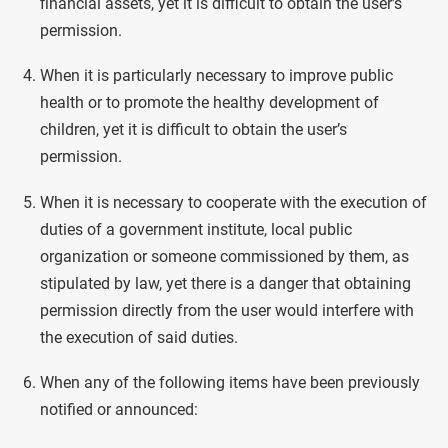
financial assets, yet it is difficult to obtain the user’s
permission.
When it is particularly necessary to improve public
health or to promote the healthy development of
children, yet it is difficult to obtain the user’s
permission.
When it is necessary to cooperate with the execution of
duties of a government institute, local public
organization or someone commissioned by them, as
stipulated by law, yet there is a danger that obtaining
permission directly from the user would interfere with
the execution of said duties.
When any of the following items have been previously
notified or announced: