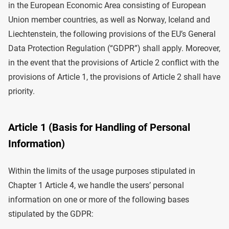
in the European Economic Area consisting of European
Union member countries, as well as Norway, Iceland and
Liechtenstein, the following provisions of the EU’s General
Data Protection Regulation (“GDPR”) shall apply. Moreover,
in the event that the provisions of Article 2 conflict with the
provisions of Article 1, the provisions of Article 2 shall have
priority.
Article 1 (Basis for Handling of Personal
Information)
Within the limits of the usage purposes stipulated in
Chapter 1 Article 4, we handle the users’ personal
information on one or more of the following bases
stipulated by the GDPR: