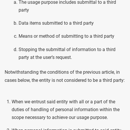
The usage purpose includes submittal to a third
party
Data items submitted to a third party
Means or method of submitting to a third party
Stopping the submittal of information to a third
party at the user’s request.
Notwithstanding the conditions of the previous article, in
cases below, the entity is not considered to be a third party:
When we entrust said entity with all or a part of the
duties of handling of personal information within the
scope necessary to achieve our usage purpose.