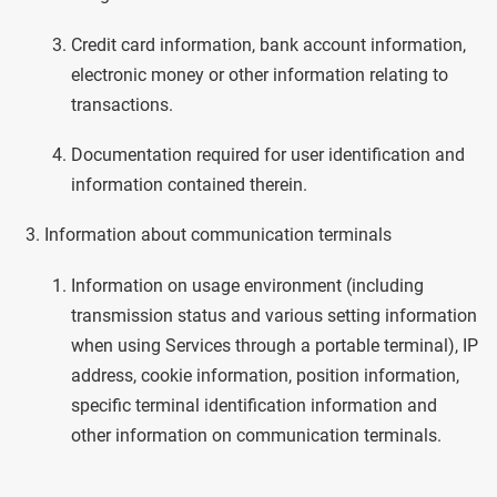
Credit card information, bank account information,
electronic money or other information relating to
transactions.
Documentation required for user identification and
information contained therein.
Information about communication terminals
Information on usage environment (including
transmission status and various setting information
when using Services through a portable terminal), IP
address, cookie information, position information,
specific terminal identification information and
other information on communication terminals.