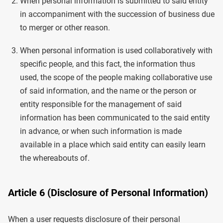
When personal information is submitted to said entity
in accompaniment with the succession of business due
to merger or other reason.
When personal information is used collaboratively with
specific people, and this fact, the information thus
used, the scope of the people making collaborative use
of said information, and the name or the person or
entity responsible for the management of said
information has been communicated to the said entity
in advance, or when such information is made
available in a place which said entity can easily learn
the whereabouts of.
Article 6 (Disclosure of Personal Information)
When a user requests disclosure of their personal