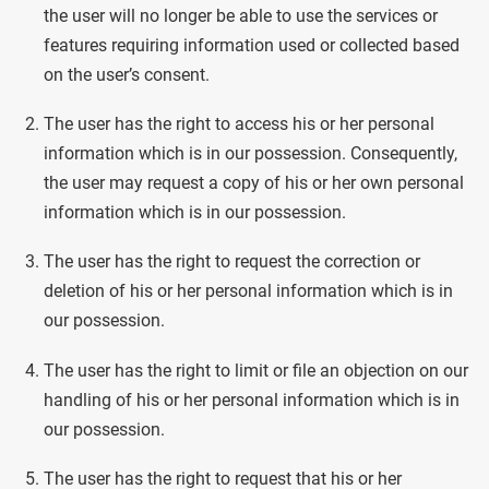
the user will no longer be able to use the services or
features requiring information used or collected based
on the user’s consent.
The user has the right to access his or her personal
information which is in our possession. Consequently,
the user may request a copy of his or her own personal
information which is in our possession.
The user has the right to request the correction or
deletion of his or her personal information which is in
our possession.
The user has the right to limit or file an objection on our
handling of his or her personal information which is in
our possession.
The user has the right to request that his or her