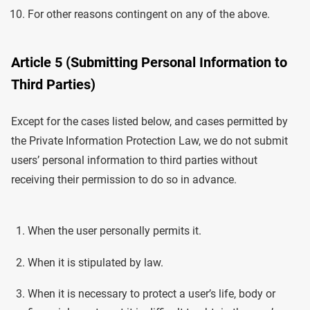
For other reasons contingent on any of the above.
Article 5 (Submitting Personal Information to
Third Parties)
Except for the cases listed below, and cases permitted by
the Private Information Protection Law, we do not submit
users’ personal information to third parties without
receiving their permission to do so in advance.
When the user personally permits it.
When it is stipulated by law.
When it is necessary to protect a user’s life, body or