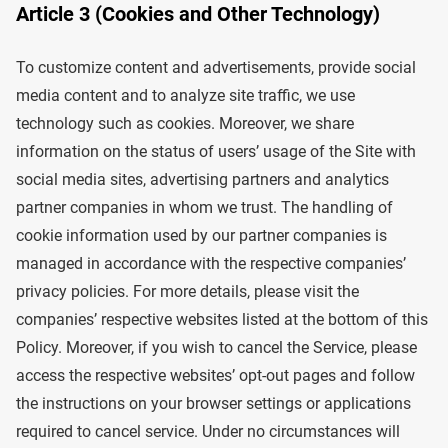
Article 3 (Cookies and Other Technology)
To customize content and advertisements, provide social
media content and to analyze site traffic, we use
technology such as cookies. Moreover, we share
information on the status of users’ usage of the Site with
social media sites, advertising partners and analytics
partner companies in whom we trust. The handling of
cookie information used by our partner companies is
managed in accordance with the respective companies’
privacy policies. For more details, please visit the
companies’ respective websites listed at the bottom of this
Policy. Moreover, if you wish to cancel the Service, please
access the respective websites’ opt-out pages and follow
the instructions on your browser settings or applications
required to cancel service. Under no circumstances will