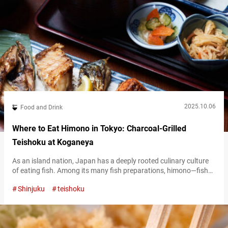
2025.10.06
Food and Drink
Where to Eat Himono in Tokyo: Charcoal-Grilled
Teishoku at Koganeya
As an island nation, Japan has a deeply rooted culinary culture
of eating fish. Among its many fish preparations, himono—fish
that has been dried to preserve it and enhance its flavor—is one
Shinjuku
teishoku
of the most familiar and beloved ingredients for Japanese
people. At “Sumibiyaki Shokudo Koganeya,” you can enjoy
himono in the form of teishoku, a set meal served with…