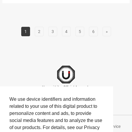
across Japan’s diverse climates each boast unique sweetness,
aroma, and juiciness. “MARUTOME the Juicery Parfaiteria
LUMINE Shinjuku” (hereafter referred to as MARUTOME the
Juicery Parfaiteria”)…
1
2
3
4
5
6
»
Umami bites Official Accounts
We use device identifiers and information
related to your use of this digital product to
personalize content and ads, to provide
social media features and to analyze the use
About Umami bites
Privacy Policy
Terms of Service
of our products. For details, see our Privacy