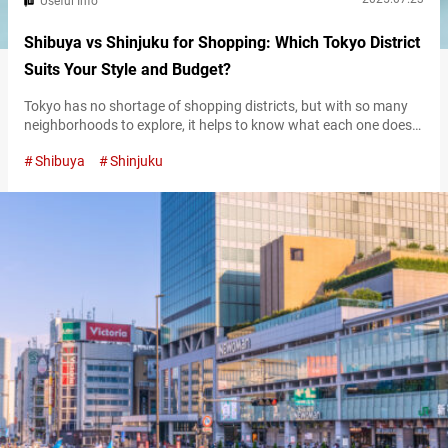
Useful Info
Shibuya vs Shinjuku for Shopping: Which Tokyo District
Suits Your Style and Budget?
Tokyo has no shortage of shopping districts, but with so many
neighborhoods to explore, it helps to know what each one does
best. Shibuya and Shinjuku are two of the city’s busiest retail
Shibuya
Shinjuku
hubs—both packed with options, but each with its own
character. They cater to different styles, budgets, and shopping
habits, so understanding what sets them apart can help…