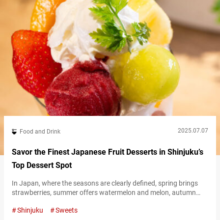
2025.07.07
Food and Drink
Savor the Finest Japanese Fruit Desserts in Shinjuku’s
Top Dessert Spot
In Japan, where the seasons are clearly defined, spring brings
strawberries, summer offers watermelon and melon, autumn
presents grapes, and winter delivers mandarins—resulting in a
Shinjuku
Sweets
rich variety of seasonal fruits throughout the year. Fruits grown