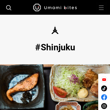
Shinjuku