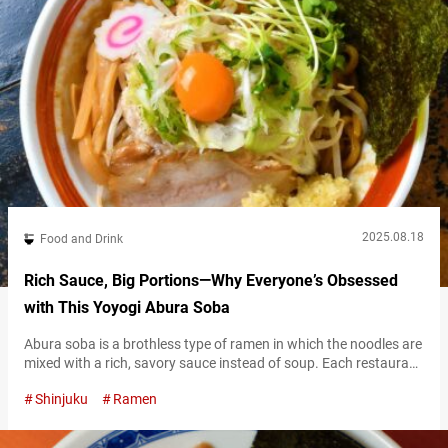
2025.08.18
Food and Drink
Rich Sauce, Big Portions—Why Everyone’s Obsessed
with This Yoyogi Abura Soba
Abura soba is a brothless type of ramen in which the noodles are
mixed with a rich, savory sauce instead of soup. Each restaurant
uses its own signature tare (sauce), resulting in a deeply flavorful
Shinjuku
Ramen
and satisfying bowl that still delivers all the indulgence of ramen
—without the broth. Thanks to its unique style, abura soba has
long been popular among…