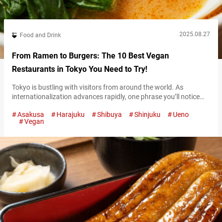
2025.08.27
Food and Drink
From Ramen to Burgers: The 10 Best Vegan
Restaurants in Tokyo You Need to Try!
Tokyo is bustling with visitors from around the world. As
internationalization advances rapidly, one phrase you’ll notice
more and more is “Vegan Friendly.” From cafes and restaurants
Asakusa
Harajuku
Shibuya
Shinjuku
Ueno
to fast food chains, diverse vegan menus are now available,
Vegan
making Tokyo an increasingly welcoming city for travelers
seeking plant-based cuisine. For international visitors, having
more dining options is always a plus—especially for…