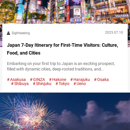
2025.07.10
Sightseeing
Japan 7-Day Itinerary for First-Time Visitors: Culture,
Food, and Cities
Embarking on your first trip to Japan is an exciting prospect,
filled with dynamic cities, deep-rooted traditions, and
unforgettable food. Although a week may feel short for such a
Asakusa
GINZA
Hakone
Harajuku
Osaka
diverse country, thoughtful planning makes it possible to see the
Shibuya
Shinjuku
Tokyo
Ueno
highlights and gain a real sense of its character. This 7-day
itinerary has a well-rounded mix of urban discovery, cultural
immersion,…