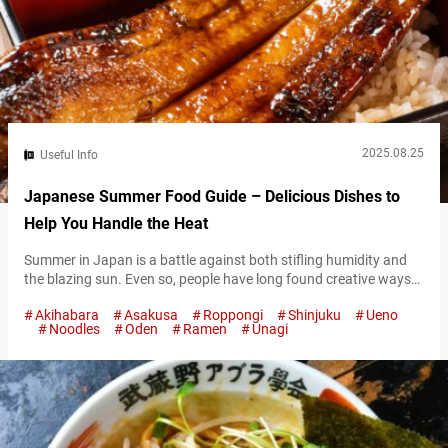
2025.08.25
Useful Info
Japanese Summer Food Guide – Delicious Dishes to
Help You Handle the Heat
Summer in Japan is a battle against both stifling humidity and
the blazing sun. Even so, people have long found creative ways
to embrace and enjoy the season. One of the most beloved ways
Akihabara
Asakusa
Roppongi
Shinjuku
Ueno
of handling the heat is through food. Japanese summer dishes
Noodles
Oden
Ramen
Unagi
are not just about flavor and appearance—they also embody the
feeling of the season. Some cool…