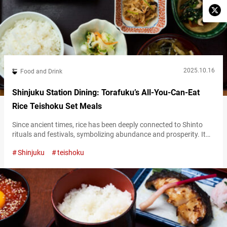
2025.10.16
Food and Drink
Shinjuku Station Dining: Torafuku’s All-You-Can-Eat
Rice Teishoku Set Meals
Since ancient times, rice has been deeply connected to Shinto
rituals and festivals, symbolizing abundance and prosperity. It
remains Japan’s culinary identity—an everyday source of energy,
Shinjuku
teishoku
with a simple and gentle taste that perfectly complements a wide
range of side dishes. At “Ookamadomeshi Torafuku Lumine
Shinjukuten,” (referred to hereafter as “Torafuku”), a popular
teishoku (set meal) restaurant, you can enjoy…