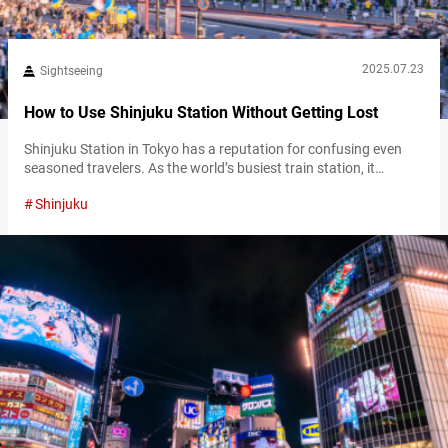
2025.07.23
Sightseeing
How to Use Shinjuku Station Without Getting Lost
Shinjuku Station in Tokyo has a reputation for confusing even
seasoned travelers. As the world’s busiest train station, it
channels millions of passengers each day through a maze of
Shinjuku
platforms, exits, and underground corridors. For first-time
visitors, the scale alone can be disorienting and overwhelming.
However, with a bit of planning and a clear route in mind,
navigating Shinjuku Station…