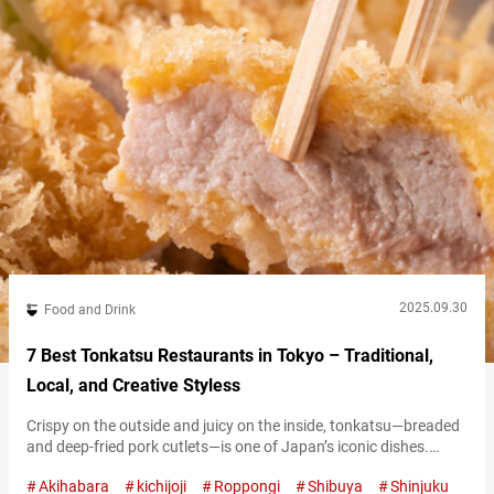
2025.09.30
Food and Drink
7 Best Tonkatsu Restaurants in Tokyo – Traditional,
Local, and Creative Styless
Crispy on the outside and juicy on the inside, tonkatsu—breaded
and deep-fried pork cutlets—is one of Japan’s iconic dishes.
Across the country, specialty shops each put their own spin on
Akihabara
kichijoji
Roppongi
Shibuya
Shinjuku
this classic, and the deliciousness of tonkatsu has also gained