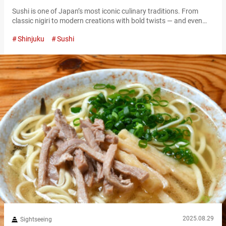
Sushi is one of Japan’s most iconic culinary traditions. From
classic nigiri to modern creations with bold twists — and even
colorful “NEO sushi” designed to wow on social media — the
Shinjuku
Sushi
world of sushi keeps evolving with fresh ideas and flavors. One
of the best places to experience this cutting edge is Shinjuku, one
of Tokyo’s busiest dining districts….
2025.08.29
Sightseeing