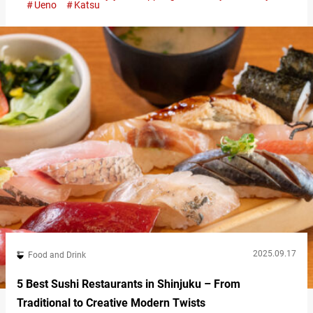
Ueno
Katsu
attention overseas. What Is Katsu? Everything You Need to
Know About Japan’s Fried Cutlet Craze At first glance, tonkatsu
may…
2025.09.17
Food and Drink
5 Best Sushi Restaurants in Shinjuku – From
Traditional to Creative Modern Twists