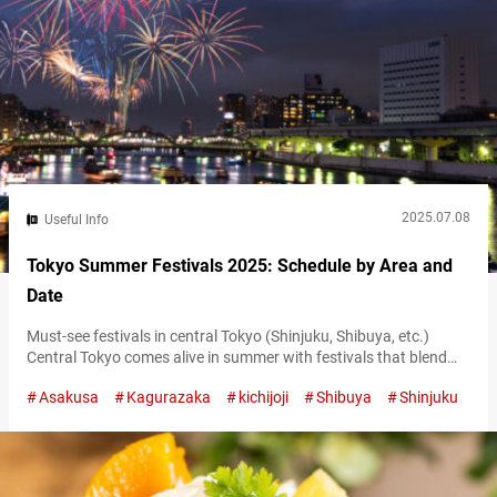
2025.07.08
Useful Info
Tokyo Summer Festivals 2025: Schedule by Area and
Date
Must-see festivals in central Tokyo (Shinjuku, Shibuya, etc.)
Central Tokyo comes alive in summer with festivals that blend
traditional arts and contemporary culture. One of the season’s
Asakusa
Kagurazaka
kichijoji
Shibuya
Shinjuku
highlights is the Shinjuku Eisa Festival, taking place on July 26,
2025. This vibrant event brings the dynamic Okinawan dance
tradition of Eisa to the streets of Shinjuku. Performers in colorful
costumes fill…