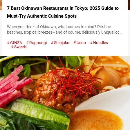
7 Best Okinawan Restaurants in Tokyo: 2025 Guide to
Must-Try Authentic Cuisine Spots
When you think of Okinawa, what comes to mind? Pristine
beaches, tropical breezes—and of course, deliciously unique local
cuisine. Though Okinawa lies far south of Japan’s main islands,
GINZA
Roppongi
Shinjuku
Ueno
Noodles
Tokyo has no shortage of places where you can experience its
Sweets
charm. From cozy hidden gems on quiet side streets to lively
spots filled with Okinawan music, these restaurants are packed
with…