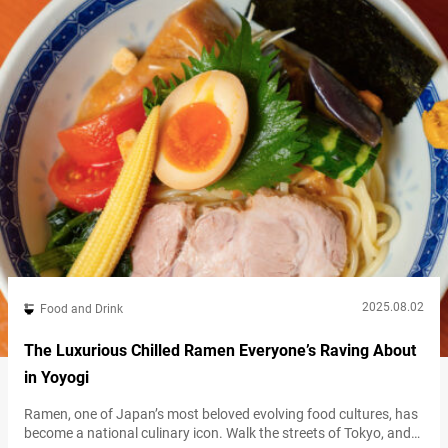
2025.08.02
Food and Drink
The Luxurious Chilled Ramen Everyone’s Raving About
in Yoyogi
Ramen, one of Japan’s most beloved evolving food cultures, has
become a national culinary icon. Walk the streets of Tokyo, and