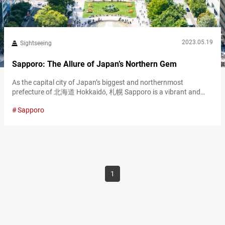
2023.05.19
Sightseeing
Sapporo: The Allure of Japan’s Northern Gem
As the capital city of Japan’s biggest and northernmost
prefecture of 北海道 Hokkaidō, 札幌 Sapporo is a vibrant and
modern metropolis with a rich history dating back to the late
Sapporo
19th century when it became the administrative center of the
newly colonized island. This northern gem offers an exciting
blend of food, shopping, and outdoor activities, all set against a…
1