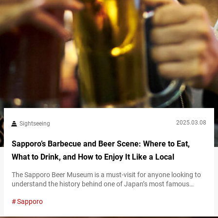
2025.03.08
Sightseeing
Sapporo’s Barbecue and Beer Scene: Where to Eat,
What to Drink, and How to Enjoy It Like a Local
The Sapporo Beer Museum is a must-visit for anyone looking to
understand the history behind one of Japan’s most famous
beers. As one of Japan’s only beer museums, it showcases the
Sapporo
evolution of Sapporo Beer, from its founding in 1876 to its status
today as a globally recognized brand. The museum, housed in a