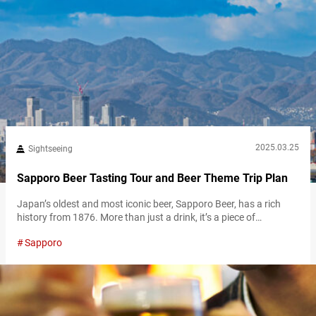
2025.03.25
Sightseeing
Sapporo Beer Tasting Tour and Beer Theme Trip Plan
Japan’s oldest and most iconic beer, Sapporo Beer, has a rich
history from 1876. More than just a drink, it’s a piece of
Japanese heritage. Today, one of the best places to explore that
Sapporo
legacy is the Sapporo Beer Museum. Whether you’re a beer
enthusiast or simply looking for a fun, educational activity, the
Sapporo Beer Museum offers an immersive…