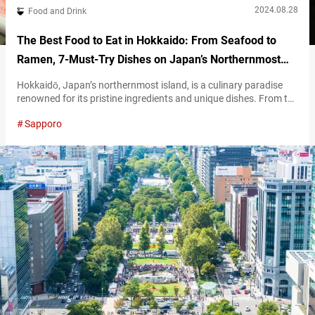
2024.08.28
Food and Drink
The Best Food to Eat in Hokkaido: From Seafood to
Ramen, 7-Must-Try Dishes on Japan’s Northernmost
Island
Hokkaidō, Japan’s northernmost island, is a culinary paradise
renowned for its pristine ingredients and unique dishes. From the
freshest seafood to hearty bowls of ramen, Hokkaido’s diverse
Sapporo
cuisine reflects its rich natural environment and deep-rooted
traditions. This article will help serve as a guide to the must-try
foods during your travel to Hokkaido. Dine on these exquisite
dishes to warm…