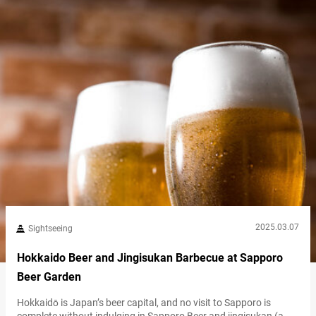
historic red-brick building, features exhibits on…
2025.03.07
Sightseeing
Hokkaido Beer and Jingisukan Barbecue at Sapporo
Beer Garden
Hokkaidō is Japan’s beer capital, and no visit to Sapporo is