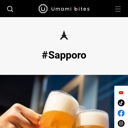
Sapporo