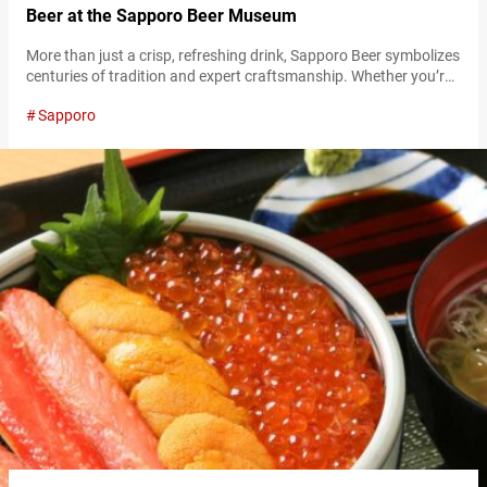
Beer at the Sapporo Beer Museum
More than just a crisp, refreshing drink, Sapporo Beer symbolizes
centuries of tradition and expert craftsmanship. Whether you’re
a beer enthusiast, a history buff, or someone looking for a good
Sapporo
time, the Sapporo Beer Museum in Hokkaidō is a must-visit. As
one of Japan’s only beer museums, it offers a deep dive into the
history of beer brewing, the origins…