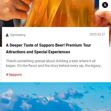
2025.03.27
Sightseeing
A Deeper Taste of Sapporo Beer! Premium Tour
Attractions and Special Experiences
There’s something special about drinking a beer where it all
began. It’s the flavor and the story behind every sip, the legacy
carried in every drop, and the experience of enjoying it in the
Sapporo
place where brewing history was made. For beer lovers and
curious travelers, visiting Sapporo Beer Museum and Sapporo
Beer Garden is an immersive dive into the…