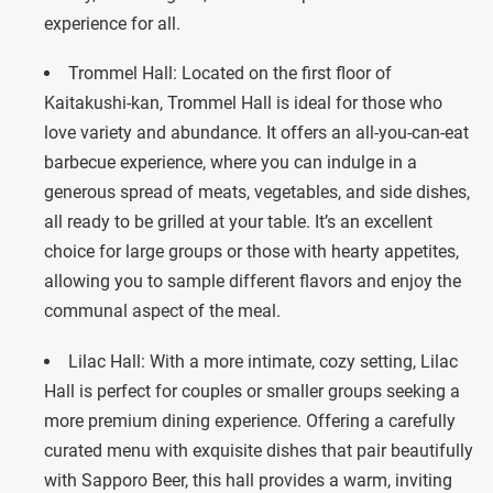
experience for all.
Trommel Hall: Located on the first floor of
Kaitakushi-kan, Trommel Hall is ideal for those who
love variety and abundance. It offers an all-you-can-eat
barbecue experience, where you can indulge in a
generous spread of meats, vegetables, and side dishes,
all ready to be grilled at your table. It’s an excellent
choice for large groups or those with hearty appetites,
allowing you to sample different flavors and enjoy the
communal aspect of the meal.
Lilac Hall: With a more intimate, cozy setting, Lilac
Hall is perfect for couples or smaller groups seeking a
more premium dining experience. Offering a carefully
curated menu with exquisite dishes that pair beautifully
with Sapporo Beer, this hall provides a warm, inviting