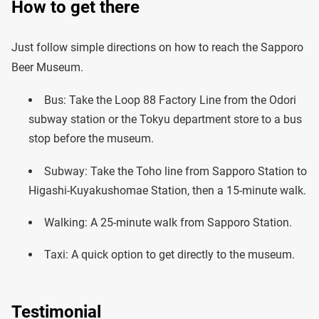
How to get there
Just follow simple directions on how to reach the Sapporo
Beer Museum.
Bus: Take the Loop 88 Factory Line from the Odori
subway station or the Tokyu department store to a bus
stop before the museum.
Subway: Take the Toho line from Sapporo Station to
Higashi-Kuyakushomae Station, then a 15-minute walk.
Walking: A 25-minute walk from Sapporo Station.
Taxi: A quick option to get directly to the museum.
Testimonial