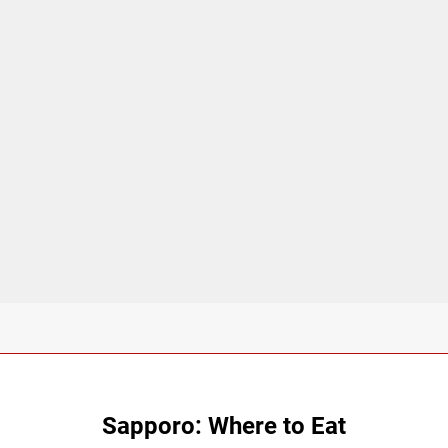
Sapporo: Where to Eat