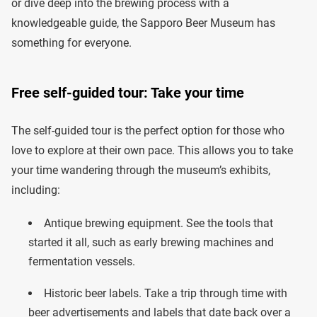
or dive deep into the brewing process with a
knowledgeable guide, the Sapporo Beer Museum has
something for everyone.
Free self-guided tour: Take your time
The self-guided tour is the perfect option for those who
love to explore at their own pace. This allows you to take
your time wandering through the museum’s exhibits,
including:
Antique brewing equipment. See the tools that
started it all, such as early brewing machines and
fermentation vessels.
Historic beer labels. Take a trip through time with
beer advertisements and labels that date back over a