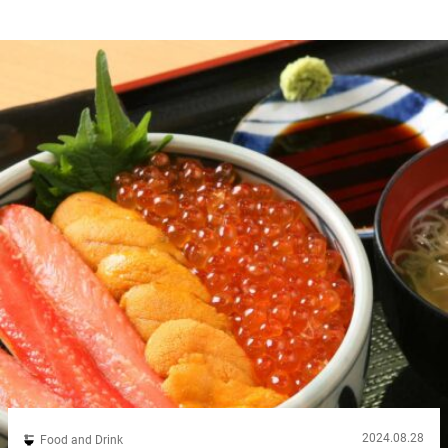
2024.08.28
Food and Drink