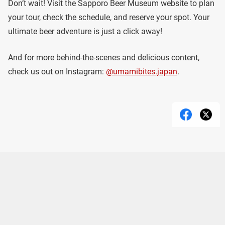
Don’t wait! Visit the Sapporo Beer Museum website to plan
your tour, check the schedule, and reserve your spot. Your
ultimate beer adventure is just a click away!
And for more behind-the-scenes and delicious content,
check us out on Instagram:
@umamibites.japan
.