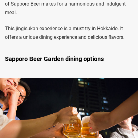
of Sapporo Beer makes for a harmonious and indulgent
meal.
This jingisukan experience is a must-try in Hokkaido. It
offers a unique dining experience and delicious flavors.
Sapporo Beer Garden dining options