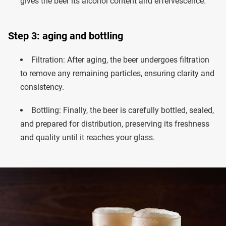
gives the beer its alcohol content and effervescence.
Step 3: aging and bottling
Filtration: After aging, the beer undergoes filtration
to remove any remaining particles, ensuring clarity and
consistency.
Bottling: Finally, the beer is carefully bottled, sealed,
and prepared for distribution, preserving its freshness
and quality until it reaches your glass.