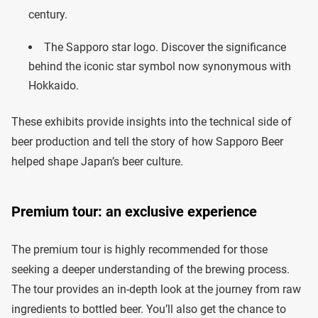
century.
The Sapporo star logo. Discover the significance
behind the iconic star symbol now synonymous with
Hokkaido.
These exhibits provide insights into the technical side of
beer production and tell the story of how Sapporo Beer
helped shape Japan’s beer culture.
Premium tour: an exclusive experience
The premium tour is highly recommended for those
seeking a deeper understanding of the brewing process.
The tour provides an in-depth look at the journey from raw
ingredients to bottled beer. You’ll also get the chance to