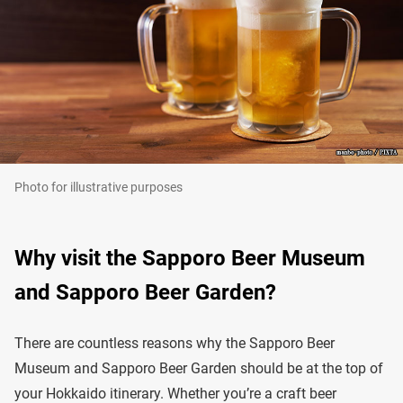
Photo for illustrative purposes
Why visit the Sapporo Beer Museum
and Sapporo Beer Garden?
There are countless reasons why the Sapporo Beer
Museum and Sapporo Beer Garden should be at the top of
your Hokkaido itinerary. Whether you’re a craft beer