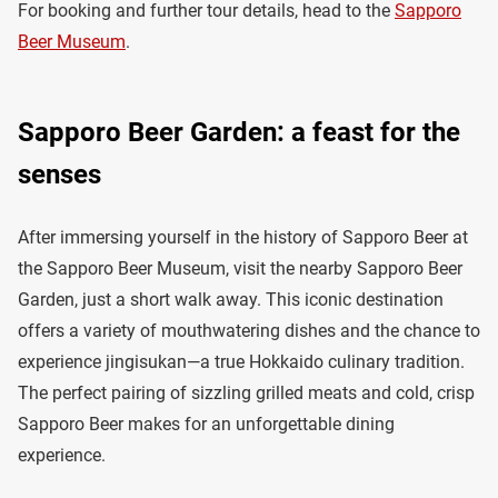
For booking and further tour details, head to the
Sapporo
Beer Museum
.
Sapporo Beer Garden: a feast for the
senses
After immersing yourself in the history of Sapporo Beer at
the Sapporo Beer Museum, visit the nearby Sapporo Beer
Garden, just a short walk away. This iconic destination
offers a variety of mouthwatering dishes and the chance to
experience jingisukan—a true Hokkaido culinary tradition.
The perfect pairing of sizzling grilled meats and cold, crisp
Sapporo Beer makes for an unforgettable dining
experience.