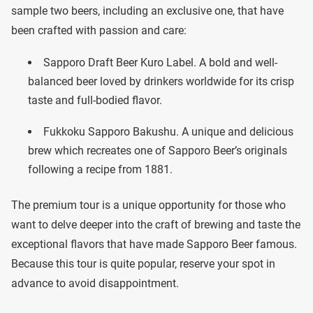
sample two beers, including an exclusive one, that have
been crafted with passion and care:
Sapporo Draft Beer Kuro Label. A bold and well-
balanced beer loved by drinkers worldwide for its crisp
taste and full-bodied flavor.
Fukkoku Sapporo Bakushu. A unique and delicious
brew which recreates one of Sapporo Beer’s originals
following a recipe from 1881.
The premium tour is a unique opportunity for those who
want to delve deeper into the craft of brewing and taste the
exceptional flavors that have made Sapporo Beer famous.
Because this tour is quite popular, reserve your spot in
advance to avoid disappointment.