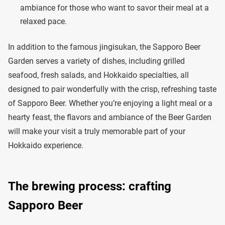
ambiance for those who want to savor their meal at a
relaxed pace.
In addition to the famous jingisukan, the Sapporo Beer
Garden serves a variety of dishes, including grilled
seafood, fresh salads, and Hokkaido specialties, all
designed to pair wonderfully with the crisp, refreshing taste
of Sapporo Beer. Whether you’re enjoying a light meal or a
hearty feast, the flavors and ambiance of the Beer Garden
will make your visit a truly memorable part of your
Hokkaido experience.
The brewing process: crafting
Sapporo Beer