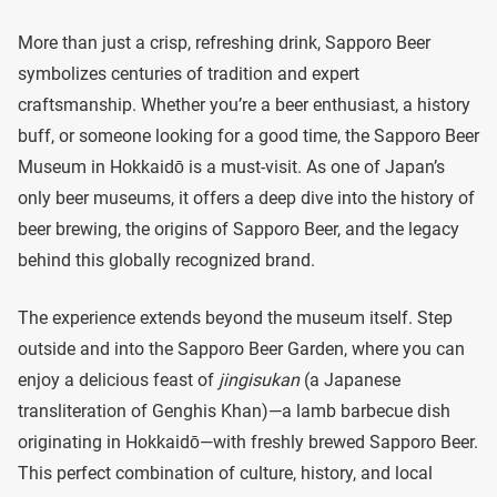
More than just a crisp, refreshing drink, Sapporo Beer
symbolizes centuries of tradition and expert
craftsmanship. Whether you’re a beer enthusiast, a history
buff, or someone looking for a good time, the Sapporo Beer
Museum in Hokkaidō is a must-visit. As one of Japan’s
only beer museums, it offers a deep dive into the history of
beer brewing, the origins of Sapporo Beer, and the legacy
behind this globally recognized brand.
The experience extends beyond the museum itself. Step
outside and into the Sapporo Beer Garden, where you can
enjoy a delicious feast of
jingisukan
(a Japanese
transliteration of Genghis Khan)—a lamb barbecue dish
originating in Hokkaidō—with freshly brewed Sapporo Beer.
This perfect combination of culture, history, and local