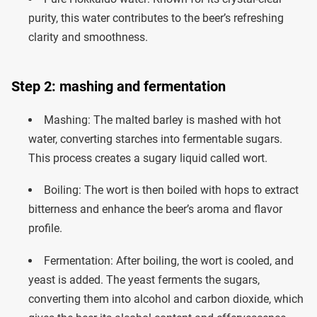
purity, this water contributes to the beer’s refreshing
clarity and smoothness.
Step 2: mashing and fermentation
Mashing: The malted barley is mashed with hot
water, converting starches into fermentable sugars.
This process creates a sugary liquid called wort.
Boiling: The wort is then boiled with hops to extract
bitterness and enhance the beer’s aroma and flavor
profile.
Fermentation: After boiling, the wort is cooled, and
yeast is added. The yeast ferments the sugars,
converting them into alcohol and carbon dioxide, which