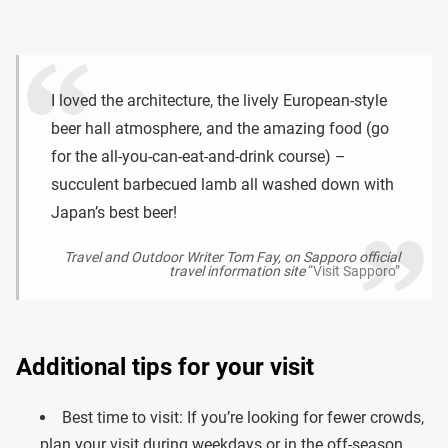
I loved the architecture, the lively European-style
beer hall atmosphere, and the amazing food (go
for the all-you-can-eat-and-drink course) –
succulent barbecued lamb all washed down with
Japan’s best beer!
Travel and Outdoor Writer Tom Fay, on Sapporo official
travel information site
“Visit Sapporo”
Additional tips for your visit
Best time to visit: If you’re looking for fewer crowds,
plan your visit during weekdays or in the off-season