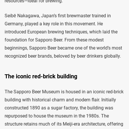
resources—ideal for brewing.
Seibē Nakagawa, Japan’s first brewmaster trained in
Germany, played a key role in this movement. He
introduced European brewing techniques, which laid the
foundation for Sapporo Beer. From these modest
beginnings, Sapporo Beer became one of the world’s most
recognized beer brands, beloved by beer drinkers globally.
The iconic red-brick building
The Sapporo Beer Museum is housed in an iconic red-brick
building with historical charm and modern flair. Initially
constructed 1890 as a sugar factory, the building was
repurposed to house the museum in the 1980s. The
structure retains much of its Meiji-era architecture, offering