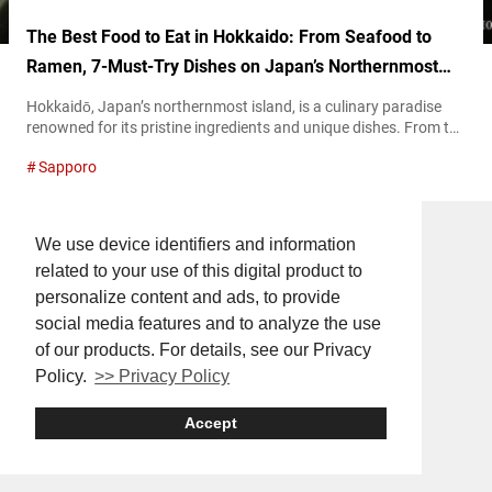
The Best Food to Eat in Hokkaido: From Seafood to
Ramen, 7-Must-Try Dishes on Japan’s Northernmost
Island
Hokkaidō, Japan’s northernmost island, is a culinary paradise
renowned for its pristine ingredients and unique dishes. From the
freshest seafood to hearty bowls of ramen, Hokkaido’s diverse
Sapporo
cuisine reflects its rich natural environment and deep-rooted
traditions. This article will help serve as a guide to the must-try
foods during your travel to Hokkaido. Dine on these exquisite
dishes to warm...
We use device identifiers and information
related to your use of this digital product to
personalize content and ads, to provide
social media features and to analyze the use
of our products. For details, see our Privacy
Policy.
>> Privacy Policy
Accept