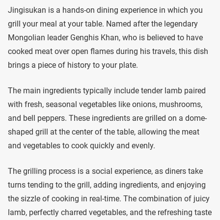
Jingisukan is a hands-on dining experience in which you
grill your meal at your table. Named after the legendary
Mongolian leader Genghis Khan, who is believed to have
cooked meat over open flames during his travels, this dish
brings a piece of history to your plate.
The main ingredients typically include tender lamb paired
with fresh, seasonal vegetables like onions, mushrooms,
and bell peppers. These ingredients are grilled on a dome-
shaped grill at the center of the table, allowing the meat
and vegetables to cook quickly and evenly.
The grilling process is a social experience, as diners take
turns tending to the grill, adding ingredients, and enjoying
the sizzle of cooking in real-time. The combination of juicy
lamb, perfectly charred vegetables, and the refreshing taste