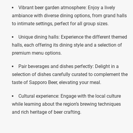
Vibrant beer garden atmosphere: Enjoy a lively
ambiance with diverse dining options, from grand halls
to intimate settings, perfect for all group sizes.
Unique dining halls: Experience the different themed
halls, each offering its dining style and a selection of
premium menu options.
Pair beverages and dishes perfectly: Delight in a
selection of dishes carefully curated to complement the
taste of Sapporo Beer, elevating your meal.
Cultural experience: Engage with the local culture
while learning about the region’s brewing techniques
and rich heritage of beer crafting.