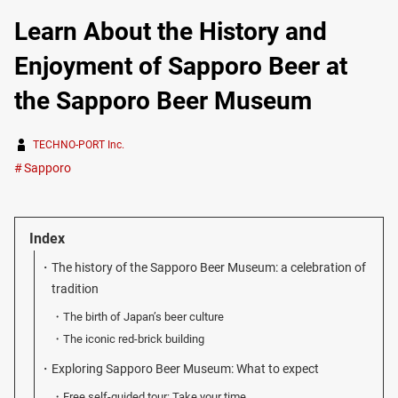
Learn About the History and
Enjoyment of Sapporo Beer at
the Sapporo Beer Museum
TECHNO-PORT Inc.
Sapporo
Index
The history of the Sapporo Beer Museum: a celebration of
tradition
The birth of Japan’s beer culture
The iconic red-brick building
Exploring Sapporo Beer Museum: What to expect
Free self-guided tour: Take your time