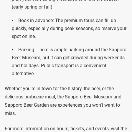
(early spring or fall).
Book in advance: The premium tours can fill up
quickly, especially during peak seasons, so reserve your
spot online.
Parking: There is ample parking around the Sapporo
Beer Museum, but it can get crowded during weekends
and holidays. Public transport is a convenient
alternative.
Whether you’re in town for the history, the beer, or the
delicious barbecue meal, the Sapporo Beer Museum and
Sapporo Beer Garden are experiences you won’t want to
miss.
For more information on hours, tickets, and events, visit the