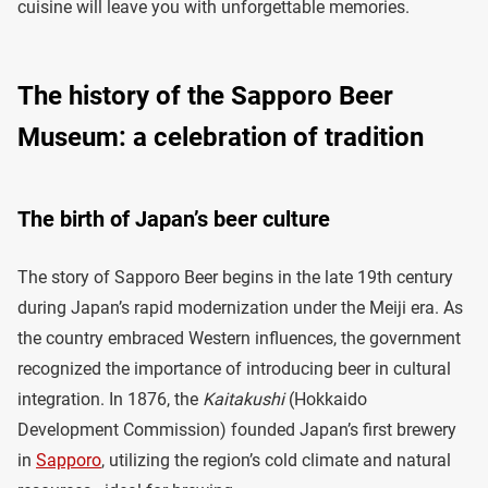
cuisine will leave you with unforgettable memories.
The history of the Sapporo Beer
Museum: a celebration of tradition
The birth of Japan’s beer culture
The story of Sapporo Beer begins in the late 19th century
during Japan’s rapid modernization under the Meiji era. As
the country embraced Western influences, the government
recognized the importance of introducing beer in cultural
integration. In 1876, the
Kaitakushi
(Hokkaido
Development Commission) founded Japan’s first brewery
in
Sapporo
, utilizing the region’s cold climate and natural