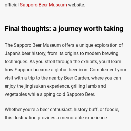
official
Sapporo Beer Museum
website.
Final thoughts: a journey worth taking
The Sapporo Beer Museum offers a unique exploration of
Japan’s beer history, from its origins to modern brewing
techniques. As you stroll through the exhibits, you’ll learn
how Sapporo became a global beer icon. Complement your
visit with a trip to the nearby Beer Garden, where you can
enjoy the jingisukan experience, grilling lamb and
vegetables while sipping cold Sapporo Beer.
Whether you’re a beer enthusiast, history buff, or foodie,
this destination provides a memorable experience.