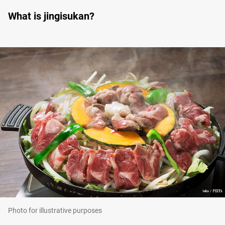
What is jingisukan?
Photo for illustrative purposes