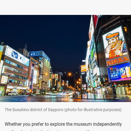
The Susukino district of Sapporo (photo for illustrative purposes)
Whether you prefer to explore the museum independently