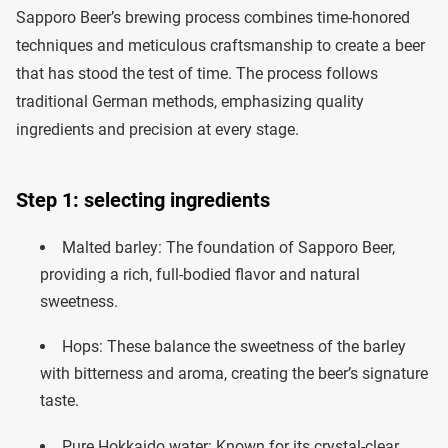
Sapporo Beer’s brewing process combines time-honored
techniques and meticulous craftsmanship to create a beer
that has stood the test of time. The process follows
traditional German methods, emphasizing quality
ingredients and precision at every stage.
Step 1: selecting ingredients
Malted barley: The foundation of Sapporo Beer,
providing a rich, full-bodied flavor and natural
sweetness.
Hops: These balance the sweetness of the barley
with bitterness and aroma, creating the beer’s signature
taste.
Pure Hokkaido water: Known for its crystal-clear