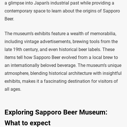
a glimpse into Japan’s industrial past while providing a
contemporary space to learn about the origins of Sapporo
Beer.
The museum’s exhibits feature a wealth of memorabilia,
including vintage advertisements, brewing tools from the
late 19th century, and even historical beer labels. These
items tell how Sapporo Beer evolved from a local brew to
an internationally beloved beverage. The museum’s unique
atmosphere, blending historical architecture with insightful
exhibits, makes it a fascinating destination for visitors of
all ages.
Exploring Sapporo Beer Museum:
What to expect