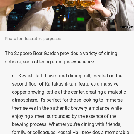
Photo for illustrative purposes
The Sapporo Beer Garden provides a variety of dining
options, each offering a unique experience:
Kessel Hall: This grand dining hall, located on the
second floor of Kaitakushi-kan, features a massive
copper brewing kettle at the center, creating a majestic
atmosphere. It’s perfect for those looking to immerse
themselves in the authentic brewery ambiance while
enjoying a meal surrounded by the essence of the
brewing process. Whether you’re dining with friends,
family, or colleagues, Kessel Hall provides a memorable