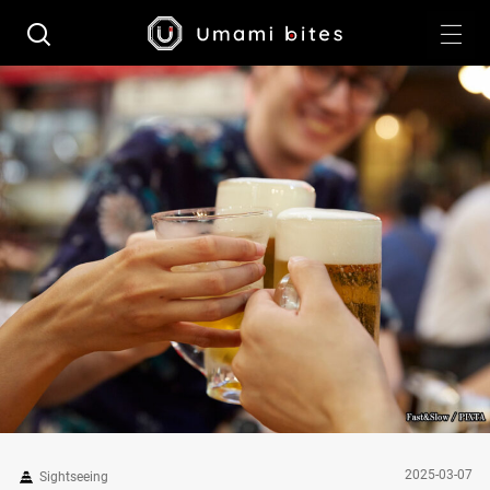
2025-03-07
Sightseeing