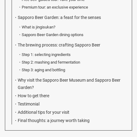
Premium tour: an exclusive experience
Sapporo Beer Garden: a feast for the senses
What is jingisukan?
Sapporo Beer Garden dining options
The brewing process: crafting Sapporo Beer
Step 1: selecting ingredients
Step 2: mashing and fermentation
Step 3: aging and bottling
Why visit the Sapporo Beer Museum and Sapporo Beer
Garden?
How to get there
Testimonial
Additional tips for your visit
Final thoughts: a journey worth taking