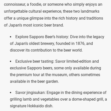
connoisseur, a foodie, or someone who simply enjoys an
unforgettable cultural experience, these two landmarks
offer a unique glimpse into the rich history and traditions
of Japan’s most iconic beer brand.
Explore Sapporo Beer’s history: Dive into the legacy
of Japan’s oldest brewery, founded in 1876, and
discover its contribution to the beer world.
Exclusive beer tasting: Savor limited-edition and
exclusive Sapporo beers, some only available during
the premium tour at the museum, others sometimes
available in the beer garden.
Savor jingisukan: Engage in the dining experience of
grilling lamb and vegetables over a dome-shaped grill, a
signature Hokkaido dish.