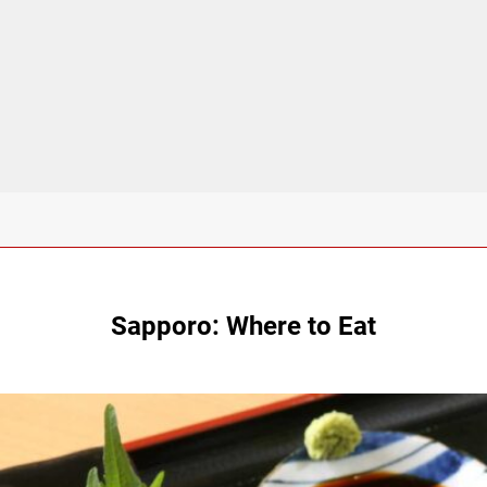
Sapporo: Where to Eat