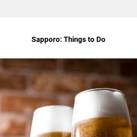
Sapporo: Things to Do