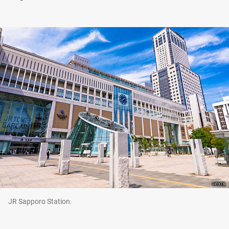
JR Sapporo Station.