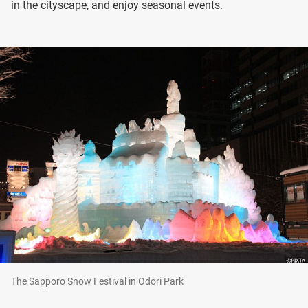
in the cityscape, and enjoy seasonal events.
The Sapporo Snow Festival in Odori Park