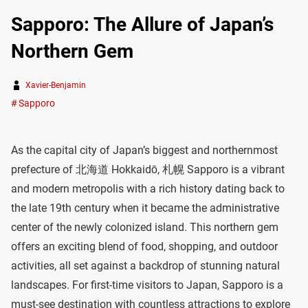
Sapporo: The Allure of Japan’s
Northern Gem
Xavier-Benjamin
Sapporo
As the capital city of Japan’s biggest and northernmost
prefecture of 北海道 Hokkaidō, 札幌 Sapporo is a vibrant
and modern metropolis with a rich history dating back to
the late 19th century when it became the administrative
center of the newly colonized island. This northern gem
offers an exciting blend of food, shopping, and outdoor
activities, all set against a backdrop of stunning natural
landscapes. For first-time visitors to Japan, Sapporo is a
must-see destination with countless attractions to explore