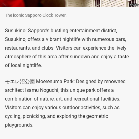
The iconic Sapporo Clock Tower.
Susukino: Sapporo’s bustling entertainment district,
Susukino, offers a vibrant nightlife with numerous bars,
restaurants, and clubs. Visitors can experience the lively
atmosphere of this area after sundown and enjoy a taste
of local nightlife.
モエレ沼公園 Moerenuma Park: Designed by renowned
architect Isamu Noguchi, this unique park offers a
combination of nature, art, and recreational facilities.
Visitors can enjoy various outdoor activities, such as
cycling, picnicking, and exploring the geometric
playgrounds.