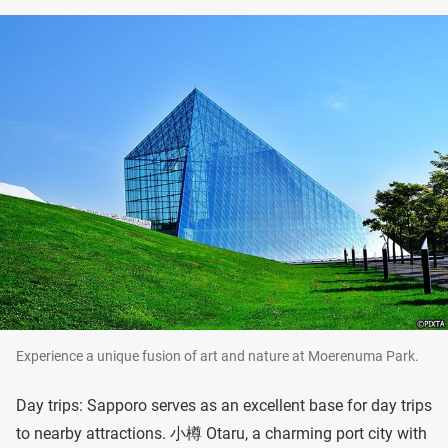
Experience a unique fusion of art and nature at Moerenuma Park.
Day trips: Sapporo serves as an excellent base for day trips
to nearby attractions. 小樽 Otaru, a charming port city with