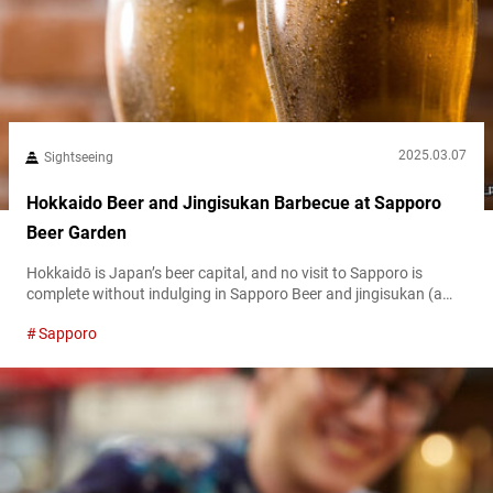
2025.03.07
Sightseeing
Hokkaido Beer and Jingisukan Barbecue at Sapporo
Beer Garden
Hokkaidō is Japan’s beer capital, and no visit to Sapporo is
complete without indulging in Sapporo Beer and jingisukan (a
Japanese transliteration of Genghis Khan), a lamb barbecue
Sapporo
dish originating in Hokkaido. The iconic Sapporo Beer Garden
blends beer culture, history, and traditional BBQ experiences.
This guide explores the history of Sapporo Beer, the famous
Sapporo Beer Museum, exclusive premium...