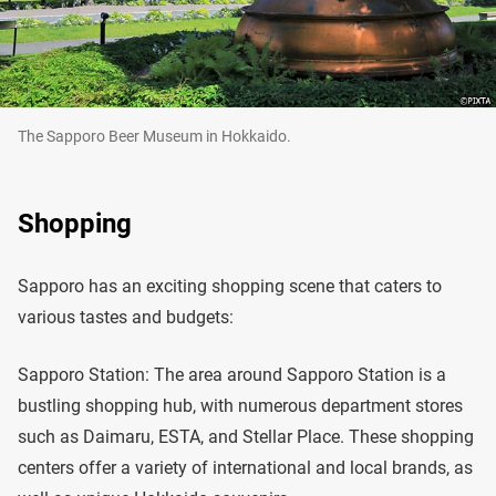
The Sapporo Beer Museum in Hokkaido.
Shopping
Sapporo has an exciting shopping scene that caters to
various tastes and budgets:
Sapporo Station: The area around Sapporo Station is a
bustling shopping hub, with numerous department stores
such as Daimaru, ESTA, and Stellar Place. These shopping
centers offer a variety of international and local brands, as