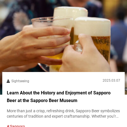
2025.03.07
Sightseeing
Learn About the History and Enjoyment of Sapporo
Beer at the Sapporo Beer Museum
More than just a crisp, refreshing drink, Sapporo Beer symbolizes
centuries of tradition and expert craftsmanship. Whether you’re
a beer enthusiast, a history buff, or someone looking for a good
Sapporo