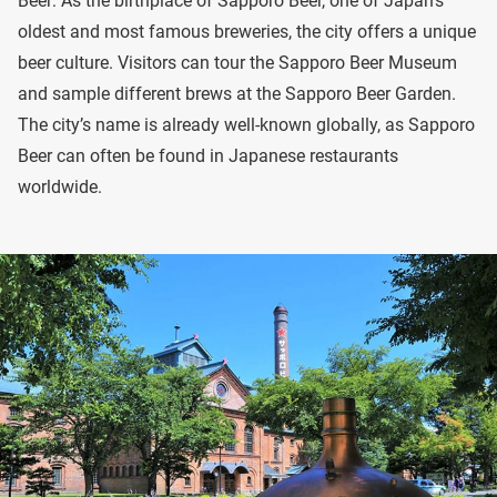
Beer: As the birthplace of Sapporo Beer, one of Japan’s
oldest and most famous breweries, the city offers a unique
beer culture. Visitors can tour the Sapporo Beer Museum
and sample different brews at the Sapporo Beer Garden.
The city’s name is already well-known globally, as Sapporo
Beer can often be found in Japanese restaurants
worldwide.