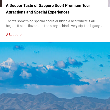
A Deeper Taste of Sapporo Beer! Premium Tour
Attractions and Special Experiences
There’s something special about drinking a beer where it all
began. It’s the flavor and the story behind every sip, the legacy
carried in every drop, and the experience of enjoying it in the
Sapporo
place where brewing history was made. For beer lovers and
curious travelers, visiting Sapporo Beer Museum and Sapporo
Beer Garden is an immersive dive into the...