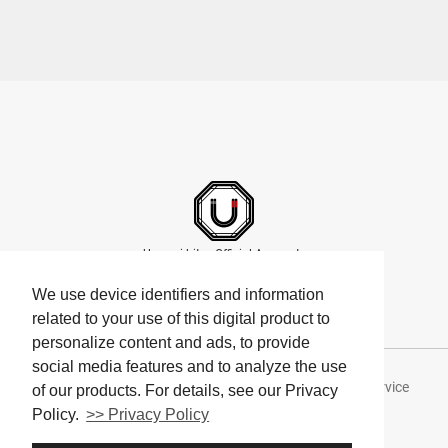
Umami bites Official Accounts
We use device identifiers and information
related to your use of this digital product to
personalize content and ads, to provide
social media features and to analyze the use
About Umami bites
Privacy Policy
Terms of Service
of our products. For details, see our Privacy
Policy.
>> Privacy Policy
Company