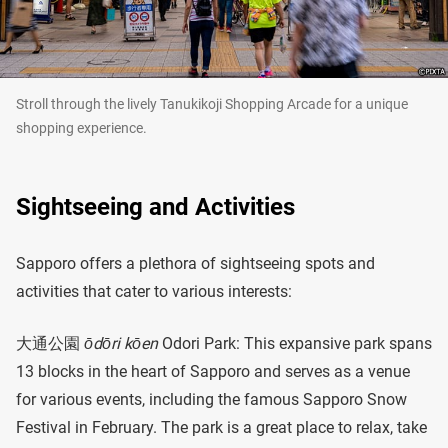
Stroll through the lively Tanukikoji Shopping Arcade for a unique
shopping experience.
Sightseeing and Activities
Sapporo offers a plethora of sightseeing spots and
activities that cater to various interests:
大通公園
ōdōri kōen
Odori Park: This expansive park spans
13 blocks in the heart of Sapporo and serves as a venue
for various events, including the famous Sapporo Snow
Festival in February. The park is a great place to relax, take