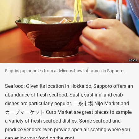
Slupring up noodles from a delicous bowl of ramen in Sapporo.
Seafood: Given its location in Hokkaido, Sapporo offers an
abundance of fresh seafood. Sushi, sashimi, and crab
dishes are particularly popular. 二条市場 Nijō Market and
カーブマーケット Curb Market are great places to sample
a variety of fresh seafood dishes. Some seafood and
produce vendors even provide open-air seating where you
can enjoy your food on the spot.