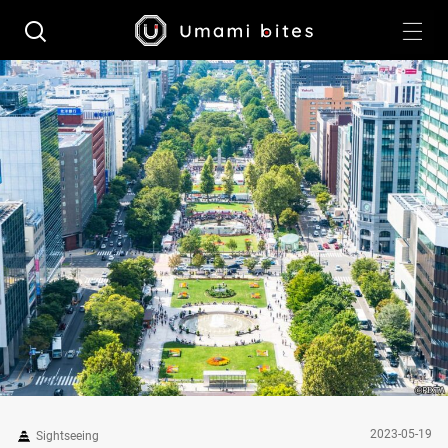
2023-05-19
Sightseeing