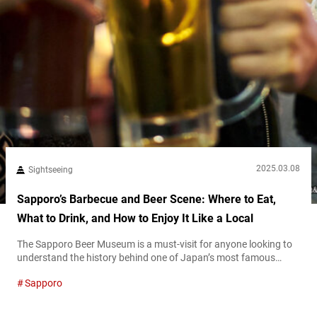
2025.03.08
Sightseeing
Sapporo’s Barbecue and Beer Scene: Where to Eat,
What to Drink, and How to Enjoy It Like a Local
The Sapporo Beer Museum is a must-visit for anyone looking to
understand the history behind one of Japan’s most famous
beers. As one of Japan’s only beer museums, it showcases the
Sapporo
evolution of Sapporo Beer, from its founding in 1876 to its status
today as a globally recognized brand. The museum, housed in a
historic red-brick building, features exhibits on...