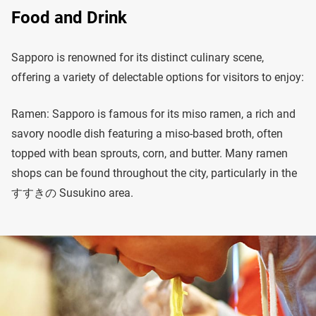
Food and Drink
Sapporo is renowned for its distinct culinary scene,
offering a variety of delectable options for visitors to enjoy:
Ramen: Sapporo is famous for its miso ramen, a rich and
savory noodle dish featuring a miso-based broth, often
topped with bean sprouts, corn, and butter. Many ramen
shops can be found throughout the city, particularly in the
すすきの Susukino area.