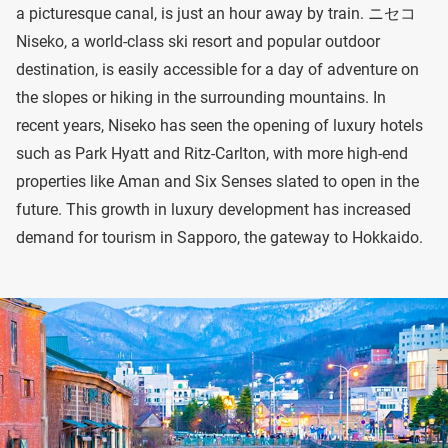
a picturesque canal, is just an hour away by train. ニセコ
Niseko, a world-class ski resort and popular outdoor
destination, is easily accessible for a day of adventure on
the slopes or hiking in the surrounding mountains. In
recent years, Niseko has seen the opening of luxury hotels
such as Park Hyatt and Ritz-Carlton, with more high-end
properties like Aman and Six Senses slated to open in the
future. This growth in luxury development has increased
demand for tourism in Sapporo, the gateway to Hokkaido.