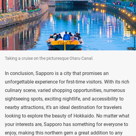
Taking a cruise on the picturesque Otaru Canal.
In conclusion, Sapporo is a city that promises an
unforgettable experience for first-time visitors. With its rich
culinary scene, varied shopping opportunities, numerous
sightseeing spots, exciting nightlife, and accessibility to
nearby attractions, it’s an ideal destination for travelers
looking to explore the beauty of Hokkaido. No matter what
your interests are, Sapporo has something for everyone to
enjoy, making this northern gem a great addition to any