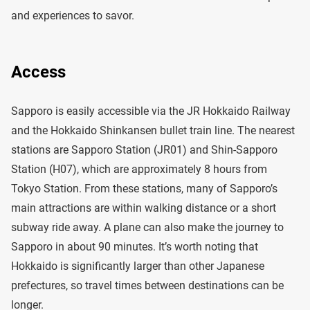
and experiences to savor.
Access
Sapporo is easily accessible via the JR Hokkaido Railway
and the Hokkaido Shinkansen bullet train line. The nearest
stations are Sapporo Station (JR01) and Shin-Sapporo
Station (H07), which are approximately 8 hours from
Tokyo Station. From these stations, many of Sapporo’s
main attractions are within walking distance or a short
subway ride away. A plane can also make the journey to
Sapporo in about 90 minutes. It’s worth noting that
Hokkaido is significantly larger than other Japanese
prefectures, so travel times between destinations can be
longer.