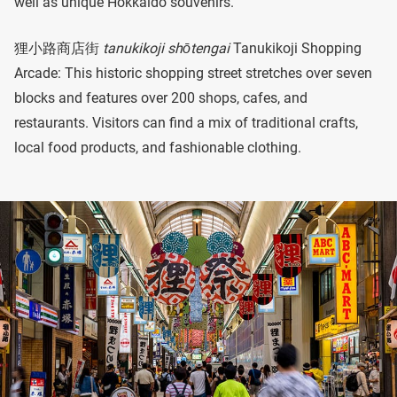
well as unique Hokkaido souvenirs.
狸小路商店街
tanukikoji shōtengai
Tanukikoji Shopping
Arcade: This historic shopping street stretches over seven
blocks and features over 200 shops, cafes, and
restaurants. Visitors can find a mix of traditional crafts,
local food products, and fashionable clothing.