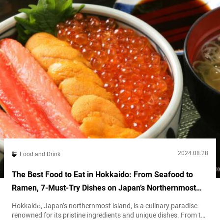
2024.08.28
Food and Drink
The Best Food to Eat in Hokkaido: From Seafood to
Ramen, 7-Must-Try Dishes on Japan’s Northernmost
Island
Hokkaidō, Japan’s northernmost island, is a culinary paradise
renowned for its pristine ingredients and unique dishes. From the