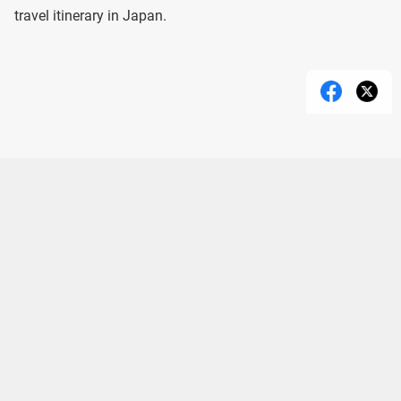
travel itinerary in Japan.