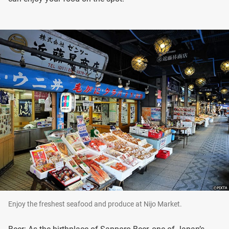
Enjoy the freshest seafood and produce at Nijo Market.