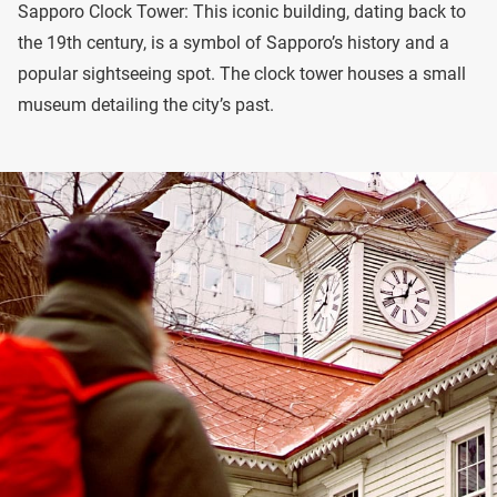
Sapporo Clock Tower: This iconic building, dating back to
the 19th century, is a symbol of Sapporo’s history and a
popular sightseeing spot. The clock tower houses a small
museum detailing the city’s past.