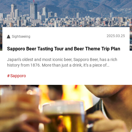
2025.03.25
Sightseeing
Sapporo Beer Tasting Tour and Beer Theme Trip Plan
Japan’s oldest and most iconic beer, Sapporo Beer, has a rich
history from 1876. More than just a drink, it’s a piece of
Japanese heritage. Today, one of the best places to explore that
Sapporo
legacy is the Sapporo Beer Museum. Whether you’re a beer
enthusiast or simply looking for a fun, educational activity, the
Sapporo Beer Museum offers an immersive...