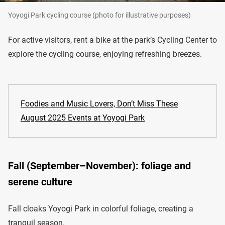
Yoyogi Park cycling course (photo for illustrative purposes)
For active visitors, rent a bike at the park’s Cycling Center to
explore the cycling course, enjoying refreshing breezes.
Foodies and Music Lovers, Don’t Miss These
August 2025 Events at Yoyogi Park
Fall (September–November): foliage and
serene culture
Fall cloaks Yoyogi Park in colorful foliage, creating a
tranquil season.