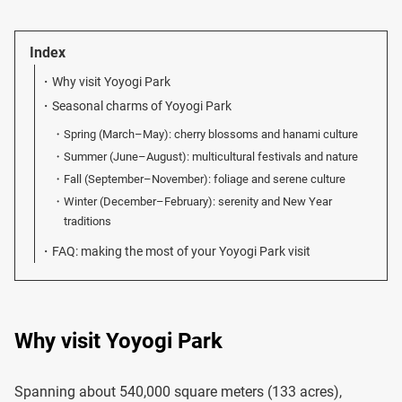
Index
Why visit Yoyogi Park
Seasonal charms of Yoyogi Park
Spring (March–May): cherry blossoms and hanami culture
Summer (June–August): multicultural festivals and nature
Fall (September–November): foliage and serene culture
Winter (December–February): serenity and New Year
traditions
FAQ: making the most of your Yoyogi Park visit
Why visit Yoyogi Park
Spanning about 540,000 square meters (133 acres),