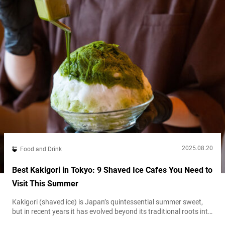
2025.08.20
Food and Drink
Best Kakigori in Tokyo: 9 Shaved Ice Cafes You Need to
Visit This Summer
Kakigōri (shaved ice) is Japan’s quintessential summer sweet,
but in recent years it has evolved beyond its traditional roots into
a global trendsetting dessert. Tokyo in particular has become the