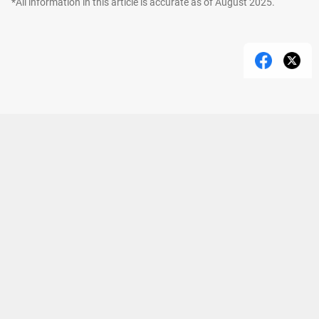
*All information in this article is accurate as of August 2025.