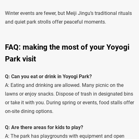
Winter events are fewer, but Meiji Jingu’s traditional rituals
and quiet park strolls offer peaceful moments.
FAQ: making the most of your Yoyogi
Park visit
Q: Can you eat or drink in Yoyogi Park?
A: Eating and drinking are allowed. Many picnic on the
lawns or enjoy snacks. Dispose of trash in designated bins
or take it with you. During spring or events, food stalls offer
on-site dining options.
Q: Are there areas for kids to play?
A: The park has playgrounds with equipment and open