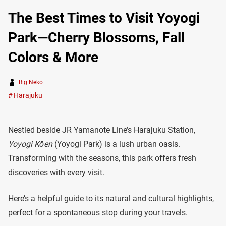
The Best Times to Visit Yoyogi
Park—Cherry Blossoms, Fall
Colors & More
Big Neko
Harajuku
Nestled beside JR Yamanote Line’s Harajuku Station,
Yoyogi Kōen
(Yoyogi Park) is a lush urban oasis.
Transforming with the seasons, this park offers fresh
discoveries with every visit.
Here’s a helpful guide to its natural and cultural highlights,
perfect for a spontaneous stop during your travels.