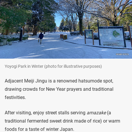
Yoyogi Park in Winter (photo for illustrative purposes)
Adjacent Meiji Jingu is a renowned hatsumode spot,
drawing crowds for New Year prayers and traditional
festivities.
After visiting, enjoy street stalls serving
amazake
(a
traditional fermented sweet drink made of rice) or warm
foods for a taste of winter Japan.