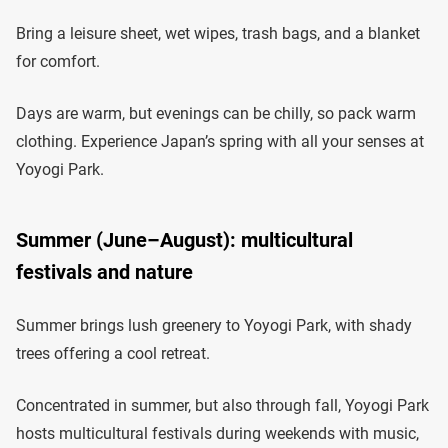
Bring a leisure sheet, wet wipes, trash bags, and a blanket
for comfort.
Days are warm, but evenings can be chilly, so pack warm
clothing. Experience Japan’s spring with all your senses at
Yoyogi Park.
Summer (June–August): multicultural
festivals and nature
Summer brings lush greenery to Yoyogi Park, with shady
trees offering a cool retreat.
Concentrated in summer, but also through fall, Yoyogi Park
hosts multicultural festivals during weekends with music,