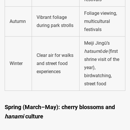
Foliage viewing,
Vibrant foliage
Autumn
multicultural
during park strolls
festivals
Meiji Jingū’s
hatsumōde
(first
Clear air for walks
shrine visit of the
Winter
and street food
year),
experiences
birdwatching,
street food
Spring (March–May): cherry blossoms and
hanami
culture