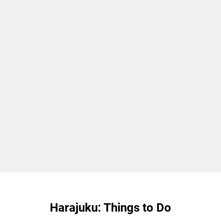
Harajuku: Things to Do