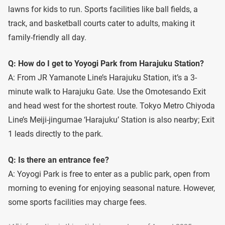
lawns for kids to run. Sports facilities like ball fields, a
track, and basketball courts cater to adults, making it
family-friendly all day.
Q: How do I get to Yoyogi Park from Harajuku Station?
A: From JR Yamanote Line’s Harajuku Station, it’s a 3-
minute walk to Harajuku Gate. Use the Omotesando Exit
and head west for the shortest route. Tokyo Metro Chiyoda
Line’s Meiji-jingumae ‘Harajuku’ Station is also nearby; Exit
1 leads directly to the park.
Q: Is there an entrance fee?
A: Yoyogi Park is free to enter as a public park, open from
morning to evening for enjoying seasonal nature. However,
some sports facilities may charge fees.