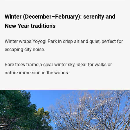
Winter (December–February): serenity and
New Year traditions
Winter wraps Yoyogi Park in crisp air and quiet, perfect for
escaping city noise.
Bare trees frame a clear winter sky, ideal for walks or
nature immersion in the woods.