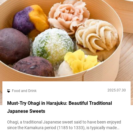
2025.07.30
Food and Drink
Must-Try Ohagi in Harajuku: Beautiful Traditional
Japanese Sweets
Ohagi, a traditional Japanese sweet said to have been enjoyed
since the Kamakura period (1185 to 1333), is typically made