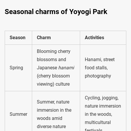
Seasonal charms of Yoyogi Park
Season
Charm
Activities
Blooming cherry
blossoms and
Hanami, street
Spring
Japanese
hanami
food stalls,
(cherry blossom
photography
viewing) culture
Cycling, jogging,
Summer, nature
nature immersion
immersion in the
Summer
in the woods,
woods amid
multicultural
diverse nature
festivals