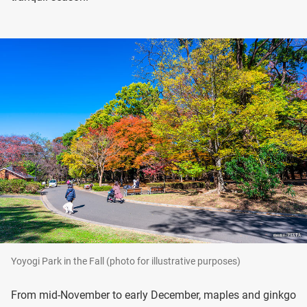
Yoyogi Park in the Fall (photo for illustrative purposes)
From mid-November to early December, maples and ginkgo