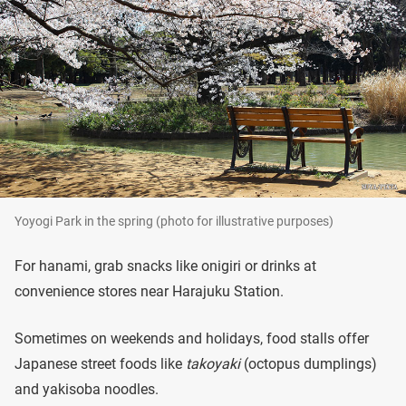
Yoyogi Park in the spring (photo for illustrative purposes)
For hanami, grab snacks like onigiri or drinks at
convenience stores near Harajuku Station.
Sometimes on weekends and holidays, food stalls offer
Japanese street foods like
takoyaki
(octopus dumplings)
and yakisoba noodles.