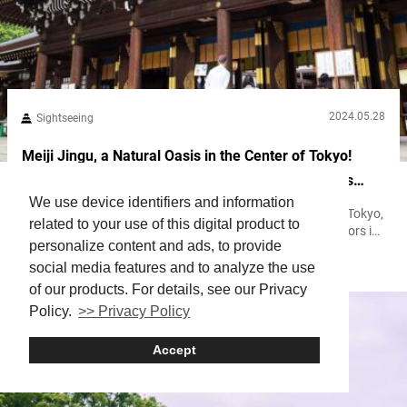
2024.05.28
Sightseeing
Meiji Jingu, a Natural Oasis in the Center of Tokyo!
Learn How to Get the Most Out of Your Visit to This
We use device identifiers and information
Gorgeous Shinto Shrine
Meiji Jingu, a shrine located near Harajuku and Shibuya in Tokyo,
related to your use of this digital product to
is known for having the highest number of New Year’s visitors in
personalize content and ads, to provide
Japan. The first visit of the year to a shrine or temple in Japan is
Harajuku
Religion
Shinto
Shrine
a custom known as hatsumōde, where many pray and make
social media features and to analyze the use
wishes for the upcoming year. The shrine’s vast grounds are so
of our products. For details, see our Privacy
green...
Policy.
>> Privacy Policy
Accept