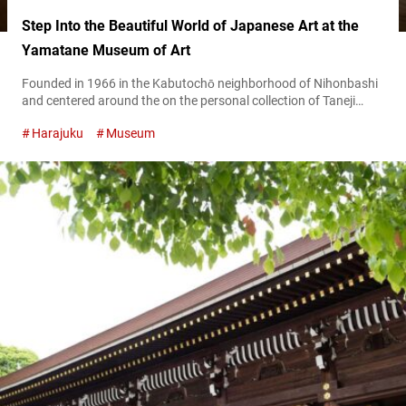
Step Into the Beautiful World of Japanese Art at the
Yamatane Museum of Art
Founded in 1966 in the Kabutochō neighborhood of Nihonbashi
and centered around the on the personal collection of Taneji
Yamazaki, the Yamatane Museum of Art has dedicated itself to
Harajuku
Museum
collecting and exhibiting high-quality Japanese paintings. Its
holdings include approximately 1,800 works, ranging from
modern and contemporary nihonga (Japanese paintings) to
classic calligraphy, ukiyo-e (traditional Japanese woodblock
prints), and Western-style oil...