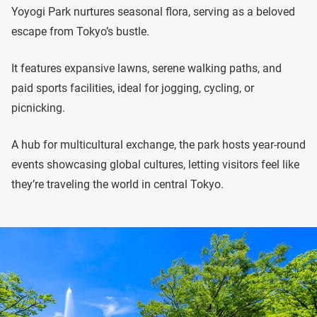
Yoyogi Park nurtures seasonal flora, serving as a beloved
escape from Tokyo’s bustle.
It features expansive lawns, serene walking paths, and
paid sports facilities, ideal for jogging, cycling, or
picnicking.
A hub for multicultural exchange, the park hosts year-round
events showcasing global cultures, letting visitors feel like
they’re traveling the world in central Tokyo.