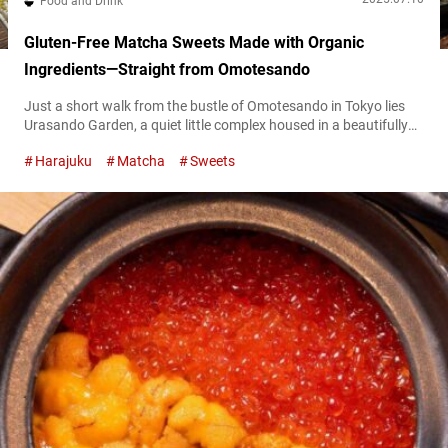
Food and Drink
Gluten-Free Matcha Sweets Made with Organic
Ingredients—Straight from Omotesando
Just a short walk from the bustle of Omotesando in Tokyo lies
Urasando Garden, a quiet little complex housed in a beautifully
renovated traditional Japanese home. Tucked away in one
Harajuku
Matcha
Sweets
corner is “Riz Labo Kitchen Urasando Garden” (hereafter referred
to as “Riz Labo Kitchen”), a cafe specializing in gluten-free
sweets. The stars of the menu are pancakes and crepes made...