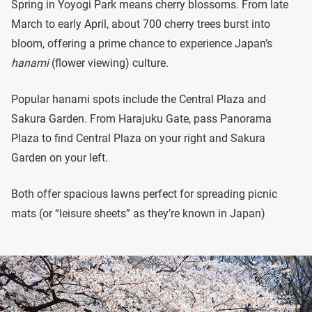
Spring in Yoyogi Park means cherry blossoms. From late
March to early April, about 700 cherry trees burst into
bloom, offering a prime chance to experience Japan’s
hanami
(flower viewing) culture.
Popular hanami spots include the Central Plaza and
Sakura Garden. From Harajuku Gate, pass Panorama
Plaza to find Central Plaza on your right and Sakura
Garden on your left.
Both offer spacious lawns perfect for spreading picnic
mats (or “leisure sheets” as they’re known in Japan)