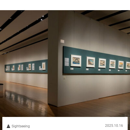
2025.10.16
Sightseeing