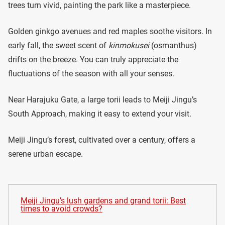
trees turn vivid, painting the park like a masterpiece.
Golden ginkgo avenues and red maples soothe visitors. In
early fall, the sweet scent of
kinmokusei
(osmanthus)
drifts on the breeze. You can truly appreciate the
fluctuations of the season with all your senses.
Near Harajuku Gate, a large torii leads to Meiji Jingu’s
South Approach, making it easy to extend your visit.
Meiji Jingu’s forest, cultivated over a century, offers a
serene urban escape.
Meiji Jingu’s lush gardens and grand torii: Best
times to avoid crowds?