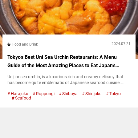
2024.07.21
Food and Drink
Tokyo’s Best Uni Sea Urchin Restaurants: A Menu
Guide of the Most Amazing Places to Eat Japan’s
Luxurious Seafood!
Uni, or sea urchin, is a luxurious rich and creamy delicacy that
has become quite emblematic of Japanese seafood cuisine.
Tokyo is a fantastic area to sample all types of this briny yet
Harajuku
Roppongi
Shibuya
Shinjuku
Tokyo
sweet delight that has become popular internationally. This
Seafood
article aims to serve as a guide to six of the best restaurants in
Tokyo to go to for...