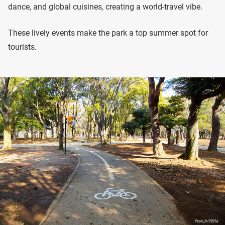
dance, and global cuisines, creating a world-travel vibe.
These lively events make the park a top summer spot for
tourists.