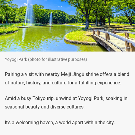
Yoyogi Park (photo for illustrative purposes)
Pairing a visit with nearby Meiji Jingū shrine offers a blend
of nature, history, and culture for a fulfilling experience.
Amid a busy Tokyo trip, unwind at Yoyogi Park, soaking in
seasonal beauty and diverse cultures.
It’s a welcoming haven, a world apart within the city.