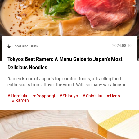
2024.08.10
Food and Drink
Tokyo’s Best Ramen: A Menu Guide to Japan’s Most
Delicious Noodles
Ramen is one of Japan’s top comfort foods, attracting food
enthusiasts from all over the world. With so many variations in
broth, noodles, and toppings, Tokyo is a ramen lover’s paradise,
Harajuku
Roppongi
Shibuya
Shinjuku
Ueno
offering a dizzying array of options that can make it tough to
Ramen
choose where to start. To help you navigate the bustling ramen
scene, this article rounds up some...