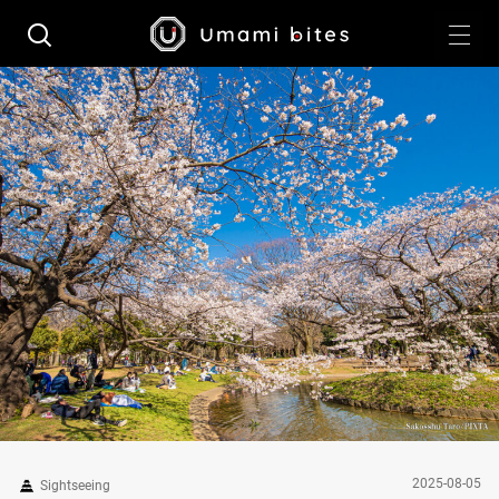
2025-08-05
Sightseeing