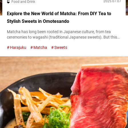
2025.07.07
Food and Drink
Explore the New World of Matcha: From DIY Tea to
Stylish Sweets in Omotesando
Matcha has long been rooted in Japanese culture, from tea
ceremonies to wagashi (traditional Japanese sweets). But this
time-honored flavor has evolved in surprisingly creative ways
Harajuku
Matcha
Sweets
with the times. In recent years, a wave of specialty matcha
dessert shops has ushered in a new era of matcha sweets that
blend Japanese tradition with Western innovation. Why not step
into this...