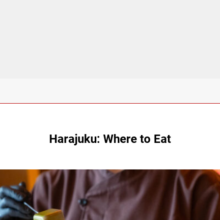
Harajuku: Where to Eat