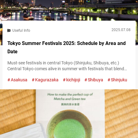
2025.07.08
Useful Info
Tokyo Summer Festivals 2025: Schedule by Area and
Date
Must-see festivals in central Tokyo (Shinjuku, Shibuya, etc.)
Central Tokyo comes alive in summer with festivals that blend
traditional arts and contemporary culture. One of the season’s
Asakusa
Kagurazaka
kichijoji
Shibuya
Shinjuku
highlights is the Shinjuku Eisa Festival, taking place on July 26,
2025. This vibrant event brings the dynamic Okinawan dance
tradition of Eisa to the streets of Shinjuku. Performers in colorful
costumes fill…