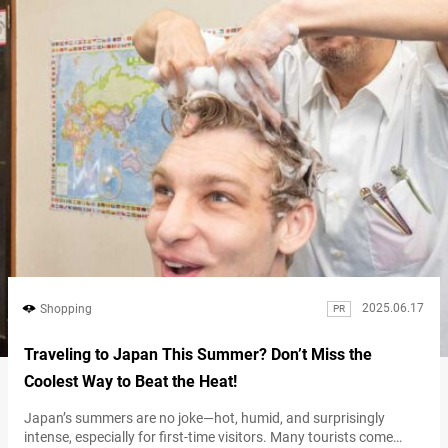
2025.06.17
Shopping
PR
Traveling to Japan This Summer? Don’t Miss the
Coolest Way to Beat the Heat!
Japan’s summers are no joke—hot, humid, and surprisingly
intense, especially for first-time visitors. Many tourists come