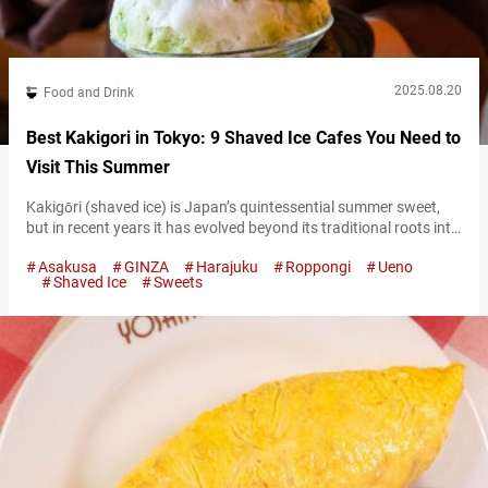
2025.08.20
Food and Drink
Best Kakigori in Tokyo: 9 Shaved Ice Cafes You Need to
Visit This Summer
Kakigōri (shaved ice) is Japan’s quintessential summer sweet,
but in recent years it has evolved beyond its traditional roots into
a global trendsetting dessert. Tokyo in particular has become the
Asakusa
GINZA
Harajuku
Roppongi
Ueno
epicenter of kakigori culture, with specialty shops serving
Shaved Ice
Sweets
creative variations year-round. From fluffy ice topped with rich
fruit syrups to artistic presentations with unique ingredients,
Tokyo’s kakigori scene is often…