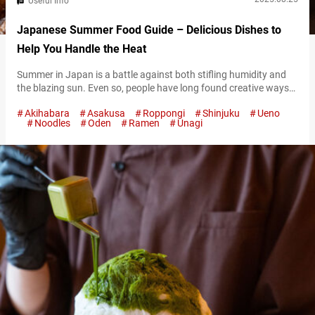
Useful Info
Japanese Summer Food Guide – Delicious Dishes to
Help You Handle the Heat
Summer in Japan is a battle against both stifling humidity and
the blazing sun. Even so, people have long found creative ways
to embrace and enjoy the season. One of the most beloved ways
Akihabara
Asakusa
Roppongi
Shinjuku
Ueno
of handling the heat is through food. Japanese summer dishes
Noodles
Oden
Ramen
Unagi
are not just about flavor and appearance—they also embody the
feeling of the season. Some cool…