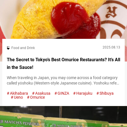
2025.08.13
Food and Drink
The Secret to Tokyo’s Best Omurice Restaurants? It’s All
in the Sauce!
When traveling in Japan, you may come across a food category
called yōshoku (Western-style Japanese cuisine). Yoshoku refers
to dishes that originated overseas but have been uniquely
Akihabara
Asakusa
GINZA
Harajuku
Shibuya
adapted to suit Japanese tastes. It became popular during the
Ueno
Omurice
Meiji era (1868–1912), when Western culture began flowing into
Japan, and has since evolved to include classics like hamburger
steak, curry rice, and…