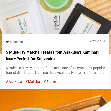
2025.07.08
Shopping
5 Must-Try Matcha Treats From Asakusa’s Kaminari
Issa—Perfect for Souvenirs
Nestled in a lively corner of Asakusa, one of Tokyo’s most popular
tourist districts, is “Kaminari Issa Asakusa Honten” (referred to
hereafter as “Kaminari Issa”), a haven that captivates matcha
Asakusa
Matcha
Souvenirs
lovers. This is a matcha sweets specialty shop. From eat-in menu
items that can be slowly savored in the store to take-out menu
items perfect for eating while walking around,…