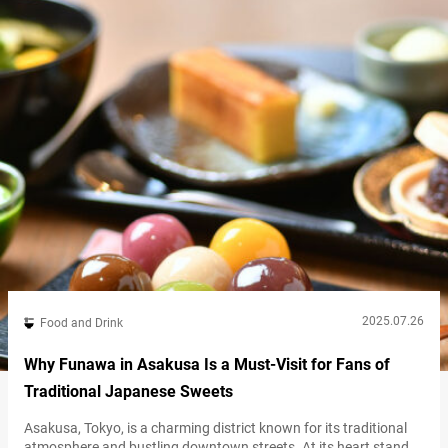
and it’s not uncommon to see it sold at more…
2025.07.26
Food and Drink
Why Funawa in Asakusa Is a Must-Visit for Fans of
Traditional Japanese Sweets
Asakusa, Tokyo, is a charming district known for its traditional
atmosphere and bustling downtown streets. At its heart stands