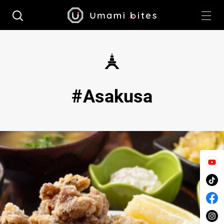
Asakusa