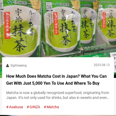
2025.08.12
Sightseeing
How Much Does Matcha Cost in Japan? What You Can
Get With Just 5,000 Yen To Use And Where To Buy
Matcha is now a globally recognized superfood, originating from
Japan. It’s not only used for drinks, but also in sweets and even
skincare products, with its popularity continuing to grow both in
Asakusa
GINZA
Matcha
Japan and around the world. Especially outside of Japan,
matcha is gaining attention as a healthy Japanese ingredient,