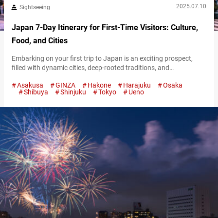
2025.07.10
Sightseeing
Japan 7-Day Itinerary for First-Time Visitors: Culture,
Food, and Cities
Embarking on your first trip to Japan is an exciting prospect,
filled with dynamic cities, deep-rooted traditions, and
unforgettable food. Although a week may feel short for such a
Asakusa
GINZA
Hakone
Harajuku
Osaka
diverse country, thoughtful planning makes it possible to see the
Shibuya
Shinjuku
Tokyo
Ueno
highlights and gain a real sense of its character. This 7-day
itinerary has a well-rounded mix of urban discovery, cultural
immersion,…