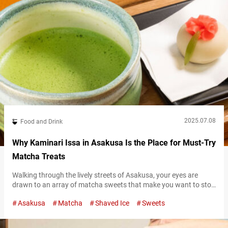
2025.07.08
Food and Drink
Why Kaminari Issa in Asakusa Is the Place for Must-Try
Matcha Treats
Walking through the lively streets of Asakusa, your eyes are
drawn to an array of matcha sweets that make you want to stop
in your tracks. From cakes to crepes, puddings to parfaits, the
Asakusa
Matcha
Shaved Ice
Sweets
variety is so abundant it’s overwhelming to choose. However, if
you want to savor matcha made with carefully selected
ingredients, you should definitely visit “Kaminari Issa…