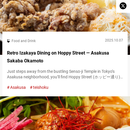
2025.10.07
Food and Drink
Retro Izakaya Dining on Hoppy Street — Asakusa
Sakaba Okamoto
Just steps away from the bustling Sensō-ji Temple in Tokyo’s
Asakusa neighborhood, you’ll find Hoppy Street (ホッピー通り),
a retro-style alley lined with izakaya (Japanese gastropubs). This
Asakusa
teishoku
drinking district traces its origins back to the post–World War II
era, when it began as a cluster of food stalls. The area earned its
current nickname because many places served Hoppy, a
uniquely…