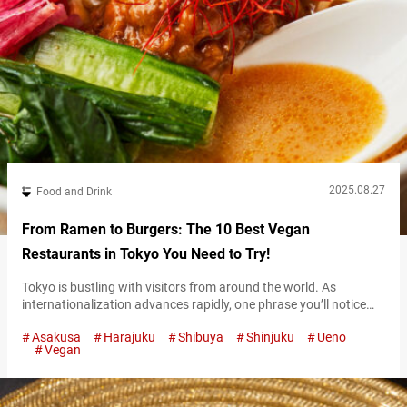
2025.08.27
Food and Drink
From Ramen to Burgers: The 10 Best Vegan
Restaurants in Tokyo You Need to Try!
Tokyo is bustling with visitors from around the world. As
internationalization advances rapidly, one phrase you’ll notice
more and more is “Vegan Friendly.” From cafes and restaurants
Asakusa
Harajuku
Shibuya
Shinjuku
Ueno
to fast food chains, diverse vegan menus are now available,
Vegan
making Tokyo an increasingly welcoming city for travelers
seeking plant-based cuisine. For international visitors, having
more dining options is always a plus—especially for…