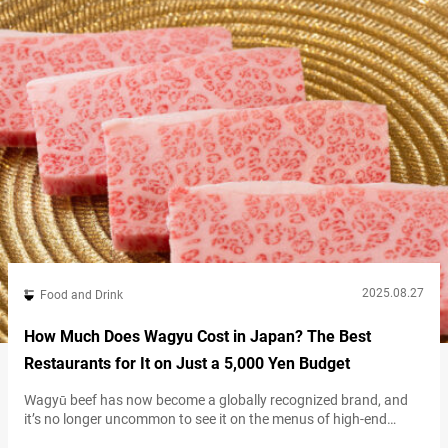
2025.08.27
Food and Drink
How Much Does Wagyu Cost in Japan? The Best
Restaurants for It on Just a 5,000 Yen Budget
Wagyū beef has now become a globally recognized brand, and
it’s no longer uncommon to see it on the menus of high-end
restaurants. With its melt-in-your-mouth texture and rich, savory