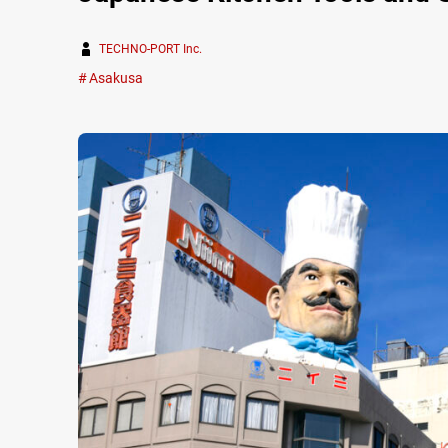
TECHNO-PORT Inc.
Asakusa