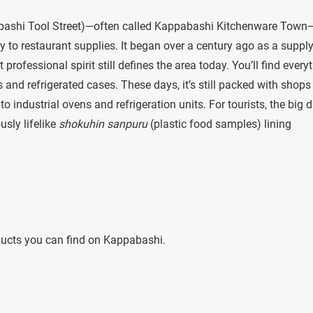
ashi Tool Street)—often called Kappabashi Kitchenware Town—
ly to restaurant supplies. It began over a century ago as a suppl
ofessional spirit still defines the area today. You’ll find every
and refrigerated cases. These days, it’s still packed with shops
 industrial ovens and refrigeration units. For tourists, the big 
usly lifelike
shokuhin sanpuru
(plastic food samples) lining
oducts you can find on Kappabashi.