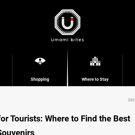
Shopping
Where to Stay
202
r Tourists: Where to Find the Best
Souvenirs