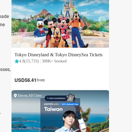
 made
one
esses,
r