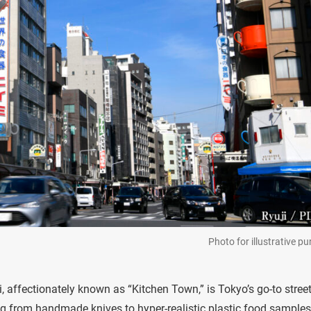
Photo for illustrative p
ffectionately known as “Kitchen Town,” is Tokyo’s go-to street
ing from handmade knives to hyper-realistic plastic food samples, 