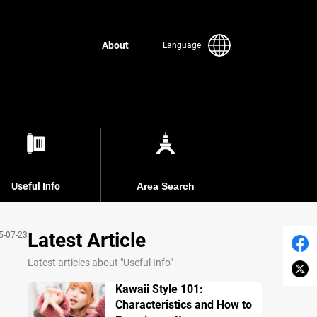
About
Language
Useful Info
Area Search
Latest Article
5-07-23
Latest articles about "Useful Info"
Kawaii Style 101:
Characteristics and How to