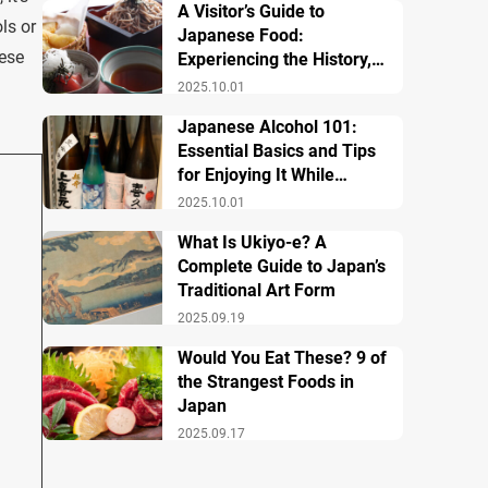
A Visitor’s Guide to
ls or
Japanese Food:
nese
Experiencing the History,
Culture, and Essential
2025.10.01
Dishes
Japanese Alcohol 101:
Essential Basics and Tips
for Enjoying It While
Traveling in Japan
2025.10.01
What Is Ukiyo-e? A
Complete Guide to Japan’s
Traditional Art Form
2025.09.19
Would You Eat These? 9 of
the Strangest Foods in
Japan
2025.09.17