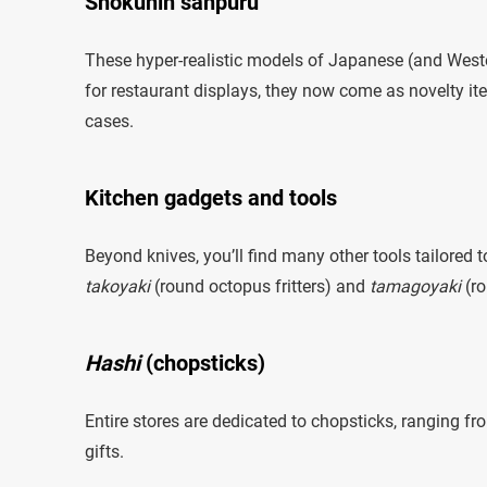
Shokuhin sanpuru
These hyper-realistic models of Japanese (and Weste
for restaurant displays, they now come as novelty 
cases.
Kitchen gadgets and tools
Beyond knives, you’ll find many other tools tailored
takoyaki
(round octopus fritters) and
tamagoyaki
(ro
Hashi
(chopsticks)
Entire stores are dedicated to chopsticks, ranging f
gifts.