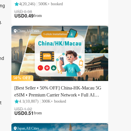
ing
.
nd
t