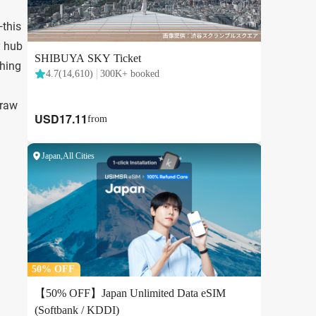
this
y hub
thing
draw