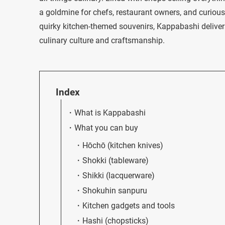
a goldmine for chefs, restaurant owners, and curious 
quirky kitchen-themed souvenirs, Kappabashi deliver
culinary culture and craftsmanship.
Index
What is Kappabashi
What you can buy
Hōchō (kitchen knives)
Shokki (tableware)
Shikki (lacquerware)
Shokuhin sanpuru
Kitchen gadgets and tools
Hashi (chopsticks)