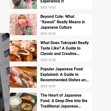
Experience It
2025.10.02
Beyond Cute: What
“Kawaii” Really Means in
Japanese Culture
2025.10.02
What Does Takoyaki Really
Taste Like? A Guide to
Classic and Creative
Varieties
2025.10.02
Popular Japanese Food
Explained: A Guide to
Recommended Dishes and
Important Tips
2025.10.01
The Heart of Japanese
Food: A Deep Dive into the
Traditional Japanese