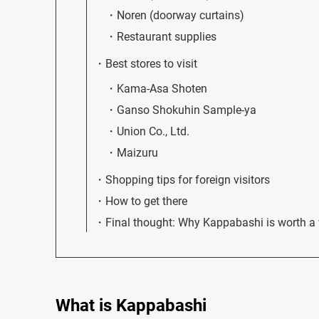
Noren (doorway curtains)
Restaurant supplies
Best stores to visit
Kama-Asa Shoten
Ganso Shokuhin Sample-ya
Union Co., Ltd.
Maizuru
Shopping tips for foreign visitors
How to get there
Final thought: Why Kappabashi is worth a v
What is Kappabashi