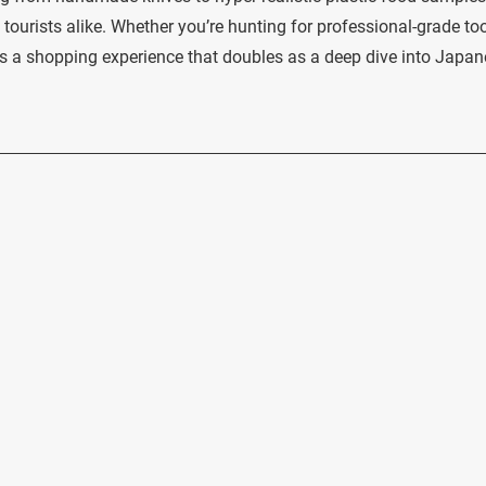
tourists alike. Whether you’re hunting for professional-grade too
s a shopping experience that doubles as a deep dive into Japa