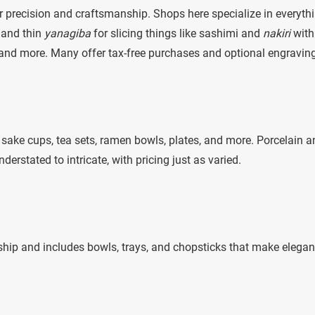
r precision and craftsmanship. Shops here specialize in everyth
 and thin
yanagiba
for slicing things like sashimi and
nakiri
with
 and more. Many offer tax-free purchases and optional engraving
sake cups, tea sets, ramen bowls, plates, and more. Porcelain a
rstated to intricate, with pricing just as varied.
ip and includes bowls, trays, and chopsticks that make elegan