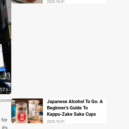
Breakfast
2025.10.01
urposes
Japanese Alcohol To Go: A
Beginner’s Guide To
Kappu-Zake Sake Cups
 for
2025.10.01
it’s