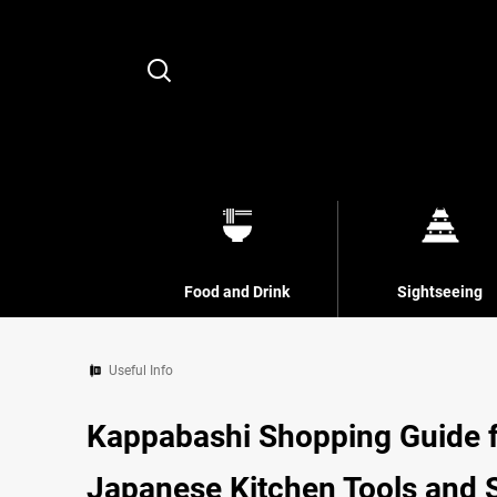
Search
Food and Drink
Sightseeing
Useful Info
Kappabashi Shopping Guide fo
Japanese Kitchen Tools and 