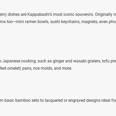
rn) dishes are Kappabashi’s most iconic souvenirs. Originally
items too—mini ramen bowls, sushi keychains, magnets, even ph
 to Japanese cooking, such as ginger and wasabi graters, tofu pr
lled omelet) pans, rice molds, and more.
rom basic bamboo sets to lacquered or engraved designs ideal fo