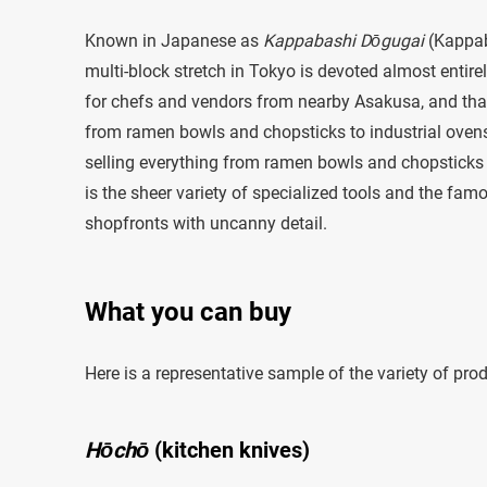
Known in Japanese as
Kappabashi Dōgugai
(Kappab
multi-block stretch in Tokyo is devoted almost entire
for chefs and vendors from nearby Asakusa, and that pr
from ramen bowls and chopsticks to industrial ovens 
selling everything from ramen bowls and chopsticks to
is the sheer variety of specialized tools and the famo
shopfronts with uncanny detail.
What you can buy
Here is a representative sample of the variety of pr
Hōchō
(kitchen knives)