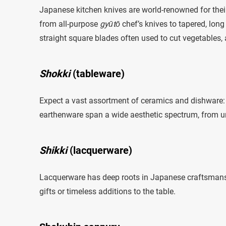
Japanese kitchen knives are world-renowned for thei
from all-purpose
gyūtō
chef’s knives to tapered, long
straight square blades often used to cut vegetables,
Shokki
(tableware)
Expect a vast assortment of ceramics and dishware: 
earthenware span a wide aesthetic spectrum, from unde
Shikki
(lacquerware)
Lacquerware has deep roots in Japanese craftsmansh
gifts or timeless additions to the table.