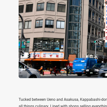
Tucked between Ueno and Asakusa, Kappabashi-dori, a
all things culinary. Lined with shops selling everyth