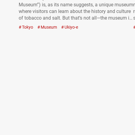
Museum”) is, as its name suggests, a unique museum
where visitors can learn about the history and culture
of tobacco and salt. But that’s not all—the museum is
also home to an impressive collection of ukiyo-e
Tokyo
Museum
Ukiyo-e
prints. These traditional woodblock prints from the
Edo…