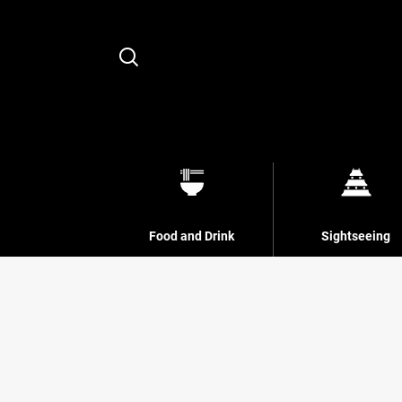
Search
Food and Drink
Sightseeing