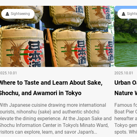
Sightseeing
Sight
2025.10.01
2025.10.01
Where to Taste and Learn About Sake,
Urban Oa
Shochu, and Awamori in Tokyo
Nature 
With Japanese cuisine drawing more international
Famous for
tourists, nihonshu (sake) and authentic shōchū
Boat Pier 
elevate the dining experience. At the Japan Sake and
hereafter 
Shochu Information Center in Tokyo’s Minato Ward,
Tokyo gem 
visitors can explore, learn, and savor Japan’s
spots. Whi