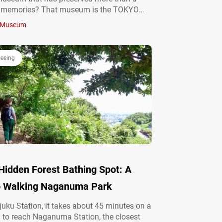
f memories? That museum is the TOKYO
LLERY (hereafter referred to as the
Museum
tion Gallery”), a special space where the
tself becomes…
seeing
Hidden Forest Bathing Spot: A
o Walking Naganuma Park
uku Station, it takes about 45 minutes on a
in to reach Naganuma Station, the closest