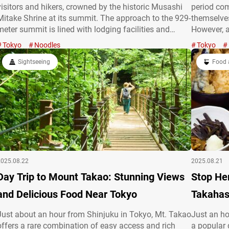
visitors and hikers, crowned by the historic Musashi
period co
Mitake Shrine at its summit. The approach to the 929-
themselves
meter summit is lined with lodging facilities and
However, a
souvenir shops, bustling with hikers and tourists alike.
publicatio
Tokyo
Noodles
Tokyo
Amid this lively path stands “Momijiya,” a long-
becoming a
established udon…
Sightseeing
of Edo res
Food 
life to an 
2025.08.22
2025.08.21
Day Trip to Mount Takao: Stunning Views
Stop He
and Delicious Food Near Tokyo
Takahas
Just about an hour from Shinjuku in Tokyo, Mt. Takao
Just an ho
offers a rare combination of easy access and rich
a popular 