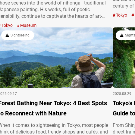
those scenes into the world of nihonga—traditional
century o
Japanese painting. His works, full of poetic
STATION GA
Tokyo
sensibility, continue to captivate the hearts of art-
“Tokyo Sta
lovers to this day. In his later years, Kawai Gyokudō
Tokyo
Museum
building i
devoted himself to the serene landscapes of Mitake in
Ōme, Tokyo, where a museum now…
Sightseeing
Sight
2025.09.17
2025.08.29
Forest Bathing Near Tokyo: 4 Best Spots
Tokyo’s 
to Reconnect with Nature
Guide t
When it comes to sightseeing in Tokyo, most people
From Shinj
think of delicious food, trendy shops and cafés, and
direct tra