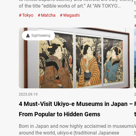
of the title “edible works of art.” At “AN TOKYO
Japanese Culture Experience,” you can not only try
Tokyo
Matcha
Wagashi
your hand at making jonamagashi but also
experience a traditional matcha tea ceremony in…
Sightseeing
2025.09.19
4 Must-Visit Ukiyo-e Museums in Japan –
From Popular to Hidden Gems
Born in Japan and now highly acclaimed in museums
around the world, ukiyo-e (traditional Japanese