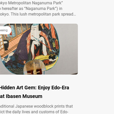
Tokyo Metropolitan Naganuma Park”
to hereafter as “Naganuma Park”) in
Tokyo. This lush metropolitan park spreads
ly terrain with about 100 meters of elevation
. With great access from central Tokyo, it’s a
ot for hiking…
seeing
 Hidden Art Gem: Enjoy Edo-Era
 at Ibasen Museum
raditional Japanese woodblock prints that
pict the daily lives and customs of Edo-