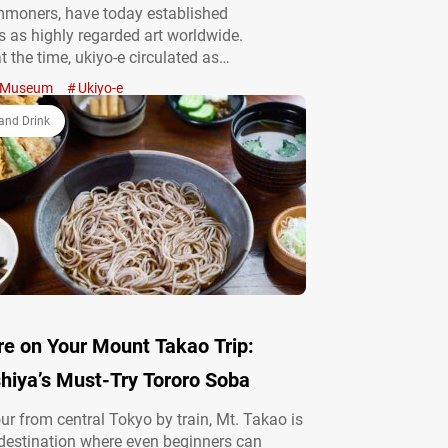
mmoners, have today established
 as highly regarded art worldwide.
t the time, ukiyo-e circulated as
ns, functioning as everyday items and
Museum
Ukiyo-e
 familiar and beloved presence in the lives
idents. From a medium rooted in ordinary
and Drink
art…
re on Your Mount Takao Trip:
hiya’s Must-Try Tororo Soba
ur from central Tokyo by train, Mt. Takao is
destination where even beginners can