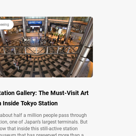
e area offers year-round charm with vibrant
enery and autumn foliage. Edo-jō’s legacy
gafuchi Boat Pier Located in Chiyoda Ward,
seeing
ation Gallery: The Must-Visit Art
Inside Tokyo Station
 about half a million people pass through
ion, one of Japan’s largest terminals. But
w that inside this still-active station
museum that has preserved more than a