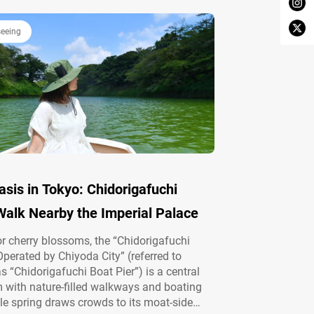
seeing
sis in Tokyo: Chidorigafuchi
Walk Nearby the Imperial Palace
 cherry blossoms, the “Chidorigafuchi
Operated by Chiyoda City” (referred to
as “Chidorigafuchi Boat Pier”) is a central
with nature-filled walkways and boating
le spring draws crowds to its moat-side