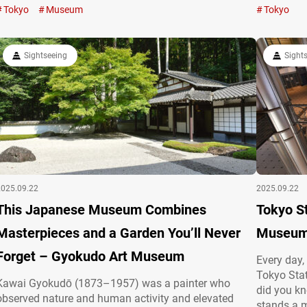
cherished alcohol culture. Engage your senses at a
sakura, th
Tokyo
Museum
Tokyo
sake and shochu hub Operated by the Japan Sake
summer gre
and Shochu Makers Association, the Japan Sake
at Chidori
and…
…
Sightseeing
Sight
2025.09.22
2025.09.22
This Japanese Museum Combines
Tokyo St
Masterpieces and a Garden You’ll Never
Museum 
Forget – Gyokudo Art Museum
Every day,
Tokyo Stat
Kawai Gyokudō (1873–1957) was a painter who
did you kno
observed nature and human activity and elevated
stands a 