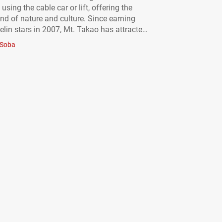
 using the cable car or lift, offering the
end of nature and culture. Since earning
elin stars in 2007, Mt. Takao has attracted
ot only from Japan but from all over the
Soba
dway up the mountain…