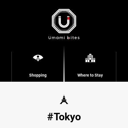
Shopping
Where to Stay
Tokyo