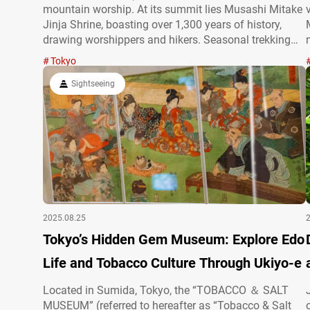
mountain worship. At its summit lies Musashi Mitake
Jinja Shrine, boasting over 1,300 years of history,
drawing worshippers and hikers. Seasonal trekking
trails, vibrant forests, and a lively approach to the
Tokyo
shrine offer diverse experiences. Just two hours by
train from Shinjuku, its…
Sightseeing
2025.08.25
Tokyo’s Hidden Gem Museum: Explore Edo
Life and Tobacco Culture Through Ukiyo-e
Located in Sumida, Tokyo, the “TOBACCO ＆ SALT
MUSEUM” (referred to hereafter as “Tobacco & Salt