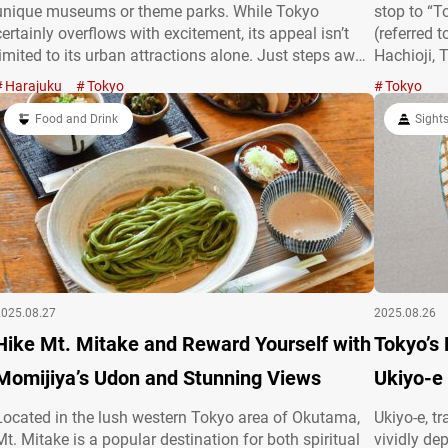
unique museums or theme parks. While Tokyo
stop to “
certainly overflows with excitement, its appeal isn’t
(referred 
limited to its urban attractions alone. Just steps away
Hachioji, 
from the bustling city, you’ll find tranquil spots where
across hil
Harajuku
Tokyo
Tokyo
you can pause, unwind, and immerse yourself in
difference
nature. In…
Food and Drink
perfect sp
Sight
2025.08.27
2025.08.26
Hike Mt. Mitake and Reward Yourself with
Tokyo’s
Momijiya’s Udon and Stunning Views
Ukiyo-e
Located in the lush western Tokyo area of Okutama,
Ukiyo-e, t
Mt. Mitake is a popular destination for both spiritual
vividly de