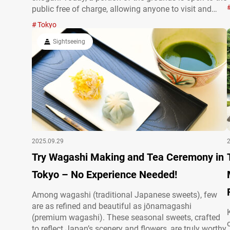
public free of charge, allowing anyone to visit and
explore. Entering the East Gardens of the Imperial
Tokyo
Palace from the nearest…
Sightseeing
2025.09.29
Try Wagashi Making and Tea Ceremony in
Tokyo – No Experience Needed!
Among wagashi (traditional Japanese sweets), few
are as refined and beautiful as jōnamagashi
(premium wagashi). These seasonal sweets, crafted
to reflect Japan’s scenery and flowers, are truly worthy