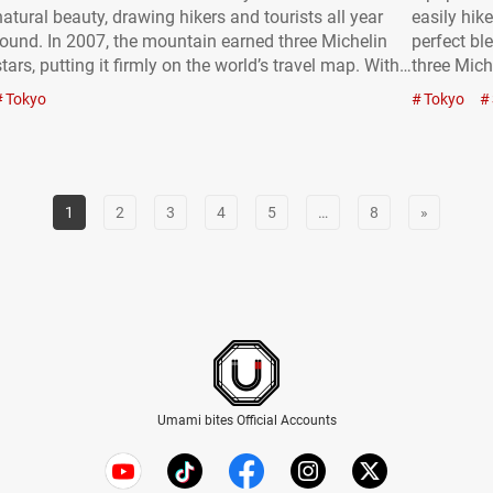
natural beauty, drawing hikers and tourists all year
easily hike
round. In 2007, the mountain earned three Michelin
perfect bl
stars, putting it firmly on the world’s travel map. With
three Mich
an elevation of 599 meters (approximately 1965.22
visitors n
Tokyo
Tokyo
feet) and roughly 3 million visitors a year,…
world. Mi
1
2
3
4
5
…
8
»
Umami bites Official Accounts