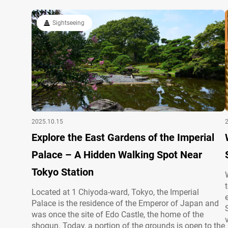
Sightseeing
2025.10.15
Explore the East Gardens of the Imperial
Palace – A Hidden Walking Spot Near
Tokyo Station
Located at 1 Chiyoda-ward, Tokyo, the Imperial
Palace is the residence of the Emperor of Japan and
was once the site of Edo Castle, the home of the
shogun. Today, a portion of the grounds is open to the