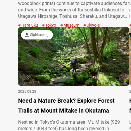
woodblock prints) continue to captivate audiences far
and wide. From the works of Katsushika Hokusai to
Utagawa Hiroshige, Tōshūsai Sharaku, and Utagawa
Kuniyoshi, masterpieces by these renowned artists
Harajuku
Tokyo
Museum
Ukiyo-e
are displayed internationally. Of course, you can also
enjoy ukiyo-e in museums right here in Japan. In…
Sightseeing
2025.08.28
Need a Nature Break? Explore Forest
Trails at Mount Mitake in Okutama
Nestled in Tokyo’s Okutama area, Mt. Mitake (929
meters / 3048 feet) has long been revered in