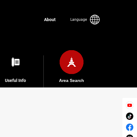
About
Language
Useful Info
Area Search