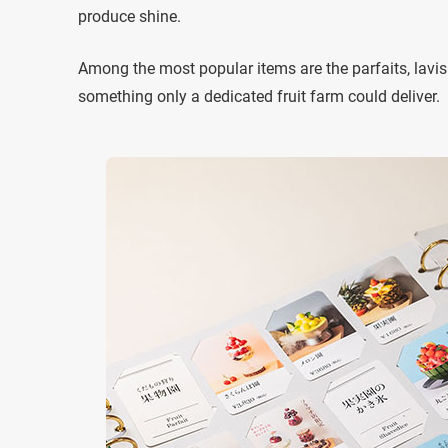
produce shine.
Among the most popular items are the parfaits, lavishl
something only a dedicated fruit farm could deliver.