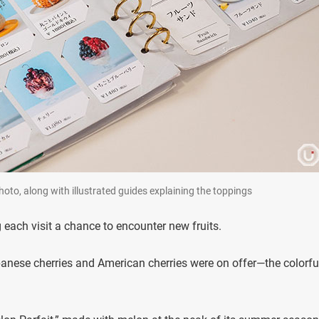
oto, along with illustrated guides explaining the toppings
each visit a chance to encounter new fruits.
panese cherries and American cherries were on offer—the colorfu