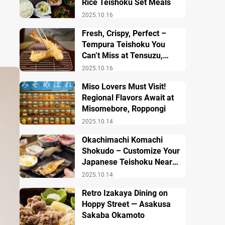
Rice Teishoku Set Meals
2025.10.16
Fresh, Crispy, Perfect –
Tempura Teishoku You
Can’t Miss at Tensuzu,
Ueno
2025.10.16
Miso Lovers Must Visit!
Regional Flavors Await at
Misomebore, Roppongi
2025.10.14
Okachimachi Komachi
Shokudo – Customize Your
Japanese Teishoku Near
Ueno Station
2025.10.14
Retro Izakaya Dining on
Hoppy Street — Asakusa
Sakaba Okamoto