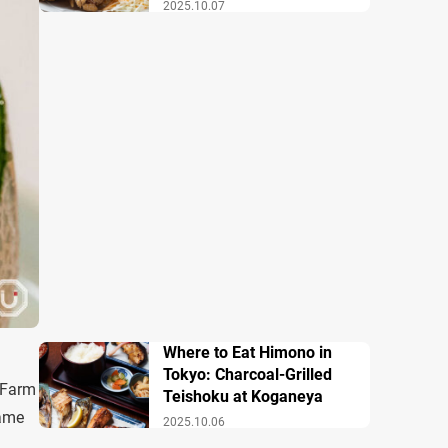
2025.10.07
Where to Eat Himono in
Tokyo: Charcoal-Grilled
 Farm
Teishoku at Koganeya
same
2025.10.06