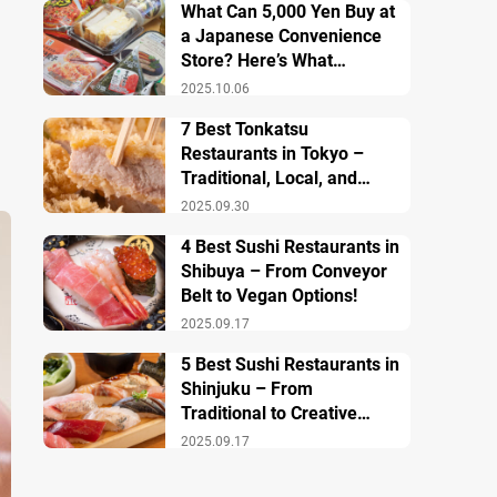
What Can 5,000 Yen Buy at
a Japanese Convenience
Store? Here’s What
Breakfast, Lunch, and
2025.10.06
Dinner Look Like!
7 Best Tonkatsu
Restaurants in Tokyo –
Traditional, Local, and
Creative Styless
2025.09.30
4 Best Sushi Restaurants in
Shibuya – From Conveyor
Belt to Vegan Options!
2025.09.17
5 Best Sushi Restaurants in
Shinjuku – From
Traditional to Creative
Modern Twists
2025.09.17