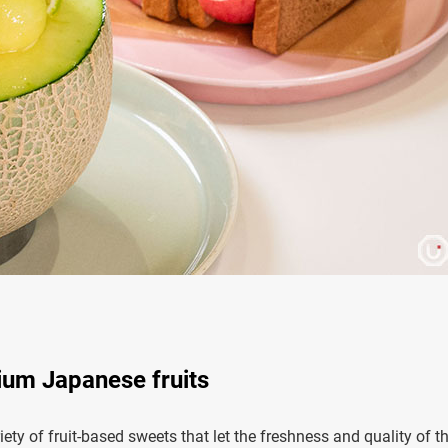
ium Japanese fruits
ety of fruit-based sweets that let the freshness and quality of t