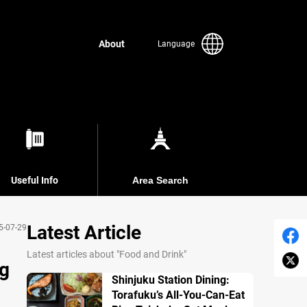
About
Language
Useful Info
Area Search
Latest Article
5-07-29
Latest articles about "Food and Drink"
ng
Shinjuku Station Dining:
Torafuku’s All-You-Can-Eat