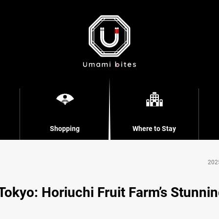
Shopping
Where to Stay
202
 Tokyo: Horiuchi Fruit Farm’s Stunni