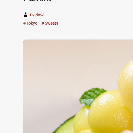
Big Neko
Tokyo
Sweets