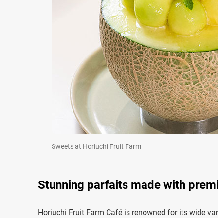
Sweets at Horiuchi Fruit Farm
Stunning parfaits made with prem
Horiuchi Fruit Farm Café is renowned for its wide vari