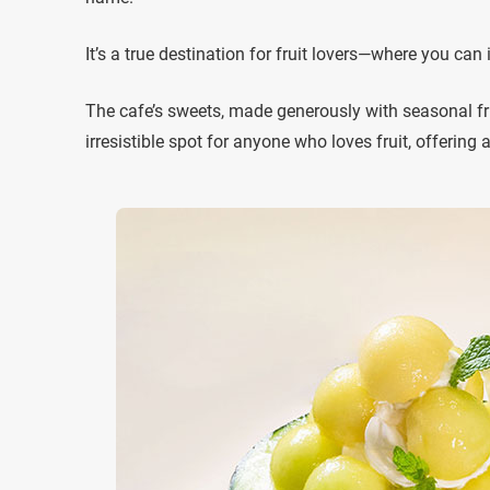
It’s a true destination for fruit lovers—where you can i
The cafe’s sweets, made generously with seasonal fruit
irresistible spot for anyone who loves fruit, offering 