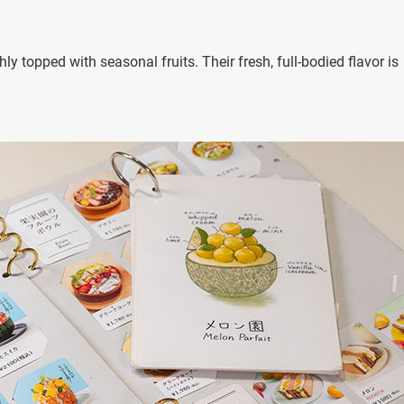
y topped with seasonal fruits. Their fresh, full-bodied flavor is