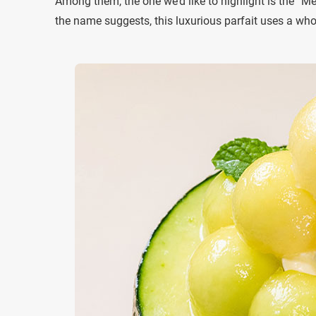
Among them, the one we’d like to highlight is the “M
the name suggests, this luxurious parfait uses a who