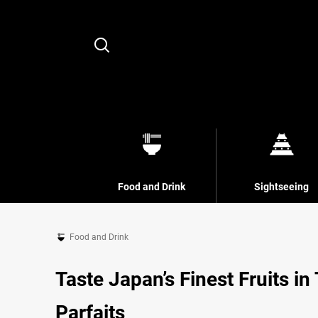
Search
Food and Drink
Sightseeing
Food and Drink
Taste Japan’s Finest Fruits in
Parfaits