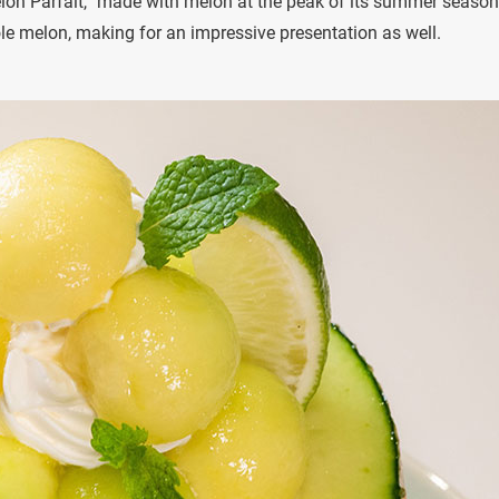
elon Parfait,” made with melon at the peak of its summer season
le melon, making for an impressive presentation as well.