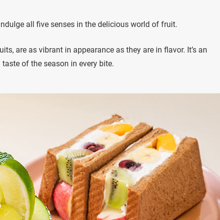
ndulge all five senses in the delicious world of fruit.
s, are as vibrant in appearance as they are in flavor. It’s an
a taste of the season in every bite.