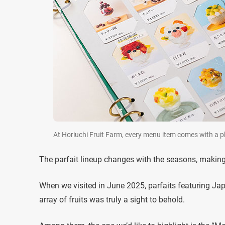
At Horiuchi Fruit Farm, every menu item comes with a ph
The parfait lineup changes with the seasons, making 
When we visited in June 2025, parfaits featuring Ja
array of fruits was truly a sight to behold.