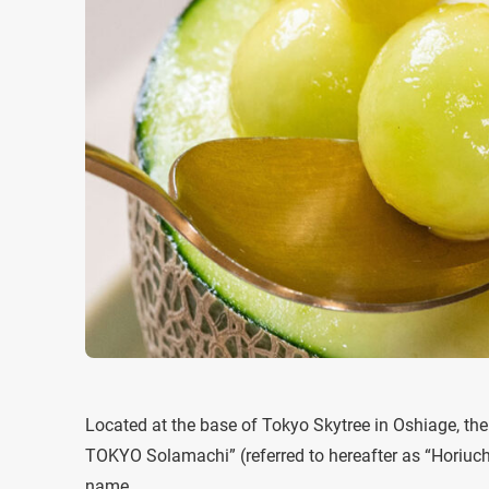
Located at the base of Tokyo Skytree in Oshiage, t
TOKYO Solamachi” (referred to hereafter as “Horiuchi 
name.