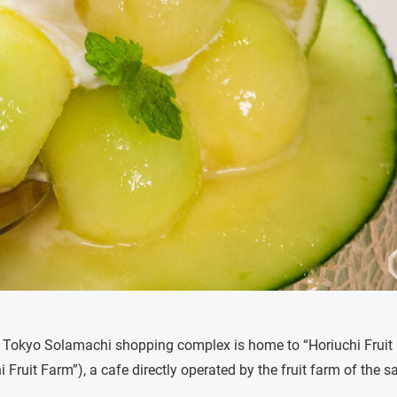
he Tokyo Solamachi shopping complex is home to “Horiuchi Fruit
Fruit Farm”), a cafe directly operated by the fruit farm of the 