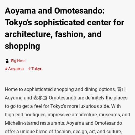
Aoyama and Omotesando:
Tokyo’s sophisticated center for
architecture, fashion, and
shopping
Big Neko
Aoyama
Tokyo
Home to sophisticated shopping and dining options, 青山
Aoyama and 表参道 Omotesandō are definitely the places
to go to get a feel for Tokyo’s more luxurious side. With
high-end boutiques, impressive architecture, museums, and
Michelin-starred restaurants, Aoyama and Omotesando
offer a unique blend of fashion, design, art, and culture,