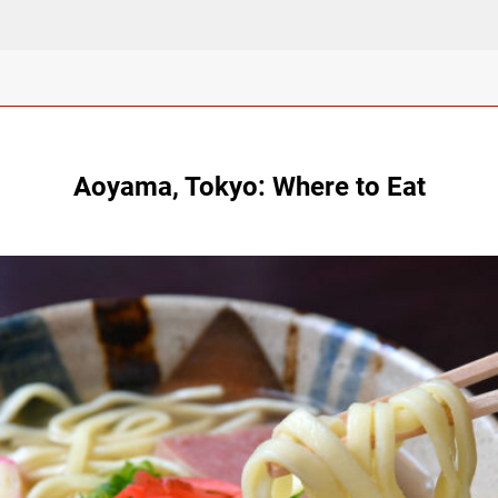
Aoyama, Tokyo: Where to Eat