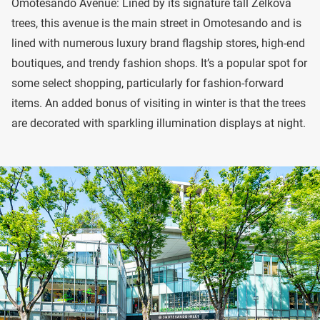
Omotesando Avenue: Lined by its signature tall Zelkova
trees, this avenue is the main street in Omotesando and is
lined with numerous luxury brand flagship stores, high-end
boutiques, and trendy fashion shops. It’s a popular spot for
some select shopping, particularly for fashion-forward
items. An added bonus of visiting in winter is that the trees
are decorated with sparkling illumination displays at night.