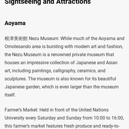
Sightseeing and Attractions
Aoyama
根津美術館 Nezu Museum: While much of the Aoyama and
Omotesando area is bursting with modern art and fashion,
the Nezu Museum is a renowned private museum that
houses an impressive collection of Japanese and Asian
art, including paintings, calligraphy, ceramics, and
sculptures. The museum is also known for its beautiful
Japanese garden, which is even larger than the museum
itself.
Farmer’s Market: Held in front of the United Nations
University every Saturday and Sunday from 10:00 to 16:00,
this farmer’s market features fresh produce and ready-to-