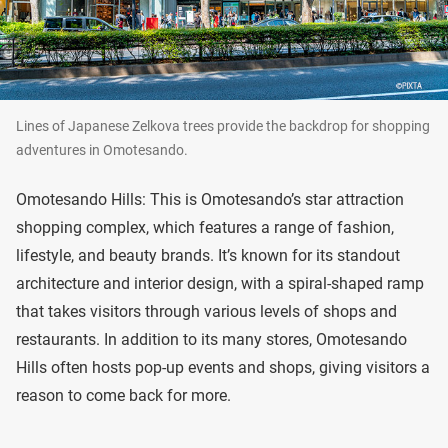
Lines of Japanese Zelkova trees provide the backdrop for shopping
adventures in Omotesando.
Omotesando Hills: This is Omotesando’s star attraction
shopping complex, which features a range of fashion,
lifestyle, and beauty brands. It’s known for its standout
architecture and interior design, with a spiral-shaped ramp
that takes visitors through various levels of shops and
restaurants. In addition to its many stores, Omotesando
Hills often hosts pop-up events and shops, giving visitors a
reason to come back for more.