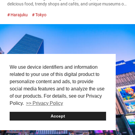
delicious food, trendy shops and cafés, and unique museums or
theme parks. While Tokyo certainly overflows with excitement, its
Harajuku
Tokyo
appeal isn’t limited to its urban attractions alone. Just steps
away from the bustling city, you’ll find tranquil spots where you
can pause, unwind, and immerse yourself in nature. In...
We use device identifiers and information
related to your use of this digital product to
personalize content and ads, to provide
social media features and to analyze the use
of our products. For details, see our Privacy
Policy.
>> Privacy Policy
Accept