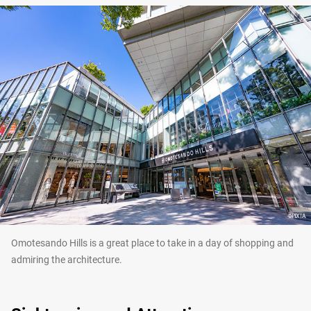
Omotesando Hills is a great place to take in a day of shopping and
admiring the architecture.