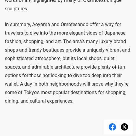
works of art, highlighted by many of Okamoto’s unique
sculptures.
In summary, Aoyama and Omotesando offer a way for
travelers to dive into the more elegant sides of Japanese
fashion, shopping, and art. The area’s many luxury brand
shops and trendy boutiques provide a uniquely vibrant and
sophisticated atmosphere, but its local shops, quiet
spaces, and admirable architecture provide plenty of fun
options for those not looking to dive too deep into their
wallet. A day in both neighborhoods will prove why they’re
some of Tokyo’s most popular destinations for shopping,
dining, and cultural experiences.