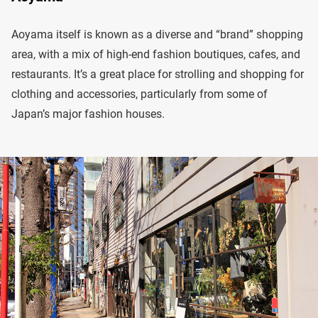
Aoyama itself is known as a diverse and “brand” shopping
area, with a mix of high-end fashion boutiques, cafes, and
restaurants. It’s a great place for strolling and shopping for
clothing and accessories, particularly from some of
Japan’s major fashion houses.