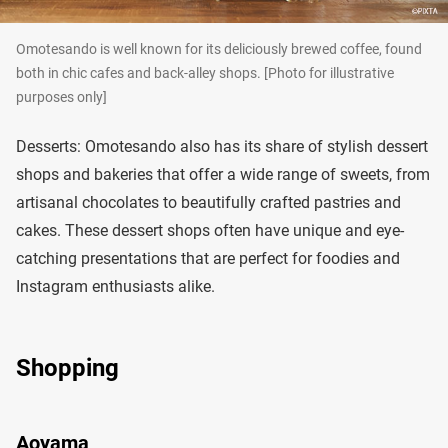
Omotesando is well known for its deliciously brewed coffee, found
both in chic cafes and back-alley shops. [Photo for illustrative
purposes only]
Desserts: Omotesando also has its share of stylish dessert
shops and bakeries that offer a wide range of sweets, from
artisanal chocolates to beautifully crafted pastries and
cakes. These dessert shops often have unique and eye-
catching presentations that are perfect for foodies and
Instagram enthusiasts alike.
Shopping
Aoyama