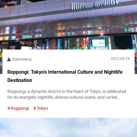
2023.05.19
Sightseeing
Roppongi: Tokyo’s International Culture and Nightlife
Destination
Roppongi, a dynamic district in the heart of Tokyo, is celebrated
for its energetic nightlife, diverse cultural scene, and varied
shopping experiences. With an international atmosphere,
Roppongi
Tokyo
Roppongi is a melting pot of global influences, making it a unique
destination and a favorite among foreign tourists and expats.
From its tantalizing culinary offerings and high-end retail spaces
to its world-class art...