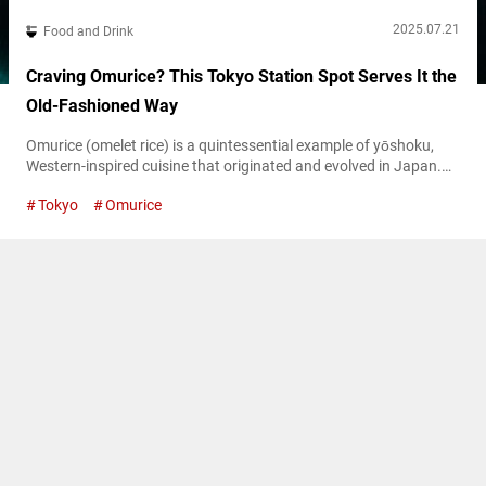
2025.07.21
Food and Drink
Craving Omurice? This Tokyo Station Spot Serves It the
Old-Fashioned Way
Omurice (omelet rice) is a quintessential example of yōshoku,
Western-inspired cuisine that originated and evolved in Japan.
There are two main types of omurice: one where ketchup-
Tokyo
Omurice
flavored chicken rice is wrapped in a thin omelet, and another
where creamy, soft-scrambled eggs are spooned over the rice.
One of the first restaurants to adopt the latter style is the iconic
yoshoku...