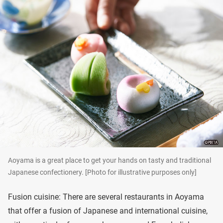
Aoyama is a great place to get your hands on tasty and traditional
Japanese confectionery. [Photo for illustrative purposes only]
Fusion cuisine: There are several restaurants in Aoyama
that offer a fusion of Japanese and international cuisine,