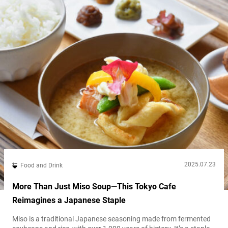
2025.07.23
Food and Drink
More Than Just Miso Soup—This Tokyo Cafe
Reimagines a Japanese Staple
Miso is a traditional Japanese seasoning made from fermented