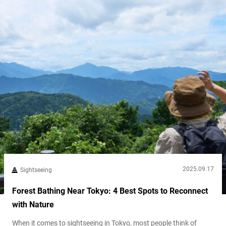
2025.09.17
Sightseeing
Forest Bathing Near Tokyo: 4 Best Spots to Reconnect
with Nature
When it comes to sightseeing in Tokyo, most people think of