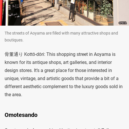
The streets of Aoyama are filled with many attractive shops and
boutiques.
骨董通り Kottō-dōri: This shopping street in Aoyama is
known for its antique shops, art galleries, and interior
design stores. It’s a great place for those interested in
unique, vintage, and artistic goods that provide a bit of a
different aesthetic complement to the luxury goods sold in
the area.
Omotesando