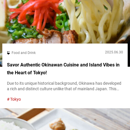
2025.06.30
Food and Drink
Savor Authentic Okinawan Cuisine and Island Vibes in
the Heart of Tokyo!
Due to its unique historical background, Okinawa has developed
a rich and distinct culture unlike that of mainland Japan. This
includes a diverse food culture, and in recent years, more and
Tokyo
more restaurants in Tokyo offer Okinawan cuisine. Among them,
“Dachibin” in Kōenji stands out for its long-standing history.
Founded in 1978, Dachibin has become a pioneer of Okinawan
food...