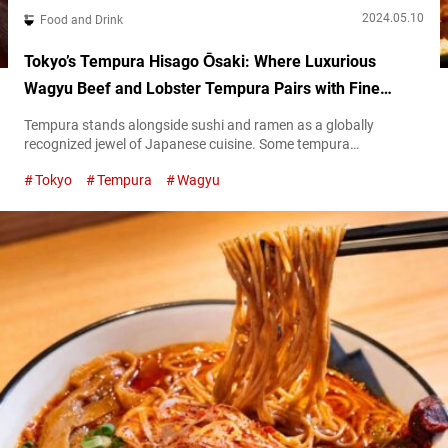
2024.05.10
Food and Drink
Tokyo’s Tempura Hisago Ōsaki: Where Luxurious
Wagyu Beef and Lobster Tempura Pairs with Fine
Wines
Tempura stands alongside sushi and ramen as a globally
recognized jewel of Japanese cuisine. Some tempura
estabishments, while embracing conventional choices like white
Tokyo
Tempura
Wagyu
fish—kisu (Japanese whiting) and the like—and standard
vegetables such as eggplant and pumpkin, also venture into
unique and unexpected ingredients. Among these innovators is
“Tempura Hisago Ōsaki” (referred hereunder as “Tempura
Hisago”), located just a ten-minute stroll...