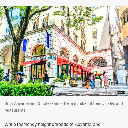
Both Aoyama and Omotesando offer a number of trendy cafes and
restaurants.
While the trendy neighborhoods of Aoyama and