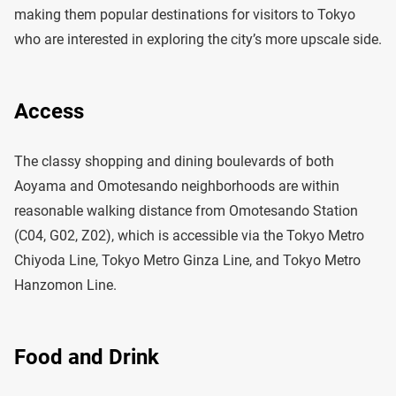
making them popular destinations for visitors to Tokyo
who are interested in exploring the city’s more upscale side.
Access
The classy shopping and dining boulevards of both
Aoyama and Omotesando neighborhoods are within
reasonable walking distance from Omotesando Station
(C04, G02, Z02), which is accessible via the Tokyo Metro
Chiyoda Line, Tokyo Metro Ginza Line, and Tokyo Metro
Hanzomon Line.
Food and Drink