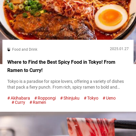
2025.01.27
Food and Drink
Where to Find the Best Spicy Food in Tokyo! From
Ramen to Curry!
Tokyo is a paradise for spice lovers, offering a variety of dishes
that pack a fiery punch. From rich, spicy ramen to bold and
flavorful curries, the city has something to satisfy every heat-
Akihabara
Roppongi
Shinjuku
Tokyo
Ueno
seeking palate. In this guide, we’ll introduce some of the best
Curry
Ramen
spots to enjoy spicy food in Tokyo, guaranteed to ignite your
taste buds. Take on the...