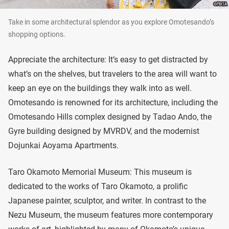
Take in some architectural splendor as you explore Omotesando’s
shopping options.
Appreciate the architecture: It’s easy to get distracted by
what’s on the shelves, but travelers to the area will want to
keep an eye on the buildings they walk into as well.
Omotesando is renowned for its architecture, including the
Omotesando Hills complex designed by Tadao Ando, the
Gyre building designed by MVRDV, and the modernist
Dojunkai Aoyama Apartments.
Taro Okamoto Memorial Museum: This museum is
dedicated to the works of Taro Okamoto, a prolific
Japanese painter, sculptor, and writer. In contrast to the
Nezu Museum, the museum features more contemporary