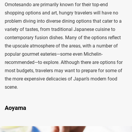
Omotesando are primarily known for their top-end
shopping options and art, hungry travelers will have no
problem diving into diverse dining options that cater to a
variety of tastes, from traditional Japanese cuisine to
contemporary fusion dishes. Many of the options reflect
the upscale atmosphere of the areas, with a number of
popular gourmet eateries—some even Michelin-
recommended—to explore. Although there are options for
most budgets, travelers may want to prepare for some of
the more expensive delicacies of Japan’s modern food
scene.
Aoyama