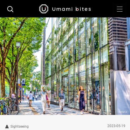
2023-05-19
Sightseeing