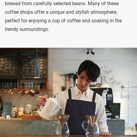
brewed from carefully selected beans. Many of these
coffee shops offer a unique and stylish atmosphere,
perfect for enjoying a cup of coffee and soaking in the
trendy surroundings.