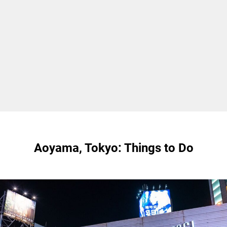
Aoyama, Tokyo: Things to Do