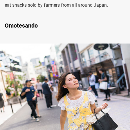
eat snacks sold by farmers from all around Japan.
Omotesando