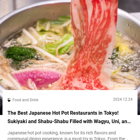
2024.12.24
Food and Drink
The Best Japanese Hot Pot Restaurants in Tokyo!
Sukiyaki and Shabu-Shabu Filled with Wagyu, Uni, and
More!
Japanese hot pot cooking, known for its rich flavors and
communal dining experience, is a must-try in Tokyo. From the