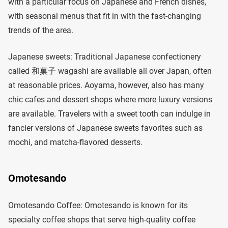
with a particular focus on Japanese and French dishes,
with seasonal menus that fit in with the fast-changing
trends of the area.
Japanese sweets: Traditional Japanese confectionery
called 和菓子 wagashi are available all over Japan, often
at reasonable prices. Aoyama, however, also has many
chic cafes and dessert shops where more luxury versions
are available. Travelers with a sweet tooth can indulge in
fancier versions of Japanese sweets favorites such as
mochi, and matcha-flavored desserts.
Omotesando
Omotesando Coffee: Omotesando is known for its
specialty coffee shops that serve high-quality coffee