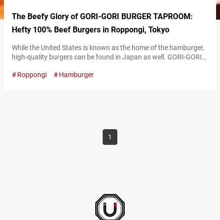
The Beefy Glory of GORI-GORI BURGER TAPROOM:
Hefty 100% Beef Burgers in Roppongi, Tokyo
While the United States is known as the home of the hamburger,
high-quality burgers can be found in Japan as well. GORI-GORI
BURGER TAPROOM (hereunder referred to as “Gori-Gori Burger
Roppongi
Hamburger
Taproom”), the self-proclaimed “best burger joint on the planet,”
is located in Roppongi, Tokyo. The restaurant continues to
captivate diners with its selection of delicious and distinctive
burgers. Savoring a…
1