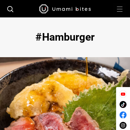
Hamburger