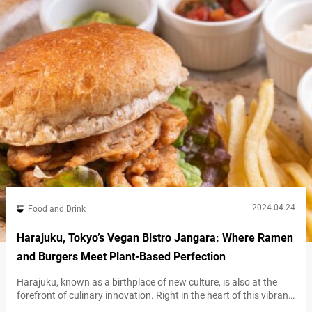
available…
2024.04.24
Food and Drink
Harajuku, Tokyo’s Vegan Bistro Jangara: Where Ramen
and Burgers Meet Plant-Based Perfection
Harajuku, known as a birthplace of new culture, is also at the
forefront of culinary innovation. Right in the heart of this vibrant
district, just a short walk from the bustling Takeshita Street and