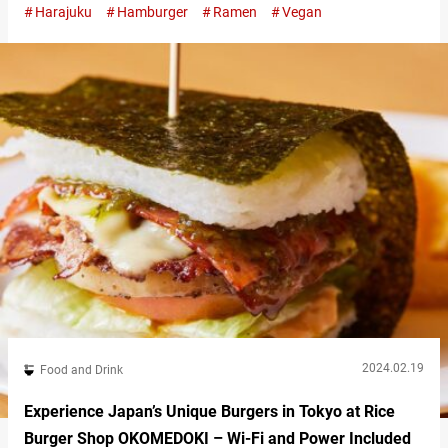
Harajuku
Hamburger
Ramen
Vegan
the tranquil Meiji Shrine, lies “Vegan Bistro Jangara,” a
restaurant dedicated to vegan cuisine. “グリルバーガー,” Grilled
Burger 1,350 JPY (tax included) Originating from the Kyushu
Jangara…
2024.02.19
Food and Drink
Experience Japan’s Unique Burgers in Tokyo at Rice
Burger Shop OKOMEDOKI – Wi-Fi and Power Included