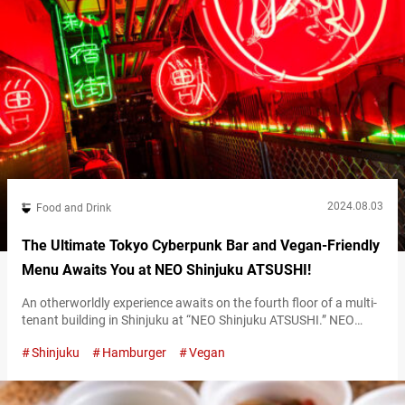
2024.08.03
Food and Drink
The Ultimate Tokyo Cyberpunk Bar and Vegan-Friendly
Menu Awaits You at NEO Shinjuku ATSUSHI!
An otherworldly experience awaits on the fourth floor of a multi-
tenant building in Shinjuku at “NEO Shinjuku ATSUSHI.” NEO
Shinjuku ATSUSHI’s interior NEO Shinjuku ATSUSHI’s dazzling
Shinjuku
Hamburger
Vegan
interior: just like stepping into a cyberpunk universe As soon as
the elevator doors open on the 4th floor, you’re greeted by an
interior illuminated with vivid neon lights. Table seating is also