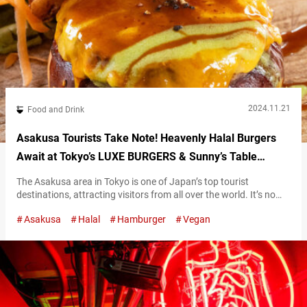
2024.11.21
Food and Drink
Asakusa Tourists Take Note! Heavenly Halal Burgers
Await at Tokyo’s LUXE BURGERS & Sunny’s Table
Asakusa
The Asakusa area in Tokyo is one of Japan’s top tourist
destinations, attracting visitors from all over the world. It’s no
wonder the area has a diverse range of dining options, including
Asakusa
Halal
Hamburger
Vegan
more halal restaurants to accommodate Muslim travelers. Now,
you can find everything from classic Japanese dishes like
tempura bowls, sushi, and ramen to hearty hamburgers. “リュク
スストレートバーガー,” Luxe Straight…