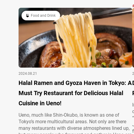
PCS BEEF TOPPING) à la carte 4,500 JPY (tax…
Food and Drink
2024.08.21
Halal Ramen and Gyoza Haven in Tokyo: A
Must Try Restaurant for Delicious Halal
Cuisine in Ueno!
Ueno, much like Shin-Okubo, is known as one of
Tokyo’s more multicultural areas. Not only are there
many restaurants with diverse atmospheres lined up,