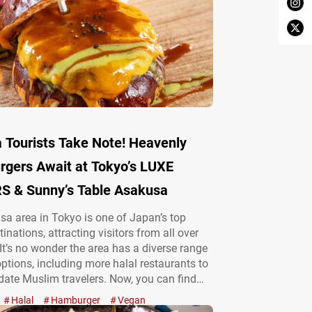
 Tourists Take Note! Heavenly
rgers Await at Tokyo’s LUXE
 & Sunny’s Table Asakusa
a area in Tokyo is one of Japan’s top
tinations, attracting visitors from all over
 It’s no wonder the area has a diverse range
options, including more halal restaurants to
te Muslim travelers. Now, you can find
 from classic Japanese dishes like tempura
Halal
Hamburger
Vegan
shi, and ramen to hearty hamburgers. “リュ