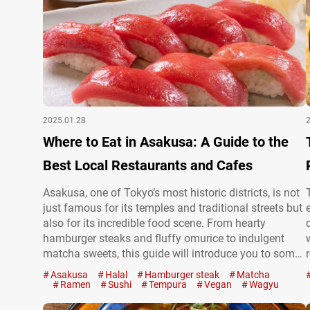
2025.01.28
Where to Eat in Asakusa: A Guide to the
Best Local Restaurants and Cafes
Asakusa, one of Tokyo’s most historic districts, is not
just famous for its temples and traditional streets but
also for its incredible food scene. From hearty
hamburger steaks and fluffy omurice to indulgent
matcha sweets, this guide will introduce you to some
of the best restaurants in Asakusa, blending modern
Asakusa
Halal
Hamburger steak
Matcha
flavors with timeless charm. Asakusa’s giant fluffy
Ramen
Sushi
Tempura
Vegan
Wagyu
curry omurice: Cafe…