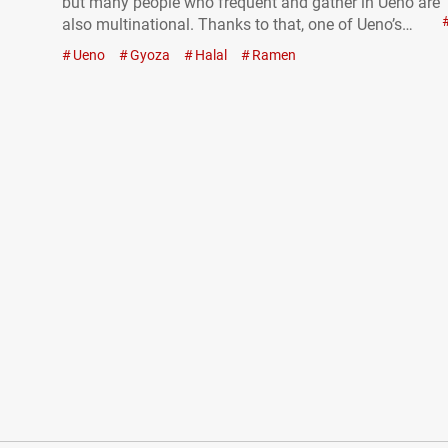
but many people who frequent and gather in Ueno are
also multinational. Thanks to that, one of Ueno’s
charms is the opportunity to encounter restaurants
Ueno
Gyoza
Halal
Ramen
offering cuisine unusual in Japan. At “SANKYU
HALAL JAPANESE FOOD,” you…