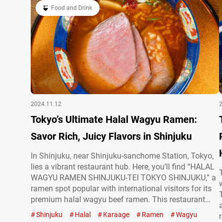
Food and Drink
2024.11.12
Tokyo’s Ultimate Halal Wagyu Ramen:
Savor Rich, Juicy Flavors in Shinjuku
In Shinjuku, near Shinjuku-sanchome Station, Tokyo,
lies a vibrant restaurant hub. Here, you’ll find “HALAL
WAGYU RAMEN SHINJUKU-TEI TOKYO SHINJUKU,” a
ramen spot popular with international visitors for its
premium halal wagyu beef ramen. This restaurant
prides itself on using halal-certified ingredients to
Shinjuku
Halal
Karaage
Ramen
Wagyu
create a truly satisfying bowl. WAGYU SPICY RED (3-