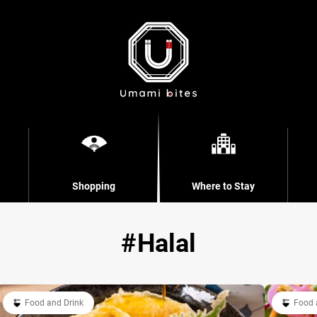
Shopping
Where to Stay
Halal
Food and Drink
Food 