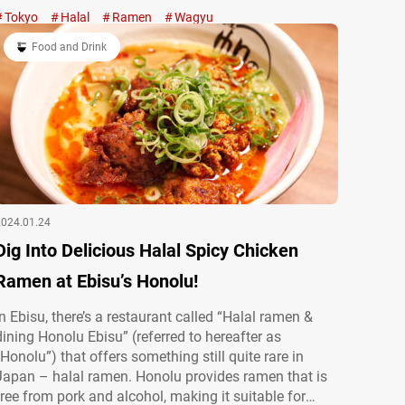
WAGYU×CHICKEN RAMEN (WAGYU 2/CHICKEN 5)
Tokyo
Halal
Ramen
Wagyu
uses halal
2,600 JPY (tax included) Every ingredient used here is
halal. Even without pork or alcohol, you can enjoy…
Food and Drink
2024.01.24
Dig Into Delicious Halal Spicy Chicken
Ramen at Ebisu’s Honolu!
In Ebisu, there’s a restaurant called “Halal ramen &
dining Honolu Ebisu” (referred to hereafter as
“Honolu”) that offers something still quite rare in
Japan – halal ramen. Honolu provides ramen that is
free from pork and alcohol, making it suitable for