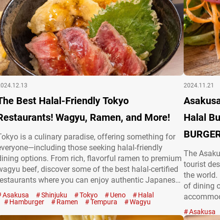
2024.12.13
2024.11.21
The Best Halal-Friendly Tokyo
Asakusa
Restaurants! Wagyu, Ramen, and More!
Halal Bu
BURGERS
Tokyo is a culinary paradise, offering something for
everyone—including those seeking halal-friendly
The Asakus
dining options. From rich, flavorful ramen to premium
tourist des
wagyu beef, discover some of the best halal-certified
the world.
restaurants where you can enjoy authentic Japanese
of dining 
cuisine with peace of mind! Spicy halal chicken and
Asakusa
Shinjuku
Tokyo
Ueno
Halal
accommoda
ramen: Honolu Ebisu Looking for ramen that
Hamburger
Ramen
Tempura
Wagyu
everything
combines spice, halal authenticity, and fried chicken?
Asakusa
bowls, su