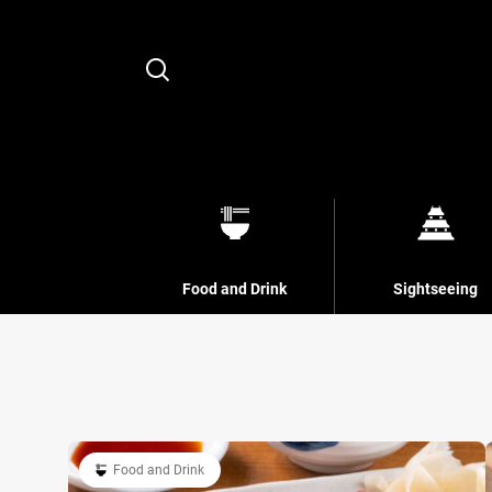
Search
Food and Drink
Sightseeing
Food and Drink