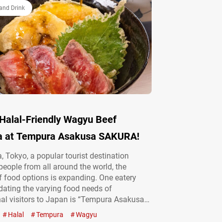
バーガー,” Luxe Straight…
and Drink
 Halal-Friendly Wagyu Beef
 at Tempura Asakusa SAKURA!
, Tokyo, a popular tourist destination
 people from all around the world, the
of food options is expanding. One eatery
ting the varying food needs of
nal visitors to Japan is “Tempura Asakusa
a tempura restaurant. The most popular
Halal
Tempura
Wagyu
e menu, a wagyū beef tempura rice bowl,