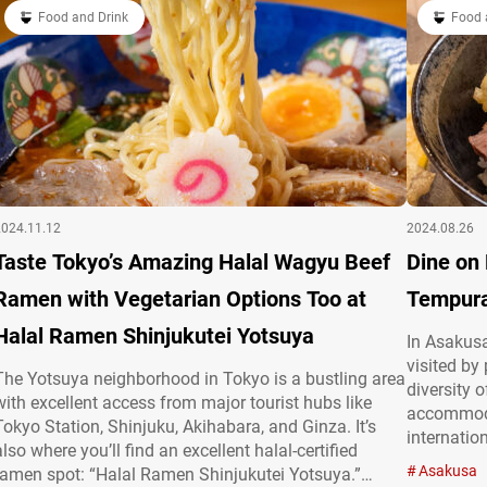
“Halal ramen…
Food and Drink
クスストレート
Food 
2024.11.12
2024.08.26
Taste Tokyo’s Amazing Halal Wagyu Beef
Dine on
Ramen with Vegetarian Options Too at
Tempura
Halal Ramen Shinjukutei Yotsuya
In Asakusa
visited by
The Yotsuya neighborhood in Tokyo is a bustling area
diversity 
with excellent access from major tourist hubs like
accommoda
Tokyo Station, Shinjuku, Akihabara, and Ginza. It’s
internatio
also where you’ll find an excellent halal-certified
SAKURA,” 
Asakusa
ramen spot: “Halal Ramen Shinjukutei Yotsuya.”
item on th