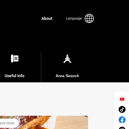
About
Language
Useful Info
Area Search
and Drink