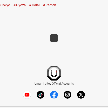
Muslims. The halal-certified “Special Rich Chicken
Tokyo
Gyoza
Halal
Ramen
Ramen” is a gorgeous bowl of noodles The ramen at
Honolu features…
1
Umami bites Official Accounts