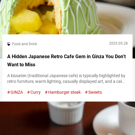
2025.05.28
Food and Drink
A Hidden Japanese Retro Cafe Gem in Ginza You Don’t
Want to Miss
A kissaten (traditional Japanese cafe) is typically highlighted by
retro furniture, warm lighting, casually displayed art, and a calm
atmosphere where jazz or classical music plays in the
GINZA
Curry
Hamburger steak
Sweets
background. These nostalgic cafes—where you can relax and
enjoy carefully brewed coffee and yōshoku (Western-inspired
Japanese cuisine)—are a uniquely Japanese part of food culture.
At “Cafe Bridge,” a long-standing kissaten located inside…