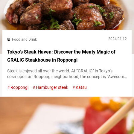
2024.01.12
Food and Drink
Tokyo’s Steak Haven: Discover the Meaty Magic of
GRALIC Steakhouse in Roppongi
Steak is enjoyed all over the world. At “GRALIC” in Tokyo’s
cosmopolitan Roppongi neighborhood, the concept is “Awesome
Japanese Style Steak,” offering an appealing take on this
Roppongi
Hamburger steak
Katsu
international favorite. Enjoy the signature “Gralic Steak” with
Japanese-style sauces “Gralic Steak,” the restaurant’s signature
dish, uses high-quality American beef for a steak that’s both
tender and juicy. The aroma of garlic butter…