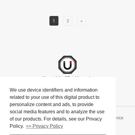
1
2
»
Umami bites Official Accounts
We use device identifiers and information
related to your use of this digital product to
personalize content and ads, to provide
social media features and to analyze the use
About Umami bites
Privacy Policy
Terms of Service
of our products. For details, see our Privacy
Policy.
>> Privacy Policy
Company