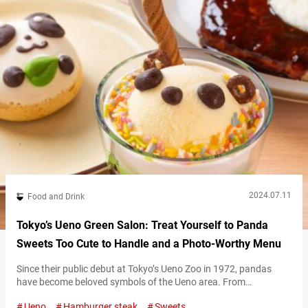
(tax…
2024.07.11
Food and Drink
Tokyo’s Ueno Green Salon: Treat Yourself to Panda
Sweets Too Cute to Handle and a Photo-Worthy Menu
Since their public debut at Tokyo’s Ueno Zoo in 1972, pandas
have become beloved symbols of the Ueno area. From
monuments to food, you can spot pandas everywhere in Ueno.
Ueno
Hamburger steak
Sweets