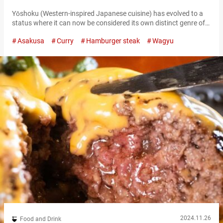
Paradise
Yōshoku (Western-inspired Japanese cuisine) has evolved to a
status where it can now be considered its own distinct genre of
Japanese food. Asakusa is lined with famous yoshoku
Asakusa
Curry
Hamburger steak
Wagyu
restaurants, and “Restaurant Omiya Asakusa,” which has been
in business for over 40 years, is one of them. While every dish
could be considered a signature menu item, the “Hamburger
Steak Demi-Glace…
2024.11.26
Food and Drink