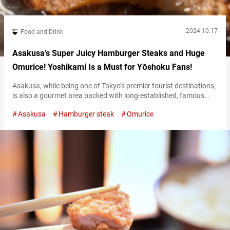
2024.10.17
Food and Drink
Asakusa’s Super Juicy Hamburger Steaks and Huge
Omurice! Yoshikami Is a Must for Yōshoku Fans!
Asakusa, while being one of Tokyo’s premier tourist destinations,
is also a gourmet area packed with long-established, famous
restaurants. Established in 1951, “Yoshikami” is a name that
Asakusa
Hamburger steak
Omurice
invariably comes up when discussing Asakusa’s dining scene.
Yoshikami is a restaurant that specializes in yōshoku (Western-
inspired Japanese cuisine) that evolved uniquely after
international dishes were introduced to Japan. Signature dishes
of Asakusa’s…