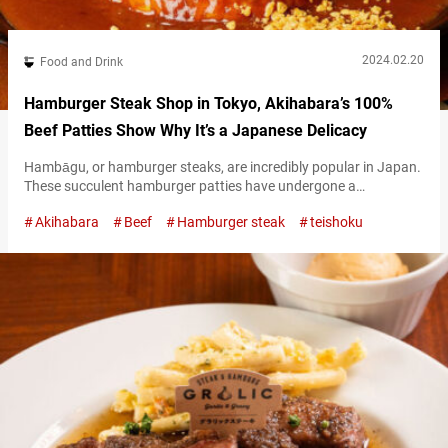
2024.02.20
Food and Drink
Hamburger Steak Shop in Tokyo, Akihabara’s 100%
Beef Patties Show Why It’s a Japanese Delicacy
Hambāgu, or hamburger steaks, are incredibly popular in Japan.
These succulent hamburger patties have undergone a
somewhat unique evolution of their own in Japan, making them
Akihabara
Beef
Hamburger steak
teishoku
stand out compared to their overseas counterparts. “Steak and
Japanese beef Matsuya Seinikuten” (hereunder referred to as
“Matsuya Seinikuten”) is a hamburger steak restaurant that
offers the perfect place to enjoy the distinctive Japanese…