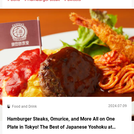
Just steps from the Park Exit of JR Ueno Station, “Ueno Green
Salon” offers delightful panda-themed sweets. Ueno Green
Salon’s adorable panda sweets One popular panda-themed treat
at Ueno Green…
2024.07.09
Food and Drink
Hamburger Steaks, Omurice, and More All on One
Plate in Tokyo! The Best of Japanese Yoshoku at