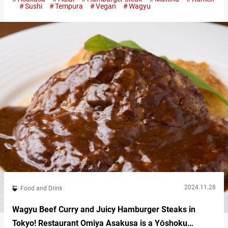
omurice to indulgent matcha sweets, this guide will introduce
Sushi
Tempura
Vegan
Wagyu
you to some of the best restaurants in Asakusa, blending
modern flavors with timeless charm. Asakusa’s giant fluffy curry
omurice: Cafe…
2024.11.28
Food and Drink
Wagyu Beef Curry and Juicy Hamburger Steaks in
Tokyo! Restaurant Omiya Asakusa is a Yōshoku