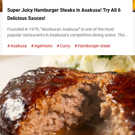
Super Juicy Hamburger Steaks in Asakusa! Try All 6
Delicious Sauces!
Founded in 1979, “Monburan Asakusa” is one of the most
popular restaurants in Asakusa’s competitive dining scene. Their
specialty is juicy hamburger steaks made exclusively with
Asakusa
Agemono
Curry
Hamburger steak
Japanese beef. Select from six nationally-themed sauces One of
the distinctive features of Monburan’s famous hamburger steaks
is their selection of six sauces. Each sauce represents a different
country: France, Netherlands, Russia, Mexico, Italy,…