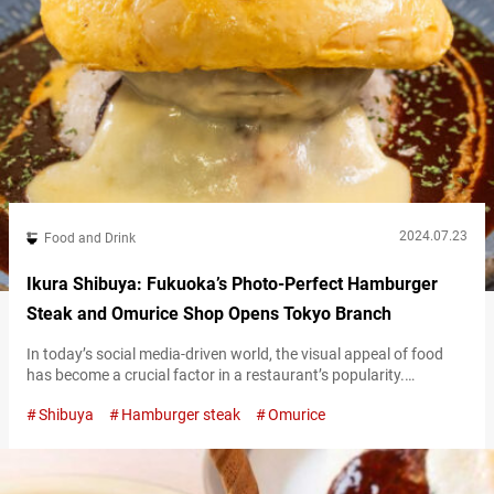
2024.07.23
Food and Drink
Ikura Shibuya: Fukuoka’s Photo-Perfect Hamburger
Steak and Omurice Shop Opens Tokyo Branch
In today’s social media-driven world, the visual appeal of food
has become a crucial factor in a restaurant’s popularity.
“Hamburger Steak and Omurice Shop Ikura Shibuya” (hereafter
Shibuya
Hamburger steak
Omurice
referred to as “Ikura Shibuya”) reflects this modern trend. The
restaurant has quickly become popular after opening in June
2024, thanks to its Instagram-worthy dishes. “プレミアムハンバ
ーグオムライス,” Premium Hamburger omelet rice 3,000 JPY