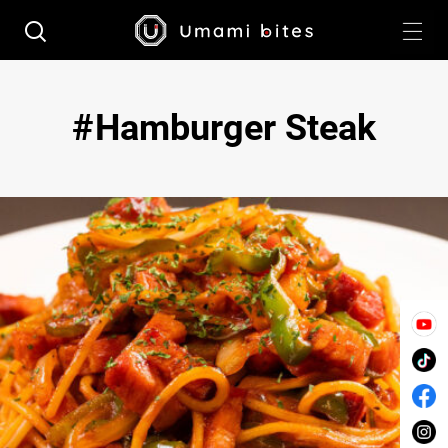
Hamburger Steak