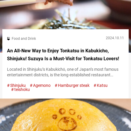
2024.10.11
Food and Drink
An All-New Way to Enjoy Tonkatsu in Kabukicho,
Shinjuku! Suzuya Is a Must-Visit for Tonkatsu Lovers!
Located in Shinjuku’s Kabukichō, one of Japan’s most famous
entertainment districts, is the long-established restaurant
“Suzuya Shinjukuhonten” (referred to hereafter as “Suzuya”),
Shinjuku
Agemono
Hamburger steak
Katsu
beloved by many. This restaurant is famous for turning one of
teishoku
Japan’s most popular dishes, tonkatsu (breaded pork cutlet),
into a unique ochazuke (a dish where green tea or dashi is
poured over rice). “とんかつ茶づけ,” Tonkatsu Chazuke 1,690…