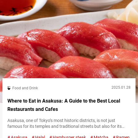
2025.01.28
Food and Drink
Where to Eat in Asakusa: A Guide to the Best Local
Restaurants and Cafes
Asakusa, one of Tokyo’s most historic districts, is not just
famous for its temples and traditional streets but also for its
incredible food scene. From hearty hamburger steaks and fluffy
Asakusa
Halal
Hamburger steak
Matcha
Ramen