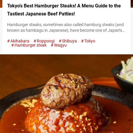
Tokyo’s Best Hamburger Steaks! A Menu Guide to the
Tastiest Japanese Beef Patties!
Hamburger steaks, sometimes also called hamburg steaks (and
known as hambāgu in Japanese), have become one of Japan’s
hottest dishes among international travelers. Tokyo boasts so
Akihabara
Roppongi
Shibuya
Tokyo
many restaurants offering these succulent patties made from
Hamburger steak
Wagyu
ground meat and delicious seasonings, it can be hard to decide
on one! This article will serve as guide on five of the best
restaurants to…