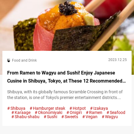
2023.12.25
Food and Drink
From Ramen to Wagyu and Sushi! Enjoy Japanese
Cusine in Shibuya, Tokyo, at These 12 Recommended
Restaurants
Shibuya, with its globally famous Scramble Crossing in front of
the station, is one of Tokyo’s premier entertainment districts.
Photo of Scramble Crossing in Shibuya Although strongly
Shibuya
Hamburger steak
Hotpot
Izakaya
associated with fashion and youth culture, Shibuya’s charm
Karaage
Okonomiyaki
Onigiri
Ramen
Seafood
extends beyond that. It’s an area teeming with a variety of
Shabu-shabu
Sushi
Sweets
Vegan
Wagyu
eateries including restaurants, cafes, and bars. From
quintessentially Japanese ramen to exquisite wagyū beef…