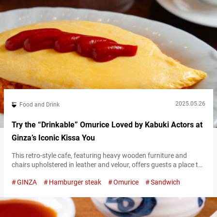
2025.05.26
Food and Drink
Try the “Drinkable” Omurice Loved by Kabuki Actors at
Ginza’s Iconic Kissa You
This retro-style cafe, featuring heavy wooden furniture and
chairs upholstered in leather and velour, offers guests a place to
enjoy drinks like coffee alongside light meals such as sandwiches
GINZA
Hamburger steak
Omurice
Sandwich
and pasta. Unaffected by trends and dedicated to preserving a
nostalgic atmosphere, Japanese cafes like this have long been
loved by many. Located near Higashi-Ginza Station, “Kissa You”
is a long-established…