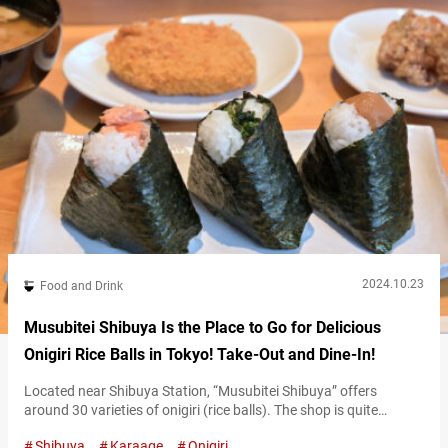
2024.10.23
Food and Drink
Musubitei Shibuya Is the Place to Go for Delicious
Onigiri Rice Balls in Tokyo! Take-Out and Dine-In!
Located near Shibuya Station, “Musubitei Shibuya” offers
around 30 varieties of onigiri (rice balls). The shop is quite
popular among local office workers and students. The shop not
Shibuya
Karaage
Onigiri