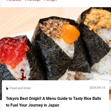
only serves onigiri but also provides side dishes and miso soup,
making it convenient not just for a quick snack but also for a full
meal. The option to enjoy onigiri either…
2024.09.14
Food and Drink
Tokyo’s Best Onigiri! A Menu Guide to Tasty Rice Balls
to Fuel Your Journey in Japan