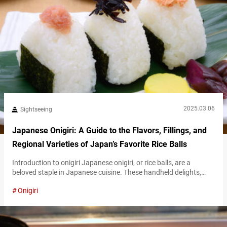
2025.03.06
Sightseeing
Japanese Onigiri: A Guide to the Flavors, Fillings, and
Regional Varieties of Japan’s Favorite Rice Balls
Introduction to onigiri Japanese onigiri, or rice balls, are a
beloved staple in Japanese cuisine. These handheld delights,
often wrapped in crisp nori seaweed, create the perfect balance
Onigiri
of flavors and textures. From savory to tangy fillings, they cater
to diverse tastes. Onigiri is not just a kind of food, but an
embodiment of comfort and cultural heritage. What makes…