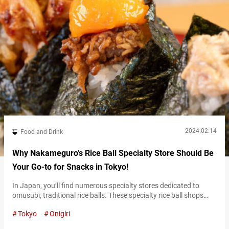
2024.02.14
Food and Drink
Why Nakameguro’s Rice Ball Specialty Store Should Be
Your Go-to for Snacks in Tokyo!
In Japan, you’ll find numerous specialty stores dedicated to
omusubi, traditional rice balls. These specialty rice ball shops
take great care in cooking the rice and selecting high-quality
Tokyo
Onigiri
ingredients. The end results could even be considered luxurious
treats. At the rice ball specialty shop called “Omusubi gottsu