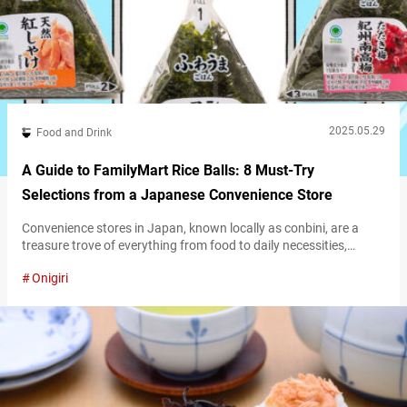
2025.05.29
Food and Drink
A Guide to FamilyMart Rice Balls: 8 Must-Try
Selections from a Japanese Convenience Store
Convenience stores in Japan, known locally as conbini, are a
treasure trove of everything from food to daily necessities,
available 24/7. Even the food selection alone is enough to make
Onigiri
you feel like a kid in a candy store—so many tempting choices, it’s
hard to know where to start! To help you make the most of your
convenience store finds,…