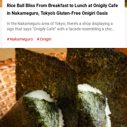
Rice Ball Bliss From Breakfast to Lunch at Onigily Cafe
in Nakameguro, Tokyo’s Gluten-Free Onigiri Oasis
In the Nakameguro area of Tokyo, there’s a shop displaying a
sign that says “Onigily Cafe” with a facade resembling a chic
dessert cafe. It specializes in Japanese rice balls, a word usually
Nakameguro
Onigiri
spelled onigiri in English but intentionally stylized as “onigily” by
the shop. The onigiri and side dishes offered here are made with
carefully selected ingredients and are…