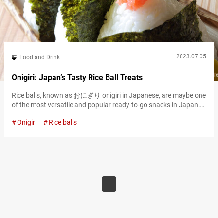
2023.07.05
Food and Drink
Onigiri: Japan’s Tasty Rice Ball Treats
Rice balls, known as おにぎり onigiri in Japanese, are maybe one
of the most versatile and popular ready-to-go snacks in Japan.
Wrapped in savory のり nori seaweed, onigiri pack a variety of
Onigiri
Rice balls
different tasty ingredients as filling, so there’s bound to be a
favorite type for everyone. Whether you’re looking for a snack to
eat on the go, take with…
1