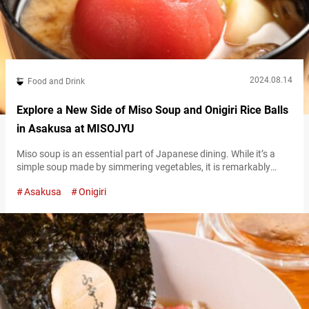
2024.08.14
Food and Drink
Explore a New Side of Miso Soup and Onigiri Rice Balls
in Asakusa at MISOJYU
Miso soup is an essential part of Japanese dining. While it’s a
simple soup made by simmering vegetables, it is remarkably
nutritious. Located in Asakusa, “MISOJYU” is a miso soup
Asakusa
Onigiri
specialty shop that has become popular across all generations.
Here, you can enjoy homemade miso soup paired with onigiri
(rice balls). MISOJYU’s exterior Exploring the latest in miso soup
at…