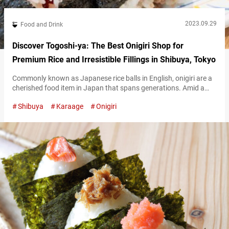
2023.09.29
Food and Drink
Discover Togoshi-ya: The Best Onigiri Shop for
Premium Rice and Irresistible Fillings in Shibuya, Tokyo
Commonly known as Japanese rice balls in English, onigiri are a
cherished food item in Japan that spans generations. Amid a
recent surge in specialized onigiri shops, Umami bites writer
Shibuya
Karaage
Onigiri
Bensky, a long-time resident of Japan who appreciates
Japanese rice, was drawn to Togoshi-ya Shibuya in the
Dōgenzaka neighborhood of Tokyo’s Shibuya Ward. Officially
named “Togoshi-ya, the place for onigiri…