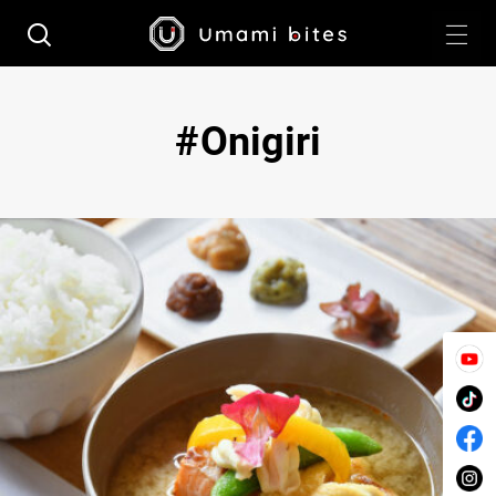
Onigiri