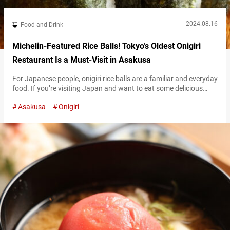
2024.08.16
Food and Drink
Michelin-Featured Rice Balls! Tokyo’s Oldest Onigiri
Restaurant Is a Must-Visit in Asakusa
For Japanese people, onigiri rice balls are a familiar and everyday
food. If you’re visiting Japan and want to eat some delicious
onigiri, “ONIGIRI ASAKUSA YADOROKU” in Asakusa comes highly
Asakusa
Onigiri
recommended! Popular onigiri featured in the Michelin Guide!
Established in 1954, ONIGIRI ASAKUSA YADOROKU is said to be
the oldest onigiri specialty store in Tokyo. Having been selected
for the…