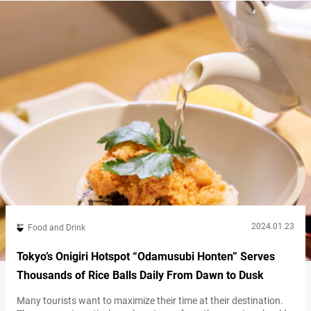
tabenahare Oshokujidokoro” (referred to hereafter as “Omusubi
Gottsu Tabenahare”) in the Nakameguro area…
2024.01.23
Food and Drink
Tokyo’s Onigiri Hotspot “Odamusubi Honten” Serves
Thousands of Rice Balls Daily From Dawn to Dusk
Many tourists want to maximize their time at their destination.