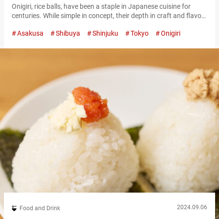
Onigiri, rice balls, have been a staple in Japanese cuisine for
centuries. While simple in concept, their depth in craft and flavor
have made them not just a traditional treat, but a popular
Asakusa
Shibuya
Shinjuku
Tokyo
Onigiri
modern delicacy. These tasty rice balls come in a wide variety of
flavors, and are the perfect snack to fuel your travels in Japan.
Here are some…
2024.09.06
Food and Drink