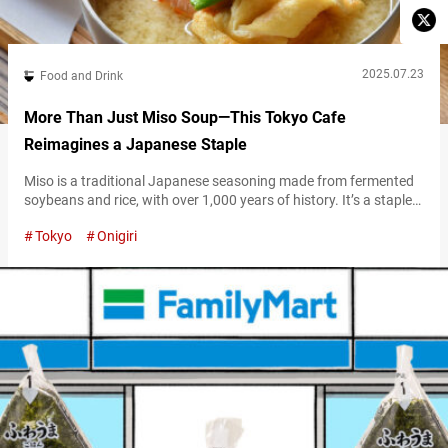
2025.07.23
Food and Drink
More Than Just Miso Soup—This Tokyo Cafe
Reimagines a Japanese Staple
Miso is a traditional Japanese seasoning made from fermented
soybeans and rice, with over 1,000 years of history. It’s a staple
in Japanese cuisine—found in miso soup, stews, hot pots, and
Tokyo
Onigiri
grilled dishes—and deeply rooted in Japanese food culture. If
you’re looking to see, taste, and truly experience Japan’s miso
culture, “Miso Soup Cafe Ajien” is the place to go….