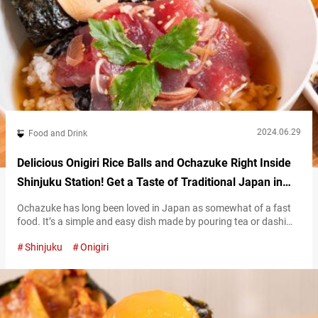
2024.06.29
Food and Drink
Delicious Onigiri Rice Balls and Ochazuke Right Inside
Shinjuku Station! Get a Taste of Traditional Japan in
Tokyo!
Ochazuke has long been loved in Japan as somewhat of a fast
food. It’s a simple and easy dish made by pouring tea or dashi
broth over a bowl of white rice. However, a visit to “Ochazuke
Shinjuku
Onigiri
Onigiri Yamamotoyama” located in the EATo LUMINE complex
inside JR Shinjuku Station is bound to change your image of the
simple dish. While…