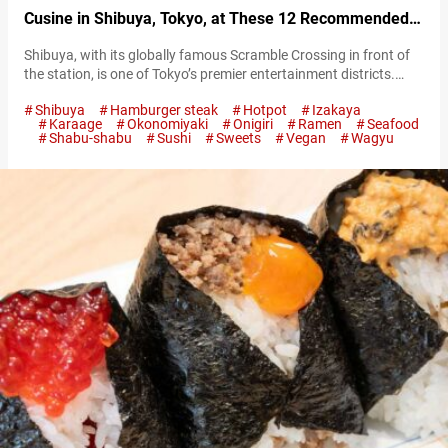
Cusine in Shibuya, Tokyo, at These 12 Recommended
Restaurants
Shibuya, with its globally famous Scramble Crossing in front of
the station, is one of Tokyo’s premier entertainment districts.
Photo of Scramble Crossing in Shibuya Although strongly
Shibuya
Hamburger steak
Hotpot
Izakaya
associated with fashion and youth culture, Shibuya’s charm
Karaage
Okonomiyaki
Onigiri
Ramen
Seafood
extends beyond that. It’s an area teeming with a variety of
Shabu-shabu
Sushi
Sweets
Vegan
Wagyu
eateries including restaurants, cafes, and bars. From
quintessentially Japanese ramen to exquisite wagyū beef…