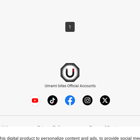
1
Umami bites Official Accounts
 bites
Privacy Policy
Terms of Service
this digital product to personalize content and ads, to provide social m
© Umami bites All Rights Reserved.