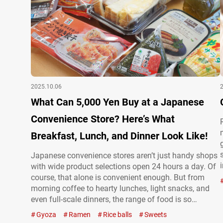
2025.10.06
What Can 5,000 Yen Buy at a Japanese
Convenience Store? Here’s What
Breakfast, Lunch, and Dinner Look Like!
Japanese convenience stores aren’t just handy shops
with wide product selections open 24 hours a day. Of
course, that alone is convenient enough. But from
morning coffee to hearty lunches, light snacks, and
even full-scale dinners, the range of food is so
impressive that you could practically get through an
Gyoza
Ramen
Rice balls
Sweets
entire day eating only from a convenience store. On