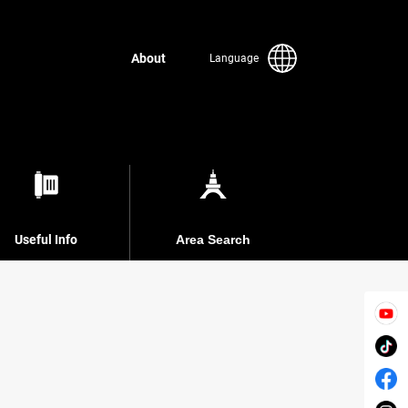
About
Language
Useful Info
Area Search