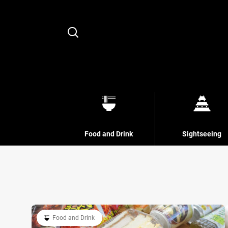
Search
Food and Drink
Sightseeing
Food and Drink