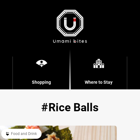
Shopping
Where to Stay
Rice Balls
Food and Drink