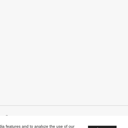
Company
edia features and to analyze the use of our