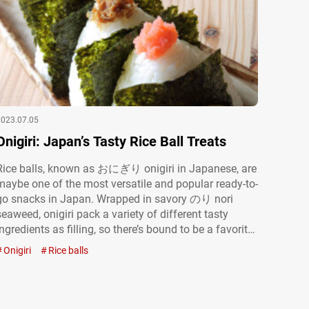
2023.07.05
Onigiri: Japan’s Tasty Rice Ball Treats
Rice balls, known as おにぎり onigiri in Japanese, are
maybe one of the most versatile and popular ready-to-
go snacks in Japan. Wrapped in savory のり nori
seaweed, onigiri pack a variety of different tasty
ingredients as filling, so there’s bound to be a favorite
type for everyone. Whether you’re looking for a snack
Onigiri
Rice balls
to eat on the go, take with…