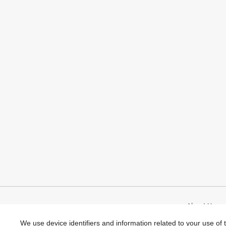
top…
About Umami
We use device identifiers and information related to your use of 