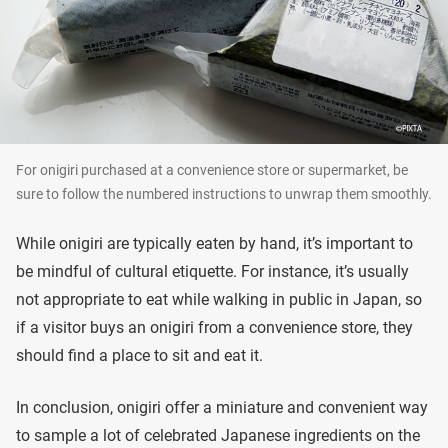
For onigiri purchased at a convenience store or supermarket, be
sure to follow the numbered instructions to unwrap them smoothly.
While onigiri are typically eaten by hand, it’s important to
be mindful of cultural etiquette. For instance, it’s usually
not appropriate to eat while walking in public in Japan, so
if a visitor buys an onigiri from a convenience store, they
should find a place to sit and eat it.
In conclusion, onigiri offer a miniature and convenient way
to sample a lot of celebrated Japanese ingredients on the