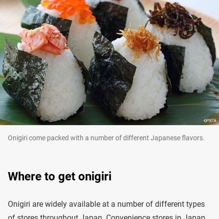
Onigiri come packed with a number of different Japanese flavors.
Where to get onigiri
Onigiri are widely available at a number of different types
of stores throughout Japan. Convenience stores in Japan