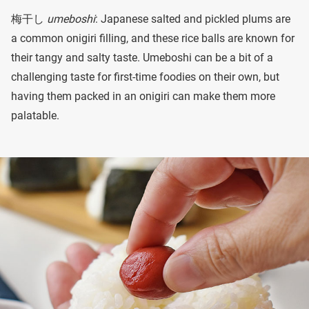
梅干し
umeboshi
: Japanese salted and pickled plums are
a common onigiri filling, and these rice balls are known for
their tangy and salty taste. Umeboshi can be a bit of a
challenging taste for first-time foodies on their own, but
having them packed in an onigiri can make them more
palatable.