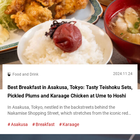
2024.11.24
Food and Drink
Best Breakfast in Asakusa, Tokyo: Tasty Teishoku Sets,
Pickled Plums and Karaage Chicken at Ume to Hoshi
In Asakusa, Tokyo, nestled in the backstreets behind the
Nakamise Shopping Street, which stretches from the iconic red
Kaminarimon gate to Sensō-Ji Temple, there’s a perfect spot for
Asakusa
Breakfast
Karaage
breakfast. The name of the restaurant is “Ume to Hoshi.” Their
signature offerings are set meals featuring rice cooked in a
traditional hagama (rice cooking pot), paired with a variety of