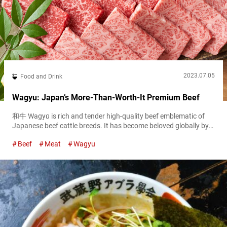
2023.07.05
Food and Drink
Wagyu: Japan’s More-Than-Worth-It Premium Beef
和牛 Wagyū is rich and tender high-quality beef emblematic of
Japanese beef cattle breeds. It has become beloved globally by
meat lovers and is often regarded with the status of the very top
Beef
Meat
Wagyu
cut of beef in the world. While it’s quite popular in many different
countries, there’s nothing like trying the real deal and otherwise
unavailable brands in Japan....