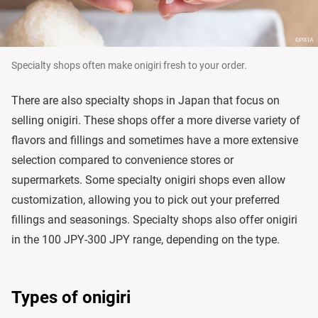
Specialty shops often make onigiri fresh to your order.
There are also specialty shops in Japan that focus on
selling onigiri. These shops offer a more diverse variety of
flavors and fillings and sometimes have a more extensive
selection compared to convenience stores or
supermarkets. Some specialty onigiri shops even allow
customization, allowing you to pick out your preferred
fillings and seasonings. Specialty shops also offer onigiri
in the 100 JPY-300 JPY range, depending on the type.
Types of onigiri