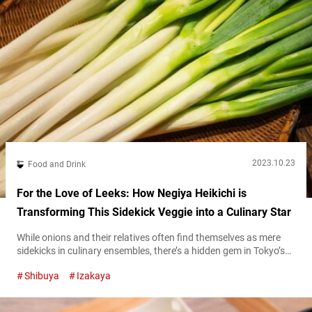
2023.10.23
Food and Drink
For the Love of Leeks: How Negiya Heikichi is
Transforming This Sidekick Veggie into a Culinary Star
While onions and their relatives often find themselves as mere
sidekicks in culinary ensembles, there’s a hidden gem in Tokyo’s
Udagawachō district of Shibuya that flips the script. This
Shibuya
Izakaya
restaurant celebrates the entire spectrum of negi, a term that
captures a range of leek- and onion-like vegetables in Japanese
cuisine, turning them from supporting characters into show-