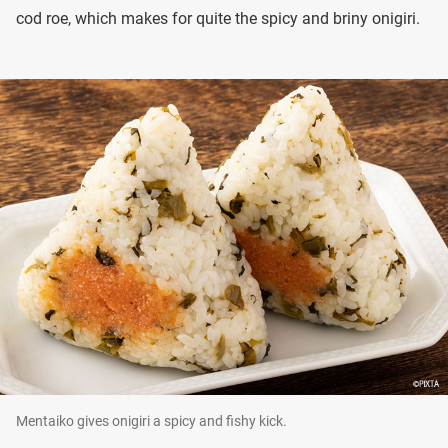
cod roe, which makes for quite the spicy and briny onigiri.
Mentaiko gives onigiri a spicy and fishy kick.