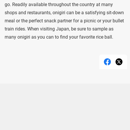
go. Readily available throughout the country at many
shops and restaurants, onigiri can be a satisfying sit-down
meal or the perfect snack partner for a picnic or your bullet
train rides. When visiting Japan, be sure to sample as
many onigiri as you can to find your favorite rice ball.