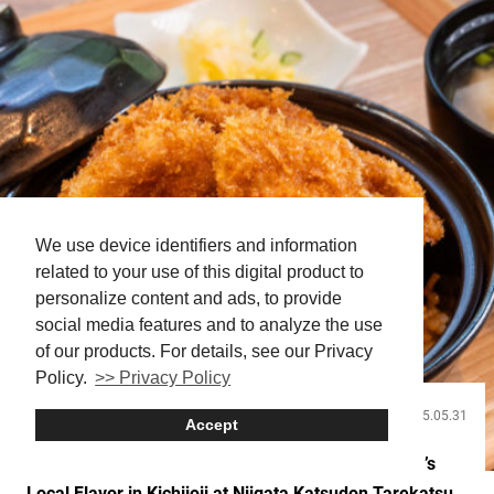
stopping main attractions. A...
We use device identifiers and information
related to your use of this digital product to
personalize content and ads, to provide
social media features and to analyze the use
of our products. For details, see our Privacy
Policy.
>> Privacy Policy
2025.05.31
Food and Drink
Accept
Expanding the Tonkatsu Experience! Savor Niigata’s
Local Flavor in Kichijoji at Niigata Katsudon Tarekatsu