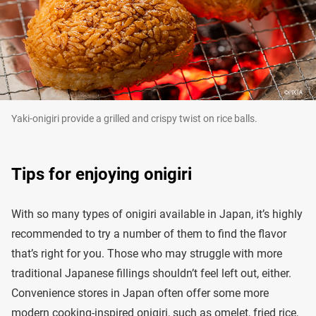
Yaki-onigiri provide a grilled and crispy twist on rice balls.
Tips for enjoying onigiri
With so many types of onigiri available in Japan, it’s highly
recommended to try a number of them to find the flavor
that’s right for you. Those who may struggle with more
traditional Japanese fillings shouldn’t feel left out, either.
Convenience stores in Japan often offer some more
modern cooking-inspired onigiri, such as omelet, fried rice,