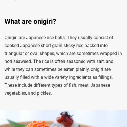
What are onigiri?
Onigiri are Japanese rice balls. They usually consist of
cooked Japanese short-grain sticky rice packed into
triangular or oval shapes, which are sometimes wrapped in
nori seaweed. The rice is often seasoned with salt, and
while they can sometimes be eaten plainly, onigiri are
usually filled with a wide variety ingredients as fillings.
These include different types of fish, meat, Japanese
vegetables, and pickles.