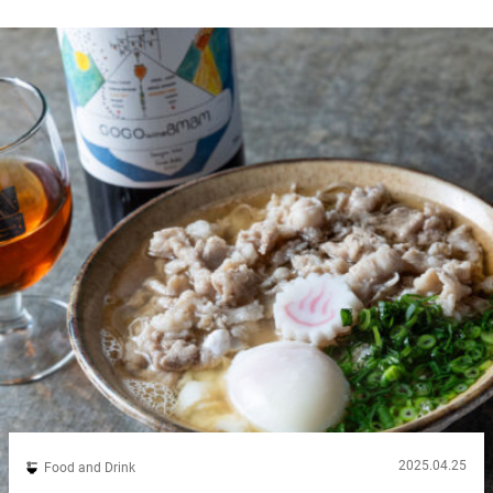
2025.04.25
Food and Drink