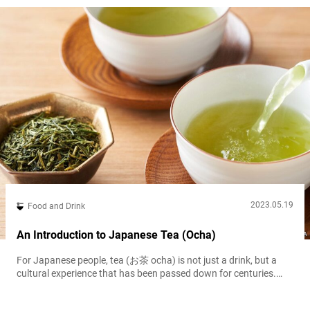
long been popular among...
2023.05.19
Food and Drink
An Introduction to Japanese Tea (Ocha)
For Japanese people, tea (お茶 ocha) is not just a drink, but a
cultural experience that has been passed down for centuries.
With its unique flavor profiles, health benefits, and variety of
types, it has become increasingly popular worldwide. Visitors