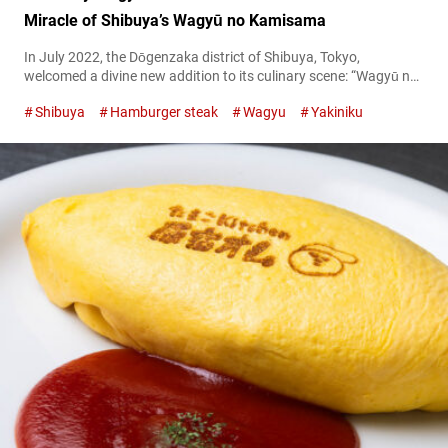
Miracle of Shibuya’s Wagyū no Kamisama
In July 2022, the Dōgenzaka district of Shibuya, Tokyo,
welcomed a divine new addition to its culinary scene: “Wagyū no
Kamisama,” or ‘The God of Wagyu.’ This haven for beef
Shibuya
Hamburger steak
Wagyu
Yakiniku
aficionados offers an almost heavenly experience, where top-
grade wagyu beef is not just a luxury, but a reasonably priced
reality. Savor the divine “Diamond cut tongue”: beautiful and
delicious! A...