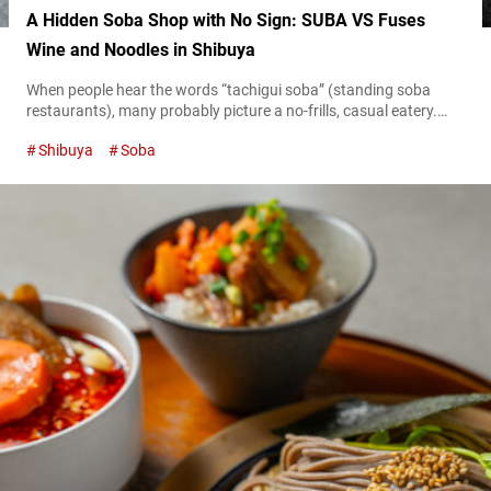
A Hidden Soba Shop with No Sign: SUBA VS Fuses
Wine and Noodles in Shibuya
When people hear the words “tachigui soba” (standing soba
restaurants), many probably picture a no-frills, casual eatery.
However, “SUBA VS,” which opened in Shibuya in September
Shibuya
Soba
2024, is a new concept in standing soba shops where soba
meets wine. Its stylish interior and creativity put a new twist on
standing soba restaurants, and have been garnering attention
on social media....