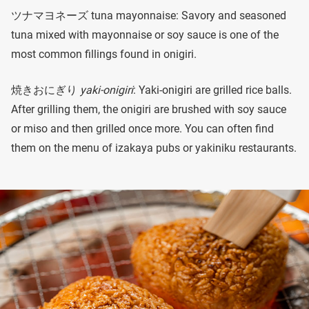
ツナマヨネーズ tuna mayonnaise: Savory and seasoned
tuna mixed with mayonnaise or soy sauce is one of the
most common fillings found in onigiri.
焼きおにぎり
yaki-onigiri
: Yaki-onigiri are grilled rice balls.
After grilling them, the onigiri are brushed with soy sauce
or miso and then grilled once more. You can often find
them on the menu of izakaya pubs or yakiniku restaurants.