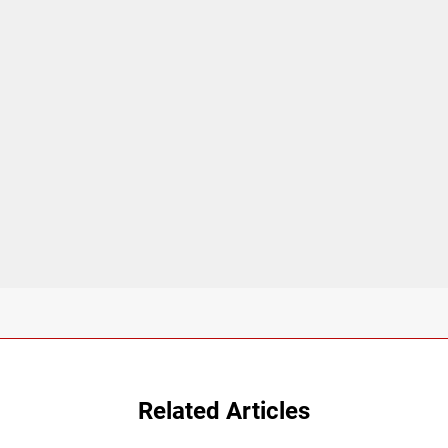
Related Articles