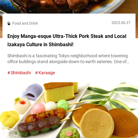
2025.06.27
Food and Drink
Enjoy Manga-esque Ultra-Thick Pork Steak and Local
Izakaya Culture in Shimbashi!
Shimbashi is a fascinating Tokyo neighborhood where towering
office buildings stand alongside down-to-earth eateries. One of
the area’s signature sights is the crowds of office workers
Shimbashi
Karaage
gathering each night to unwind after work. Connected directly to
Shimbashi Station via an underground passage, Shimbashi
Ekimae Building was built in 1966 and still retains its nostalgic,
retro atmosphere. From the basement first...