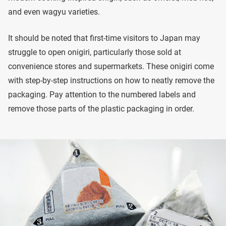
and even wagyu varieties.
It should be noted that first-time visitors to Japan may
struggle to open onigiri, particularly those sold at
convenience stores and supermarkets. These onigiri come
with step-by-step instructions on how to neatly remove the
packaging. Pay attention to the numbered labels and
remove those parts of the plastic packaging in order.