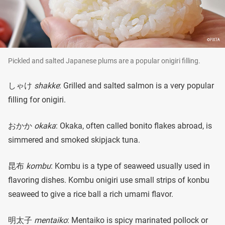
Pickled and salted Japanese plums are a popular onigiri filling.
しゃけ
shakke
: Grilled and salted salmon is a very popular
filling for onigiri.
おかか
okaka
: Okaka, often called bonito flakes abroad, is
simmered and smoked skipjack tuna.
昆布
kombu
: Kombu is a type of seaweed usually used in
flavoring dishes. Kombu onigiri use small strips of konbu
seaweed to give a rice ball a rich umami flavor.
明太子
mentaiko
: Mentaiko is spicy marinated pollock or