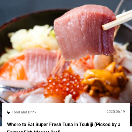
umeboshi...
2025.06.19
Food and Drink
Where to Eat Super Fresh Tuna in Tsukiji (Picked by a