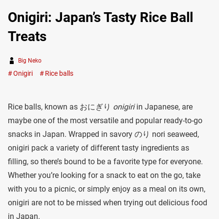
Onigiri: Japan’s Tasty Rice Ball
Treats
Big Neko
Onigiri
Rice balls
Rice balls, known as おにぎり
onigiri
in Japanese, are
maybe one of the most versatile and popular ready-to-go
snacks in Japan. Wrapped in savory のり nori seaweed,
onigiri pack a variety of different tasty ingredients as
filling, so there’s bound to be a favorite type for everyone.
Whether you’re looking for a snack to eat on the go, take
with you to a picnic, or simply enjoy as a meal on its own,
onigiri are not to be missed when trying out delicious food
in Japan.