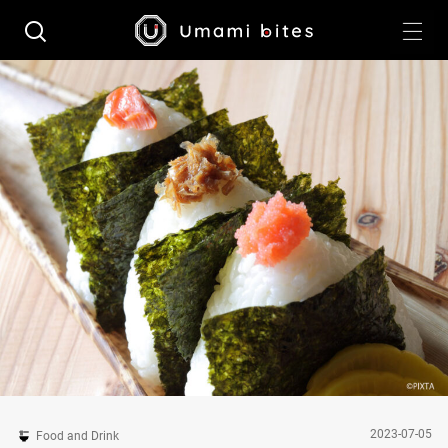
2023-07-05
Food and Drink