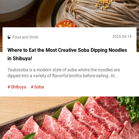
2025.04.19
Food and Drink
Where to Eat the Most Creative Soba Dipping Noodles
in Shibuya!
Tsukesoba is a modern style of soba where the noodles are
dipped into a variety of flavorful broths before eating. At
“Shibuya Tsukesoba Osaji,” (stylized with a “.” at the end) which
Shibuya
Soba
opened in November 2024, you can enjoy innovative tsukesoba
like nowhere else in a modern and stylish setting. Traditional
Japanese soba, such as zaru soba or mori soba,...