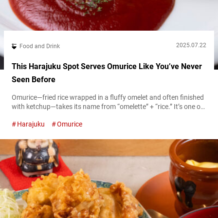
2025.07.22
Food and Drink
This Harajuku Spot Serves Omurice Like You’ve Never
Seen Before
Omurice—fried rice wrapped in a fluffy omelet and often finished
with ketchup—takes its name from “omelette” + “rice.” It’s one of
the signature dishes in Japan’s Western-influenced yōshoku
Harajuku
Omurice
(Western-style) cuisine. Since its creation in the early 1900s,
omurice has continued to evolve, and today you’ll find countless
varieties served across Japan. If you want to taste everything
from the classic...