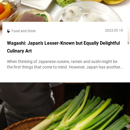
2023.05.19
Food and Drink
Wagashi: Japan’s Lesser-Known but Equally Delightful
Culinary Art
When thinking of Japanese cuisine, ramen and sushi might be
the first things that come to mind. However, Japan has another
culinary treasure that’s waiting to be discovered: 和菓子
wagashi, or traditional Japanese confectionery. While foreign
tourists might be familiar with sweets made with 餅 mochi
glutinous rice and 餡 an sweetened red bean paste, there’s a
whole world of...