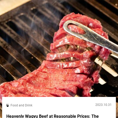
2023.10.31
Food and Drink
Heavenly Wagyu Beef at Reasonable Prices: The