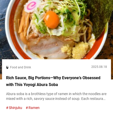
2025.08.18
Food and Drink
Rich Sauce, Big Portions—Why Everyone’s Obsessed
with This Yoyogi Abura Soba
Abura soba is a brothless type of ramen in which the noodles are
mixed with a rich, savory sauce instead of soup. Each restaurant
uses its own signature tare (sauce), resulting in a deeply flavorful
Shinjuku
Ramen
and satisfying bowl that still delivers all the indulgence of ramen
—without the broth. Thanks to its unique style, abura soba has