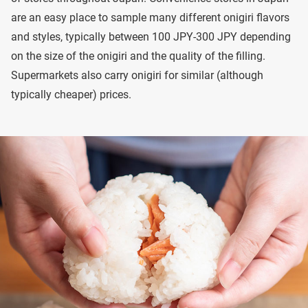
are an easy place to sample many different onigiri flavors
and styles, typically between 100 JPY-300 JPY depending
on the size of the onigiri and the quality of the filling.
Supermarkets also carry onigiri for similar (although
typically cheaper) prices.