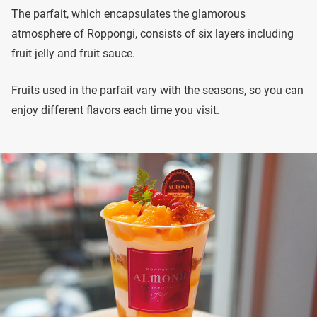
The parfait, which encapsulates the glamorous
atmosphere of Roppongi, consists of six layers including
fruit jelly and fruit sauce.
Fruits used in the parfait vary with the seasons, so you can
enjoy different flavors each time you visit.