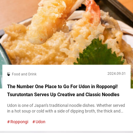
2024.09.01
Food and Drink
The Number One Place to Go For Udon in Roppongi!
Tsurutontan Serves Up Creative and Classic Noodles
Udon is one of Japan’s traditional noodle dishes. Whether served
in a hot soup or cold with a side of dipping broth, the thick and
chewy wheat noodles are a staple of classic Japanese cuisine.
Roppongi
Udon
Just about anywhere you travel in the country, you can almost
always count on finding an udon shop. However, if you’d like to