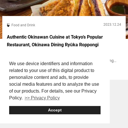
2023.12.24
Food and Drink
Authentic Okinawan Cuisine at Tokyo’s Popular
Restaurant, Okinawa Dining Ryūka Roppongi
In Roppongi, Tokyo, you can fully immerse yourself in the
Okinawan vibe at the tavern and restaurant “Okinawa Dining
We use device identifiers and information
Ryūka Roppongi” (hereunder referred to as “Ryūka Roppongi”).
related to your use of this digital product to
Roppongi
Agemono
Izakaya
Noodles
Here, you can savor Okinawan dishes like Okinawa soba and
gōyā chanpurū, an Okinawan stir fry dish made with bitter
personalize content and ads, to provide
melon. Shisa, an Okinawan guardian deity Soup that soothes the
social media features and to analyze the use
soul! Homemade sōki...
of our products. For details, see our Privacy
Policy.
>> Privacy Policy
Accept