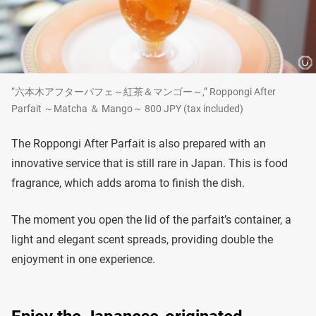
“六本木アフターパフェ～紅茶＆マンゴー～,” Roppongi After
Parfait ～Matcha ＆ Mango～ 800 JPY (tax included)
The Roppongi After Parfait is also prepared with an
innovative service that is still rare in Japan. This is food
fragrance, which adds aroma to finish the dish.
The moment you open the lid of the parfait’s container, a
light and elegant scent spreads, providing double the
enjoyment in one experience.