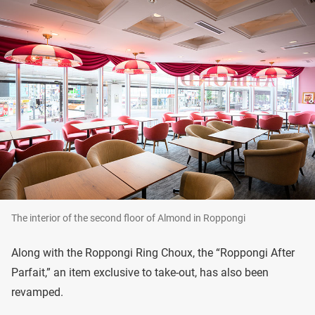
The interior of the second floor of Almond in Roppongi
Along with the Roppongi Ring Choux, the “Roppongi After
Parfait,” an item exclusive to take-out, has also been
revamped.