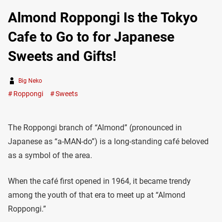
Almond Roppongi Is the Tokyo
Cafe to Go to for Japanese
Sweets and Gifts!
Big Neko
Roppongi
Sweets
The Roppongi branch of “Almond” (pronounced in
Japanese as “a-MAN-do”) is a long-standing café beloved
as a symbol of the area.
When the café first opened in 1964, it became trendy
among the youth of that era to meet up at “Almond
Roppongi.”