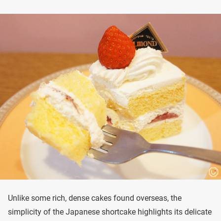
Unlike some rich, dense cakes found overseas, the
simplicity of the Japanese shortcake highlights its delicate