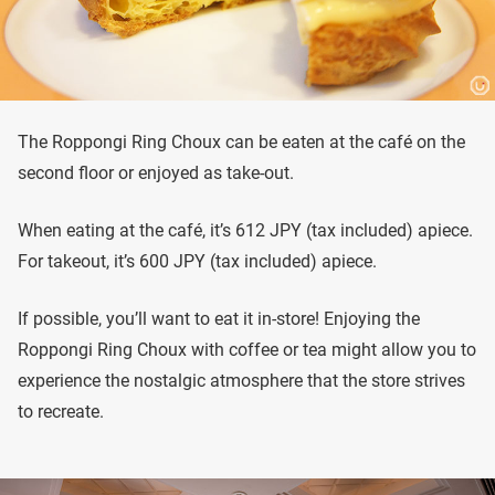
The Roppongi Ring Choux can be eaten at the café on the
second floor or enjoyed as take-out.
When eating at the café, it’s 612 JPY (tax included) apiece.
For takeout, it’s 600 JPY (tax included) apiece.
If possible, you’ll want to eat it in-store! Enjoying the
Roppongi Ring Choux with coffee or tea might allow you to
experience the nostalgic atmosphere that the store strives
to recreate.