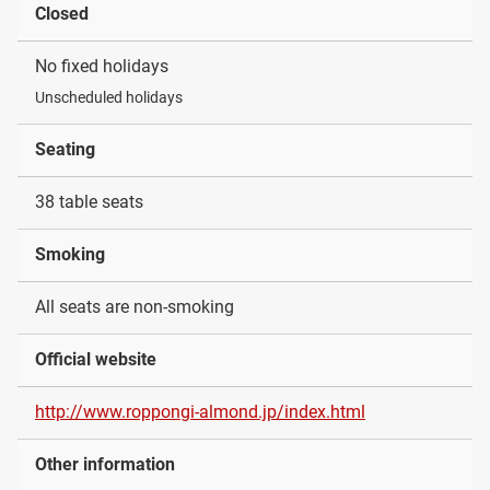
Closed
No fixed holidays
Unscheduled holidays
Seating
38 table seats
Smoking
All seats are non-smoking
Official website
http://www.roppongi-almond.jp/index.html
Other information