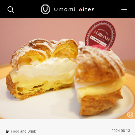
2024-08-13
Food and Drink