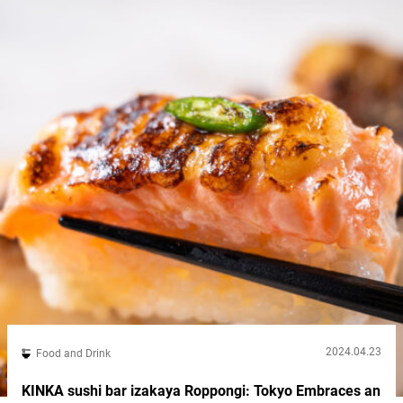
try out...
2024.04.23
Food and Drink
KINKA sushi bar izakaya Roppongi: Tokyo Embraces an