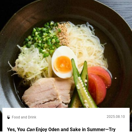
options. “Assorted Fried Chicken Set Meal”: a trio of popular
flavors The “Assorted Fried Chicken Set Meal”...
2025.08.10
Food and Drink
Yes, You
Can
Enjoy Oden and Sake in Summer—Try