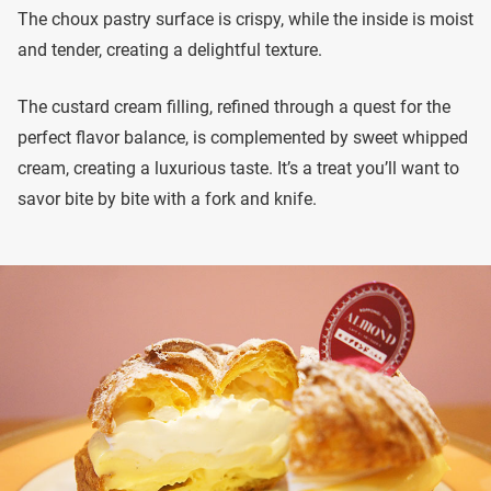
The choux pastry surface is crispy, while the inside is moist
and tender, creating a delightful texture.
The custard cream filling, refined through a quest for the
perfect flavor balance, is complemented by sweet whipped
cream, creating a luxurious taste. It’s a treat you’ll want to
savor bite by bite with a fork and knife.