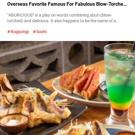
Overseas Favorite Famous For Fabulous Blow-Torched
Sushi
“ABURICIOUS” is a play on words combining aburi (blow-
torched) and delicious. It also happens to be the name of a
signature menu item at “KINKA sushi bar izakaya Roppongi” in
Roppongi
Sushi
Tokyo. “サーモンとアイオリソースの炙り押し寿司,” SALMON
OSHIZUSHI As many satisfied diners have already discovered,
ABURICIOUS is blow-torched pressed sushi which originated in
Canada. Not only delicious, it’s a hit on social media,
captivating...