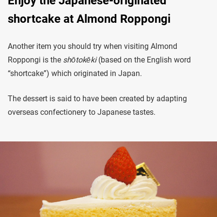
Enjoy the Japanese-originated
shortcake at Almond Roppongi
Another item you should try when visiting Almond
Roppongi is the
shōtokēki
(based on the English word
“shortcake”) which originated in Japan.
The dessert is said to have been created by adapting
overseas confectionery to Japanese tastes.