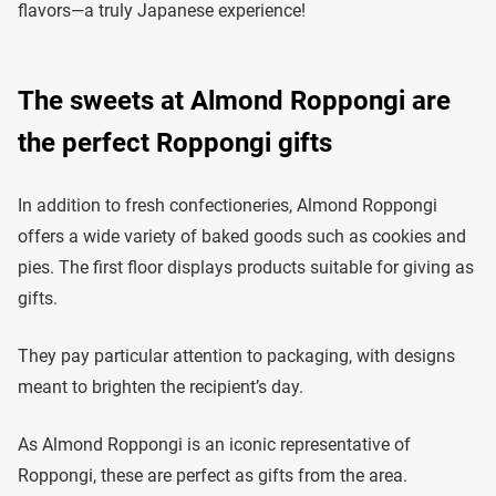
flavors—a truly Japanese experience!
The sweets at Almond Roppongi are
the perfect Roppongi gifts
In addition to fresh confectioneries, Almond Roppongi
offers a wide variety of baked goods such as cookies and
pies. The first floor displays products suitable for giving as
gifts.
They pay particular attention to packaging, with designs
meant to brighten the recipient’s day.
As Almond Roppongi is an iconic representative of
Roppongi, these are perfect as gifts from the area.