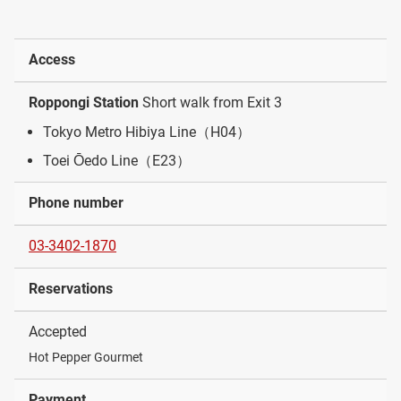
Access
Roppongi Station
Short walk from Exit 3
Tokyo Metro Hibiya Line（H04）
Toei Ōedo Line（E23）
Phone number
03-3402-1870
Reservations
Accepted
Hot Pepper Gourmet
Payment