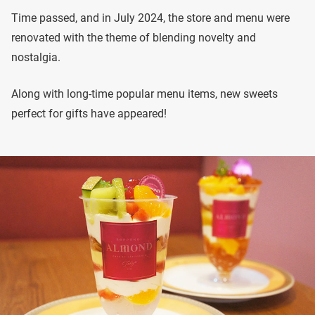
Time passed, and in July 2024, the store and menu were
renovated with the theme of blending novelty and
nostalgia.
Along with long-time popular menu items, new sweets
perfect for gifts have appeared!