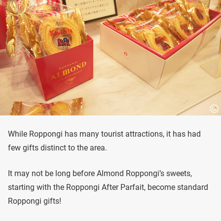
While Roppongi has many tourist attractions, it has had
few gifts distinct to the area.
It may not be long before Almond Roppongi’s sweets,
starting with the Roppongi After Parfait, become standard
Roppongi gifts!