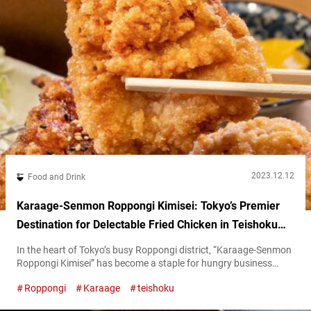
2023.12.12
Food and Drink
Karaage-Senmon Roppongi Kimisei: Tokyo’s Premier
Destination for Delectable Fried Chicken in Teishoku
Set Meals
In the heart of Tokyo’s busy Roppongi district, “Karaage-Senmon
Roppongi Kimisei” has become a staple for hungry business
workers. Renowned for its senmon (specialty) in karaage
Roppongi
Karaage
teishoku
(Japanese-style fried chicken), the restaurant attracts a crowd
daily, offering both dine-in and take-out bentō (boxed meal)