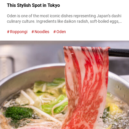
This Stylish Spot in Tokyo
Oden is one of the most iconic dishes representing Japan’s dashi
culinary culture. Ingredients like daikon radish, soft-boiled eggs,
and fish cakes are slowly simmered in a deeply flavorful broth
Roppongi
Noodles
Oden
rich in umami, creating a comforting dish that highlights the
harmony of quality ingredients and culinary technique.
Reimagining this traditional favorite with a modern sensibility is
“O’denbar Umami Azabu-Juban” located...