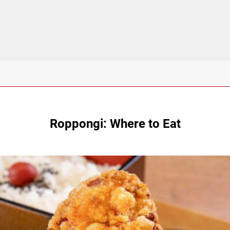
Roppongi: Where to Eat