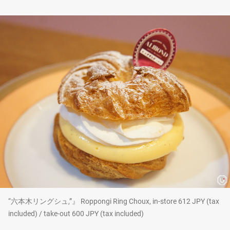
“六本木リングシュ,”』 Roppongi Ring Choux, in-store 612 JPY (tax
included) / take-out 600 JPY (tax included)