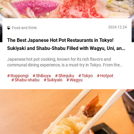
2024.12.24
Food and Drink
The Best Japanese Hot Pot Restaurants in Tokyo!
Sukiyaki and Shabu-Shabu Filled with Wagyu, Uni, and
More!
Japanese hot pot cooking, known for its rich flavors and
communal dining experience, is a must-try in Tokyo. From the
savory sweetness of sukiyaki to the delicate broth of shabu-
Roppongi
Shibuya
Shinjuku
Tokyo
Hotpot
shabu, these dishes offer warmth and comfort in every bite. In
Shabu-shabu
Sukiyaki
Wagyu
this guide, we’ll introduce some of the best spots to enjoy
authentic Japanese hot pot! Solo sukiyaki and shabu-shabu
dining...