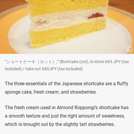
“ショートケーキ（カット）,” Shortcake (cut), in-store 693 JPY (tax
included) / take-out 680JPY (tax included)
The three essentials of the Japanese shortcake are a fluffy
sponge cake, fresh cream, and strawberries.
The fresh cream used in Almond Roppongi’s shortcake has
a smooth texture and just the right amount of sweetness,
which is brought out by the slightly tart strawberries.