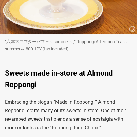
“六本木アフターパフェ～summer～,” Roppongi Afternoon Tea ～
summer～ 800 JPY (tax included)
Sweets made in-store at Almond
Roppongi
Embracing the slogan “Made in Roppongi,” Almond
Roppongi crafts many of its sweets in-store. One of their
revamped sweets that blends a sense of nostalgia with
modern tastes is the “Roppongi Ring Choux.”