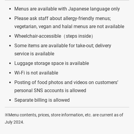
Menus are available with Japanese language only
Please ask staff about allergy-friendly menus;
vegetarian, vegan and halal menus are not available
Wheelchair-accessible（steps inside）
Some items are available for take-out; delivery
service is available
Luggage storage space is available
Wi-Fi is not available
Posting of food photos and videos on customers’
personal SNS accounts is allowed
Separate billing is allowed
※Menu contents, prices, store information, etc. are current as of
July 2024.