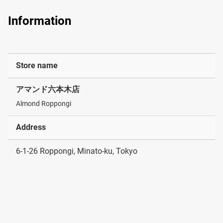
Information
Store name
アマンド六本木店
Almond Roppongi
Address
6-1-26 Roppongi, Minato-ku, Tokyo