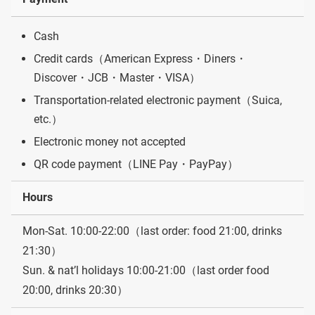
Cash
Credit cards（American Express・Diners・
Discover・JCB・Master・VISA）
Transportation-related electronic payment（Suica,
etc.）
Electronic money not accepted
QR code payment（LINE Pay・PayPay）
Hours
Mon-Sat. 10:00-22:00（last order: food 21:00, drinks
21:30）
Sun. & nat’l holidays 10:00-21:00（last order food
20:00, drinks 20:30）