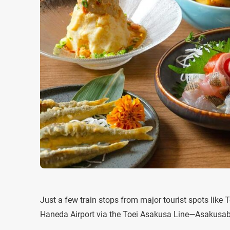
Just a few train stops from major tourist spots lik
Haneda Airport via the Toei Asakusa Line—Asakusabas