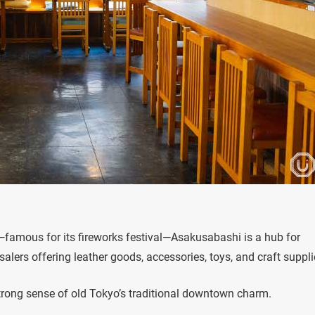
famous for its fireworks festival—Asakusabashi is a hub for
lers offering leather goods, accessories, toys, and craft suppli
a strong sense of old Tokyo’s traditional downtown charm.