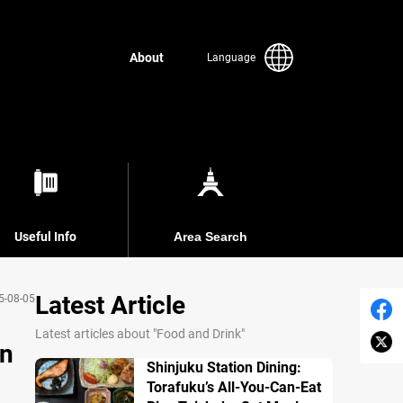
About
Language
Useful Info
Area Search
Latest Article
5-08-05
Latest articles about "Food and Drink"
in
Shinjuku Station Dining:
Torafuku’s All-You-Can-Eat