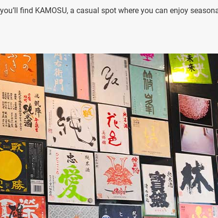
, you’ll find KAMOSU, a casual spot where you can enjoy seasona