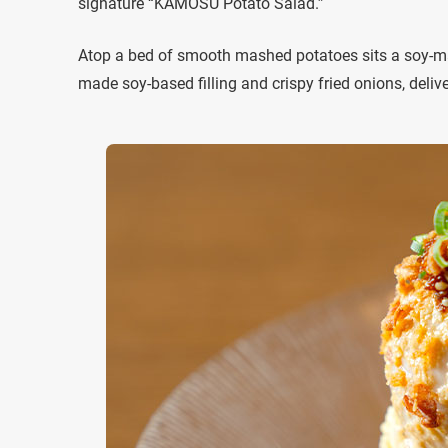
signature “KAMOSU Potato Salad.”
Atop a bed of smooth mashed potatoes sits a soy-mari
made soy-based filling and crispy fried onions, delive