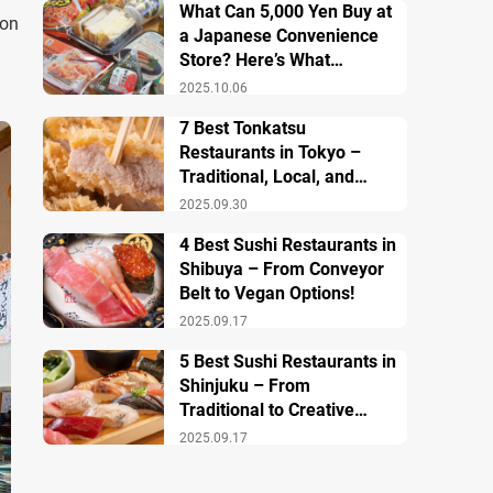
What Can 5,000 Yen Buy at
ion
a Japanese Convenience
Store? Here’s What
Breakfast, Lunch, and
2025.10.06
Dinner Look Like!
7 Best Tonkatsu
Restaurants in Tokyo –
Traditional, Local, and
Creative Styless
2025.09.30
4 Best Sushi Restaurants in
Shibuya – From Conveyor
Belt to Vegan Options!
2025.09.17
5 Best Sushi Restaurants in
Shinjuku – From
Traditional to Creative
Modern Twists
2025.09.17