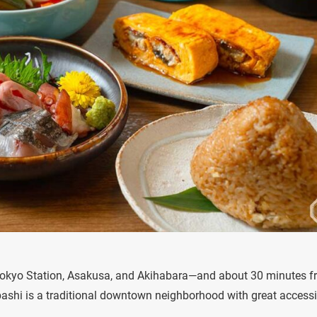
e Tokyo Station, Asakusa, and Akihabara—and about 30 minutes 
hi is a traditional downtown neighborhood with great accessib