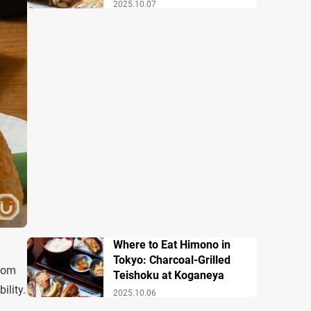
2025.10.07
Where to Eat Himono in
Tokyo: Charcoal-Grilled
from
Teishoku at Koganeya
ility.
2025.10.06