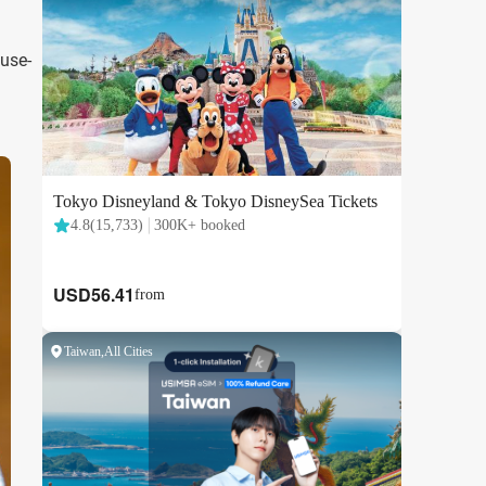
ouse-