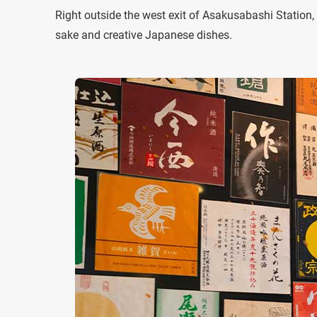
Right outside the west exit of Asakusabashi Station
sake and creative Japanese dishes.