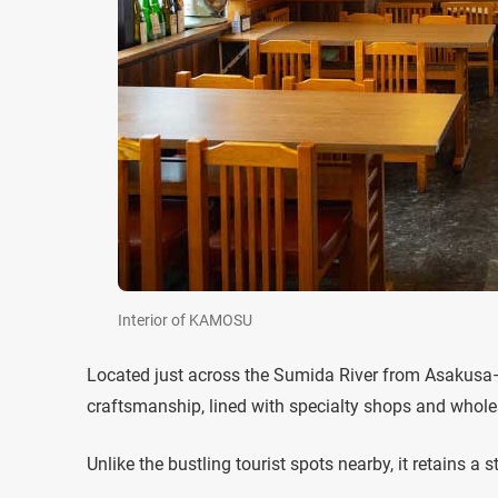
Interior of KAMOSU
Located just across the Sumida River from Asakusa—
craftsmanship, lined with specialty shops and wholesa
Unlike the bustling tourist spots nearby, it retains 