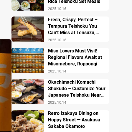
Rice Teishoku Set Meals
2025.10.16
Fresh, Crispy, Perfect –
Tempura Teishoku You
Can’t Miss at Tensuzu,
Ueno
2025.10.16
Miso Lovers Must Visit!
Regional Flavors Await at
Misomebore, Roppongi
2025.10.14
Okachimachi Komachi
Shokudo – Customize Your
Japanese Teishoku Near
Ueno Station
2025.10.14
Retro Izakaya Dining on
Hoppy Street — Asakusa
Sakaba Okamoto