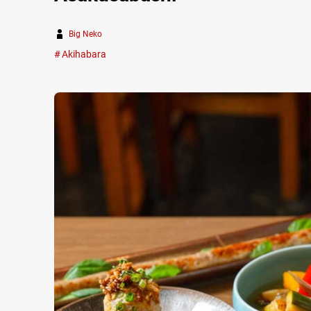
Big Neko
Akihabara