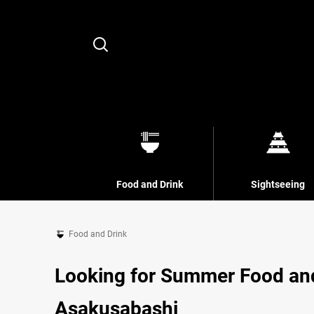
Search
Food and Drink
Sightseeing
Food and Drink
Looking for Summer Food an
Asakusabashi