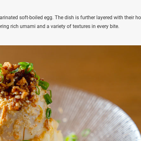
nated soft-boiled egg. The dish is further layered with their h
ring rich umami and a variety of textures in every bite.