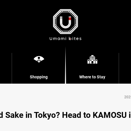
Shopping
Where to Stay
202
d Sake in Tokyo? Head to KAMOSU 