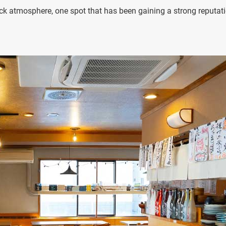
ack atmosphere, one spot that has been gaining a strong reputat