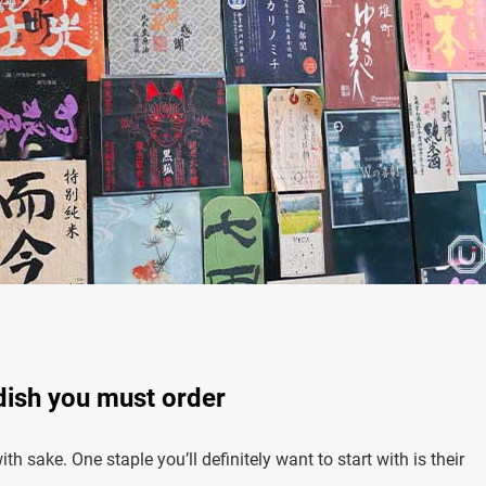
 dish you must order
h sake. One staple you’ll definitely want to start with is their