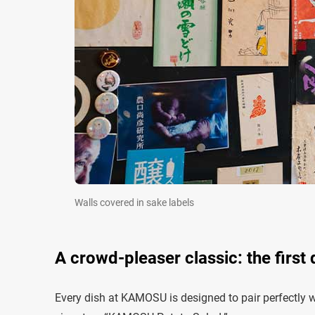
Walls covered in sake labels
A crowd-pleaser classic: the first
Every dish at KAMOSU is designed to pair perfectly wit