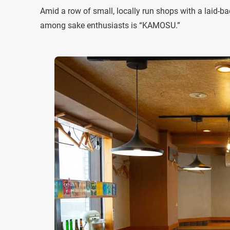
Amid a row of small, locally run shops with a laid-b
among sake enthusiasts is “KAMOSU.”