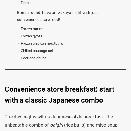
Drinks
Bonus round: have an izakaya night with just
convenience store food!
Frozen ramen
Frozen gyoza
Frozen chicken meatballs
Chilled sausage set
Beer and chuhai
Convenience store breakfast: start
with a classic Japanese combo
The day begins with a Japanese-style breakfast—the
unbeatable combo of
onigiri
(rice balls) and miso soup.