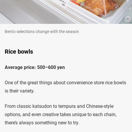
Bento selections change with the season
Rice bowls
Average price: 500–600 yen
One of the great things about convenience store rice bowls
is their variety.
From classic katsudon to tempura and Chinese-style
options, and even creative takes unique to each chain,
there’s always something new to try.