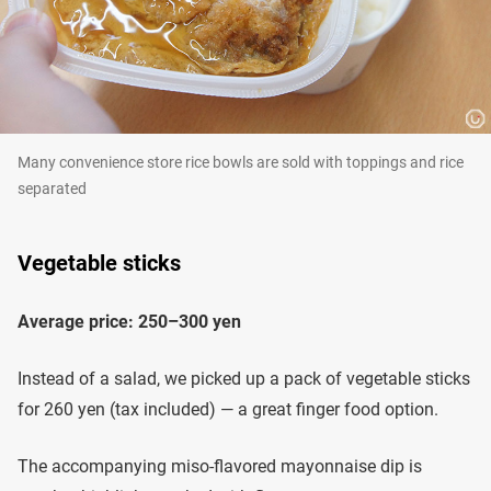
Many convenience store rice bowls are sold with toppings and rice
separated
Vegetable sticks
Average price: 250–300 yen
Instead of a salad, we picked up a pack of vegetable sticks
for 260 yen (tax included) — a great finger food option.
The accompanying miso-flavored mayonnaise dip is