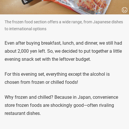
The frozen food section offers a wide range, from Japanese dishes
to international options
Even after buying breakfast, lunch, and dinner, we still had
about 2,000 yen left. So, we decided to put together a little
evening snack set with the leftover budget.
For this evening set, everything except the alcohol is
chosen from frozen or chilled foods!
Why frozen and chilled? Because in Japan, convenience
store frozen foods are shockingly good—often rivaling
restaurant dishes.