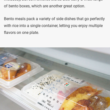
of bento boxes, which are another great option.
Bento meals pack a variety of side dishes that go perfectly
with rice into a single container, letting you enjoy multiple
flavors on one plate.