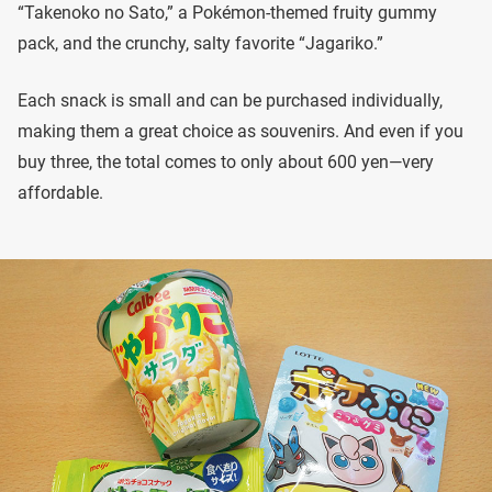
“Takenoko no Sato,” a Pokémon-themed fruity gummy
pack, and the crunchy, salty favorite “Jagariko.”
Each snack is small and can be purchased individually,
making them a great choice as souvenirs. And even if you
buy three, the total comes to only about 600 yen—very
affordable.