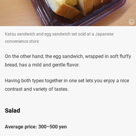
Katsu sandwich and egg sandwich set sold at a Japanese
convenience store
On the other hand, the egg sandwich, wrapped in soft fluffy
bread, has a mild and gentle flavor.
Having both types together in one set lets you enjoy a nice
contrast and variety of tastes.
Salad
Average price: 300–500 yen