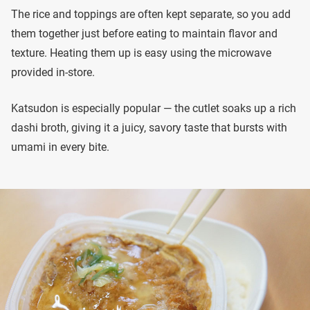
The rice and toppings are often kept separate, so you add
them together just before eating to maintain flavor and
texture. Heating them up is easy using the microwave
provided in-store.
Katsudon is especially popular — the cutlet soaks up a rich
dashi broth, giving it a juicy, savory taste that bursts with
umami in every bite.