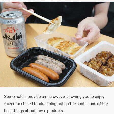
Some hotels provide a microwave, allowing you to enjoy
frozen or chilled foods piping hot on the spot — one of the
best things about these products.