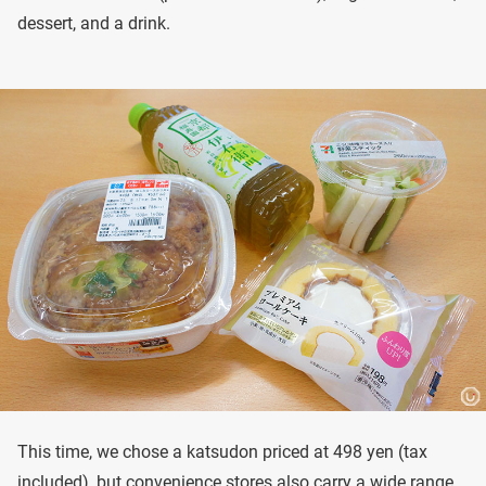
dessert, and a drink.
This time, we chose a katsudon priced at 498 yen (tax
included), but convenience stores also carry a wide range