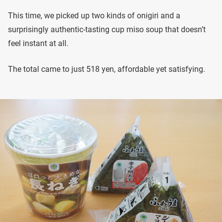
This time, we picked up two kinds of onigiri and a
surprisingly authentic-tasting cup miso soup that doesn’t
feel instant at all.
The total came to just 518 yen, affordable yet satisfying.