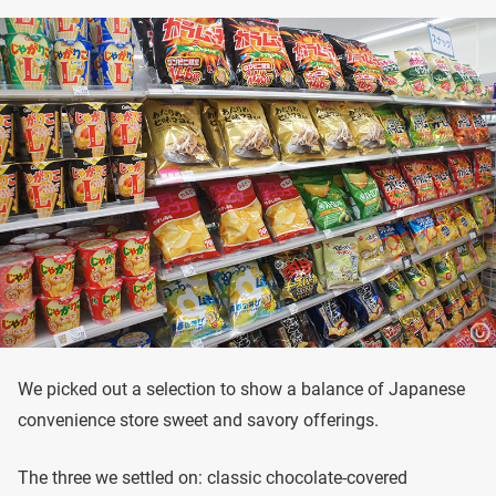
We picked out a selection to show a balance of Japanese
convenience store sweet and savory offerings.
The three we settled on: classic chocolate-covered