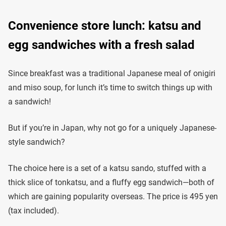
Convenience store lunch: katsu and
egg sandwiches with a fresh salad
Since breakfast was a traditional Japanese meal of onigiri
and miso soup, for lunch it’s time to switch things up with
a sandwich!
But if you’re in Japan, why not go for a uniquely Japanese-
style sandwich?
The choice here is a set of a katsu sando, stuffed with a
thick slice of tonkatsu, and a fluffy egg sandwich—both of
which are gaining popularity overseas. The price is 495 yen
(tax included).