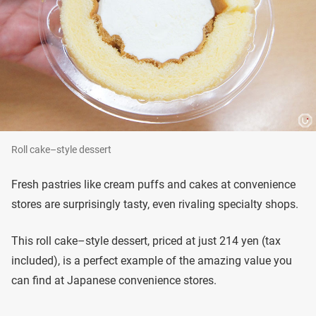
Roll cake–style dessert
Fresh pastries like cream puffs and cakes at convenience
stores are surprisingly tasty, even rivaling specialty shops.
This roll cake–style dessert, priced at just 214 yen (tax
included), is a perfect example of the amazing value you
can find at Japanese convenience stores.