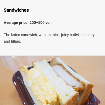
Sandwiches
Average price: 200–500 yen
The katsu sandwich, with its thick, juicy cutlet, is hearty
and filling.