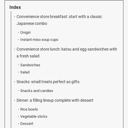
Index
Convenience store breakfast: start with a classic
Japanese combo
Onigiri
Instant miso soup cups
Convenience store lunch: katsu and egg sandwiches with
a fresh salad
Sandwiches
Salad
Snacks: small treats perfect as gifts
Snacks and candies
Dinner: a filling lineup complete with dessert
Rice bowls
Vegetable sticks
Dessert