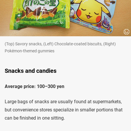
(Top) Savory snacks, (Left) Chocolate-coated biscuits, (Right)
Pokémon-themed gummies
Snacks and candies
Average price: 100–300 yen
Large bags of snacks are usually found at supermarkets,
but convenience stores specialize in smaller portions that
can be finished in one sitting.