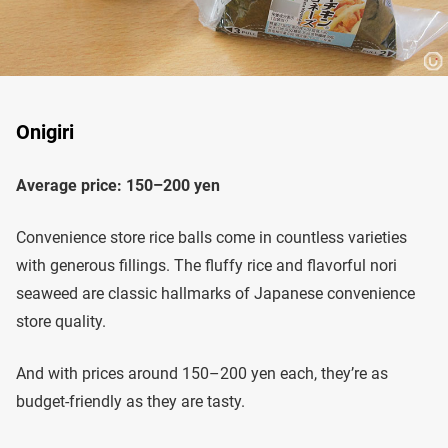
Onigiri
Average price: 150–200 yen
Convenience store rice balls come in countless varieties
with generous fillings. The fluffy rice and flavorful nori
seaweed are classic hallmarks of Japanese convenience
store quality.
And with prices around 150–200 yen each, they’re as
budget-friendly as they are tasty.