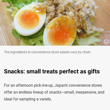
The ingredients in convenience store salads vary by chain
Snacks: small treats perfect as gifts
For an afternoon pick-me-up, Japan’s convenience stores
offer an endless lineup of snacks—small, inexpensive, and
ideal for sampling a variety.