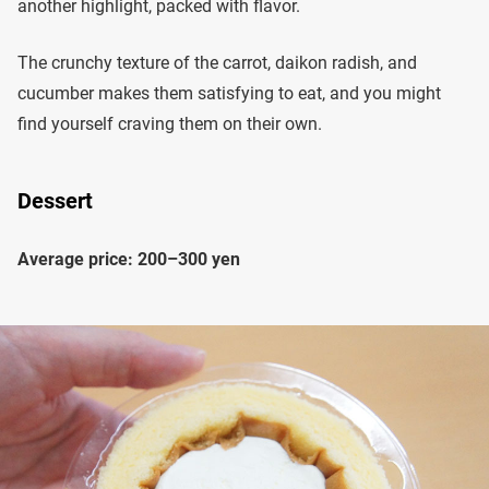
another highlight, packed with flavor.
The crunchy texture of the carrot, daikon radish, and
cucumber makes them satisfying to eat, and you might
find yourself craving them on their own.
Dessert
Average price: 200–300 yen