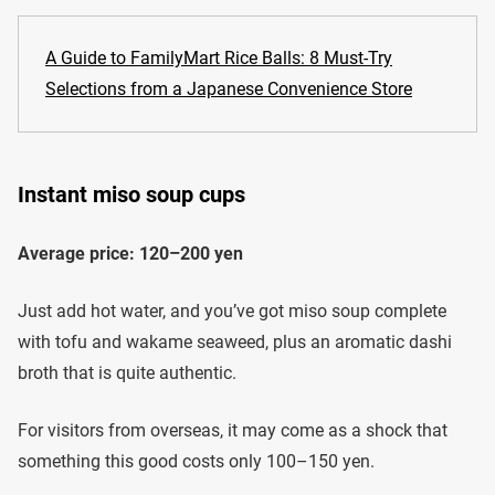
A Guide to FamilyMart Rice Balls: 8 Must-Try
Selections from a Japanese Convenience Store
Instant miso soup cups
Average price: 120–200 yen
Just add hot water, and you’ve got miso soup complete
with tofu and wakame seaweed, plus an aromatic dashi
broth that is quite authentic.
For visitors from overseas, it may come as a shock that
something this good costs only 100–150 yen.