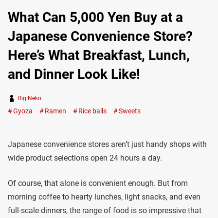
What Can 5,000 Yen Buy at a
Japanese Convenience Store?
Here’s What Breakfast, Lunch,
and Dinner Look Like!
Big Neko
Gyoza
Ramen
Rice balls
Sweets
Japanese convenience stores aren’t just handy shops with
wide product selections open 24 hours a day.
Of course, that alone is convenient enough. But from
morning coffee to hearty lunches, light snacks, and even
full-scale dinners, the range of food is so impressive that