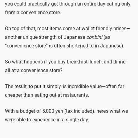
you could practically get through an entire day eating only
from a convenience store.
On top of that, most items come at wallet-friendly prices—
another unique strength of Japanese
conbini
(as
“convenience store” is often shortened to in Japanese).
So what happens if you buy breakfast, lunch, and dinner
all at a convenience store?
The result, to put it simply, is incredible value—often far
cheaper than eating out at restaurants.
With a budget of 5,000 yen (tax included), here’s what we
were able to experience in a single day.