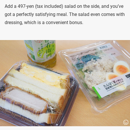
Add a 497-yen (tax included) salad on the side, and you’ve
got a perfectly satisfying meal. The salad even comes with
dressing, which is a convenient bonus.