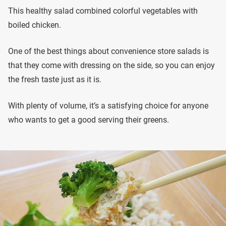
This healthy salad combined colorful vegetables with
boiled chicken.
One of the best things about convenience store salads is
that they come with dressing on the side, so you can enjoy
the fresh taste just as it is.
With plenty of volume, it’s a satisfying choice for anyone
who wants to get a good serving their greens.