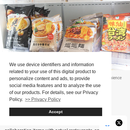
We use device identifiers and information
related to your use of this digital product to
The variety of frozen ramen differs depending on the convenience
personalize content and ads, to provide
store
social media features and to analyze the use
of our products. For details, see our Privacy
Average price: 250–400 yen
Policy.
>> Privacy Policy
Accept
Frozen ramen from convenience stores is, honestly,
surprisingly high quality. Some stores even sell