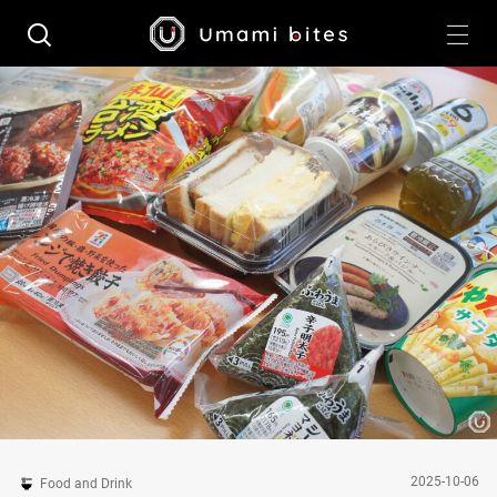
2025-10-06
Food and Drink