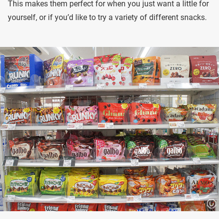
This makes them perfect for when you just want a little for
yourself, or if you’d like to try a variety of different snacks.