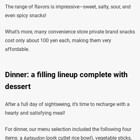
The range of flavors is impressive—sweet, salty, sour, and
even spicy snacks!
What’s more, many convenience store private brand snacks
cost only about 100 yen each, making them very
affordable.
Dinner: a filling lineup complete with
dessert
After a full day of sightseeing, it’s time to recharge with a
hearty and satisfying meal!
For dinner, our menu selection included the following four
items: a
katsudon
(pork cutlet rice bowl), vegetable sticks,