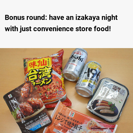
Bonus round: have an izakaya night
with just convenience store food!