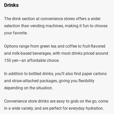
Drinks
The drink section at convenience stores offers a wider
selection than vending machines, making it fun to choose
your favorite.
Options range from green tea and coffee to fruit-flavored
and milk-based beverages, with most drinks priced around
150 yen—an affordable choice.
In addition to bottled drinks, you’ll also find paper cartons
and straw-attached packages, giving you flexibility
depending on the situation.
Convenience store drinks are easy to grab on the go, come
in a wide variety, and are perfect for everyday hydration.