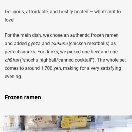
Delicious, affordable, and freshly heated — what’s not to
love!
For the main dish, we chose an authentic frozen ramen,
and added gyoza and
tsukune
(chicken meatballs) as
perfect snacks. For drinks, we picked one beer and one
chūhai
(“shochu highball/canned cocktail”). The whole set
comes to around 1,700 yen, making for a very satisfying
evening.
Frozen ramen