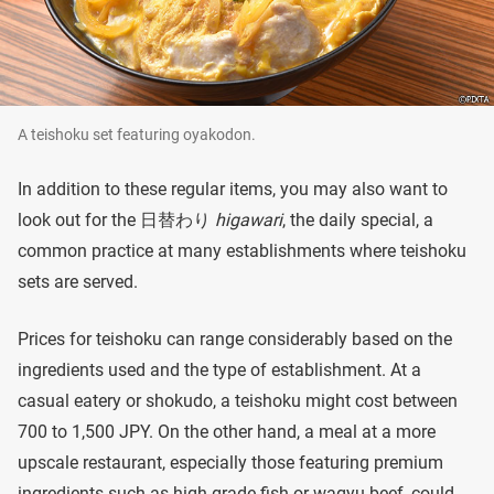
A teishoku set featuring oyakodon.
In addition to these regular items, you may also want to
look out for the 日替わり
higawari
, the daily special, a
common practice at many establishments where teishoku
sets are served.
Prices for teishoku can range considerably based on the
ingredients used and the type of establishment. At a
casual eatery or shokudo, a teishoku might cost between
700 to 1,500 JPY. On the other hand, a meal at a more
upscale restaurant, especially those featuring premium
ingredients such as high-grade fish or wagyu beef, could