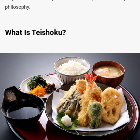
philosophy.
What Is Teishoku?