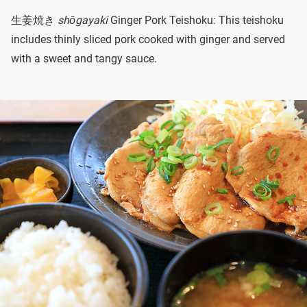
生姜焼き
shōgayaki
Ginger Pork Teishoku: This teishoku
includes thinly sliced pork cooked with ginger and served
with a sweet and tangy sauce.