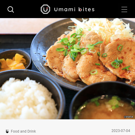
2023-07-04
Food and Drink