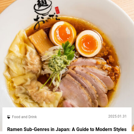
construction...
2025.01.31
Food and Drink
Ramen Sub-Genres in Japan: A Guide to Modern Styles