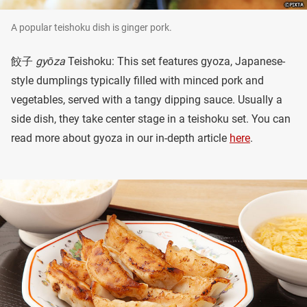
A popular teishoku dish is ginger pork.
餃子
gyōza
Teishoku: This set features gyoza, Japanese-
style dumplings typically filled with minced pork and
vegetables, served with a tangy dipping sauce. Usually a
side dish, they take center stage in a teishoku set. You can
read more about gyoza in our in-depth article
here
.