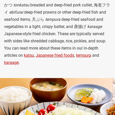
かつ
tonkatsu
breaded and deep-fried pork cutlet, 海老フラ
イ
ebifurai
deep-fried prawns or other deep-fried fish and
seafood items, 天ぷら
tempura
deep-fried seafood and
vegetables in a light, crispy batter, and 唐揚げ
karaage
Japanese-style fried chicken. These are typically served
with sides like shredded cabbage, rice, pickles, and soup.
You can read more about these items in our in-depth
articles on
katsu
,
Japanese fried foods
,
tempura
and
karaage
.