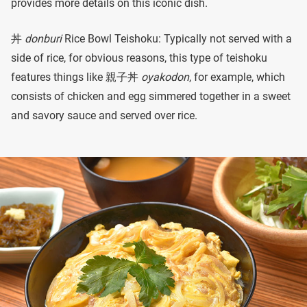
provides more details on this iconic dish.
丼
donburi
Rice Bowl Teishoku: Typically not served with a
side of rice, for obvious reasons, this type of teishoku
features things like 親子丼
oyakodon
, for example, which
consists of chicken and egg simmered together in a sweet
and savory sauce and served over rice.