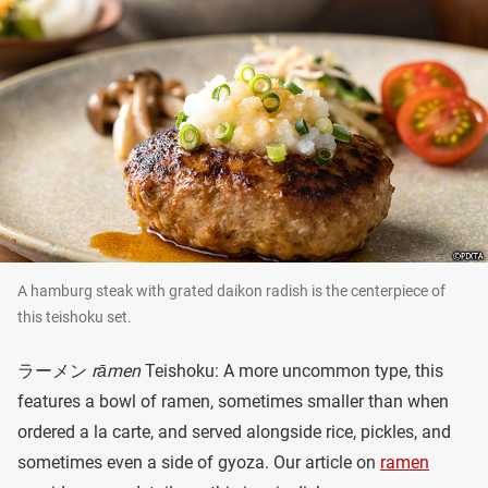
A hamburg steak with grated daikon radish is the centerpiece of
this teishoku set.
ラーメン
rāmen
Teishoku: A more uncommon type, this
features a bowl of ramen, sometimes smaller than when
ordered a la carte, and served alongside rice, pickles, and
sometimes even a side of gyoza. Our article on
ramen