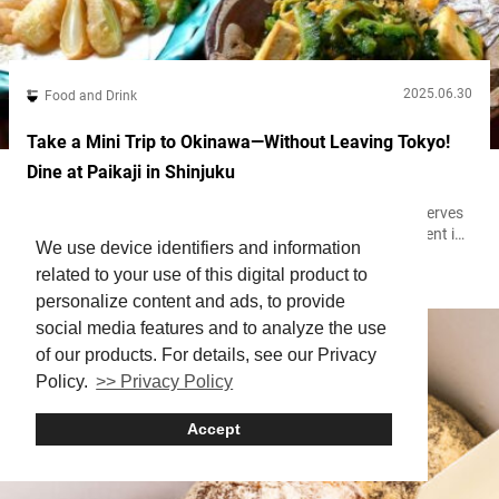
2025.06.30
Food and Drink
Take a Mini Trip to Okinawa—Without Leaving Tokyo!
Dine at Paikaji in Shinjuku
Located at Japan’s southernmost point, Okinawa still preserves
its unique culture today. That uniqueness is especially evident in
We use device identifiers and information
its cuisine, which is quite different from what you’ll typically find
related to your use of this digital product to
Shinjuku
in Tokyo or on the mainland. “Paikaji” is an Okinawan restaurant
with six locations in Okinawa and two in Tokyo. It not only offers
personalize content and ads, to provide
authentic Okinawan dishes, but also lets guests...
social media features and to analyze the use
of our products. For details, see our Privacy
Policy.
>> Privacy Policy
Accept