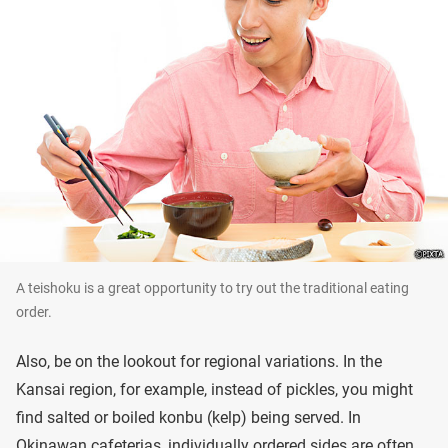
A teishoku is a great opportunity to try out the traditional eating
order.
Also, be on the lookout for regional variations. In the
Kansai region, for example, instead of pickles, you might
find salted or boiled konbu (kelp) being served. In
Okinawan cafeterias, individually ordered sides are often