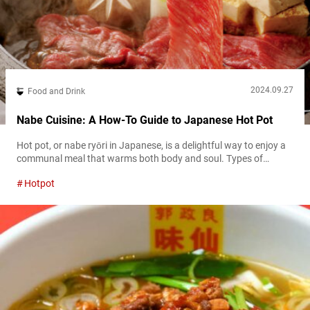
2024.09.27
Food and Drink
Nabe Cuisine: A How-To Guide to Japanese Hot Pot
Hot pot, or nabe ryōri in Japanese, is a delightful way to enjoy a
communal meal that warms both body and soul. Types of
Japanese hot pot Japanese hot pot features a variety of broths
Hotpot
and ingredients catering to different tastes. Common broths
include simple dashi made from kombu (kelp), rich chicken stock,
or bases flavored with soy sauce or...