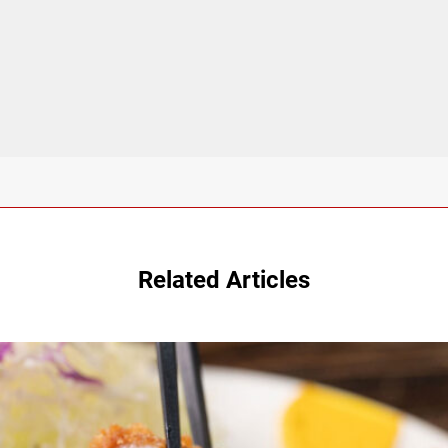
Related Articles