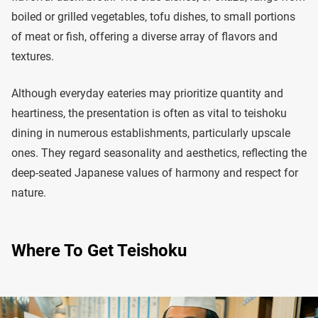
boiled or grilled vegetables, tofu dishes, to small portions
of meat or fish, offering a diverse array of flavors and
textures.
Although everyday eateries may prioritize quantity and
heartiness, the presentation is often as vital to teishoku
dining in numerous establishments, particularly upscale
ones. They regard seasonality and aesthetics, reflecting the
deep-seated Japanese values of harmony and respect for
nature.
Where To Get Teishoku