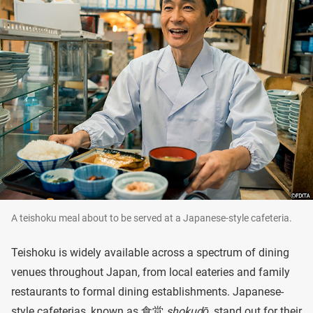
A teishoku meal about to be served at a Japanese-style cafeteria.
Teishoku is widely available across a spectrum of dining
venues throughout Japan, from local eateries and family
restaurants to formal dining establishments. Japanese-
style cafeterias, known as 食堂
shokudō
, stand out for their