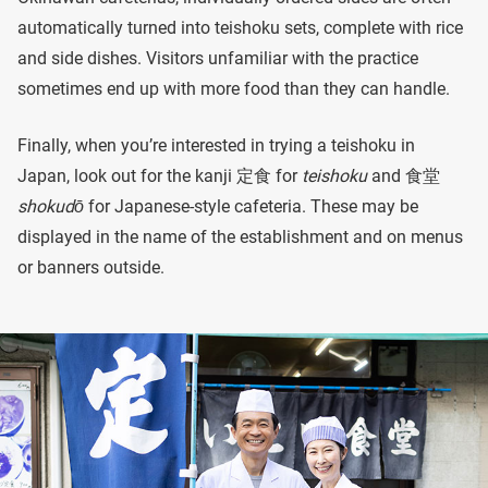
automatically turned into teishoku sets, complete with rice
and side dishes. Visitors unfamiliar with the practice
sometimes end up with more food than they can handle.
Finally, when you’re interested in trying a teishoku in
Japan, look out for the kanji 定食 for
teishoku
and 食堂
shokudō
for Japanese-style cafeteria. These may be
displayed in the name of the establishment and on menus
or banners outside.