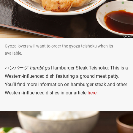
Gyoza lovers will want to order the gyoza teishoku when its
available.
ハンバーグ
hambāgu
Hamburger Steak Teishoku: This is a
Western-influenced dish featuring a ground meat patty.
You’ll find more information on hamburger steak and other
Western-influenced dishes in our article
here
.