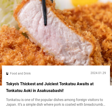
2024.01.29
Food and Drink
Tokyo’s Thickest and Juiciest Tonkatsu Awaits at
Tonkatsu Aoki in Asakusabashi!
Tonkatsu is one of the popular dishes among foreign visitors to
Japan. It’s a simple dish where pork is coated with breadcrumbs,
but the taste can really vary from one restaurant to another.