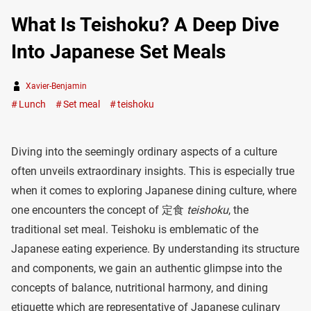
What Is Teishoku? A Deep Dive
Into Japanese Set Meals
Xavier-Benjamin
Lunch
Set meal
teishoku
Diving into the seemingly ordinary aspects of a culture
often unveils extraordinary insights. This is especially true
when it comes to exploring Japanese dining culture, where
one encounters the concept of 定食
teishoku
, the
traditional set meal. Teishoku is emblematic of the
Japanese eating experience. By understanding its structure
and components, we gain an authentic glimpse into the
concepts of balance, nutritional harmony, and dining
etiquette which are representative of Japanese culinary