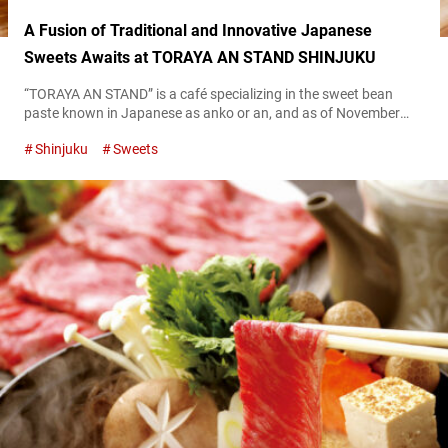
A Fusion of Traditional and Innovative Japanese
Sweets Awaits at TORAYA AN STAND SHINJUKU
“TORAYA AN STAND” is a café specializing in the sweet bean
paste known in Japanese as anko or an, and as of November
2023, it has four locations in Tokyo and Kanagawa. The café
Shinjuku
Sweets
was created by the renowned traditional Japanese
confectionery Toraya, and offers a smooth-textured “An Paste”
made from Toraya’s signature sweet bean paste. At TORAYA AN
STAND,...