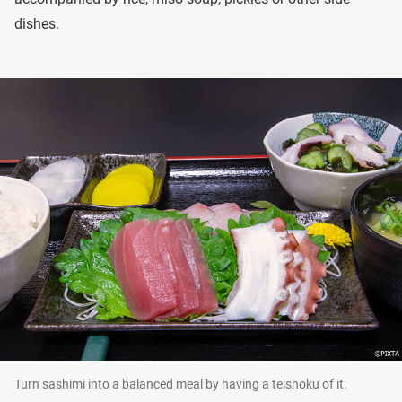
dishes.
Turn sashimi into a balanced meal by having a teishoku of it.