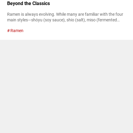
Beyond the Classics
Ramen is always evolving. While many are familiar with the four
main styles—shōyu (soy sauce), shio (salt), miso (fermented
soybean paste), and tonkotsu (pork bone)—there’s a vast world
Ramen
beyond these classics. If you’re new to ramen, consider reading
our detailed guide on classic ramen styles. In Japan, new ramen
sub-genres are emerging, capturing the attention of many
diners. For insights...