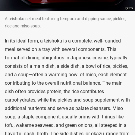
A teishoku set meal featuring tempura and dipping sauce, pickles,
rice and miso soup.
In its ideal form, a teishoku is a complete, well-rounded
meal served on a tray with several components. This
format of dining, ubiquitous in Japanese cuisine, typically
consists of a main dish, a side dish, a bowl of rice, pickles,
and a soup—often a warming bowl of miso, each element
contributing to the overall nutritional balance. The main
dish often provides protein, the rice contributes
carbohydrates, while the pickles and soup supplement with
additional nutrients and serve as palate cleansers. Miso
soup, a staple component, usually brims with things like
tofu, wakame seaweed, and green onions, all steeped in a
flavorful dashi broth. The side dishes, or okazu, range from