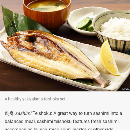
A healthy yakizakana teishoku set.
刺身
sashimi
Teishoku: A great way to turn sashimi into a
balanced meal, sashimi teishoku features fresh sashimi,
accompanied by rice, miso soup, pickles or other side