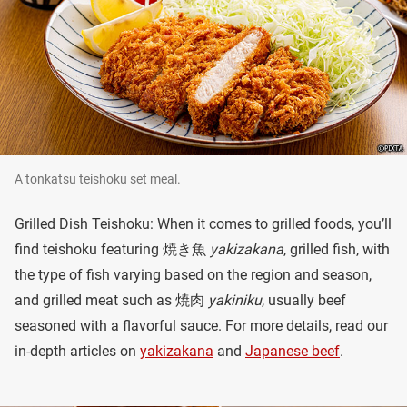
A tonkatsu teishoku set meal.
Grilled Dish Teishoku: When it comes to grilled foods, you’ll
find teishoku featuring 焼き魚
yakizakana
, grilled fish, with
the type of fish varying based on the region and season,
and grilled meat such as 焼肉
yakiniku
, usually beef
seasoned with a flavorful sauce. For more details, read our
in-depth articles on
yakizakana
and
Japanese beef
.