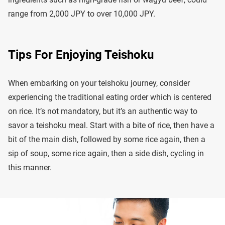
range from 2,000 JPY to over 10,000 JPY.
Tips For Enjoying Teishoku
When embarking on your teishoku journey, consider
experiencing the traditional eating order which is centered
on rice. It’s not mandatory, but it’s an authentic way to
savor a teishoku meal. Start with a bite of rice, then have a
bit of the main dish, followed by some rice again, then a
sip of soup, some rice again, then a side dish, cycling in
this manner.