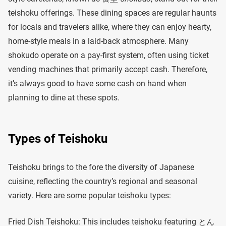
teishoku offerings. These dining spaces are regular haunts
for locals and travelers alike, where they can enjoy hearty,
home-style meals in a laid-back atmosphere. Many
shokudo operate on a pay-first system, often using ticket
vending machines that primarily accept cash. Therefore,
it’s always good to have some cash on hand when
planning to dine at these spots.
Types of Teishoku
Teishoku brings to the fore the diversity of Japanese
cuisine, reflecting the country’s regional and seasonal
variety. Here are some popular teishoku types:
Fried Dish Teishoku: This includes teishoku featuring とん