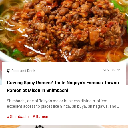
2025.06.25
Food and Drink
Craving Spicy Ramen? Taste Nagoya’s Famous Taiwan
Ramen at Misen in Shimbashi
Shimbashi, one of Tokyo’s major business districts, offers
excellent access to places like Ginza, Shibuya, Shinagawa, and
Haneda Airport, thanks to the JR Yamanote Line and several
Shimbashi
Ramen
other train lines. After World War II, Japan’s largest black market
sprang up in front of Shimbashi Station. As Japan entered its
period of rapid economic growth, the area evolved with the