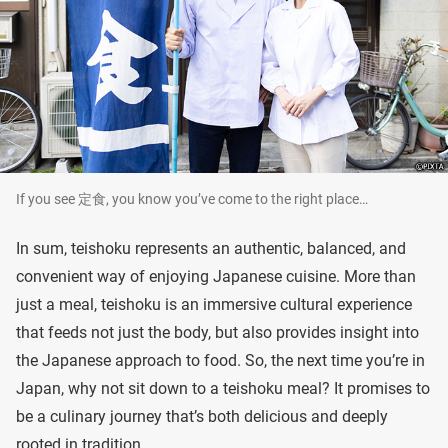
If you see 定食, you know you’ve come to the right place…
In sum, teishoku represents an authentic, balanced, and
convenient way of enjoying Japanese cuisine. More than
just a meal, teishoku is an immersive cultural experience
that feeds not just the body, but also provides insight into
the Japanese approach to food. So, the next time you’re in
Japan, why not sit down to a teishoku meal? It promises to
be a culinary journey that’s both delicious and deeply
rooted in tradition.