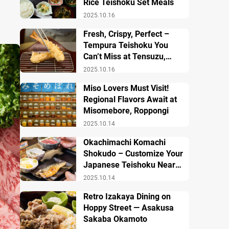
Rice Teishoku Set Meals
2025.10.16
Fresh, Crispy, Perfect –
Tempura Teishoku You
Can’t Miss at Tensuzu,
Ueno
2025.10.16
Miso Lovers Must Visit!
Regional Flavors Await at
Misomebore, Roppongi
2025.10.14
Okachimachi Komachi
Shokudo – Customize Your
Japanese Teishoku Near
Ueno Station
2025.10.14
Retro Izakaya Dining on
Hoppy Street — Asakusa
Sakaba Okamoto