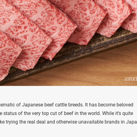
blematic of Japanese beef cattle breeds. It has become beloved
status of the very top cut of beef in the world. While it’s quite
like trying the real deal and otherwise unavailable brands in Japa