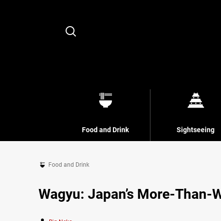
Search
Food and Drink
Sightseeing
Food and Drink
Wagyu: Japan’s More-Than-W