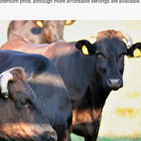
premium price, although more affordable servings are available.