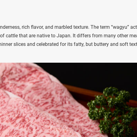
tenderness, rich flavor, and marbled texture. The term “wagyu” act
f cattle that are native to Japan. It differs from many other me
inner slices and celebrated for its fatty, but buttery and soft tex