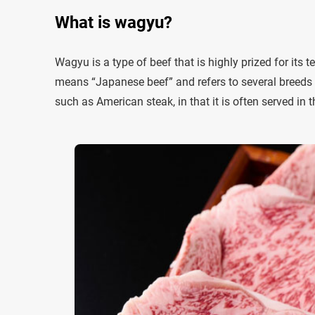
What is wagyu?
Wagyu is a type of beef that is highly prized for its 
means “Japanese beef” and refers to several breeds o
such as American steak, in that it is often served in th