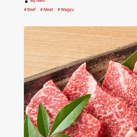
Big Neko
Beef
Meat
Wagyu