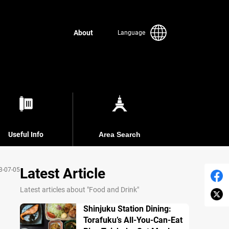
About
Language
Useful Info
Area Search
Latest Article
3-07-05
Latest articles about "Food and Drink"
Shinjuku Station Dining:
Torafuku’s All-You-Can-Eat