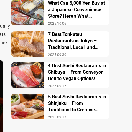
What Can 5,000 Yen Buy at
a Japanese Convenience
Store? Here’s What
Breakfast, Lunch, and
2025.10.06
ually
Dinner Look Like!
ats,
7 Best Tonkatsu
Restaurants in Tokyo –
ture.
Traditional, Local, and
Creative Styless
2025.09.30
4 Best Sushi Restaurants in
Shibuya – From Conveyor
Belt to Vegan Options!
2025.09.17
5 Best Sushi Restaurants in
Shinjuku – From
Traditional to Creative
Modern Twists
2025.09.17