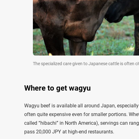
The specialized care given to Japanese cattle is often 
Where to get wagyu
Wagyu beef is available all around Japan, especially in
often quite expensive even for smaller portions. W
called “hibachi” in North America), servings can ran
pass 20,000 JPY at high-end restaurants.