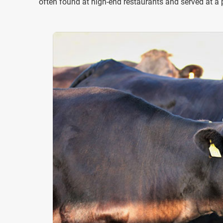
often found at high-end restaurants and served at a 