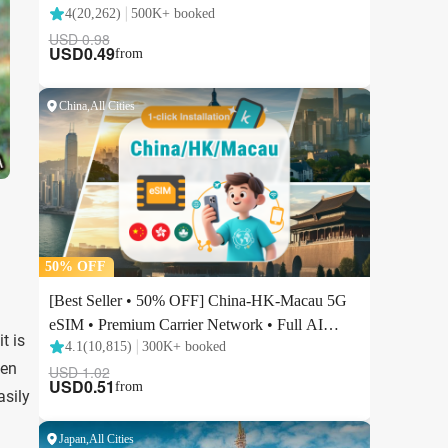
t is
ten
asily