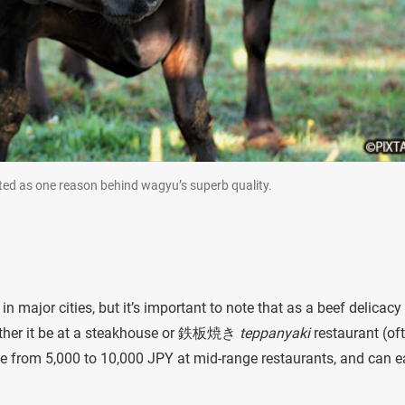
cited as one reason behind wagyu’s superb quality.
 major cities, but it’s important to note that as a beef delicacy i
hether it be at a steakhouse or 鉄板焼き
teppanyaki
restaurant (of
ge from 5,000 to 10,000 JPY at mid-range restaurants, and can e