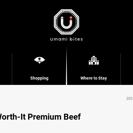
Shopping
Where to Stay
202
orth-It Premium Beef