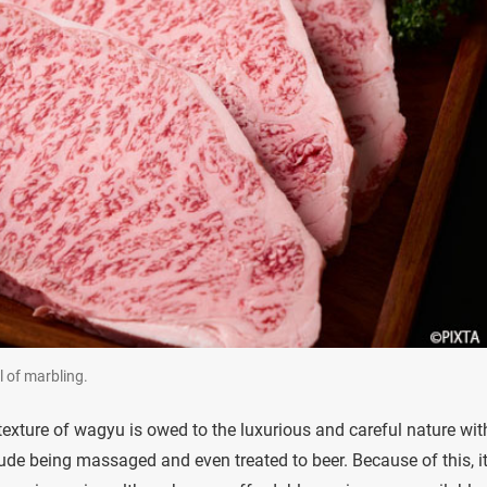
l of marbling.
texture of wagyu is owed to the luxurious and careful nature wit
de being massaged and even treated to beer. Because of this, it