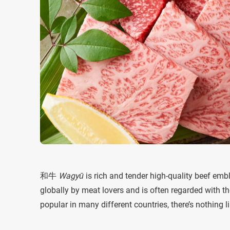
和牛
Wagyū
is rich and tender high-quality beef em
globally by meat lovers and is often regarded with the 
popular in many different countries, there’s nothing 