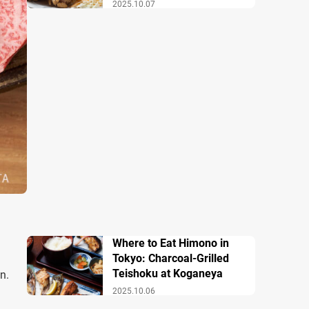
2025.10.07
Where to Eat Himono in
Tokyo: Charcoal-Grilled
Teishoku at Koganeya
n.
2025.10.06