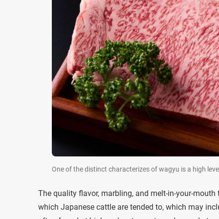
One of the distinct characterizes of wagyu is a high leve
The quality flavor, marbling, and melt-in-your-mouth 
which Japanese cattle are tended to, which may inclu