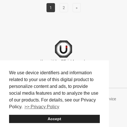
1
2
»
Umami bites Official Accounts
We use device identifiers and information
related to your use of this digital product to
personalize content and ads, to provide
social media features and to analyze the use
About Umami bites
Privacy Policy
Terms of Service
of our products. For details, see our Privacy
Policy.
>> Privacy Policy
Company
Accept
© Umami bites All Rights Reserved.