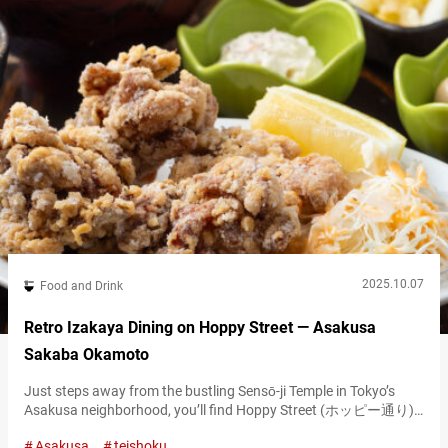
2025.10.07
Food and Drink
Retro Izakaya Dining on Hoppy Street — Asakusa
Sakaba Okamoto
Just steps away from the bustling Sensō-ji Temple in Tokyo’s
Asakusa neighborhood, you’ll find Hoppy Street (ホッピー通り),
a retro-style alley lined with izakaya (Japanese gastropubs). This
Asakusa
teishoku