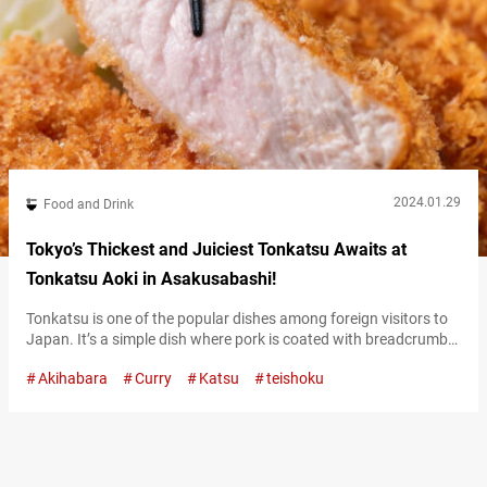
2024.01.29
Food and Drink
Tokyo’s Thickest and Juiciest Tonkatsu Awaits at
Tonkatsu Aoki in Asakusabashi!
Tonkatsu is one of the popular dishes among foreign visitors to
Japan. It’s a simple dish where pork is coated with breadcrumbs,
but the taste can really vary from one restaurant to another.
Akihabara
Curry
Katsu
teishoku
Located about a 10-minute walk from Akihabara Station,
“Tonkatsu Aoki Asakusabashi” (hereinafter referred to as
“Tonkatsu Aoki”) is a restaurant where you can enjoy exceptional
tonkatsu. Their…