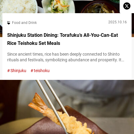
2025.10.16
Food and Drink
Shinjuku Station Dining: Torafuku’s All-You-Can-Eat
Rice Teishoku Set Meals
Since ancient times, rice has been deeply connected to Shinto
rituals and festivals, symbolizing abundance and prosperity. It
remains Japan’s culinary identity—an everyday source of energy,
Shinjuku
teishoku
with a simple and gentle taste that perfectly complements a wide
range of side dishes. At “Ookamadomeshi Torafuku Lumine
Shinjukuten,” (referred to hereafter as “Torafuku”), a popular
teishoku (set meal) restaurant, you can enjoy…