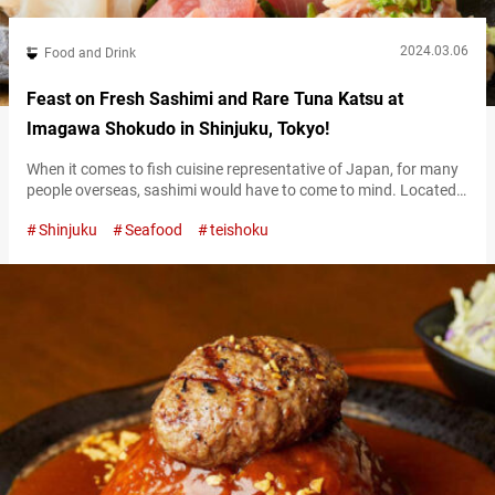
2024.03.06
Food and Drink
Feast on Fresh Sashimi and Rare Tuna Katsu at
Imagawa Shokudo in Shinjuku, Tokyo!
When it comes to fish cuisine representative of Japan, for many
people overseas, sashimi would have to come to mind. Located
in Nishi-Shinjuku, “Imagawa Shokudō Nishi-Shinjuku”
Shinjuku
Seafood
teishoku
(hereinafter referred to as “Imagawa Shokudo”) offers not only
sashimi but also an array of seafood dishes prepared through
methods such as searing and frying. Imagawa Shokudo’s
“Sesame & mackerel Donburi” is a dish…