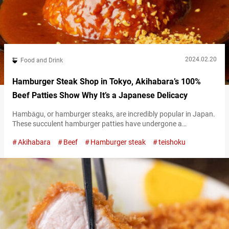
2024.02.20
Food and Drink
Hamburger Steak Shop in Tokyo, Akihabara’s 100%
Beef Patties Show Why It’s a Japanese Delicacy
Hambāgu, or hamburger steaks, are incredibly popular in Japan.
These succulent hamburger patties have undergone a
somewhat unique evolution of their own in Japan, making them
Akihabara
Beef
Hamburger steak
teishoku
stand out compared to their overseas counterparts. “Steak and
Japanese beef Matsuya Seinikuten” (hereunder referred to as
“Matsuya Seinikuten”) is a hamburger steak restaurant that
offers the perfect place to enjoy the distinctive Japanese…