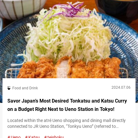
2024.07.06
Food and Drink
Savor Japan’s Most Desired Tonkatsu and Katsu Curry
on a Budget Right Next to Ueno Station in Tokyo!
Located within the atré Ueno shopping and dining mall directly
connected to JR Ueno Station, “Tonkyu Ueno” (referred to
hereafter as “Tonkyu”) is a popular restaurant where you can
Ueno
Katsu
teishoku