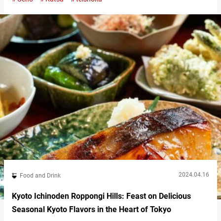
enjoy high-quality tonkatsu at reasonable prices. From the brand
of pork to the condiments and seasonings, everything is infused
with Tonkyu’s passion. Savor the umami of rare black pork
tonkatsu At…
2024.04.16
Food and Drink
Kyoto Ichinoden Roppongi Hills: Feast on Delicious
Seasonal Kyoto Flavors in the Heart of Tokyo