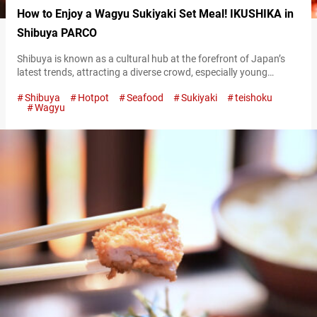
How to Enjoy a Wagyu Sukiyaki Set Meal! IKUSHIKA in
Shibuya PARCO
Shibuya is known as a cultural hub at the forefront of Japan’s
latest trends, attracting a diverse crowd, especially young
people. Located in the basement of Shibuya PARCO, a
Shibuya
Hotpot
Seafood
Sukiyaki
teishoku
trendsetting commercial facility, is the restaurant “IKUSHIKA.”
Wagyu
This establishment is highly regarded for its dedication to
showcasing the deliciousness of Japan’s staple food, white rice!
“極上牛すき御膳,” Premium Sukiyaki Set 2,800 JPY…