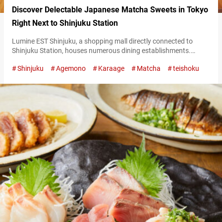
Discover Delectable Japanese Matcha Sweets in Tokyo
Right Next to Shinjuku Station
Lumine EST Shinjuku, a shopping mall directly connected to
Shinjuku Station, houses numerous dining establishments.
Among them, “Ochobohan” is one that stands out with its
Shinjuku
Agemono
Karaage
Matcha
teishoku
abundant selection of sweets with a focus on matcha! Signature
dishes at Ochobohan are all about matcha Matcha used at
Ochobohan is sourced from “Fujii Chaen,” a tea plantation in the
renowned matcha-producing region of…