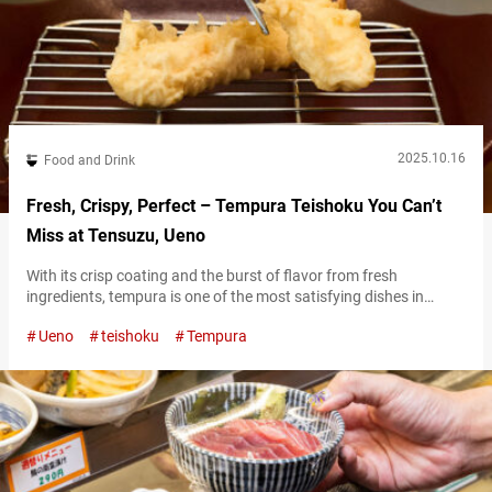
2025.10.16
Food and Drink
Fresh, Crispy, Perfect – Tempura Teishoku You Can’t
Miss at Tensuzu, Ueno
With its crisp coating and the burst of flavor from fresh
ingredients, tempura is one of the most satisfying dishes in
Japanese cuisine. Made with freshly caught seafood from Tokyo
Ueno
teishoku
Tempura
Bay and seasonal vegetables, Edomae tempura reflects the very
flavors of Tokyo’s seasons. There is a restaurant that has been
carefully preserving the tradition of Edomae tempura since the
18th…