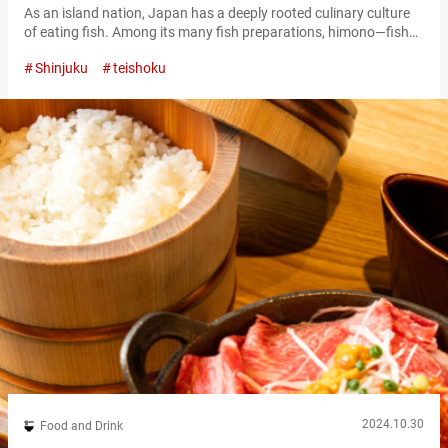
As an island nation, Japan has a deeply rooted culinary culture
of eating fish. Among its many fish preparations, himono—fish
that has been dried to preserve it and enhance its flavor—is one
Shinjuku
teishoku
of the most familiar and beloved ingredients for Japanese
people. At “Sumibiyaki Shokudo Koganeya,” you can enjoy
himono in the form of teishoku, a set meal served with…
2024.10.30
Food and Drink