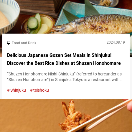
2024.08.19
Food and Drink
Delicious Japanese Gozen Set Meals in Shinjuku!
Discover the Best Rice Dishes at Shuzen Honohomare
“Shuzen Honohomare Nishi-Shinjuku” (referred to hereunder as
“Shuzen Honohomare”) in Shinjuku, Tokyo is a restaurant with
the innovative concept of “celebrating rice as the main star of a
Shinjuku
teishoku
meal.” Here, you can enjoy dishes accompanied by rice cooked in
traditional iron hot pots or earthenware, along with carefully
selected Japanese sake. Each and every dish is prepared to
enhance the…