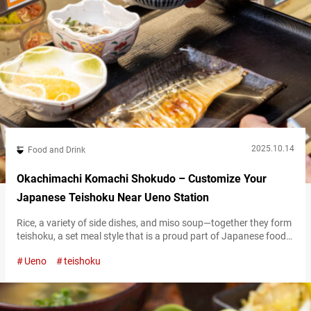
2025.10.14
Food and Drink
Okachimachi Komachi Shokudo – Customize Your
Japanese Teishoku Near Ueno Station
Rice, a variety of side dishes, and miso soup—together they form
teishoku, a set meal style that is a proud part of Japanese food
culture. In recent years, thanks in part to exposure to it via
Ueno
teishoku
anime, teishoku has been gaining popularity among international
visitors. The chance to taste a little bit of everything has
captured the hearts of food…