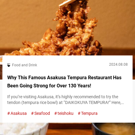
2024.08.08
Food and Drink
Why This Famous Asakusa Tempura Restaurant Has
Been Going Strong for Over 130 Years!
If you’re visiting Asakusa, it’s highly recommended to try the
tendon (tempura rice bowl) at “DAIKOKUYA TEMPURA!” Here,
you can savor large shrimp tempura and fresh sashimi. The
Asakusa
Seafood
teishoku
Tempura
restaurant is located very close to the famous Sensō-ji Temple,
making it a perfect spot to stop by after your visit. “海老天丼,”
EBI-TENDON 2,400 JPY Enjoy the exquisite EBI-TENDON in a
building…