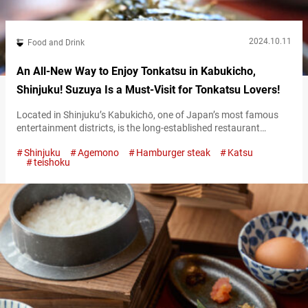
2024.10.11
Food and Drink
An All-New Way to Enjoy Tonkatsu in Kabukicho,
Shinjuku! Suzuya Is a Must-Visit for Tonkatsu Lovers!
Located in Shinjuku’s Kabukichō, one of Japan’s most famous
entertainment districts, is the long-established restaurant
“Suzuya Shinjukuhonten” (referred to hereafter as “Suzuya”),
Shinjuku
Agemono
Hamburger steak
Katsu
beloved by many. This restaurant is famous for turning one of
teishoku
Japan’s most popular dishes, tonkatsu (breaded pork cutlet),
into a unique ochazuke (a dish where green tea or dashi is
poured over rice). “とんかつ茶づけ,” Tonkatsu Chazuke 1,690…