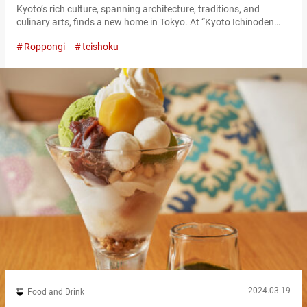
Kyoto’s rich culture, spanning architecture, traditions, and
culinary arts, finds a new home in Tokyo. At “Kyoto Ichinoden
Roppongi Hills,” diners can delve into the essence of Kyoto’s
Roppongi
teishoku
dining culture without leaving the city. “蔵みそ焼懐石御膳,” Kura
Miso-Yaki Kaiseki Gozen (available only through reservation)
5,500 JPY (tax included) A culinary journey through the seasons
Kyoto Ichinoden, established in 1927 in Kyoto,…
2024.03.19
Food and Drink