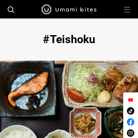
Teishoku