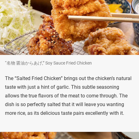
“名物 醤油からあげ,” Soy Sauce Fried Chicken
The “Salted Fried Chicken” brings out the chicken’s natural
taste with just a hint of garlic. This subtle seasoning
allows the true flavors of the meat to come through. The
dish is so perfectly salted that it will leave you wanting
more rice, as its delicious taste pairs excellently with it.