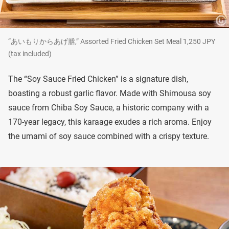
“あいもりからあげ膳,” Assorted Fried Chicken Set Meal 1,250 JPY
(tax included)
The “Soy Sauce Fried Chicken” is a signature dish,
boasting a robust garlic flavor. Made with Shimousa soy
sauce from Chiba Soy Sauce, a historic company with a
170-year legacy, this karaage exudes a rich aroma. Enjoy
the umami of soy sauce combined with a crispy texture.