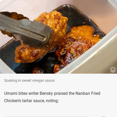
Soaking in sweet vinegar sauce
Umami bites writer Bensky praised the Nanban Fried
Chicken’s tartar sauce, noting: