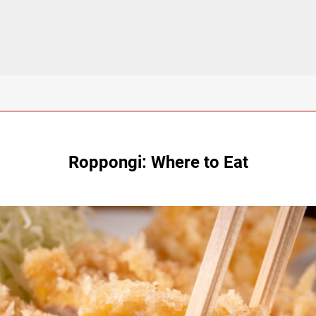
Roppongi: Where to Eat