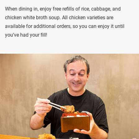
When dining in, enjoy free refills of rice, cabbage, and
chicken white broth soup. All chicken varieties are
available for additional orders, so you can enjoy it until
you’ve had your fill!