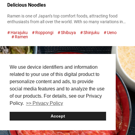
Delicious Noodles
Ramen is one of Japan’s top comfort foods, attracting food
enthusiasts from all over the world. With so many variations in
broth, noodles, and toppings, Tokyo is a ramen lover’s paradise,
Harajuku
Roppongi
Shibuya
Shinjuku
Ueno
offering a dizzying array of options that can make it tough to
Ramen
choose where to start. To help you navigate the bustling ramen
scene, this article rounds up some...
We use device identifiers and information
related to your use of this digital product to
personalize content and ads, to provide
social media features and to analyze the use
of our products. For details, see our Privacy
Policy.
>> Privacy Policy
Accept