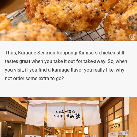
Thus, Karaage-Senmon Roppongi Kimisei’s chicken still
tastes great when you take it out for take-away. So, when
you visit, if you find a karaage flavor you really like, why
not order some extra to go?