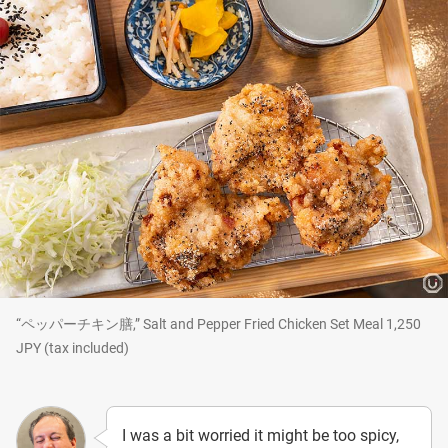
“ペッパーチキン膳,” Salt and Pepper Fried Chicken Set Meal 1,250
JPY (tax included)
I was a bit worried it might be too spicy,