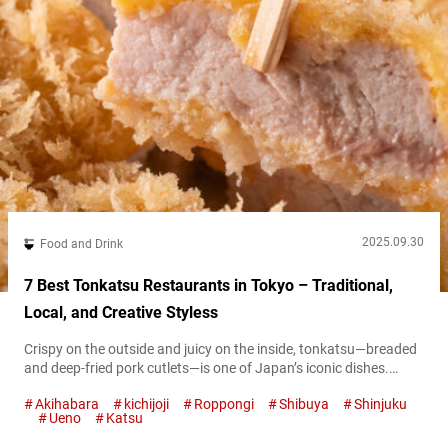
2025.09.30
Food and Drink
7 Best Tonkatsu Restaurants in Tokyo – Traditional,
Local, and Creative Styless
Crispy on the outside and juicy on the inside, tonkatsu—breaded
and deep-fried pork cutlets—is one of Japan’s iconic dishes.
Across the country, specialty shops each put their own spin on
Akihabara
kichijoji
Roppongi
Shibuya
Shinjuku
this classic, and the deliciousness of tonkatsu has also gained
Ueno
Katsu
attention overseas. What Is Katsu? Everything You Need to
Know About Japan’s Fried Cutlet Craze At first glance, tonkatsu