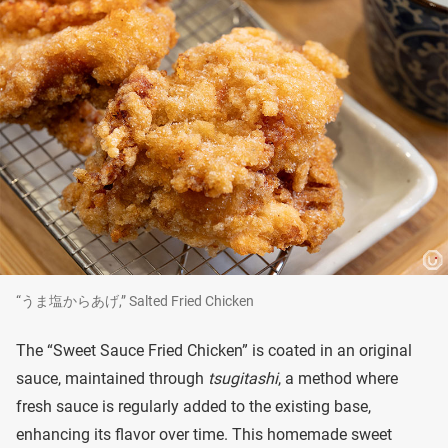
“うま塩からあげ,” Salted Fried Chicken
The “Sweet Sauce Fried Chicken” is coated in an original
sauce, maintained through
tsugitashi
, a method where
fresh sauce is regularly added to the existing base,
enhancing its flavor over time. This homemade sweet