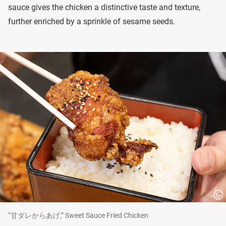
sauce gives the chicken a distinctive taste and texture,
further enriched by a sprinkle of sesame seeds.
“甘ダレからあげ,” Sweet Sauce Fried Chicken