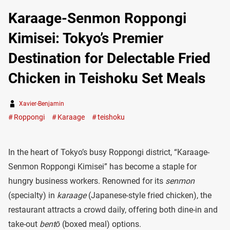
Karaage-Senmon Roppongi
Kimisei: Tokyo’s Premier
Destination for Delectable Fried
Chicken in Teishoku Set Meals
Xavier-Benjamin
Roppongi
Karaage
teishoku
In the heart of Tokyo’s busy Roppongi district, “Karaage-
Senmon Roppongi Kimisei” has become a staple for
hungry business workers. Renowned for its
senmon
(specialty) in
karaage
(Japanese-style fried chicken), the
restaurant attracts a crowd daily, offering both dine-in and
take-out
bentō
(boxed meal) options.