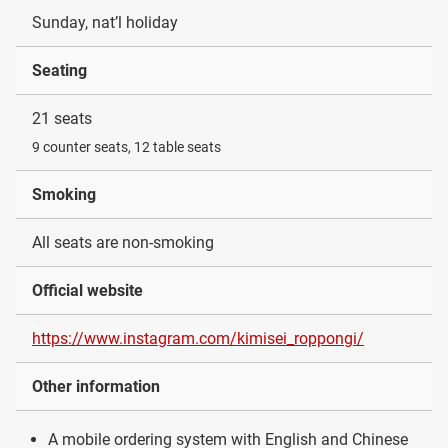
Sunday, nat’l holiday
Seating
21 seats
9 counter seats, 12 table seats
Smoking
All seats are non-smoking
Official website
https://www.instagram.com/kimisei_roppongi/
Other information
A mobile ordering system with English and Chinese