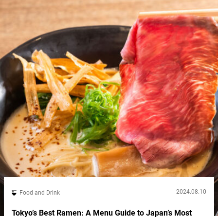
2024.08.10
Food and Drink
Tokyo’s Best Ramen: A Menu Guide to Japan’s Most