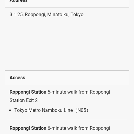
Address
3-1-25, Roppongi, Minato-ku, Tokyo
Access
Roppongi Station
5-minute walk from Roppongi
Station Exit 2
Tokyo Metro Namboku Line（N05）
Roppongi Station
6-minute walk from Roppongi