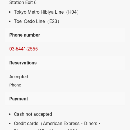
Station Exit 6
Tokyo Metro Hibiya Line（H04）
Toei Ōedo Line（E23）
Phone number
03-6441-2555
Reservations
Accepted
Phone
Payment
Cash not accepted
Credit cards（American Express・Diners・