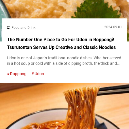
2024.09.01
Food and Drink
The Number One Place to Go For Udon in Roppongi!
Tsurutontan Serves Up Creative and Classic Noodles
Udon is one of Japan’s traditional noodle dishes. Whether served
in a hot soup or cold with a side of dipping broth, the thick and
chewy wheat noodles are a staple of classic Japanese cuisine.
Roppongi
Udon
Just about anywhere you travel in the country, you can almost
always count on finding an udon shop. However, if you’d like to
try out...