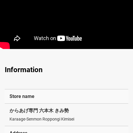
Information
Store name
からあげ専門 六本木 きみ勢
Karaage-Senmon Roppongi Kimisei