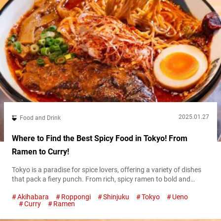
2025.01.27
Food and Drink
Where to Find the Best Spicy Food in Tokyo! From
Ramen to Curry!
Tokyo is a paradise for spice lovers, offering a variety of dishes
that pack a fiery punch. From rich, spicy ramen to bold and
flavorful curries, the city has something to satisfy every heat-
Akihabara
Roppongi
Shinjuku
Tokyo
Ueno
seeking palate. In this guide, we’ll introduce some of the best
Curry
Ramen
spots to enjoy spicy food in Tokyo, guaranteed to ignite your
taste buds. Take on the...