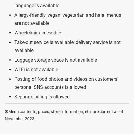
language is available
Allergy-friendly, vegan, vegetarian and halal menus
are not available
Wheelchair-accessible
Take-out service is available; delivery service is not
available
Luggage storage space is not available
Wi-Fi is not available
Posting of food photos and videos on customers’
personal SNS accounts is allowed
Separate billing is allowed
※Menu contents, prices, store information, etc. are current as of
November 2023.