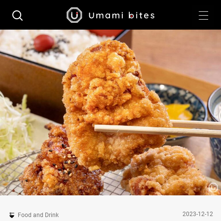
2023-12-12
Food and Drink