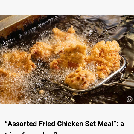
“Assorted Fried Chicken Set Meal”: a