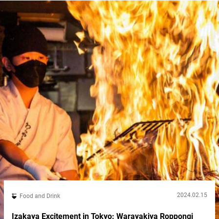
may...
2024.02.15
Food and Drink
Izakaya Excitement in Tokyo: Warayakiya Roppongi