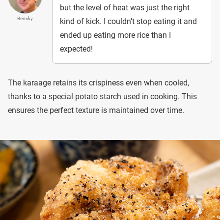
but the level of heat was just the right
Bensky
kind of kick. I couldn’t stop eating it and
ended up eating more rice than I
expected!
The karaage retains its crispiness even when cooled,
thanks to a special potato starch used in cooking. This
ensures the perfect texture is maintained over time.