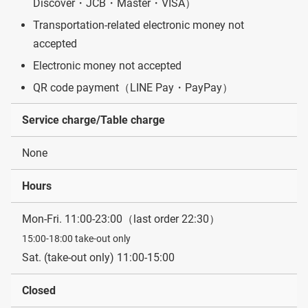
Discover・JCB・Master・VISA）
Transportation-related electronic money not
accepted
Electronic money not accepted
QR code payment（LINE Pay・PayPay）
Service charge/Table charge
None
Hours
Mon-Fri. 11:00-23:00（last order 22:30）
15:00-18:00 take-out only
Sat. (take-out only) 11:00-15:00
Closed