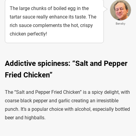
The large chunks of boiled egg in the
tartar sauce really enhance its taste. The
Bensky
rich sauce complements the hot, crispy
chicken perfectly!
Addictive spiciness: “Salt and Pepper
Fried Chicken”
The “Salt and Pepper Fried Chicken” is a spicy delight, with
coarse black pepper and garlic creating an irresistible
punch. It’s a popular choice with alcohol, especially bottled
beer and highballs.