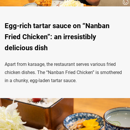
Egg-rich tartar sauce on “Nanban
Fried Chicken”: an irresistibly
delicious dish
Apart from karaage, the restaurant serves various fried
chicken dishes. The “Nanban Fried Chicken” is smothered
in a chunky, egg-laden tartar sauce.