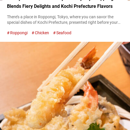
Blends Fiery Delights and Kochi Prefecture Flavors
There’s a place in Roppongi, Tokyo, where you can savor the
special dishes of Kōchi Prefecture, presented right before your
eyes in a kitchen brimming with life and excitement. This is
Roppongi
Chicken
Seafood
“Warayakiya Roppongi” (hereafter referred to as “Warayakiya”),
a unique restaurant boasting 16 branches, primarily within the
Tokyo Metropolitan area. “名物 鰹のわらやき塩たたき,” Lightly
grilled bonito 1,749 JPY (tax included) The...