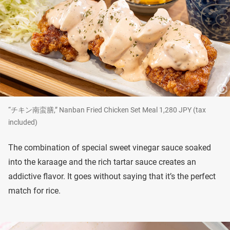
“チキン南蛮膳,” Nanban Fried Chicken Set Meal 1,280 JPY (tax
included)
The combination of special sweet vinegar sauce soaked
into the karaage and the rich tartar sauce creates an
addictive flavor. It goes without saying that it’s the perfect
match for rice.