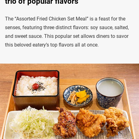
trio of popular flavors
The “Assorted Fried Chicken Set Meal” is a feast for the
senses, featuring three distinct flavors: soy sauce, salted,
and sweet sauce. This popular set allows diners to savor
this beloved eatery’s top flavors all at once.