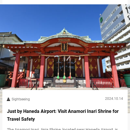
students come to pray for success in their entrance exams.
Additionally, it’s famous for its beautiful plum blossoms. Notice
the plum crest in the shrine grounds…
2024.10.14
Sightseeing
Just by Haneda Airport: Visit Anamori Inari Shrine for
Travel Safety
The Anamori Inari Jinja Shrine, located near Haneda Airport, is