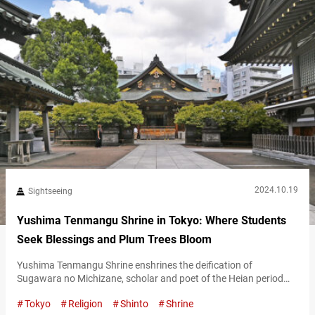
2024.10.19
Sightseeing
Yushima Tenmangu Shrine in Tokyo: Where Students
Seek Blessings and Plum Trees Bloom
Yushima Tenmangu Shrine enshrines the deification of
Sugawara no Michizane, scholar and poet of the Heian period
(794-1185), and deity of academics, literature, poetry,
Tokyo
Religion
Shinto
Shrine
calligraphy, and the arts. It’s well-known as a place where