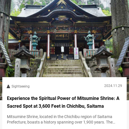
2024.11.29
Sightseeing
Experience the Spiritual Power of Mitsumine Shrine: A
Sacred Spot at 3,600 Feet in Chichibu, Saitama
Mitsumine Shrine, located in the Chichibu region of Saitama
Prefecture, boasts a history spanning over 1,900 years. The
shrine is set within Mount Mitsumine, a sacred site that draws