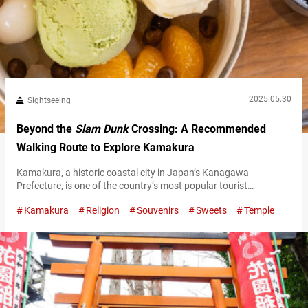
2025.05.30
Sightseeing
Beyond the
Slam Dunk
Crossing: A Recommended
Walking Route to Explore Kamakura
Kamakura, a historic coastal city in Japan’s Kanagawa
Prefecture, is one of the country’s most popular tourist
destinations, known for its historical landmarks, mouthwatering
Kamakura
Religion
Souvenirs
Sweets
Temple
food scene, and easy access—just about an hour by train from
central Tokyo. It’s often featured in movies, anime, and manga,
so you’ll spot plenty of visitors who seem to be fans of those
works. One…