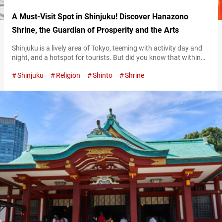
A Must-Visit Spot in Shinjuku! Discover Hanazono
Shrine, the Guardian of Prosperity and the Arts
Shinjuku is a lively area of Tokyo, teeming with activity day and
night, and a hotspot for tourists. But did you know that within
walking distance from Shinjuku Station, there’s a historic shrine
Shinjuku
Religion
Shinto
Shrine
waiting to be discovered? Hanazono Shrine is renowned as a
place of worship for local shop owners, office workers, and even
entertainers. And yet, you might be…