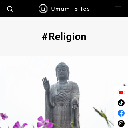
Religion