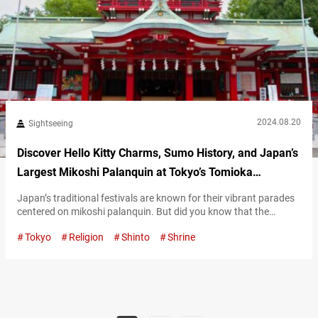
2024.08.20
Sightseeing
Discover Hello Kitty Charms, Sumo History, and Japan’s
Largest Mikoshi Palanquin at Tokyo’s Tomioka
Hachimangu Shrine
Japan’s traditional festivals are known for their vibrant parades
centered on mikoshi palanquin. But did you know that the
largest mikoshi in Japan is displayed at Tomioka Hachimangu
Tokyo
Religion
Shinto
Shrine
Shrine? This magnificent mikoshi, adorned with diamonds and
pure gold, is truly a sight to behold! Explore Tomioka
Hachimangu Shrine’s 400-year history Founded in 1627, Tomioka
Hachimangu Shrine enshrines Emperor Ōjin as…