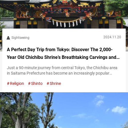
2024.11.20
Sightseeing
A Perfect Day Trip from Tokyo: Discover The 2,000-
Year Old Chichibu Shrine’s Breathtaking Carvings and
Sacred Trees
Just a 90-minute journey from central Tokyo, the Chichibu area
in Saitama Prefecture has become an increasingly popular
destination for day trips in recent years. Chichibu Shrine is one of
Religion
Shinto
Shrine
the most iconic spiritual and cultural landmarks of this
fascinating region. The spiritual heart of the ancient Chichibu
Province Chichibu Shrine was founded over 2,100 years ago,
making it a…