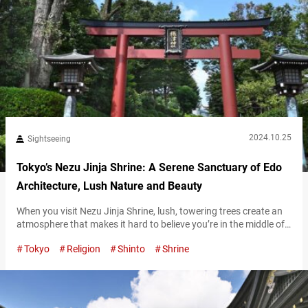
2024.10.25
Sightseeing
Tokyo’s Nezu Jinja Shrine: A Serene Sanctuary of Edo
Architecture, Lush Nature and Beauty
When you visit Nezu Jinja Shrine, lush, towering trees create an
atmosphere that makes it hard to believe you’re in the middle of
Tokyo. This calm, serene space feels like time itself moves slower
Tokyo
Religion
Shinto
Shrine
here, offering visitors a moment of peace and relaxation.
Magnificent Edo-era architecture As you pass through the torii
gate on the main approach leading into the…