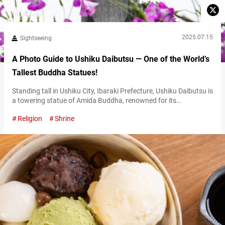
2025.07.15
Sightseeing
A Photo Guide to Ushiku Daibutsu — One of the World’s
Tallest Buddha Statues!
Standing tall in Ushiku City, Ibaraki Prefecture, Ushiku Daibutsu is
a towering statue of Amida Buddha, renowned for its
overwhelming scale and presence. Recognized by the Guinness
Religion
Shrine
World Records in 1995 as the world’s tallest bronze Buddha
statue, this enormous figure attracts visitors not only from
across Japan but also from countries throughout Asia, including
Thailand and Taiwan, where it…