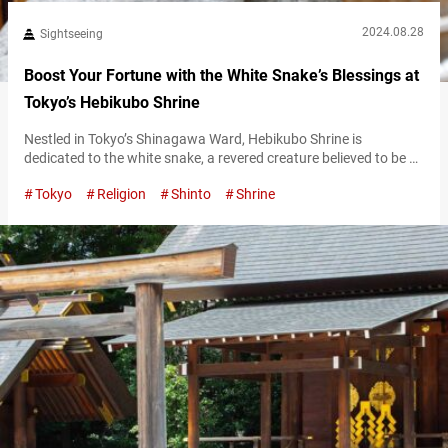
2024.08.28
Sightseeing
Boost Your Fortune with the White Snake’s Blessings at
Tokyo’s Hebikubo Shrine
Nestled in Tokyo’s Shinagawa Ward, Hebikubo Shrine is
dedicated to the white snake, a revered creature believed to be a
divine messenger. The shrine sees a surge of visitors on the “Day
Tokyo
Religion
Shinto
Shrine
of the Snake,” an auspicious occasion that takes place every 12
days and is considered especially lucky. To find out when the
next Day of the Snake will…