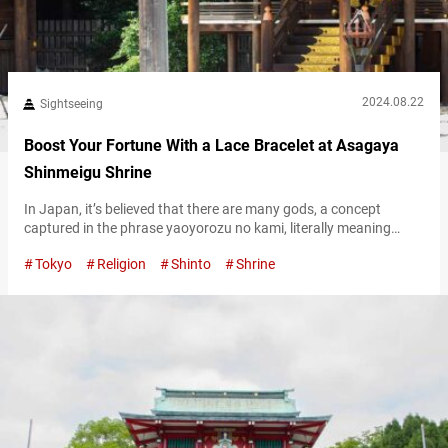
2024.08.22
Sightseeing
Boost Your Fortune With a Lace Bracelet at Asagaya
Shinmeigu Shrine
In Japan, it’s believed that there are many gods, a concept
captured in the phrase yaoyorozu no kami, literally meaning
“eight million gods.” Among these, however, the goddess of the
Tokyo
Religion
Shinto
Shrine
sun, Amaterasu Ōmikami, is considered the supreme deity. One
notable place where Amaterasu Omikami is enshrined is
Asagaya Shinmeigu Shrine, in the Asagaya neighborhood of
Tokyo. The shrine is known…