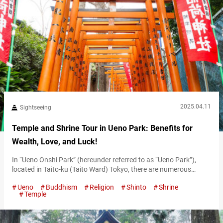
2025.04.11
Sightseeing
Temple and Shrine Tour in Ueno Park: Benefits for
Wealth, Love, and Luck!
In “Ueno Onshi Park” (hereunder referred to as “Ueno Park”),
located in Taito-ku (Taito Ward) Tokyo, there are numerous
temples and shrines worth visiting, including shrines with
Ueno
Buddhism
Religion
Shinto
Shrine
gorgeous and lavish decorations, and temples said to bring good
Temple
financial fortune. With various temples and shrines situated
close to one another, you could easily spend a whole day
exploring them. Whether you’re…