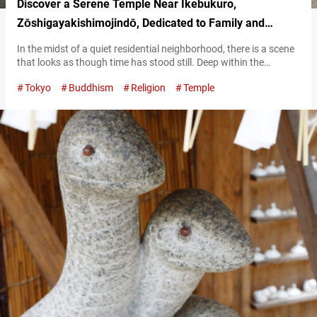
Discover a Serene Temple Near Ikebukuro,
Zōshigayakishimojindō, Dedicated to Family and
Protection
In the midst of a quiet residential neighborhood, there is a scene
that looks as though time has stood still. Deep within the
grounds of a temple, surrounded by lush greenery, stands a solid
Tokyo
Buddhism
Religion
Temple
and majestic hall. This is Zōshigayakishimojindō (also written
Zōshigaya Kishimojindō), a Buddhist temple dedicated to the
deity of safe childbirth and childrearing. You may find the…