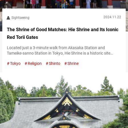
2024.11.22
Sightseeing
The Shrine of Good Matches: Hie Shrine and Its Iconic
Red Torii Gates
Located just a 3-minute walk from Akasaka Station and
Tameike-sanno Station in Tokyo, Hie Shrine is a historic site
established in the Kamakura period (1185–1333). Known
Tokyo
Religion
Shinto
Shrine
affectionately as “Sannō-san,” it enshrines the deity Ōyamakui
no Kami. The shrine is believed to bless visitors with household
safety and other good fortunes, making it a popular destination
for worshippers and tourists alike….