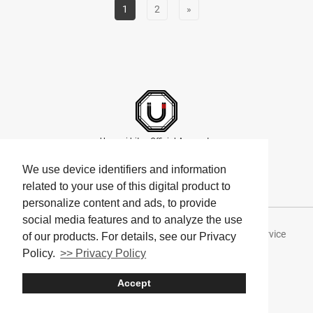
1
2
»
Umami bites Official Accounts
We use device identifiers and information
related to your use of this digital product to
personalize content and ads, to provide
social media features and to analyze the use
About Umami bites
Privacy Policy
Terms of Service
of our products. For details, see our Privacy
Policy.
>> Privacy Policy
Company
Accept
© Umami bites All Rights Reserved.