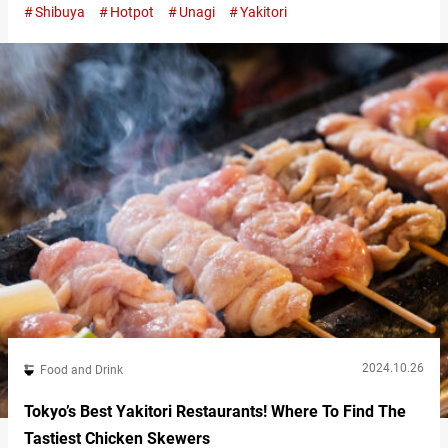
Shibuya
Hotpot
Unagi
Yakitori
as you wash it down with beer. For over 60 years, “Toritake” has
preserved this food culture in the competitive dining area in front
of Shibuya Station. “やき鳥盛り合わせ５本,” Yakitori 5 Skewer…
2024.10.26
Food and Drink
Tokyo’s Best Yakitori Restaurants! Where To Find The
Tastiest Chicken Skewers