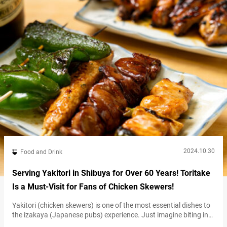
considered a Shibuya soul food. Reflecting…
2024.10.30
Food and Drink
Serving Yakitori in Shibuya for Over 60 Years! Toritake
Is a Must-Visit for Fans of Chicken Skewers!
Yakitori (chicken skewers) is one of the most essential dishes to
the izakaya (Japanese pubs) experience. Just imagine biting into
skewers of golden-grilled chicken, savoring the umami and juices