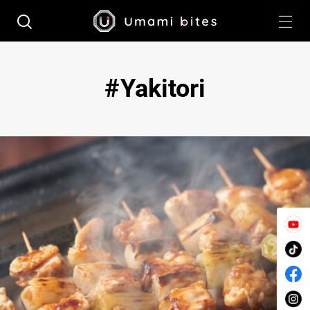
Yakitori