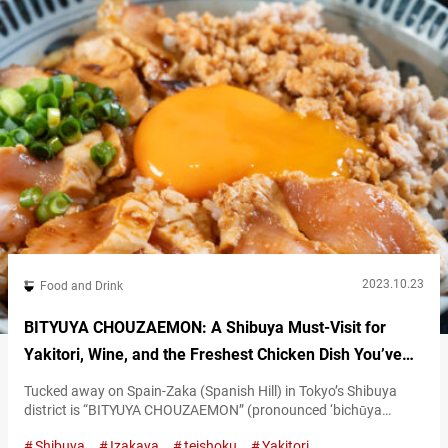
2023.10.23
Food and Drink
BITYUYA CHOUZAEMON: A Shibuya Must-Visit for
Yakitori, Wine, and the Freshest Chicken Dish You’ve
Ever Tasted
Tucked away on Spain-Zaka (Spanish Hill) in Tokyo’s Shibuya
district is “BITYUYA CHOUZAEMON” (pronounced ‘bichūya
chōzaemon’), a restaurant that feels like a cozy, well-kept secret.
Shibuya
Izakaya
teishoku
Yakitori