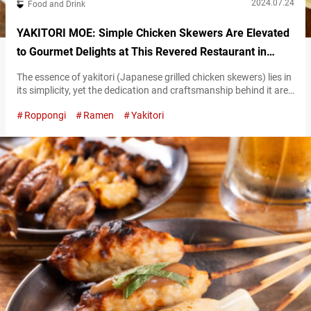
2024.07.24
Food and Drink
YAKITORI MOE: Simple Chicken Skewers Are Elevated
to Gourmet Delights at This Revered Restaurant in
Roppongi, Tokyo
The essence of yakitori (Japanese grilled chicken skewers) lies in
its simplicity, yet the dedication and craftsmanship behind it are
profound. The care and attention put into each skewer vary from
Roppongi
Ramen
Yakitori
one restaurant to another. Since opening in 2002, “YAKITORI
MOE” in Roppongi, Tokyo, has consistently delighted fans with
its authentic taste, making it a beloved spot for yakitori
enthusiasts….