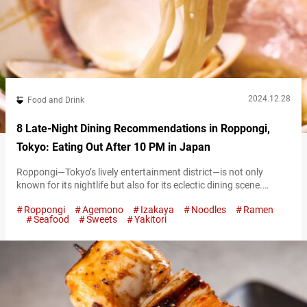
2024.12.28
Food and Drink
8 Late-Night Dining Recommendations in Roppongi,
Tokyo: Eating Out After 10 PM in Japan
Roppongi—Tokyo’s lively entertainment district—is not only
known for its nightlife but also for its eclectic dining scene.
Whether you’re seeking a hearty bowl of ramen, authentic
Roppongi
Agemono
Izakaya
Noodles
Ramen
Japanese delicacies, or a sweet treat to cap off the night,
Seafood
Sweets
Yakitori
Roppongi’s late-night establishments have you covered. Here’s a
guide to the best places to eat after 10:00 PM, organized by
experience type for…