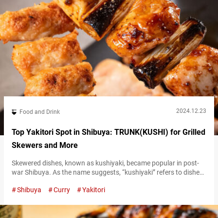
2024.12.23
Food and Drink
Top Yakitori Spot in Shibuya: TRUNK(KUSHI) for Grilled
Skewers and More
Skewered dishes, known as kushiyaki, became popular in post-
war Shibuya. As the name suggests, “kushiyaki” refers to dishes
where vegetables, meat, and fish are skewered (“kushi” means
Shibuya
Curry
Yakitori
skewer) and grilled. Yakitori, grilled chicken skewers, are one
such type of kushiyaki. These skewers, which supported the
development of the city through food, can definitely be