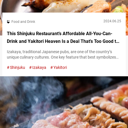
2024.06.25
Food and Drink
This Shinjuku Restaurant’s Affordable All-You-Can-
Drink and Yakitori Heaven Is a Deal That’s Too Good to
Believe!
Izakaya, traditional Japanese pubs, are one of the country’s
unique culinary cultures. One key feature that best symbolizes
these establishments is the nomihōdai, or “all-you-can-drink”
Shinjuku
Izakaya
Yakitori
service. This service allows you to drink as much as you want
from a selection of specified drinks for a fixed fee, a common
offering at these pubs.. At “Yakitori Marukin Shinjuku Honten”
(hereafter referred…