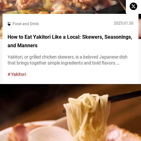
2025.01.30
Food and Drink
How to Eat Yakitori Like a Local: Skewers, Seasonings,
and Manners
Yakitori, or grilled chicken skewers, is a beloved Japanese dish
that brings together simple ingredients and bold flavors.
Whether you’re a first-timer or a seasoned fan, understanding
Yakitori
the basics of yakitori—its various types, delicious condiments,
and proper etiquette—will enhance your dining experience. This
guide will walk you through everything you need to know to enjoy
yakitori to the fullest! The…