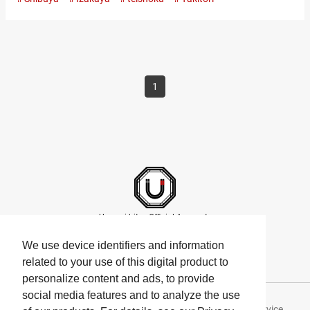
The restaurant radiates an old-world charm and specializes in
yakitori (skewered chicken dishes), grilled to perfection over
binchōtan, a type of high-quality white charcoal made from
ubame oak. Popular at lunchtime: “Nama Oyakodon” made
with…
1
Umami bites Official Accounts
We use device identifiers and information
related to your use of this digital product to
personalize content and ads, to provide
social media features and to analyze the use
About Umami bites
Privacy Policy
Terms of Service