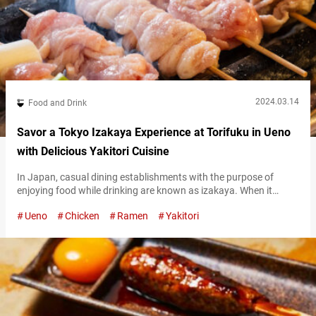
2024.03.14
Food and Drink
Savor a Tokyo Izakaya Experience at Torifuku in Ueno
with Delicious Yakitori Cuisine
In Japan, casual dining establishments with the purpose of
enjoying food while drinking are known as izakaya. When it
comes to classic dishes enjoyed at izakaya, yakitori, grilled
Ueno
Chicken
Ramen
Yakitori
chicken skewers, take the spotlight. For overseas visitors who
want to get a full-on Japanese izakaya experience, one
restaurant we would like to recommend is “Ueno Torifuku
(referred to hereafter as “Torifuku”).”…