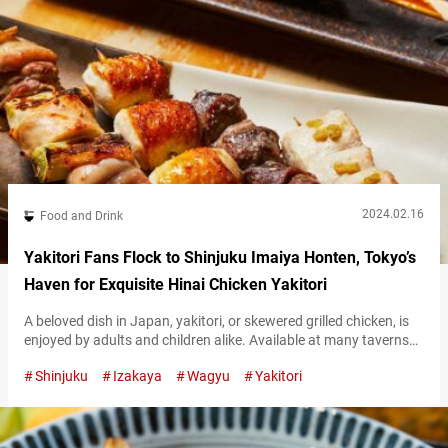
2024.02.16
Food and Drink
Yakitori Fans Flock to Shinjuku Imaiya Honten, Tokyo’s
Haven for Exquisite Hinai Chicken Yakitori
A beloved dish in Japan, yakitori, or skewered grilled chicken, is
enjoyed by adults and children alike. Available at many taverns
as well as specialty shops, it attracts a large number of
Shinjuku
Izakaya
Wagyu
Yakitori
customers. Neslted in the busy Shinjuku neighborhood of Tokyo,
“Shinjuku Imaiya Honten” serves yakitori using Hinai chicken
from Akita Prefecture. This free-range brand chicken is known
for its…