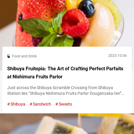
2023.10.06
Food and Drink
Shibuya Fruitopia: The Art of Crafting Perfect Parfaits
at Nishimura Fruits Parlor
Just across the Shibuya Scramble Crossing from Shibuya
Station lies “Shibuya Nishimura Fruits Parlor Dougenzaka-ten”
(hereafter referred to as Nishimura Fruits Parlor). Since opening
Shibuya
Sandwich
Sweets
in 1936, it has been a beloved fixture in the Shibuya community.
Fruit parfaits loaded with seasonal fruits At Nishimura Fruits
Parlor, their guiding principle is “serving the best fruit at its peak
season.” In practice,…