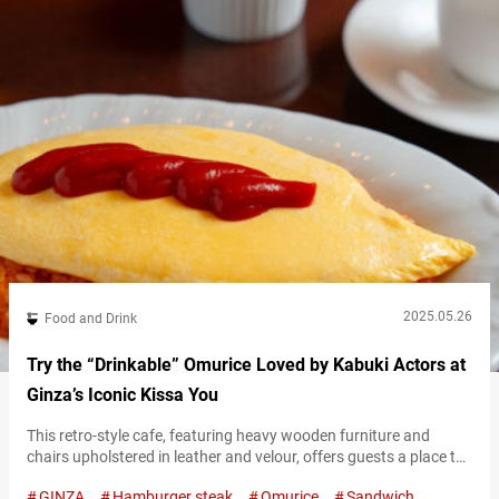
2025.05.26
Food and Drink
Try the “Drinkable” Omurice Loved by Kabuki Actors at
Ginza’s Iconic Kissa You
This retro-style cafe, featuring heavy wooden furniture and
chairs upholstered in leather and velour, offers guests a place to
enjoy drinks like coffee alongside light meals such as sandwiches
GINZA
Hamburger steak
Omurice
Sandwich