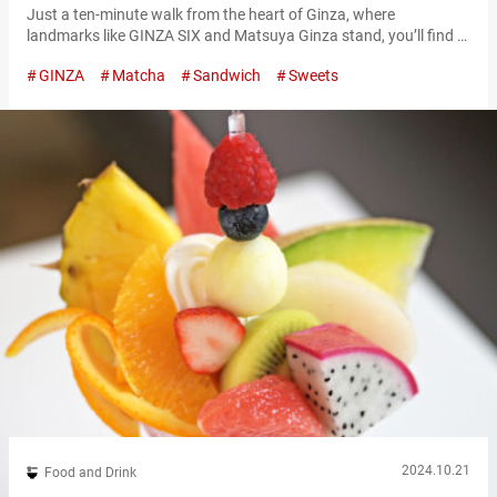
Just a ten-minute walk from the heart of Ginza, where
landmarks like GINZA SIX and Matsuya Ginza stand, you’ll find a
quiet area away from the hustle and bustle—home to a wildly
GINZA
Matcha
Sandwich
Sweets
popular shop with a line that never seems to end. The shop is
called “Age.3 GINZA,” a specialty store serving deep-fried
sandwiches made with fried slices of bread…
2024.10.21
Food and Drink