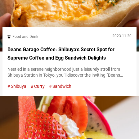
2023.11.20
Food and Drink
Beans Garage Coffee: Shibuya’s Secret Spot for
Supreme Coffee and Egg Sandwich Delights
Nestled in a serene neighborhood just a leisurely stroll from
Shibuya Station in Tokyo, you’ll discover the inviting “Beans
Garage Coffee.” Renowned for their divine egg sandwiches and
Shibuya
Curry
Sandwich
aromatic coffee, it’s the go-to retreat for a soul-soothing treat. A
creamy delight overflowing with gooey scrambled eggs A
favorite among many, Beans Garage Coffee’s signature treat is
their “Shibuya Egg Sand”…