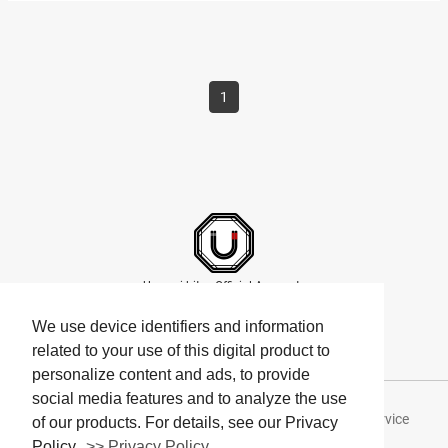
Steven, a…
1
Umami bites Official Accounts
We use device identifiers and information
related to your use of this digital product to
personalize content and ads, to provide
social media features and to analyze the use
About Umami bites
Privacy Policy
Terms of Service
of our products. For details, see our Privacy
Policy.
>> Privacy Policy