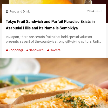
2024.06.05
Food and Drink
Tokyo Fruit Sandwich and Parfait Paradise Exists in
Azabudai Hills and Its Name is Sembikiya
In Japan, there are certain fruits that hold special value as
presents as part of the country’s strong gift-giving culture. Unlike
fruits commonly used as ingredients in everyday cooking, those
Roppongi
Sandwich
Sweets
chosen as presents are top-quality in taste, appearance, and
everything else. “Sembikiya-Sohonten,” founded in 1834, offers a
menu that changes one’s image of fruits and shows why they
can be…