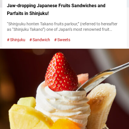
Jaw-dropping Japanese Fruits Sandwiches and
Parfaits in Shinjuku!
“Shinjyuku honten Takano fruits parlour,” (referred to hereafter
as “Shinjuku Takano”) one of Japan’s most renowned fruit
parlors, has been serving multiple generations in Shinjuku since
Shinjuku
Sandwich
Sweets
its establishment in 1926. Their menu, featuring lavishly
prepared colorful fruits, is really something to marvel at! The
seasonal fruit sweets and the classic year-round options hold an
enduring charm. The delicate yet bold…