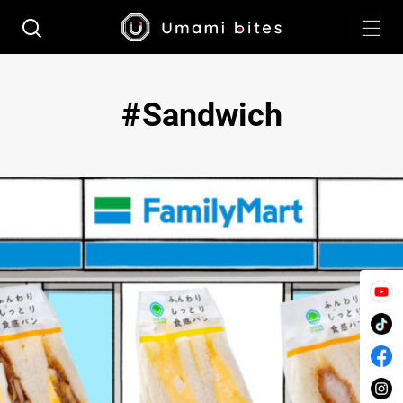
Sandwich