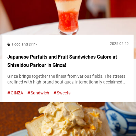
2025.05.29
Food and Drink
Japanese Parfaits and Fruit Sandwiches Galore at
Shiseidou Parlour in Ginza!
Ginza brings together the finest from various fields. The streets
are lined with high-brand boutiques, internationally acclaimed
gastronomy, and art galleries. Among all the establishments in
GINZA
Sandwich
Sweets
Ginza, the “Shiseido Parlour Salon de Cafe” stands out with a
remarkable presence. The red brick building housing the cafe
commands attention even on the main street. Founded in 1902,
“Shiseido Parlour” began as…