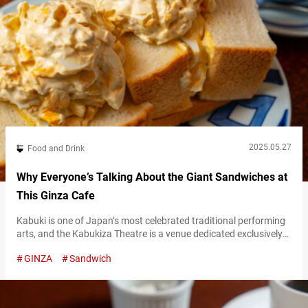
2025.05.27
Food and Drink
Why Everyone’s Talking About the Giant Sandwiches at
This Ginza Cafe
Kabuki is one of Japan’s most celebrated traditional performing
arts, and the Kabukiza Theatre is a venue dedicated exclusively
to kabuki. Just behind this historic venue—long at the heart of
GINZA
Sandwich
kabuki culture since the Meiji era—is a retro kissaten (Japanese-
style cafe) that draws visitors from all over the world: “Kissa
American.” Kissaten differ from modern cafes that serve trendy
food…