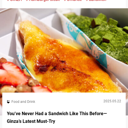
and pasta. Unaffected by trends and dedicated to preserving a
nostalgic atmosphere, Japanese cafes like this have long been
loved by many. Located near Higashi-Ginza Station, “Kissa You”
is a long-established…
2025.05.22
Food and Drink
You’ve Never Had a Sandwich Like This Before—
Ginza’s Latest Must-Try