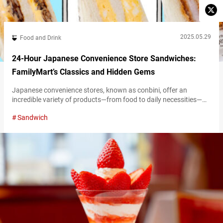
2025.05.29
Food and Drink
24-Hour Japanese Convenience Store Sandwiches:
FamilyMart’s Classics and Hidden Gems
Japanese convenience stores, known as conbini, offer an
incredible variety of products—from food to daily necessities—
available 24 hours a day. The extensive selection of food items
Sandwich
alone can make it hard to choose, but that’s part of the fun! To
help you navigate these offerings, the Umami bites editorial team
is highlighting must-try items by category. From timeless classics
to…