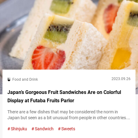
2023.09.26
Food and Drink
Japan’s Gorgeous Fruit Sandwiches Are on Colorful
Display at Futaba Fruits Parlor
There are a few dishes that may be considered the norm in
Japan but seen as a bit unusual from people in other countries.
One of those is the fruit sandwich. To many Japanese people,
Shinjuku
Sandwich
Sweets
the fruit sandwich may seem like a treat born overseas, but it
appears to often be more commonly found in Japan. We had