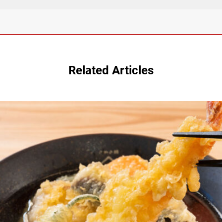
Related Articles