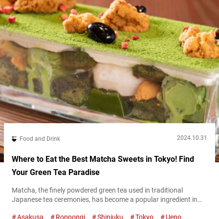
2024.10.31
Food and Drink
Where to Eat the Best Matcha Sweets in Tokyo! Find
Your Green Tea Paradise
Matcha, the finely powdered green tea used in traditional
Japanese tea ceremonies, has become a popular ingredient in
sweets across Japan. In Tokyo, you can find a variety of matcha-
Asakusa
Roppongi
Shinjuku
Tokyo
Ueno
infused treats, from creamy desserts to delicate pastries, that