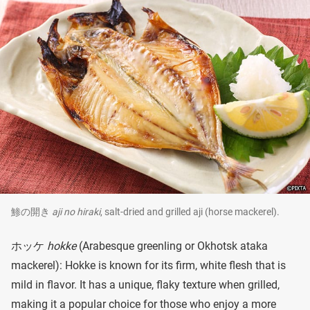
鯵の開き
aji no hiraki
, salt-dried and grilled aji (horse mackerel).
ホッケ
hokke
(Arabesque greenling or Okhotsk ataka
mackerel): Hokke is known for its firm, white flesh that is
mild in flavor. It has a unique, flaky texture when grilled,
making it a popular choice for those who enjoy a more