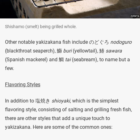
Shishamo (smelt) being grilled whole.
Other notable yakizakana fish include のどぐろ
nodoguro
(blackthroat seaperch), 鰤
buri
(yellowtail), 鰆
sawara
(Spanish mackerel) and 鯛
tai
(seabream), to name but a
few.
Flavoring Styles
In addition to 塩焼き
shioyaki
, which is the simplest
flavoring style, consisting of salting and grilling fresh fish,
there are other styles that add a unique touch to
yakizakana. Here are some of the common ones: