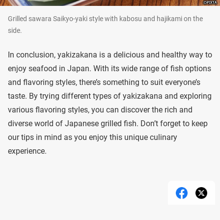
Grilled sawara Saikyo-yaki style with kabosu and hajikami on the
side.
In conclusion, yakizakana is a delicious and healthy way to
enjoy seafood in Japan. With its wide range of fish options
and flavoring styles, there’s something to suit everyone’s
taste. By trying different types of yakizakana and exploring
various flavoring styles, you can discover the rich and
diverse world of Japanese grilled fish. Don’t forget to keep
our tips in mind as you enjoy this unique culinary
experience.