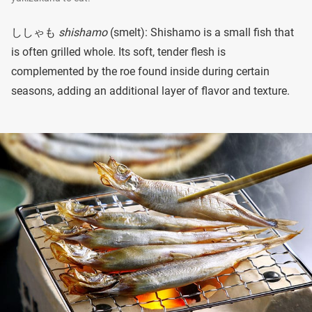
ししゃも
shishamo
(smelt): Shishamo is a small fish that
is often grilled whole. Its soft, tender flesh is
complemented by the roe found inside during certain
seasons, adding an additional layer of flavor and texture.