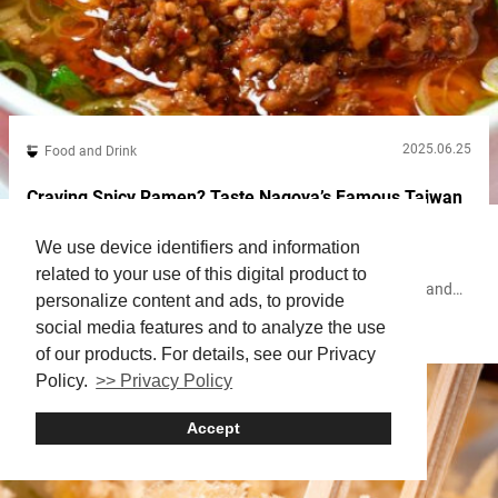
2025.06.25
Food and Drink
Craving Spicy Ramen? Taste Nagoya’s Famous Taiwan
Ramen at Misen in Shimbashi
We use device identifiers and information
Shimbashi, one of Tokyo’s major business districts, offers
related to your use of this digital product to
excellent access to places like Ginza, Shibuya, Shinagawa, and
personalize content and ads, to provide
Haneda Airport, thanks to the JR Yamanote Line and several
social media features and to analyze the use
Shimbashi
Ramen
other train lines. After World War II, Japan’s largest black market
sprang up in front of Shimbashi Station. As Japan entered its
of our products. For details, see our Privacy
period of rapid economic growth, the area evolved with the
Policy.
>> Privacy Policy
construction...
Accept