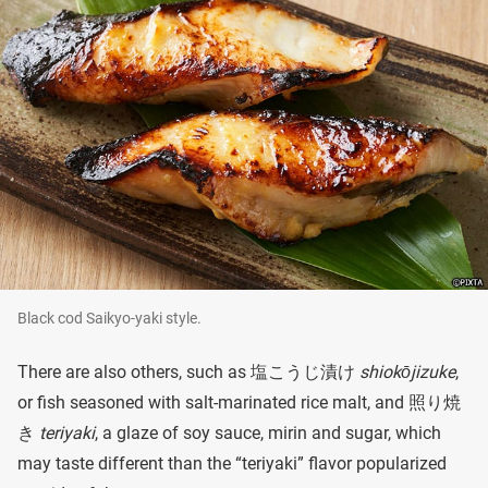
Black cod Saikyo-yaki style.
There are also others, such as 塩こうじ漬け
shiokōjizuke
,
or fish seasoned with salt-marinated rice malt, and 照り焼
き
teriyaki
, a glaze of soy sauce, mirin and sugar, which
may taste different than the “teriyaki” flavor popularized