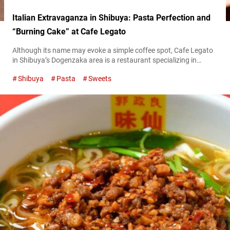
Italian Extravaganza in Shibuya: Pasta Perfection and
“Burning Cake” at Cafe Legato
Although its name may evoke a simple coffee spot, Cafe Legato
in Shibuya’s Dogenzaka area is a restaurant specializing in
casual Italian cuisine. “渡り蟹のトマトクリームソース,” Crab
Shibuya
Pasta
Sweets
with Tomato Cream Sauce 1,870 JPY (tax included) From its
perch on the 15th floor, Cafe Legato offers panoramic views of
Shibuya, and even a glimpse of Mount Fuji on clear winter days.
The restaurant...