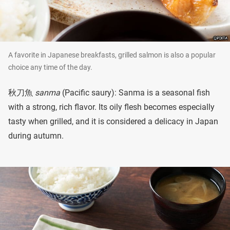
A favorite in Japanese breakfasts, grilled salmon is also a popular
choice any time of the day.
秋刀魚
sanma
(Pacific saury): Sanma is a seasonal fish
with a strong, rich flavor. Its oily flesh becomes especially
tasty when grilled, and it is considered a delicacy in Japan
during autumn.