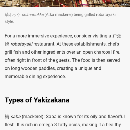
縞ホッケ
shimahokke
(Atka mackerel) being grilled robatayaki
style.
For a more immersive experience, consider visiting a 戸畑
焼
robatayaki
restaurant. At these establishments, chefs
grill fish and other ingredients over an open charcoal fire,
often right in front of the guests. The food is then served
on long wooden paddles, creating a unique and
memorable dining experience.
Types of Yakizakana
鯖
saba
(mackerel): Saba is known for its oily and flavorful
flesh. It is rich in omega-3 fatty acids, making it a healthy