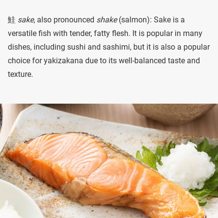
鮭
sake
, also pronounced
shake
(salmon): Sake is a
versatile fish with tender, fatty flesh. It is popular in many
dishes, including sushi and sashimi, but it is also a popular
choice for yakizakana due to its well-balanced taste and
texture.