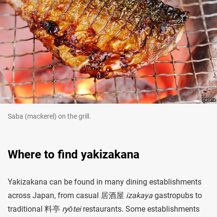
Saba (mackerel) on the grill.
Where to find yakizakana
Yakizakana can be found in many dining establishments
across Japan, from casual 居酒屋
izakaya
gastropubs to
traditional 料亭
ryōtei
restaurants. Some establishments