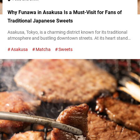
Why Funawa in Asakusa Is a Must-Visit for Fans of
Traditional Japanese Sweets
Asakusa, Tokyo, is a charming district known for its traditional
atmosphere and bustling downtown streets. At its heart stands
“Funawa Honten” (hereafter referred to as “Funawa”), a beloved
Asakusa
Matcha
Sweets
Japanese confectionery shop founded in 1902. Famous for its
signature imoyōkan (a traditional jellied dessert made from
sweet potatoes), Funawa offers a delightful variety of simple yet
flavorful wagashi (traditional Japanese sweets)...