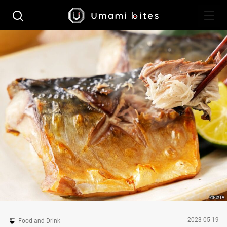
2023-05-19
Food and Drink