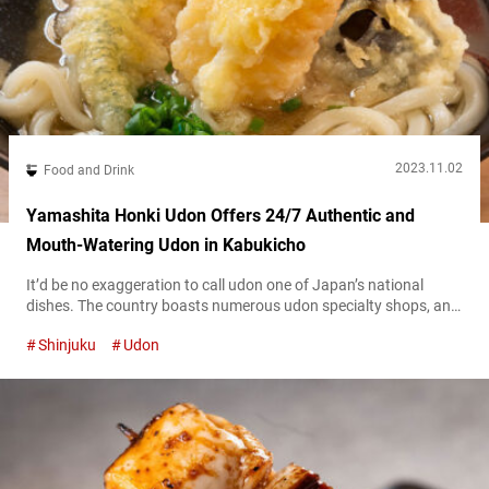
2023.11.02
Food and Drink
Yamashita Honki Udon Offers 24/7 Authentic and
Mouth-Watering Udon in Kabukicho
It’d be no exaggeration to call udon one of Japan’s national
dishes. The country boasts numerous udon specialty shops, and
“Yamashita Honki Udon Shinjuku Kabukichō” (hereafter referred
Shinjuku
Udon
to as “Yamashita Honki Udon”) is one of them. Located in
Shinjuku’s Kabukichō district, Yamashita Honki Udon serves up
udon with a strong emphasis on the broth and noodle texture,
and it’s available...