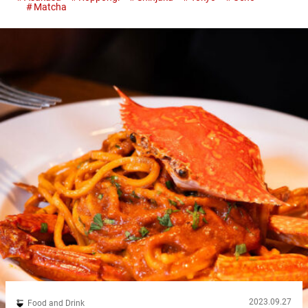
Matcha
highlight the rich, slightly bitter flavor of this iconic tea. Whether
you’re a matcha enthusiast or trying it for the first time,...
2023.09.27
Food and Drink