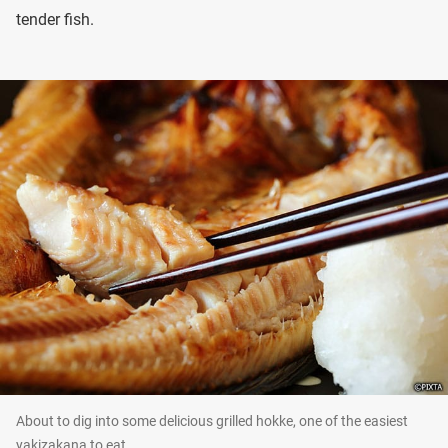
tender fish.
About to dig into some delicious grilled hokke, one of the easiest
yakizakana to eat.