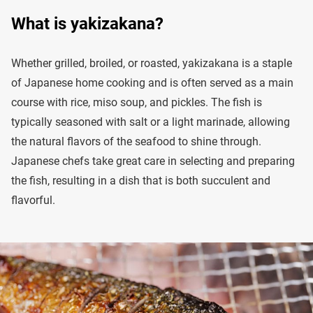
What is yakizakana?
Whether grilled, broiled, or roasted, yakizakana is a staple
of Japanese home cooking and is often served as a main
course with rice, miso soup, and pickles. The fish is
typically seasoned with salt or a light marinade, allowing
the natural flavors of the seafood to shine through.
Japanese chefs take great care in selecting and preparing
the fish, resulting in a dish that is both succulent and
flavorful.