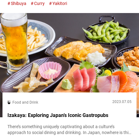
Shibuya
Curry
Yakitori
skewer) and grilled. Yakitori, grilled chicken skewers, are one
such type of kushiyaki. These skewers, which supported the
development of the city through food, can definitely be
considered a Shibuya soul food. Reflecting...
2023.07.05
Food and Drink
Izakaya: Exploring Japan’s Iconic Gastropubs
There’s something uniquely captivating about a culture’s
approach to social dining and drinking. In Japan, nowhere is this
more apparent than at an 居酒屋 izakaya, the nation’s version of