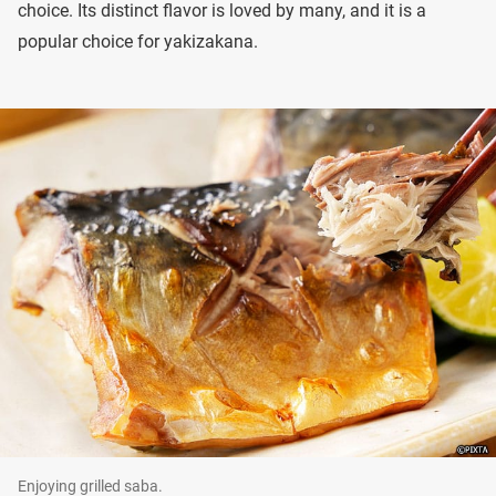
choice. Its distinct flavor is loved by many, and it is a
popular choice for yakizakana.
Enjoying grilled saba.