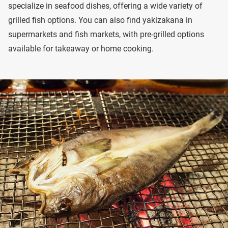
specialize in seafood dishes, offering a wide variety of
grilled fish options. You can also find yakizakana in
supermarkets and fish markets, with pre-grilled options
available for takeaway or home cooking.