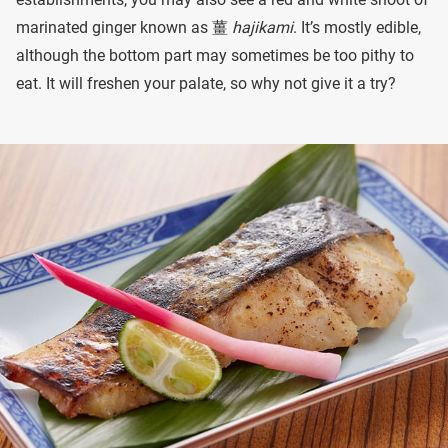
marinated ginger known as 薑
hajikami
. It’s mostly edible,
although the bottom part may sometimes be too pithy to
eat. It will freshen your palate, so why not give it a try?