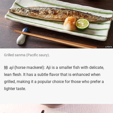
Grilled sanma (Pacific saury).
鯵
aji
(horse mackerel): Aji is a smaller fish with delicate,
lean flesh. It has a subtle flavor that is enhanced when
grilled, making it a popular choice for those who prefer a
lighter taste.