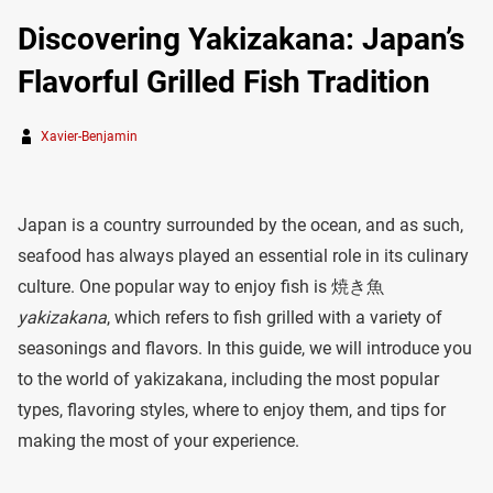
Discovering Yakizakana: Japan’s
Flavorful Grilled Fish Tradition
Xavier-Benjamin
Japan is a country surrounded by the ocean, and as such,
seafood has always played an essential role in its culinary
culture. One popular way to enjoy fish is 焼き魚
yakizakana
, which refers to fish grilled with a variety of
seasonings and flavors. In this guide, we will introduce you
to the world of yakizakana, including the most popular
types, flavoring styles, where to enjoy them, and tips for
making the most of your experience.