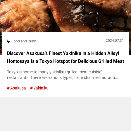
2024.07.31
Food and Drink
Discover Asakusa’s Finest Yakiniku in a Hidden Alley!
Hontosaya Is a Tokyo Hotspot for Delicious Grilled Meat
Tokyo is home to many yakiniku (grilled meat cuisine)
restaurants. There are various types, from chain restaurants
offering large quantities of meat at low prices to high-end
Asakusa
Yakiniku
establishments serving branded beef in luxurious settings.
Hontosaya is a renowned yakiniku restaurant located in a back
alley of Asakusa. They offer rare, high-grade beef at accessible
prices! “Special Bone-in Karubi” with meat...