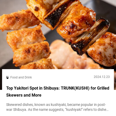
2024.12.23
Food and Drink
Top Yakitori Spot in Shibuya: TRUNK(KUSHI) for Grilled
Skewers and More
Skewered dishes, known as kushiyaki, became popular in post-
war Shibuya. As the name suggests, “kushiyaki” refers to dishes
where vegetables, meat, and fish are skewered (“kushi” means