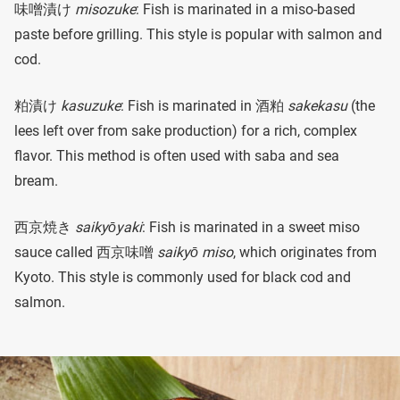
味噌漬け
misozuke
: Fish is marinated in a miso-based
paste before grilling. This style is popular with salmon and
cod.
粕漬け
kasuzuke
: Fish is marinated in 酒粕
sakekasu
(the
lees left over from sake production) for a rich, complex
flavor. This method is often used with saba and sea
bream.
西京焼き
saikyōyaki
: Fish is marinated in a sweet miso
sauce called 西京味噌
saikyō miso
, which originates from
Kyoto. This style is commonly used for black cod and
salmon.