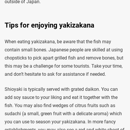
outside of Japan.
Tips for enjoying yakizakana
When eating yakizakana, be aware that the fish may
contain small bones. Japanese people are skilled at using
chopsticks to pick apart grilled fish and remove bones, but
this may be a challenge for some tourists. Take your time,
and don’t hesitate to ask for assistance if needed.
Shioyaki is typically served with grated daikon. You can
add soy sauce to your liking and eat it together with the
fish. You may also find wedges of citrus fruits such as
sudachi (a small, green fruit with a delicate aroma) which
you can use to season your yakizakana. In more fancy
establishments, you may also see a red and white shoot of