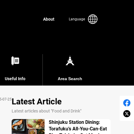
About
Language
Useful Info
Area Search
Latest Article
5-07-25
Latest articles about "Food and Drink"
Shinjuku Station Dining:
Torafuku’s All-You-Can-Eat