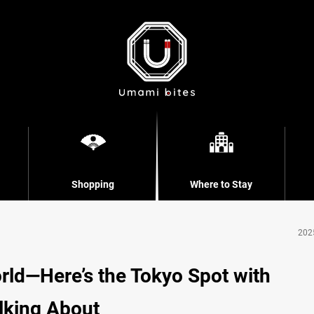
Shopping
Where to Stay
202
rld—Here’s the Tokyo Spot with
lking About