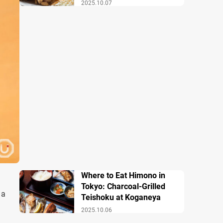
2025.10.07
Where to Eat Himono in
Tokyo: Charcoal-Grilled
 a
Teishoku at Koganeya
2025.10.06