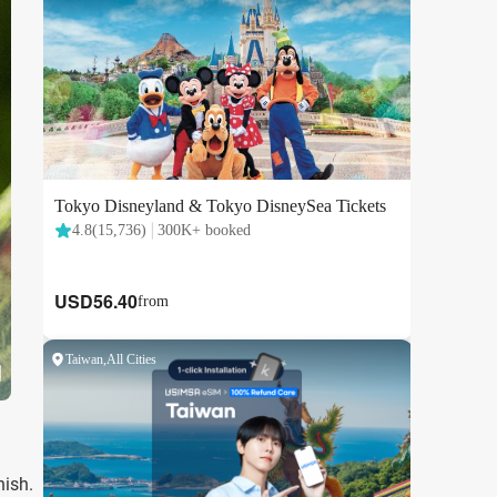
nish.