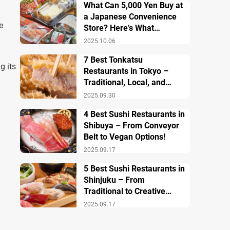
What Can 5,000 Yen Buy at
a Japanese Convenience
e
Store? Here’s What
Breakfast, Lunch, and
2025.10.06
Dinner Look Like!
7 Best Tonkatsu
g its
Restaurants in Tokyo –
Traditional, Local, and
Creative Styless
2025.09.30
4 Best Sushi Restaurants in
Shibuya – From Conveyor
Belt to Vegan Options!
2025.09.17
5 Best Sushi Restaurants in
Shinjuku – From
Traditional to Creative
Modern Twists
2025.09.17