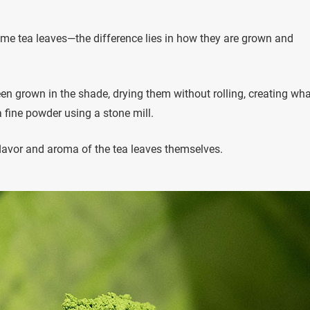
me tea leaves—the difference lies in how they are grown and
n grown in the shade, drying them without rolling, creating wha
 a fine powder using a stone mill.
 flavor and aroma of the tea leaves themselves.