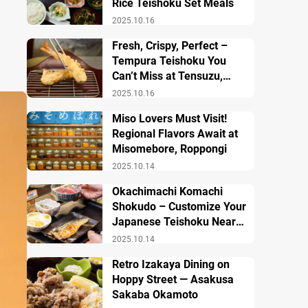
Rice Teishoku Set Meals
2025.10.16
Fresh, Crispy, Perfect –
Tempura Teishoku You
Can’t Miss at Tensuzu,
Ueno
2025.10.16
Miso Lovers Must Visit!
Regional Flavors Await at
Misomebore, Roppongi
2025.10.14
Okachimachi Komachi
Shokudo – Customize Your
Japanese Teishoku Near
Ueno Station
2025.10.14
Retro Izakaya Dining on
Hoppy Street — Asakusa
Sakaba Okamoto