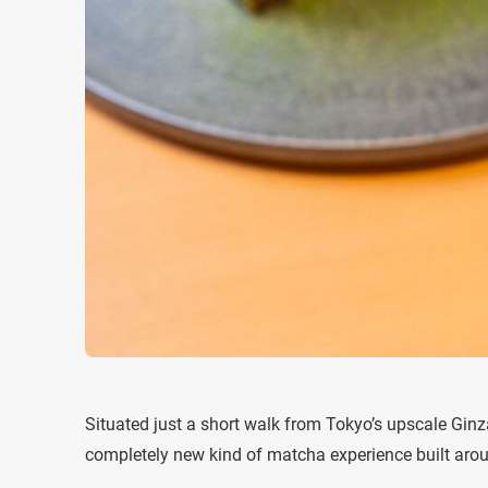
Situated just a short walk from Tokyo’s upscale Ginz
completely new kind of matcha experience built arou