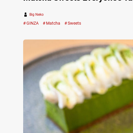
Big Neko
GINZA
Matcha
Sweets