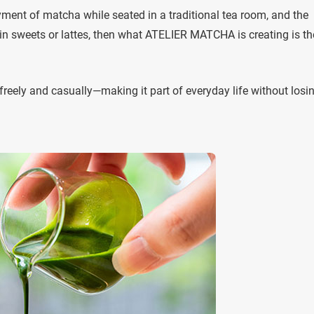
oyment of matcha while seated in a traditional tea room, and the
 sweets or lattes, then what ATELIER MATCHA is creating is th
reely and casually—making it part of everyday life without losin