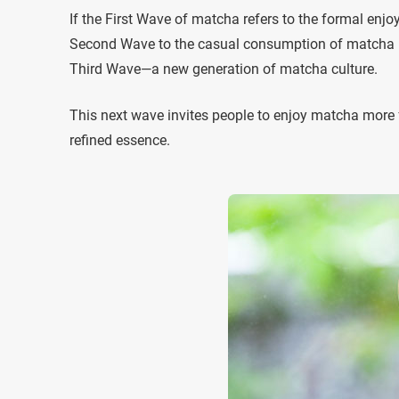
If the First Wave of matcha refers to the formal enj
Second Wave to the casual consumption of matcha in
Third Wave—a new generation of matcha culture.
This next wave invites people to enjoy matcha more f
refined essence.