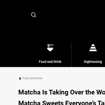
Search
Food and Drink
Sightseeing
Food and Drink
Matcha Is Taking Over the Wo
Matcha Sweets Everyone’s Ta