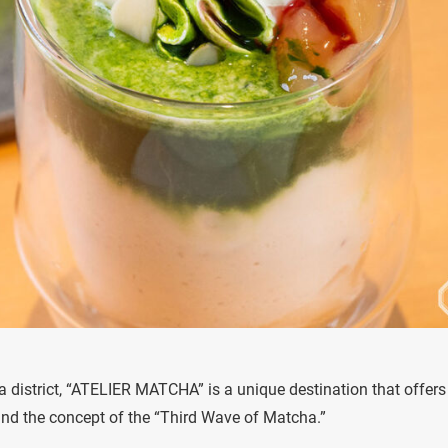
a district, “ATELIER MATCHA” is a unique destination that offers
nd the concept of the “Third Wave of Matcha.”