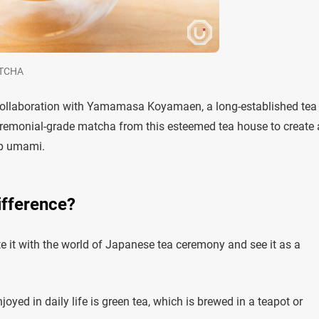
ATCHA
ollaboration with Yamamasa Koyamaen, a long-established tea
eremonial-grade matcha from this esteemed tea house to create 
ep umami.
ifference?
 it with the world of Japanese tea ceremony and see it as a
yed in daily life is green tea, which is brewed in a teapot or