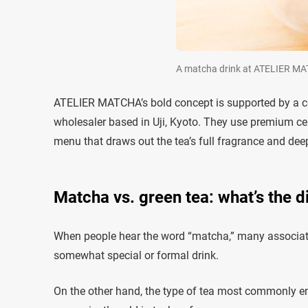
A matcha drink at ATELIER M
ATELIER MATCHA’s bold concept is supported by a c
wholesaler based in Uji, Kyoto. They use premium c
menu that draws out the tea’s full fragrance and de
Matcha vs. green tea: what’s the d
When people hear the word “matcha,” many associate
somewhat special or formal drink.
On the other hand, the type of tea most commonly enjo