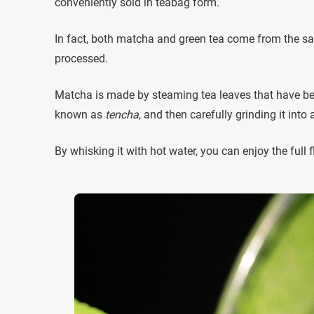
conveniently sold in teabag form.
In fact, both matcha and green tea come from the sa
processed.
Matcha is made by steaming tea leaves that have bee
known as
tencha
, and then carefully grinding it into
By whisking it with hot water, you can enjoy the full