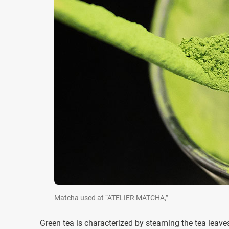
Matcha used at “ATELIER MATCHA,”
Green tea is characterized by steaming the tea leaves