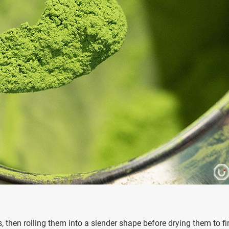
, then rolling them into a slender shape before drying them to fi