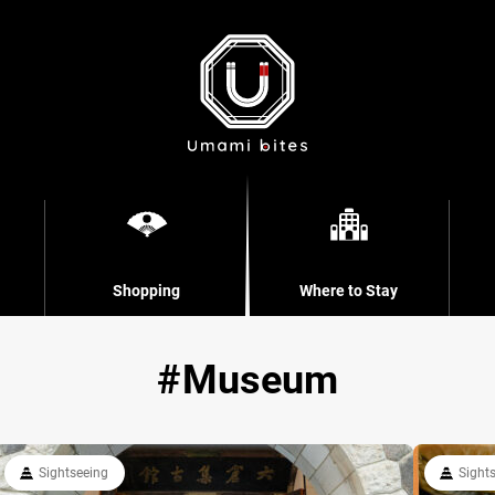
Shopping
Where to Stay
Museum
Sightseeing
Sight