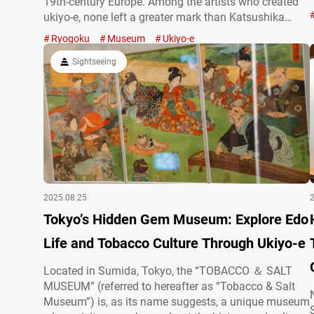
19th-century Europe. Among the artists who created
ukiyo-e, none left a greater mark than Katsushika
Hokusai. Active in the late Edo period, Katsushika
Ryogoku
Museum
Ukiyo-e
Hokusai was renowned for his bold compositions and
expressive style, and is remembered as…
Sightseeing
2025.08.25
Tokyo’s Hidden Gem Museum: Explore Edo
Life and Tobacco Culture Through Ukiyo-e
Located in Sumida, Tokyo, the “TOBACCO ＆ SALT
MUSEUM” (referred to hereafter as “Tobacco & Salt
Museum”) is, as its name suggests, a unique museum