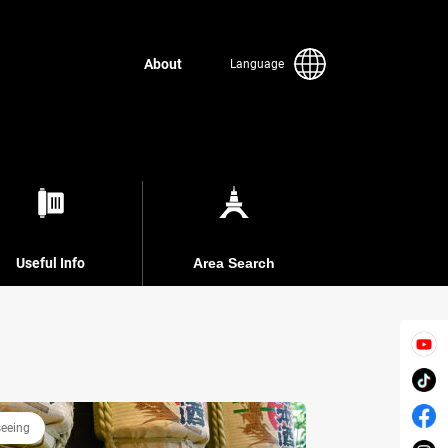
About
Language
Useful Info
Area Search
seeing