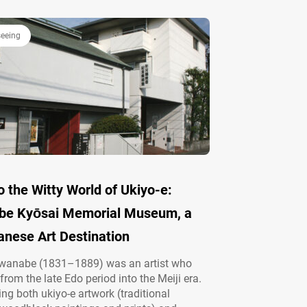
o-e in museums right here in Japan. In…
seeing
o the Witty World of Ukiyo-e:
e Kyōsai Memorial Museum, a
anese Art Destination
wanabe (1831–1889) was an artist who
from the late Edo period into the Meiji era.
ing both ukiyo-e artwork (traditional