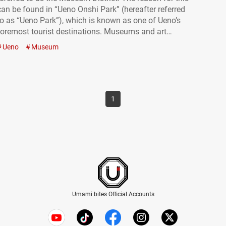
can be found in “Ueno Onshi Park” (hereafter referred
to as “Ueno Park”), which is known as one of Ueno’s
foremost tourist destinations. Museums and art
galleries are scattered throughout the grounds of
Ueno
Museum
Ueno Park, all within walking distance. It’s the…
1
Umami bites Official Accounts