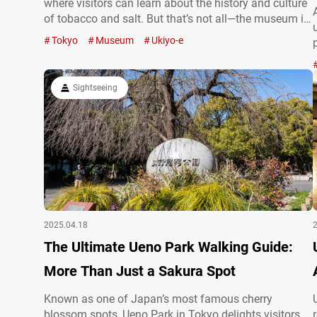
where visitors can learn about the history and culture
of tobacco and salt. But that’s not all—the museum is
also home to an impressive collection of ukiyo-e
Tokyo
Museum
Ukiyo-e
prints. These traditional woodblock prints from the
Edo…
Sightseeing
2025.04.18
The Ultimate Ueno Park Walking Guide:
More Than Just a Sakura Spot
Known as one of Japan’s most famous cherry
blossom spots, Ueno Park in Tokyo delights visitors