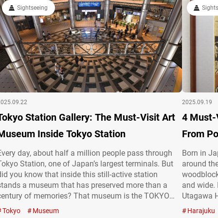
and…
gathered by his son Kishichiro Okura (1882-1963), the
Sightseeing
Sight
founder of…
2025.09.22
2025.09.19
Tokyo Station Gallery: The Must-Visit Art
4 Must-
Museum Inside Tokyo Station
From Po
Every day, about half a million people pass through
Born in J
Tokyo Station, one of Japan’s largest terminals. But
around the
did you know that inside this still-active station
woodblock 
stands a museum that has preserved more than a
and wide.
century of memories? That museum is the TOKYO
Utagawa H
STATION GALLERY (hereafter referred to as the
Kuniyoshi,
Tokyo
Museum
Harajuku
“Tokyo Station Gallery”), a special space where the
are displa