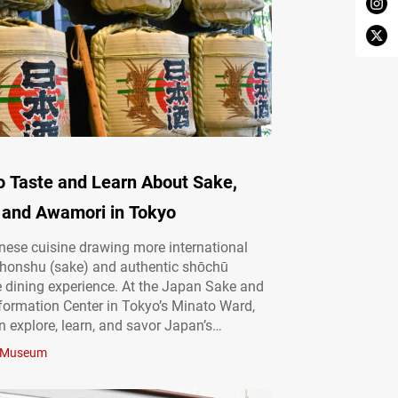
o Taste and Learn About Sake,
 and Awamori in Tokyo
ese cuisine drawing more international
nihonshu (sake) and authentic shōchū
e dining experience. At the Japan Sake and
ormation Center in Tokyo’s Minato Ward,
an explore, learn, and savor Japan’s
alcohol culture. Engage your senses at a
Museum
shochu hub Operated by the Japan Sake
u Makers Association, the Japan Sake