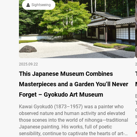
woodblock prints), and Western-style oil…
Sightseeing
2025.09.22
This Japanese Museum Combines
Masterpieces and a Garden You’ll Never
Forget – Gyokudo Art Museum
Kawai Gyokudō (1873–1957) was a painter who
observed nature and human activity and elevated
those scenes into the world of nihonga—traditional
Japanese painting. His works, full of poetic
sensibility, continue to captivate the hearts of art-