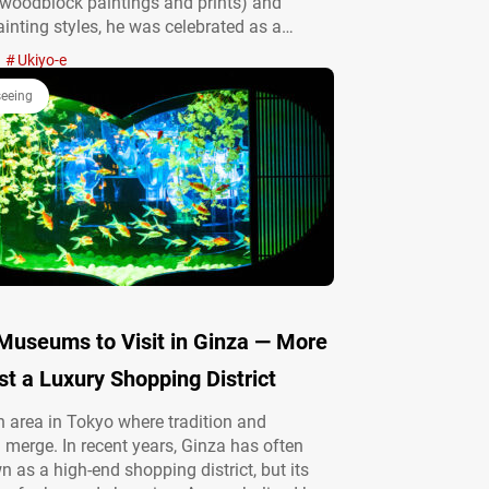
woodblock paintings and prints) and
inting styles, he was celebrated as a
h “nothing he could not draw.” Thanks to
Ukiyo-e
nce of cultural figures who knew Kyōsai
, his broad range of styles and…
seeing
 Museums to Visit in Ginza — More
t a Luxury Shopping District
n area in Tokyo where tradition and
 merge. In recent years, Ginza has often
 as a high-end shopping district, but its