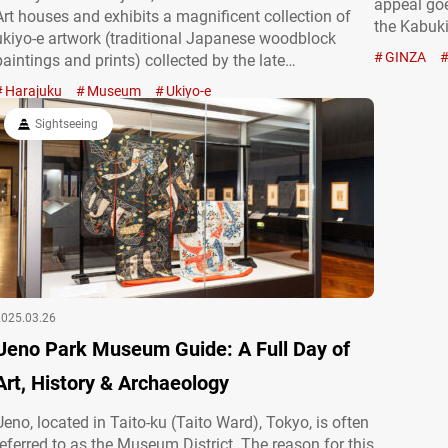
appeal go
Art houses and exhibits a magnificent collection of
the Kabuki
ukiyo-e artwork (traditional Japanese woodblock
Ginza has 
GINZA
paintings and prints) collected by the late
today, the
businessman Seizō Ota V (1893-1977). The museum
Harajuku
Museum
Ukiyo-e
boasts one of the world’s largest ukiyo-e collections,
featuring masterpieces by renowned artists such as
Sightseeing
Katsushika…
2025.03.26
Ueno Park Museum Guide: A Full Day of
Art, History & Archaeology
Ueno, located in Taito-ku (Taito Ward), Tokyo, is often
referred to as the Museum District. The reason for this