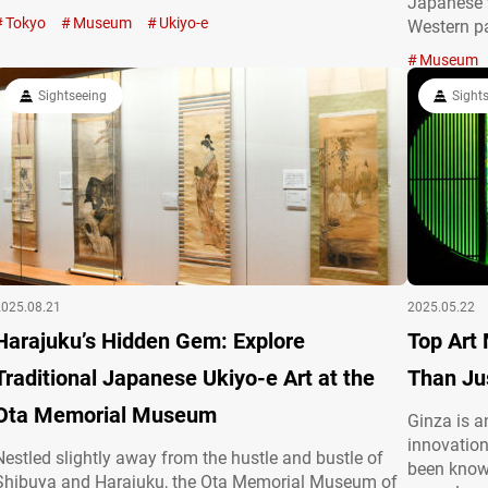
Japanese 
publications, functioning as everyday items and
Tokyo
Museum
Ukiyo-e
Western pa
becoming a familiar and beloved presence in the lives
genius wit
of Edo residents. From a medium rooted in ordinary
Museum
the influe
life to an art…
Sightseeing
personally
Sight
2025.08.21
2025.05.22
Harajuku’s Hidden Gem: Explore
Top Art
Traditional Japanese Ukiyo-e Art at the
Than Jus
Ota Memorial Museum
Ginza is a
innovation
Nestled slightly away from the hustle and bustle of
been known
Shibuya and Harajuku, the Ota Memorial Museum of