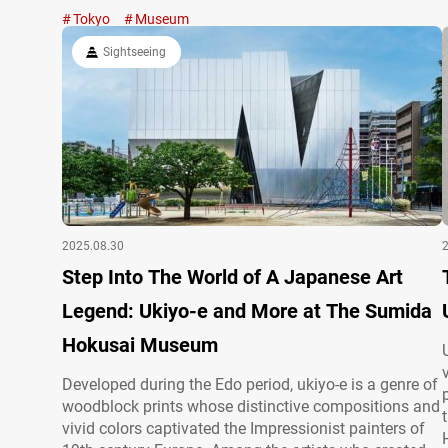
lovers to this day. In his later years, Kawai Gyokudō
Tokyo
Museum
devoted himself to the serene landscapes of Mitake in
Ōme, Tokyo, where a museum now…
Sightseeing
2025.08.30
Step Into The World of A Japanese Art
Legend: Ukiyo-e and More at The Sumida
Hokusai Museum
Developed during the Edo period, ukiyo-e is a genre of
woodblock prints whose distinctive compositions and
vivid colors captivated the Impressionist painters of