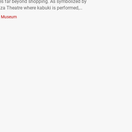
es far beyond shopping. As symbolized by
za Theatre where kabuki is performed,
long been a center of arts and culture. Even
Museum
 area around Ginza Station is home…