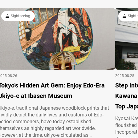
building itself becomes…
enjoy ukiy
Sightseeing
Sight
2025.08.26
2025.08.25
Tokyo’s Hidden Art Gem: Enjoy Edo-Era
Step Int
Ukiyo-e at Ibasen Museum
Kawanab
Top Jap
Ukiyo-e, traditional Japanese woodblock prints that
vividly depict the daily lives and customs of Edo-
Kyōsai Ka
period commoners, have today established
flourished 
themselves as highly regarded art worldwide.
Incorporat
However, at the time, ukiyo-e circulated as