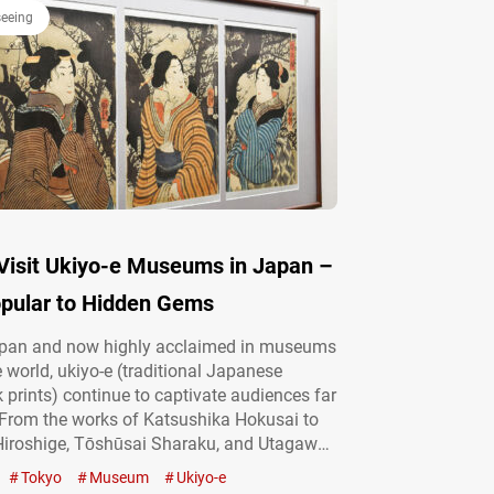
seeing
Visit Ukiyo-e Museums in Japan –
pular to Hidden Gems
apan and now highly acclaimed in museums
 world, ukiyo-e (traditional Japanese
prints) continue to captivate audiences far
 From the works of Katsushika Hokusai to
iroshige, Tōshūsai Sharaku, and Utagawa
 masterpieces by these renowned artists
Tokyo
Museum
Ukiyo-e
yed internationally. Of course, you can also