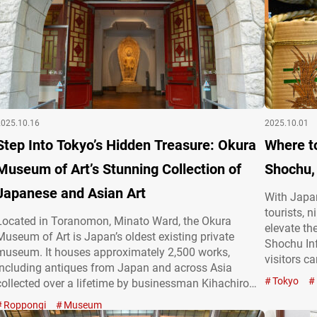
2025.10.16
2025.10.01
Step Into Tokyo’s Hidden Treasure: Okura
Where t
Museum of Art’s Stunning Collection of
Shochu,
Japanese and Asian Art
With Japan
tourists, 
Located in Toranomon, Minato Ward, the Okura
elevate th
Museum of Art is Japan’s oldest existing private
Shochu Inf
museum. It houses approximately 2,500 works,
visitors c
including antiques from Japan and across Asia
cherished 
Tokyo
collected over a lifetime by businessman Kihachiro
sake and 
Okura (1837-1928), active from the Meiji to Taishō
Roppongi
Museum
and Shoch
periods, as well as modern Japanese paintings