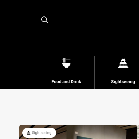
Search
Food and Drink
Sightseeing
Sightseeing