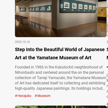
2025.10.16
Step Into the Beautiful World of Japanese
Art at the Yamatane Museum of Art
Founded in 1966 in the Kabutochō neighborhood of
Nihonbashi and centered around the on the personal
collection of Taneji Yamazaki, the Yamatane Museum
of Art has dedicated itself to collecting and exhibiting
high-quality Japanese paintings. Its holdings include
approximately 1,800 works, ranging from modern and
Harajuku
Museum
contemporary nihonga (Japanese paintings) to
classic calligraphy, ukiyo-e (traditional Japanese