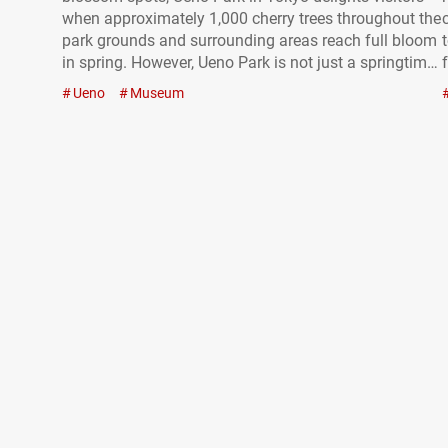
when approximately 1,000 cherry trees throughout the
park grounds and surrounding areas reach full bloom
in spring. However, Ueno Park is not just a springtime
attraction—it’s a destination that offers something
Ueno
Museum
year-round. In addition to Ueno Zoo, the park is home
to numerous museums…