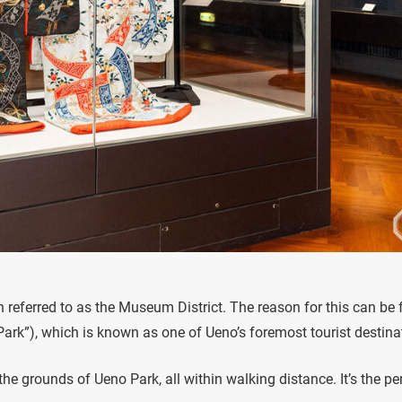
en referred to as the Museum District. The reason for this can be
Park”), which is known as one of Ueno’s foremost tourist destina
e grounds of Ueno Park, all within walking distance. It’s the pe