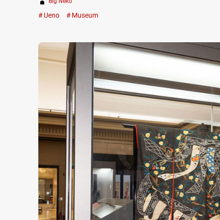
Big Neko
Ueno
Museum