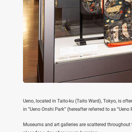
Ueno, located in Taito-ku (Taito Ward), Tokyo, is oft
in “Ueno Onshi Park” (hereafter referred to as “Ueno 
Museums and art galleries are scattered throughout th