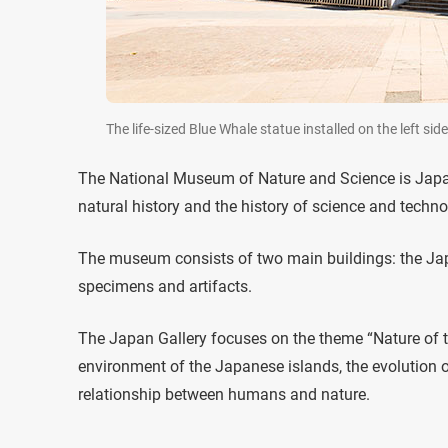
The life-sized Blue Whale statue installed on the left 
The National Museum of Nature and Science is Jap
natural history and the history of science and techn
The museum consists of two main buildings: the Jap
specimens and artifacts.
The Japan Gallery focuses on the theme “Nature of th
environment of the Japanese islands, the evolution of
relationship between humans and nature.