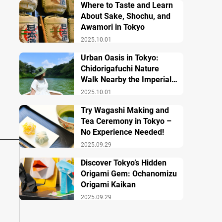
Where to Taste and Learn
About Sake, Shochu, and
Awamori in Tokyo
2025.10.01
Urban Oasis in Tokyo:
Chidorigafuchi Nature
Walk Nearby the Imperial
Palace
2025.10.01
Try Wagashi Making and
Tea Ceremony in Tokyo –
No Experience Needed!
2025.09.29
Discover Tokyo’s Hidden
Origami Gem: Ochanomizu
Origami Kaikan
2025.09.29