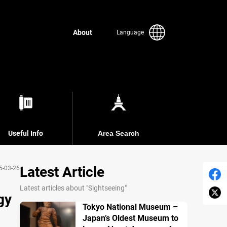
About
Language
Useful Info
Area Search
Latest Article
5-03-26
Latest articles about "Sightseeing"
gy
Tokyo National Museum –
Japan’s Oldest Museum to