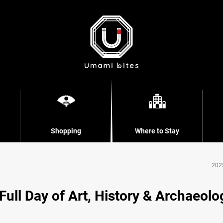
Shopping
Where to Stay
202
ll Day of Art, History & Archaeolo