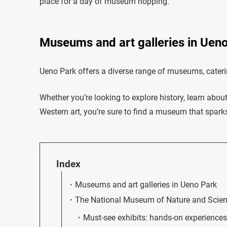
place for a day of museum hopping.
Museums and art galleries in Uen
Ueno Park offers a diverse range of museums, catering
Whether you’re looking to explore history, learn abo
Western art, you’re sure to find a museum that sparks
Index
Museums and art galleries in Ueno Park
The National Museum of Nature and Scie
Must-see exhibits: hands-on experiences