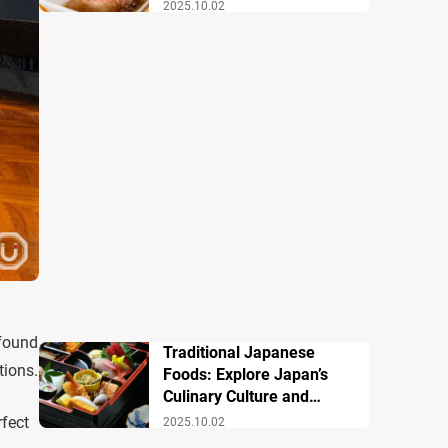
Famous Dishes
2025.10.02
 found
Traditional Japanese
tions.
Foods: Explore Japan’s
Culinary Culture and
History
rfect
2025.10.02