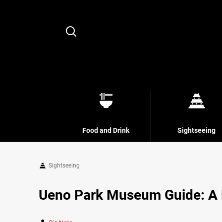
Search
Food and Drink
Sightseeing
Sightseeing
Ueno Park Museum Guide: A Fu