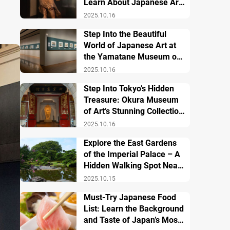
Learn About Japanese Art
and History
2025.10.16
Step Into the Beautiful
World of Japanese Art at
the Yamatane Museum of
Art
2025.10.16
Step Into Tokyo’s Hidden
Treasure: Okura Museum
of Art’s Stunning Collection
of Japanese and Asian Art
2025.10.16
Explore the East Gardens
of the Imperial Palace – A
Hidden Walking Spot Near
Tokyo Station
2025.10.15
Must-Try Japanese Food
List: Learn the Background
and Taste of Japan’s Most