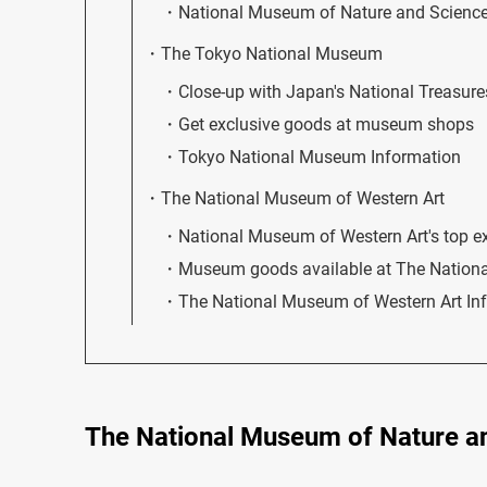
National Museum of Nature and Science
The Tokyo National Museum
Close-up with Japan's National Treasure
Get exclusive goods at museum shops
Tokyo National Museum Information
The National Museum of Western Art
National Museum of Western Art's top exhi
Museum goods available at The Nation
The National Museum of Western Art In
The National Museum of Nature a