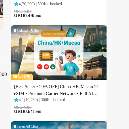
.
,000