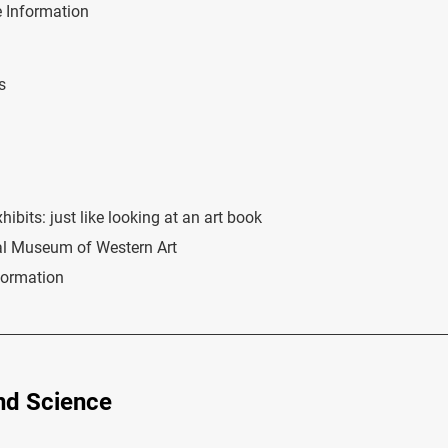
 Information
s
bits: just like looking at an art book
al Museum of Western Art
formation
nd Science