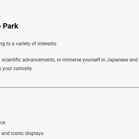
o Park
 to a variety of interests.
ut scientific advancements, or immerse yourself in Japanese and
 your curiosity.
nce
 and iconic displays