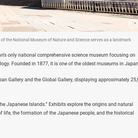
side of the National Museum of Nature and Science serves as a landmark
an’s only national comprehensive science museum focusing on
ology. Founded in 1877, it is one of the oldest museums in Japan
an Gallery and the Global Gallery, displaying approximately 25
e Japanese Islands.” Exhibits explore the origins and natural
 life, the formation of the Japanese people, and the historical