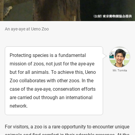
An aye-aye at Ueno Zoo
Protecting species is a fundamental
mission of zoos, not just for the aye-aye
Mr. Tomita
but for all animals. To achieve this, Ueno
Zoo collaborates with other zoos. In the
case of the aye-aye, conservation efforts
are carried out through an international
network.
For visitors, a zoo is a rare opportunity to encounter unique