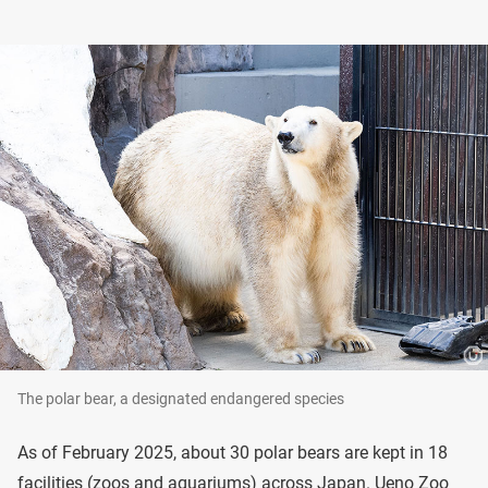
The polar bear, a designated endangered species
As of February 2025, about 30 polar bears are kept in 18
facilities (zoos and aquariums) across Japan. Ueno Zoo