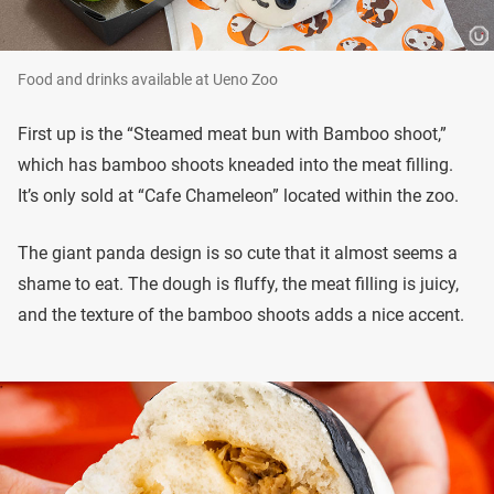
Food and drinks available at Ueno Zoo
First up is the “Steamed meat bun with Bamboo shoot,”
which has bamboo shoots kneaded into the meat filling.
It’s only sold at “Cafe Chameleon” located within the zoo.
The giant panda design is so cute that it almost seems a
shame to eat. The dough is fluffy, the meat filling is juicy,
and the texture of the bamboo shoots adds a nice accent.