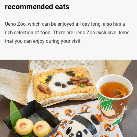
recommended eats
Ueno Zoo, which can be enjoyed all day long, also has a
rich selection of food. There are Ueno Zoo-exclusive items
that you can enjoy during your visit.