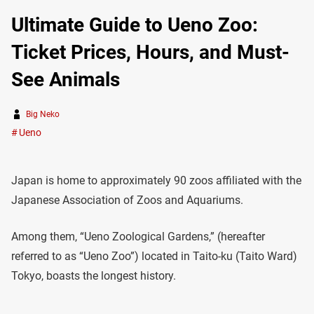
Ultimate Guide to Ueno Zoo:
Ticket Prices, Hours, and Must-
See Animals
Big Neko
Ueno
Japan is home to approximately 90 zoos affiliated with the
Japanese Association of Zoos and Aquariums.
Among them, “Ueno Zoological Gardens,” (hereafter
referred to as “Ueno Zoo”) located in Taito-ku (Taito Ward)
Tokyo, boasts the longest history.