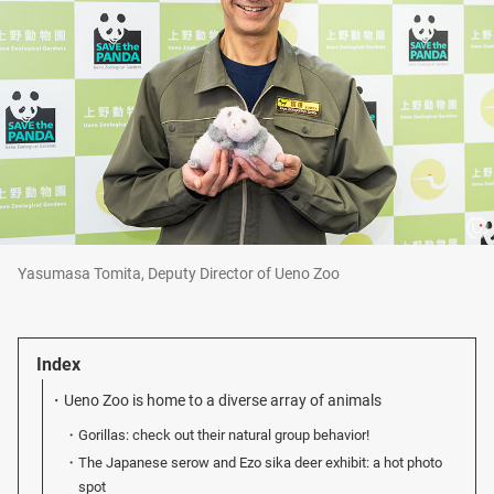
Yasumasa Tomita, Deputy Director of Ueno Zoo
Index
Ueno Zoo is home to a diverse array of animals
Gorillas: check out their natural group behavior!
The Japanese serow and Ezo sika deer exhibit: a hot photo
spot