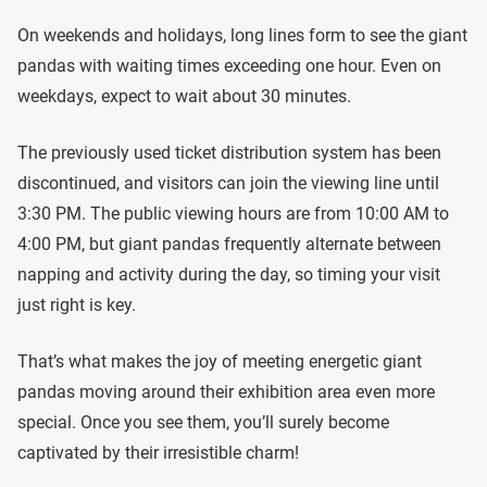
On weekends and holidays, long lines form to see the giant
pandas with waiting times exceeding one hour. Even on
weekdays, expect to wait about 30 minutes.
The previously used ticket distribution system has been
discontinued, and visitors can join the viewing line until
3:30 PM. The public viewing hours are from 10:00 AM to
4:00 PM, but giant pandas frequently alternate between
napping and activity during the day, so timing your visit
just right is key.
That’s what makes the joy of meeting energetic giant
pandas moving around their exhibition area even more
special. Once you see them, you’ll surely become
captivated by their irresistible charm!