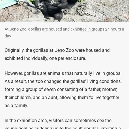
At Ueno Zoo, gorillas are housed and exhibited in groups 24 hours a
day
Originally, the gorillas at Ueno Zoo were housed and
exhibited individually, one per enclosure.
However, gorillas are animals that naturally live in groups.
As a result, the zoo changed the gorillas’ living conditions,
forming a group of seven consisting of a father, mother,
their children, and an aunt, allowing them to live together
as a family.
In the exhibition area, visitors can sometimes see the
young gorillas cuddling up to the adult gorillas, creating a