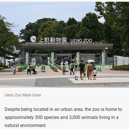
Ueno Zoo Main Gate
Despite being located in an urban area, the zoo is home to
approximately 300 species and 3,000 animals living in a
natural environment.