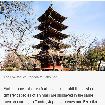
The Five-storied Pagoda at Ueno Zoo
Furthermore, this area features mixed exhibitions where
different species of animals are displayed in the same
area. According to Tomita, Japanese serow and Ezo sika