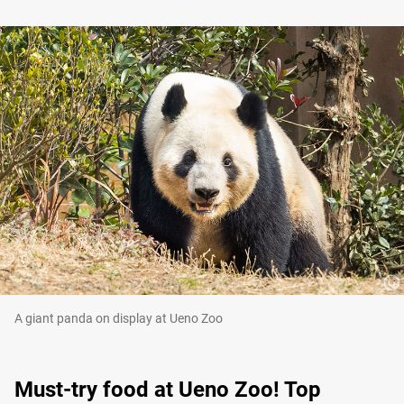
A giant panda on display at Ueno Zoo
Must-try food at Ueno Zoo! Top