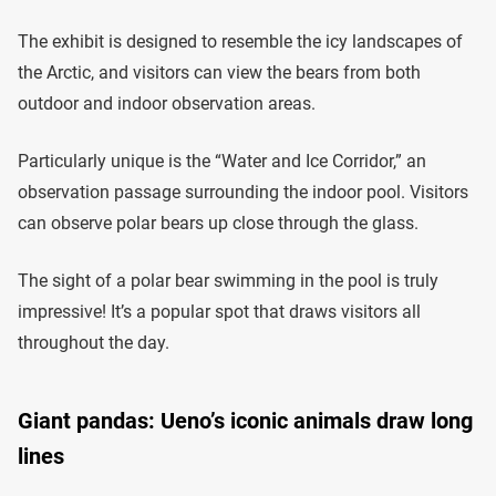
The exhibit is designed to resemble the icy landscapes of
the Arctic, and visitors can view the bears from both
outdoor and indoor observation areas.
Particularly unique is the “Water and Ice Corridor,” an
observation passage surrounding the indoor pool. Visitors
can observe polar bears up close through the glass.
The sight of a polar bear swimming in the pool is truly
impressive! It’s a popular spot that draws visitors all
throughout the day.
Giant pandas: Ueno’s iconic animals draw long
lines