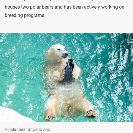
houses two polar bears and has been actively working on
breeding programs.
A polar bear at Ueno Zoo