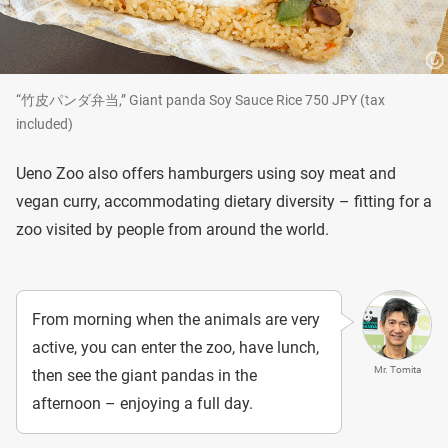
“竹皮パンダ弁当,” Giant panda Soy Sauce Rice 750 JPY (tax
included)
Ueno Zoo also offers hamburgers using soy meat and
vegan curry, accommodating dietary diversity – fitting for a
zoo visited by people from around the world.
From morning when the animals are very
active, you can enter the zoo, have lunch,
Mr. Tomita
then see the giant pandas in the
afternoon – enjoying a full day.