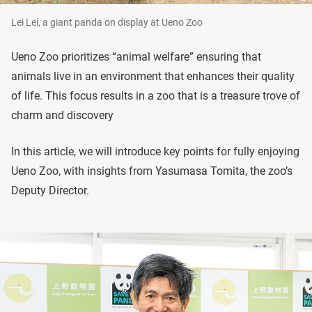
Lei Lei, a giant panda on display at Ueno Zoo
Ueno Zoo prioritizes “animal welfare” ensuring that
animals live in an environment that enhances their quality
of life. This focus results in a zoo that is a treasure trove of
charm and discovery
In this article, we will introduce key points for fully enjoying
Ueno Zoo, with insights from Yasumasa Tomita, the zoo’s
Deputy Director.