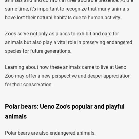
animals and find comfort in their adorable presence. At the
same time, it’s important to recognize that many animals
have lost their natural habitats due to human activity.
Zoos serve not only as places to exhibit and care for
animals but also play a vital role in preserving endangered
species for future generations.
Learning about how these animals came to live at Ueno
Zoo may offer a new perspective and deeper appreciation
for their conservation.
Polar bears: Ueno Zoo’s popular and playful
animals
Polar bears are also endangered animals.