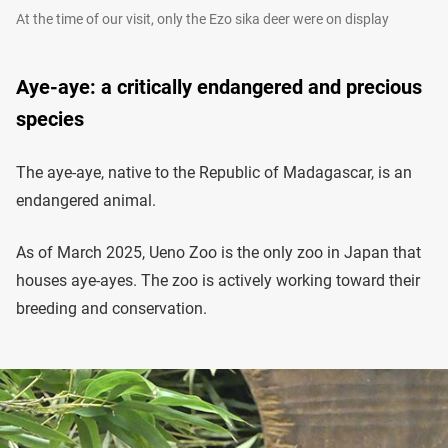
At the time of our visit, only the Ezo sika deer were on display
Aye-aye: a critically endangered and precious
species
The aye-aye, native to the Republic of Madagascar, is an
endangered animal.
As of March 2025, Ueno Zoo is the only zoo in Japan that
houses aye-ayes. The zoo is actively working toward their
breeding and conservation.