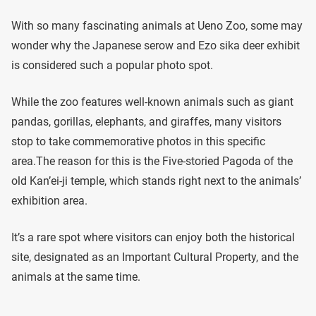
With so many fascinating animals at Ueno Zoo, some may
wonder why the Japanese serow and Ezo sika deer exhibit
is considered such a popular photo spot.
While the zoo features well-known animals such as giant
pandas, gorillas, elephants, and giraffes, many visitors
stop to take commemorative photos in this specific
area.The reason for this is the Five-storied Pagoda of the
old Kan’ei-ji temple, which stands right next to the animals’
exhibition area.
It’s a rare spot where visitors can enjoy both the historical
site, designated as an Important Cultural Property, and the
animals at the same time.