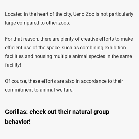
Located in the heart of the city, Ueno Zoo is not particularly
large compared to other zoos.
For that reason, there are plenty of creative efforts to make
efficient use of the space, such as combining exhibition
facilities and housing multiple animal species in the same
facility!
Of course, these efforts are also in accordance to their
commitment to animal welfare.
Gorillas: check out their natural group
behavior!