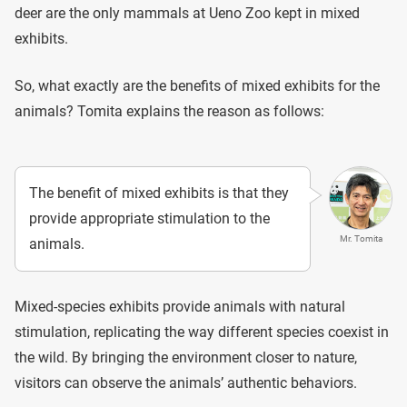
deer are the only mammals at Ueno Zoo kept in mixed
exhibits.
So, what exactly are the benefits of mixed exhibits for the
animals? Tomita explains the reason as follows:
The benefit of mixed exhibits is that they
provide appropriate stimulation to the
Mr. Tomita
animals.
Mixed-species exhibits provide animals with natural
stimulation, replicating the way different species coexist in
the wild. By bringing the environment closer to nature,
visitors can observe the animals’ authentic behaviors.