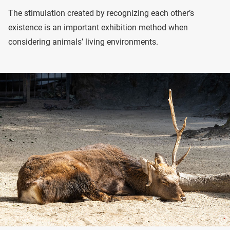
The stimulation created by recognizing each other’s
existence is an important exhibition method when
considering animals’ living environments.