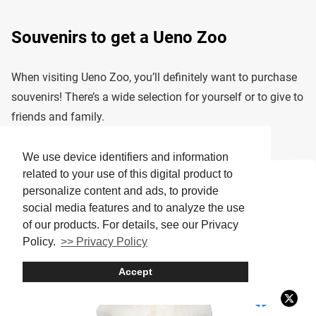
Souvenirs to get a Ueno Zoo
When visiting Ueno Zoo, you’ll definitely want to purchase
souvenirs! There’s a wide selection for yourself or to give to
friends and family.
We use device identifiers and information
related to your use of this digital product to
personalize content and ads, to provide
social media features and to analyze the use
of our products. For details, see our Privacy
Policy.
>> Privacy Policy
Accept