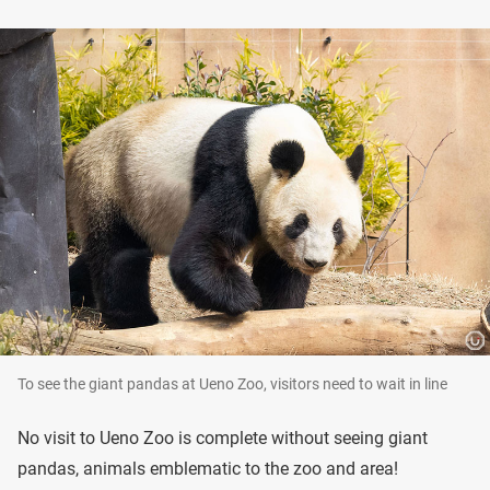
To see the giant pandas at Ueno Zoo, visitors need to wait in line
No visit to Ueno Zoo is complete without seeing giant
pandas, animals emblematic to the zoo and area!