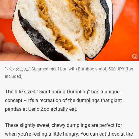
“パンダまん,” Steamed meat bun with Bamboo shoot, 500 JPY (tax
included)
The bite-sized “Giant panda Dumpling” has a unique
concept – it’s a recreation of the dumplings that giant
pandas at Ueno Zoo actually eat.
These slightly sweet, chewy dumplings are perfect for
when you’re feeling a little hungry. You can eat these at the