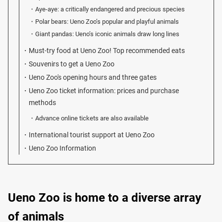
Aye-aye: a critically endangered and precious species
Polar bears: Ueno Zoo’s popular and playful animals
Giant pandas: Ueno’s iconic animals draw long lines
Must-try food at Ueno Zoo! Top recommended eats
Souvenirs to get a Ueno Zoo
Ueno Zoo's opening hours and three gates
Ueno Zoo ticket information: prices and purchase
methods
Advance online tickets are also available
International tourist support at Ueno Zoo
Ueno Zoo Information
Ueno Zoo is home to a diverse array
of animals