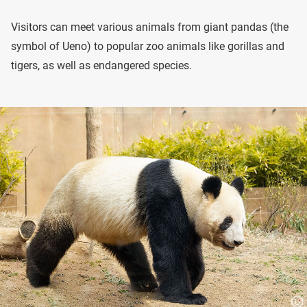
Visitors can meet various animals from giant pandas (the
symbol of Ueno) to popular zoo animals like gorillas and
tigers, as well as endangered species.