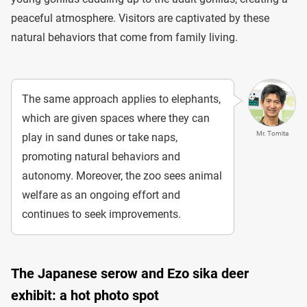
peaceful atmosphere. Visitors are captivated by these
natural behaviors that come from family living.
The same approach applies to elephants,
which are given spaces where they can
Mr. Tomita
play in sand dunes or take naps,
promoting natural behaviors and
autonomy. Moreover, the zoo sees animal
welfare as an ongoing effort and
continues to seek improvements.
The Japanese serow and Ezo sika deer
exhibit: a hot photo spot