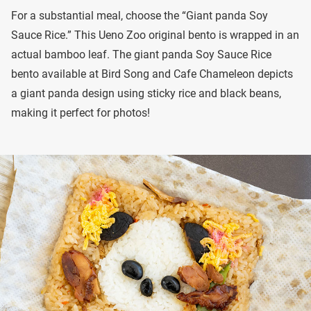
For a substantial meal, choose the “Giant panda Soy
Sauce Rice.” This Ueno Zoo original bento is wrapped in an
actual bamboo leaf. The giant panda Soy Sauce Rice
bento available at Bird Song and Cafe Chameleon depicts
a giant panda design using sticky rice and black beans,
making it perfect for photos!