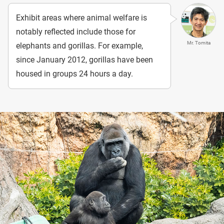
Exhibit areas where animal welfare is
notably reflected include those for
Mr. Tomita
elephants and gorillas. For example,
since January 2012, gorillas have been
housed in groups 24 hours a day.