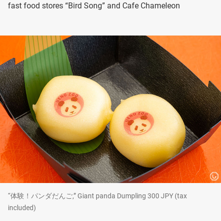
fast food stores “Bird Song” and Cafe Chameleon
“体験！パンダだんご,” Giant panda Dumpling 300 JPY (tax
included)