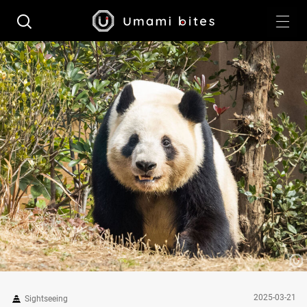
2025-03-21
Sightseeing