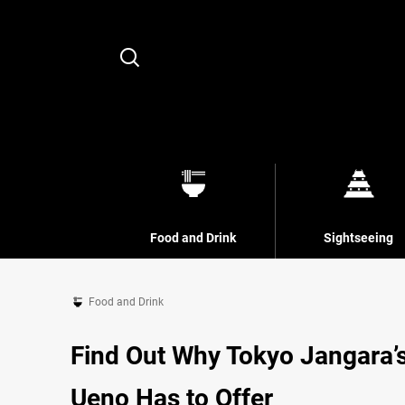
Search
Food and Drink
Sightseeing
Food and Drink
Find Out Why Tokyo Jangara’
Ueno Has to Offer