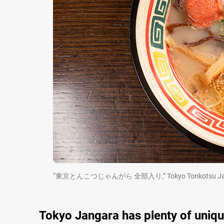
“東京とんこつじゃんがら 全部入り,” Tokyo Tonkotsu Jangara w
Tokyo Jangara has plenty of uniq