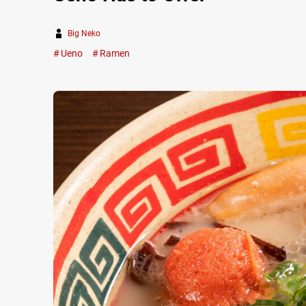
Big Neko
Ueno
Ramen