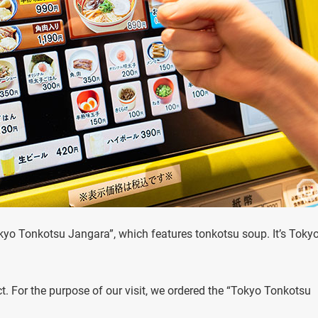
Tokyo Tonkotsu Jangara”, which features tonkotsu soup. It’s Toky
t. For the purpose of our visit, we ordered the “Tokyo Tonkotsu