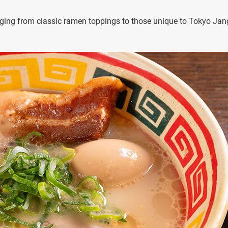
nging from classic ramen toppings to those unique to Tokyo Jan