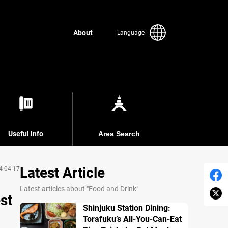
About
Language
Useful Info
Area Search
Latest Article
4-04-17
Latest articles about "Food and Drink"
st
Shinjuku Station Dining:
Torafuku’s All-You-Can-Eat