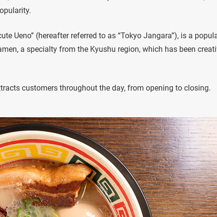
pularity.
ute Ueno” (hereafter referred to as “Tokyo Jangara”), is a popul
amen, a specialty from the Kyushu region, which has been creati
 attracts customers throughout the day, from opening to closing.