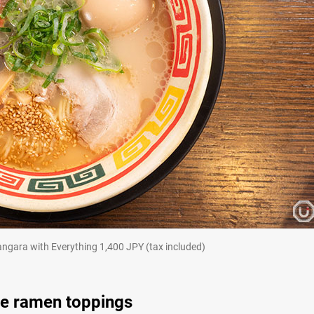
ith Everything 1,400 JPY (tax included)
ue ramen toppings