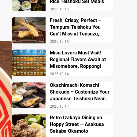
Rice Teishoku Set Meals
2025.10.16
Fresh, Crispy, Perfect –
Tempura Teishoku You
Can’t Miss at Tensuzu,
Ueno
2025.10.16
Miso Lovers Must Visit!
Regional Flavors Await at
Misomebore, Roppongi
2025.10.14
Okachimachi Komachi
Shokudo – Customize Your
Japanese Teishoku Near
Ueno Station
2025.10.14
Retro Izakaya Dining on
Hoppy Street — Asakusa
Sakaba Okamoto