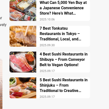
What Can 5,000 Yen Buy at
a Japanese Convenience
Store? Here’s What
ar
Breakfast, Lunch, and
2025.10.06
Dinner Look Like!
vely
7 Best Tonkatsu
Restaurants in Tokyo –
Traditional, Local, and
Creative Styless
2025.09.30
4 Best Sushi Restaurants in
Shibuya – From Conveyor
Belt to Vegan Options!
2025.09.17
5 Best Sushi Restaurants in
Shinjuku – From
Traditional to Creative
Modern Twists
2025.09.17