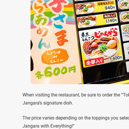
When visiting the restaurant, be sure to order the “
Jangara’s signature dish.
The price varies depending on the toppings you selec
Jangara with Everything!”