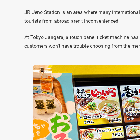
JR Ueno Station is an area where many international
tourists from abroad aren’t inconvenienced.
At Tokyo Jangara, a touch panel ticket machine has 
customers won’t have trouble choosing from the me