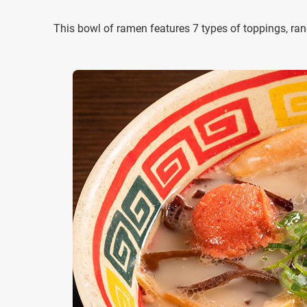
This bowl of ramen features 7 types of toppings, ra