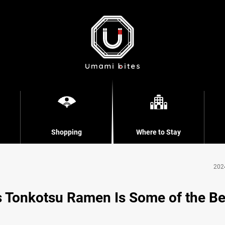
Shopping
Where to Stay
202
s Tonkotsu Ramen Is Some of the Be