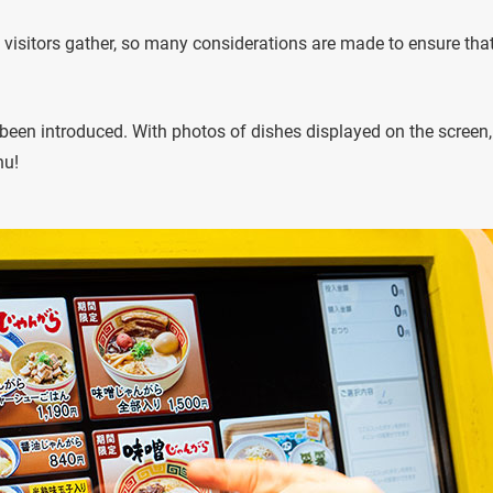
 visitors gather, so many considerations are made to ensure tha
been introduced. With photos of dishes displayed on the screen,
nu!