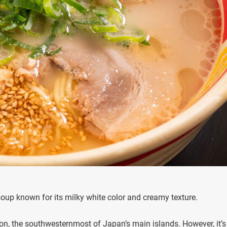
soup known for its milky white color and creamy texture.
n, the southwesternmost of Japan’s main islands. However, it’s