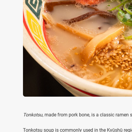
Tonkotsu
, made from pork bone, is a classic ramen 
Tonkotsu soup is commonly used in the Kyūshū regio