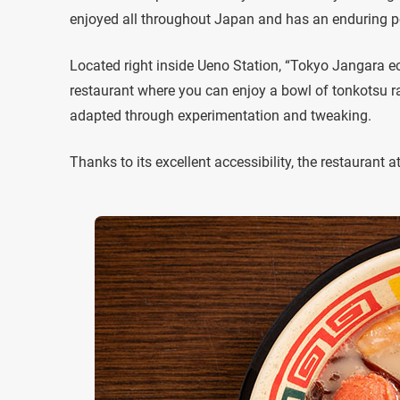
enjoyed all throughout Japan and has an enduring po
Located right inside Ueno Station, “Tokyo Jangara ec
restaurant where you can enjoy a bowl of tonkotsu r
adapted through experimentation and tweaking.
Thanks to its excellent accessibility, the restaurant