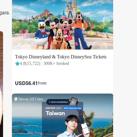
gara.