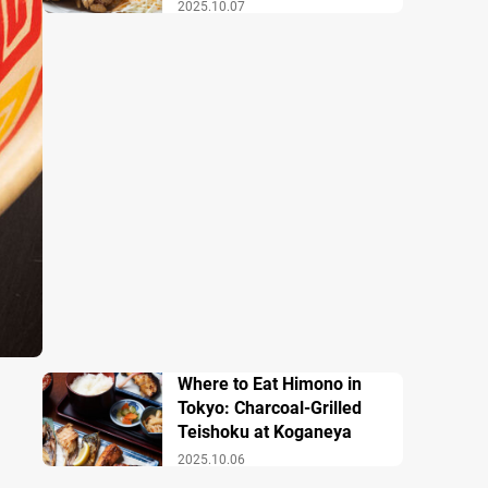
2025.10.07
Where to Eat Himono in
Tokyo: Charcoal-Grilled
Teishoku at Koganeya
2025.10.06