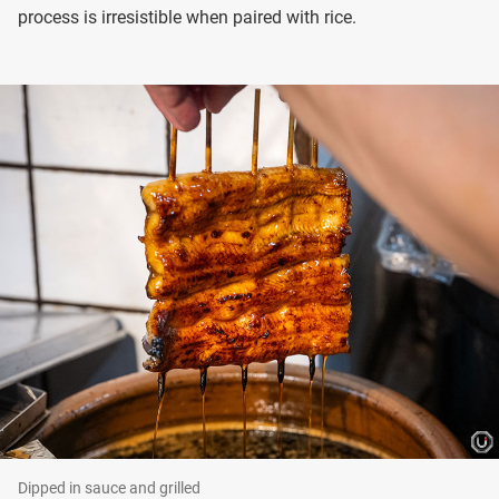
process is irresistible when paired with rice.
Dipped in sauce and grilled