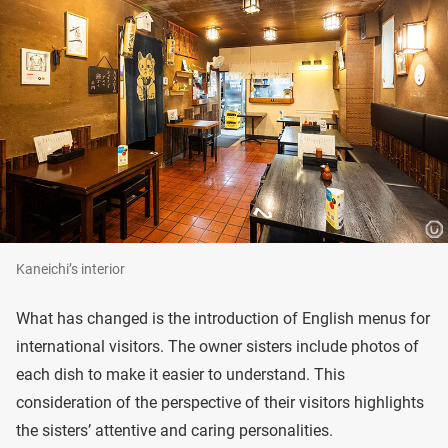
Kaneichi’s interior
What has changed is the introduction of English menus for
international visitors. The owner sisters include photos of
each dish to make it easier to understand. This
consideration of the perspective of their visitors highlights
the sisters’ attentive and caring personalities.