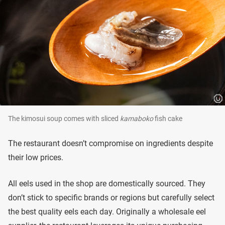
The kimosui soup comes with sliced
kamaboko
fish cake
The restaurant doesn’t compromise on ingredients despite
their low prices.
All eels used in the shop are domestically sourced. They
don’t stick to specific brands or regions but carefully select
the best quality eels each day. Originally a wholesale eel