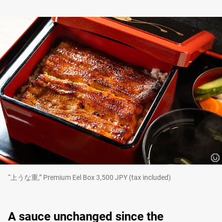
“上うな重,” Premium Eel Box 3,500 JPY (tax included)
A sauce unchanged since the