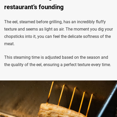
restaurant’s founding
The eel, steamed before grilling, has an incredibly fluffy
texture and seems as light as air. The moment you dig your
chopsticks into it, you can feel the delicate softness of the
meat.
This steaming time is adjusted based on the season and
the quality of the eel, ensuring a perfect texture every time.