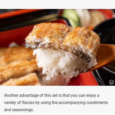
Another advantage of this set is that you can enjoy a
variety of flavors by using the accompanying condiments
and seasonings.