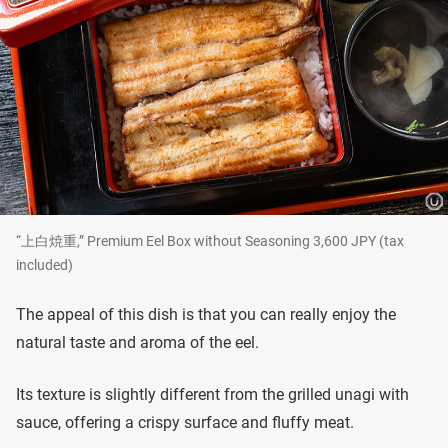
“上白焼重,” Premium Eel Box without Seasoning 3,600 JPY (tax
included)
The appeal of this dish is that you can really enjoy the
natural taste and aroma of the eel.
Its texture is slightly different from the grilled unagi with
sauce, offering a crispy surface and fluffy meat.