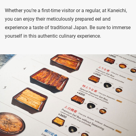
Whether you’re a first-time visitor or a regular, at Kaneichi,
you can enjoy their meticulously prepared eel and
experience a taste of traditional Japan. Be sure to immerse
yourself in this authentic culinary experience.