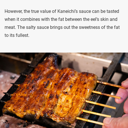
However, the true value of Kaneichi’s sauce can be tasted
when it combines with the fat between the eel’s skin and
meat. The salty sauce brings out the sweetness of the fat
to its fullest.