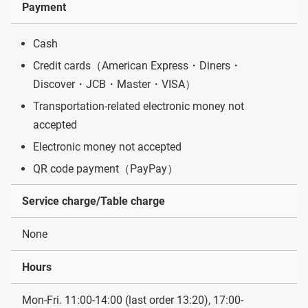
Payment
Cash
Credit cards（American Express・Diners・
Discover・JCB・Master・VISA）
Transportation-related electronic money not
accepted
Electronic money not accepted
QR code payment（PayPay）
Service charge/Table charge
None
Hours
Mon-Fri. 11:00-14:00 (last order 13:20), 17:00-