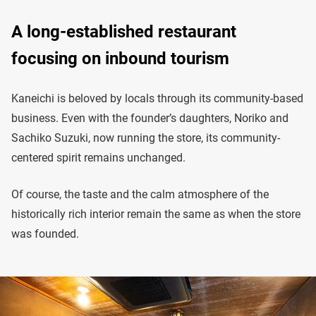
A long-established restaurant
focusing on inbound tourism
Kaneichi is beloved by locals through its community-based
business. Even with the founder’s daughters, Noriko and
Sachiko Suzuki, now running the store, its community-
centered spirit remains unchanged.
Of course, the taste and the calm atmosphere of the
historically rich interior remain the same as when the store
was founded.