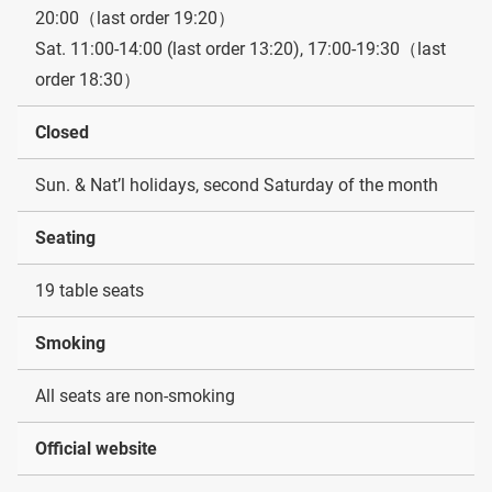
20:00（last order 19:20）
Sat. 11:00-14:00 (last order 13:20), 17:00-19:30（last
order 18:30）
Closed
Sun. & Nat’l holidays, second Saturday of the month
Seating
19 table seats
Smoking
All seats are non-smoking
Official website