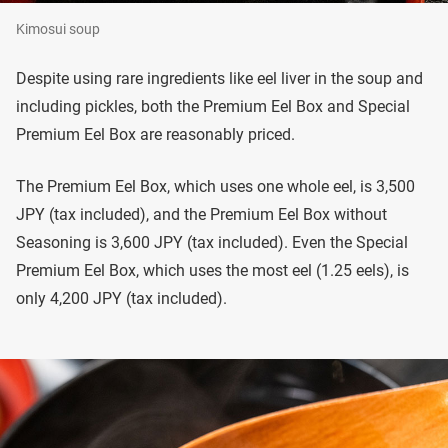
Kimosui soup
Despite using rare ingredients like eel liver in the soup and
including pickles, both the Premium Eel Box and Special
Premium Eel Box are reasonably priced.
The Premium Eel Box, which uses one whole eel, is 3,500
JPY (tax included), and the Premium Eel Box without
Seasoning is 3,600 JPY (tax included). Even the Special
Premium Eel Box, which uses the most eel (1.25 eels), is
only 4,200 JPY (tax included).