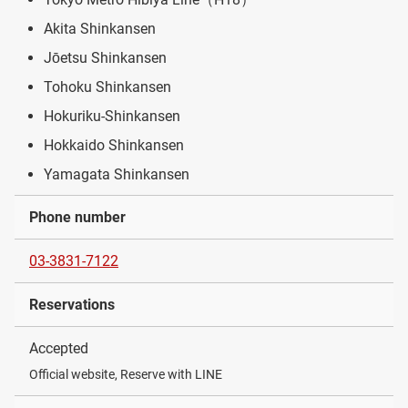
Akita Shinkansen
Jōetsu Shinkansen
Tohoku Shinkansen
Hokuriku-Shinkansen
Hokkaido Shinkansen
Yamagata Shinkansen
Phone number
03-3831-7122
Reservations
Accepted
Official website, Reserve with LINE