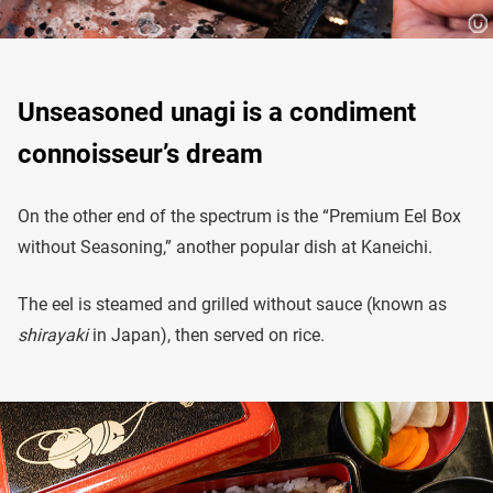
Unseasoned unagi is a condiment
connoisseur’s dream
On the other end of the spectrum is the “Premium Eel Box
without Seasoning,” another popular dish at Kaneichi.
The eel is steamed and grilled without sauce (known as
shirayaki
in Japan), then served on rice.