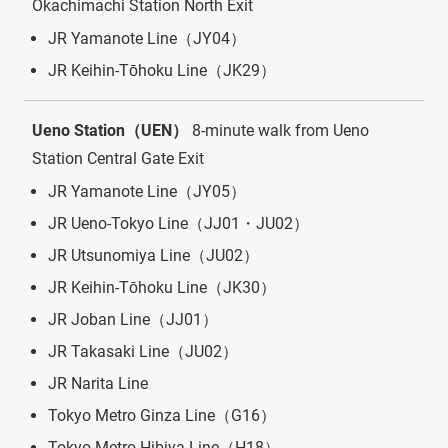
Okachimachi Station North Exit
JR Yamanote Line（JY04）
JR Keihin-Tōhoku Line（JK29）
Ueno Station（UEN）
8-minute walk from Ueno
Station Central Gate Exit
JR Yamanote Line（JY05）
JR Ueno-Tokyo Line（JJ01・JU02）
JR Utsunomiya Line（JU02）
JR Keihin-Tōhoku Line（JK30）
JR Joban Line（JJ01）
JR Takasaki Line（JU02）
JR Narita Line
Tokyo Metro Ginza Line（G16）
Tokyo Metro Hibiya Line（H18）