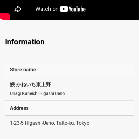
Information
Store name
鰻 かねいち東上野
Unagi Kaneichi Higashi Ueno
Address
1-23-5 Higashi-Ueno, Taito-ku, Tokyo