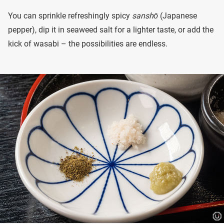
You can sprinkle refreshingly spicy
sanshō
(Japanese
pepper), dip it in seaweed salt for a lighter taste, or add the
kick of wasabi – the possibilities are endless.