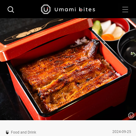
2024-09-25
Food and Drink