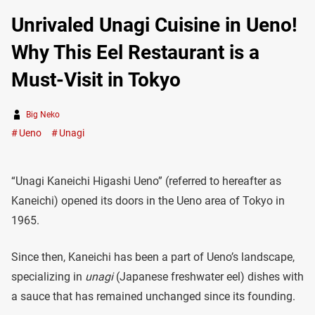
Unrivaled Unagi Cuisine in Ueno!
Why This Eel Restaurant is a
Must-Visit in Tokyo
Big Neko
Ueno
Unagi
“Unagi Kaneichi Higashi Ueno” (referred to hereafter as
Kaneichi) opened its doors in the Ueno area of Tokyo in
1965.
Since then, Kaneichi has been a part of Ueno’s landscape,
specializing in
unagi
(Japanese freshwater eel) dishes with
a sauce that has remained unchanged since its founding.