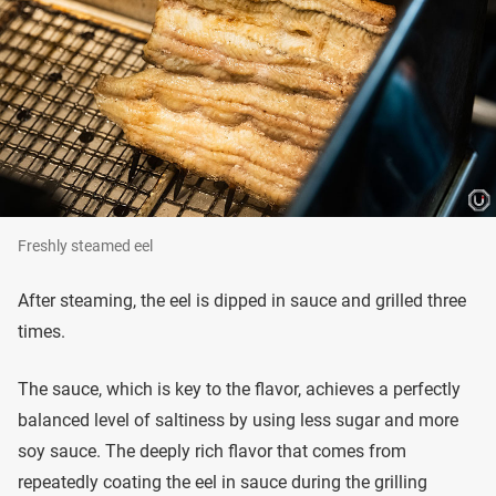
Freshly steamed eel
After steaming, the eel is dipped in sauce and grilled three
times.
The sauce, which is key to the flavor, achieves a perfectly
balanced level of saltiness by using less sugar and more
soy sauce. The deeply rich flavor that comes from
repeatedly coating the eel in sauce during the grilling