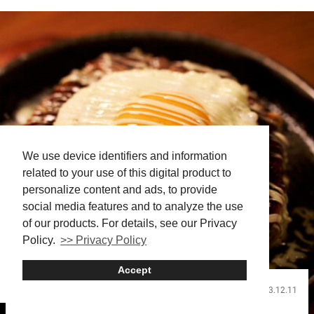
We use device identifiers and information
related to your use of this digital product to
personalize content and ads, to provide
social media features and to analyze the use
of our products. For details, see our Privacy
Policy.
>> Privacy Policy
Accept
2023.12.11
Food and Drink