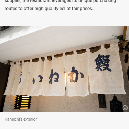
supplier, the restaurant leverages its unique purchasing
routes to offer high-quality eel at fair prices.
Kaneichi’s exterior