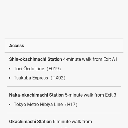
Access
Shin-okachimachi Station
4-minute walk from Exit A1
Toei Ōedo Line（E019）
Tsukuba Express（TX02）
Naka-okachimachi Station
5-minute walk from Exit 3
Tokyo Metro Hibiya Line（H17）
Okachimachi Station
6-minute walk from