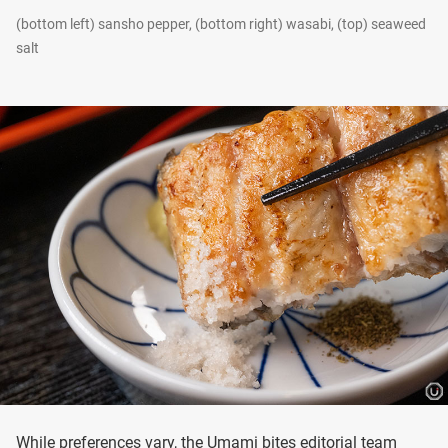
(bottom left) sansho pepper, (bottom right) wasabi, (top) seaweed
salt
While preferences vary, the Umami bites editorial team