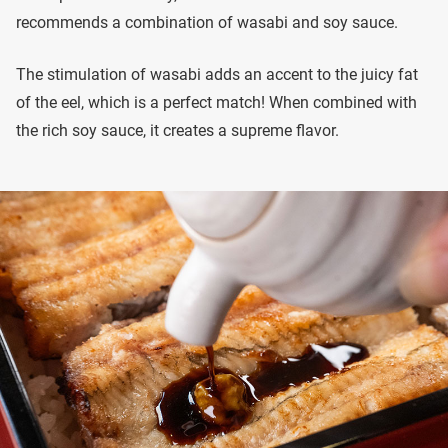
recommends a combination of wasabi and soy sauce.
The stimulation of wasabi adds an accent to the juicy fat
of the eel, which is a perfect match! When combined with
the rich soy sauce, it creates a supreme flavor.