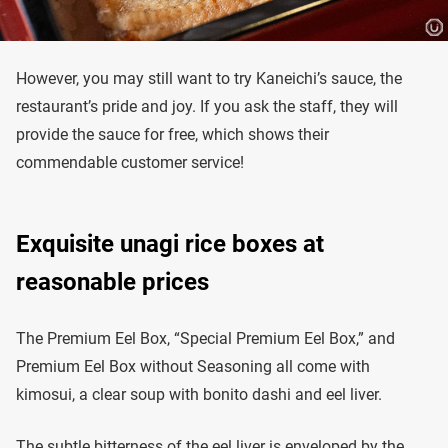
However, you may still want to try Kaneichi’s sauce, the
restaurant’s pride and joy. If you ask the staff, they will
provide the sauce for free, which shows their
commendable customer service!
Exquisite unagi rice boxes at
reasonable prices
The Premium Eel Box, “Special Premium Eel Box,” and
Premium Eel Box without Seasoning all come with
kimosui, a clear soup with bonito dashi and eel liver.
The subtle bitterness of the eel liver is enveloped by the