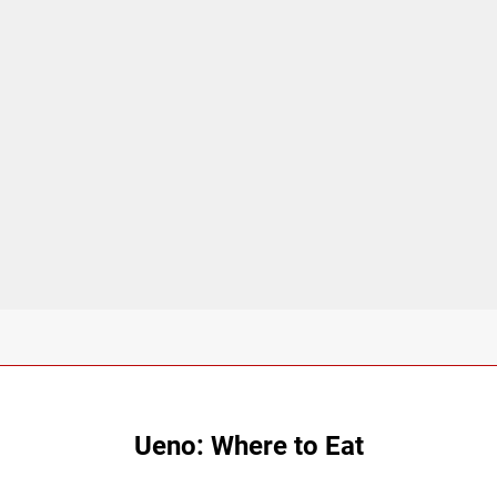
Ueno: Where to Eat