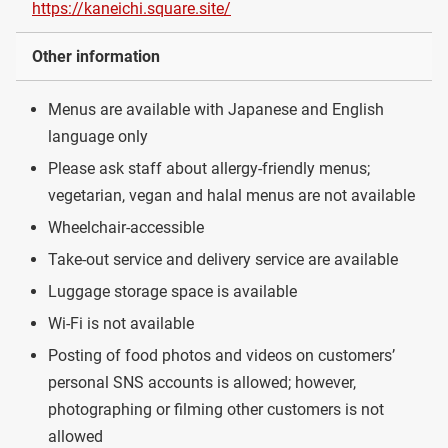
https://kaneichi.square.site/
Other information
Menus are available with Japanese and English
language only
Please ask staff about allergy-friendly menus;
vegetarian, vegan and halal menus are not available
Wheelchair-accessible
Take-out service and delivery service are available
Luggage storage space is available
Wi-Fi is not available
Posting of food photos and videos on customers’
personal SNS accounts is allowed; however,
photographing or filming other customers is not
allowed