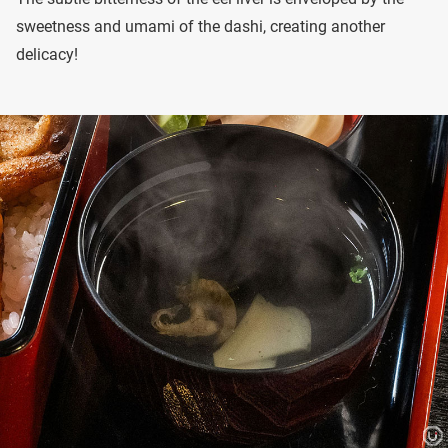
sweetness and umami of the dashi, creating another
delicacy!