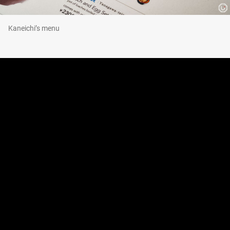
Kaneichi’s menu