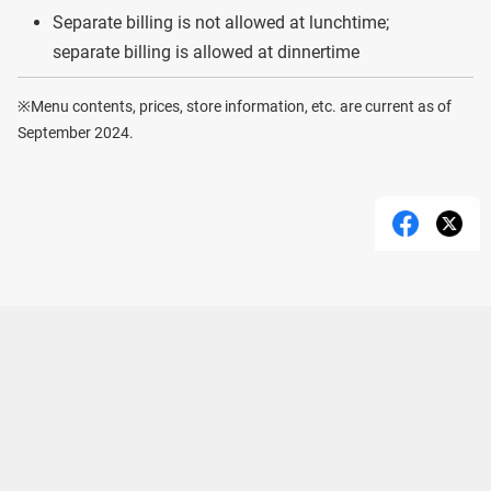
Separate billing is not allowed at lunchtime;
separate billing is allowed at dinnertime
※Menu contents, prices, store information, etc. are current as of
September 2024.