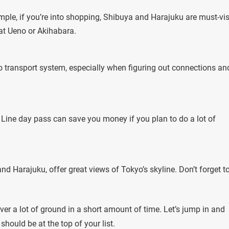
ple, if you’re into shopping, Shibuya and Harajuku are must-vis
f at Ueno or Akihabara.
o transport system, especially when figuring out connections an
 Line day pass can save you money if you plan to do a lot of
 Harajuku, offer great views of Tokyo’s skyline. Don’t forget t
er a lot of ground in a short amount of time. Let’s jump in and
hould be at the top of your list.