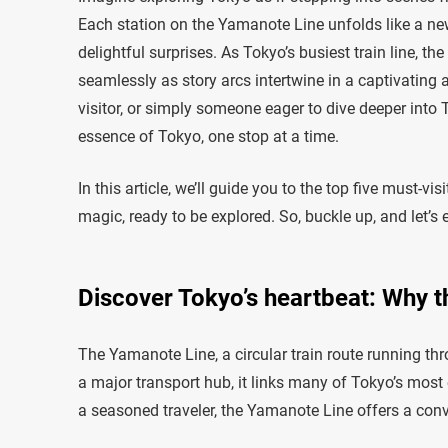
Each station on the Yamanote Line unfolds like a new
delightful surprises. As Tokyo’s busiest train line, t
seamlessly as story arcs intertwine in a captivating 
visitor, or simply someone eager to dive deeper into
essence of Tokyo, one stop at a time.
In this article, we’ll guide you to the top five must-v
magic, ready to be explored. So, buckle up, and let’
Discover Tokyo’s heartbeat: Why th
The Yamanote Line, a circular train route running throu
a major transport hub, it links many of Tokyo’s most ex
a seasoned traveler, the Yamanote Line offers a conv