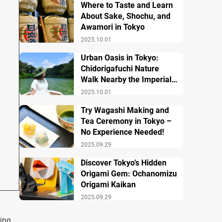
Where to Taste and Learn
About Sake, Shochu, and
Awamori in Tokyo
2025.10.01
Urban Oasis in Tokyo:
Chidorigafuchi Nature
Walk Nearby the Imperial
Palace
2025.10.01
Try Wagashi Making and
Tea Ceremony in Tokyo –
No Experience Needed!
2025.09.29
Discover Tokyo’s Hidden
Origami Gem: Ochanomizu
Origami Kaikan
2025.09.29
ing.