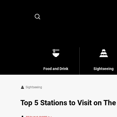
Search
Food and Drink
Sightseeing
Sightseeing
Top 5 Stations to Visit on Th