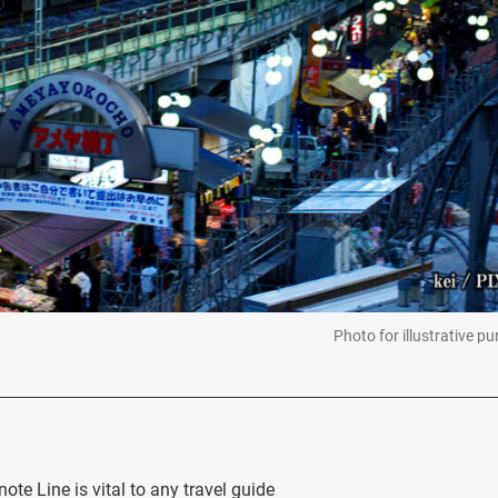
Photo for illustrative p
te Line is vital to any travel guide