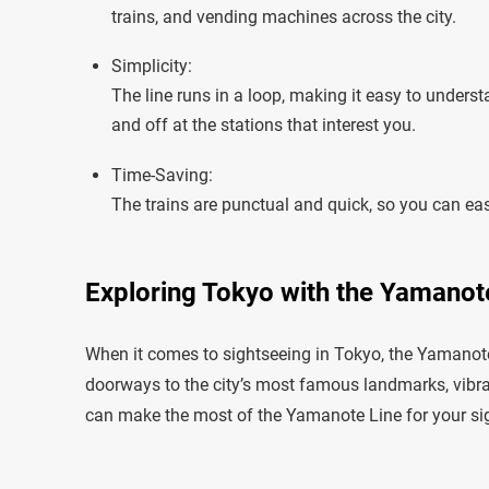
trains, and vending machines across the city.
Simplicity:
The line runs in a loop, making it easy to unders
and off at the stations that interest you.
Time-Saving:
The trains are punctual and quick, so you can easi
Exploring Tokyo with the Yamanote
When it comes to sightseeing in Tokyo, the Yamanote L
doorways to the city’s most famous landmarks, vibran
can make the most of the Yamanote Line for your si