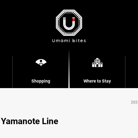
Shopping
Where to Stay
202
e Yamanote Line