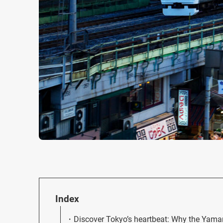
Index
Discover Tokyo’s heartbeat: Why the Yamano