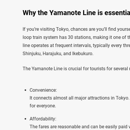
Why the Yamanote Line is essential
If you’re visiting Tokyo, chances are you’ll find you
loop train system has 30 stations, making it one of t
line operates at frequent intervals, typically every t
Shinjuku, Harajuku, and Ikebukuro.
The Yamanote Line is crucial for tourists for several
Convenience:
It connects almost all major attractions in Tokyo
for everyone.
Affordability:
The fares are reasonable and can be easily paid 