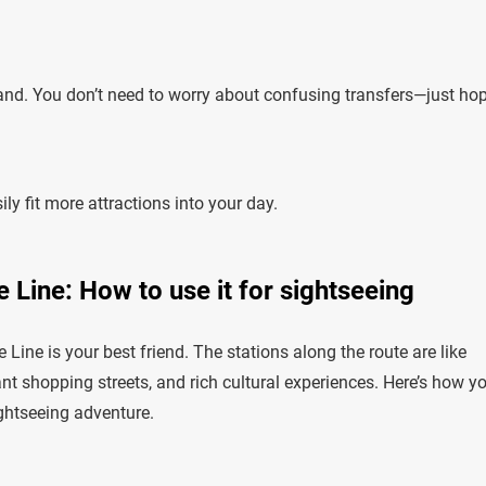
tand. You don’t need to worry about confusing transfers—just ho
ly fit more attractions into your day.
 Line: How to use it for sightseeing
ine is your best friend. The stations along the route are like
t shopping streets, and rich cultural experiences. Here’s how y
ghtseeing adventure.