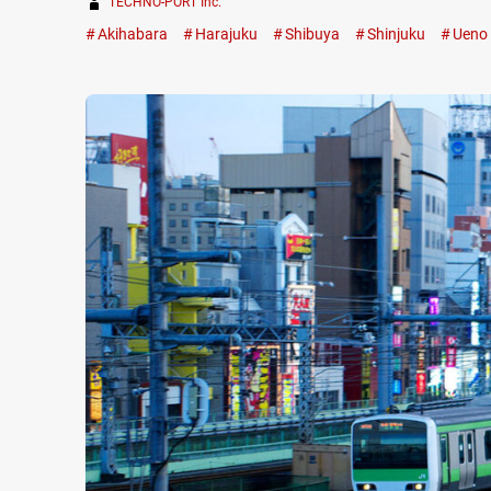
TECHNO-PORT Inc.
Akihabara
Harajuku
Shibuya
Shinjuku
Ueno