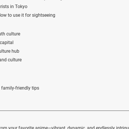
rists in Tokyo
w to use it for sightseeing
uth culture
capital
ulture hub
 and culture
family-friendly tips
rom your favorite anime—vibrant, dynamic, and endlessly intrigu