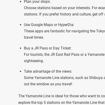
Plan your stops:
Choose stations based on your interests. For exam
stations. If you prefer history and culture, get of
Use Google Maps or HyperDia:
These apps are fantastic for navigating the Toky
travel times.
Buy a JR Pass or Day Ticket:
For tourists, the JR East Rail Pass or a Yamanote
sightseeing.
Take advantage of the views:
Some Yamanote Line stations, such as Shibuya and
out the window as you travel!
The Yamanote Line is ideal for those who want to cov
explore the top 5 stations on the Yamanote Line that s