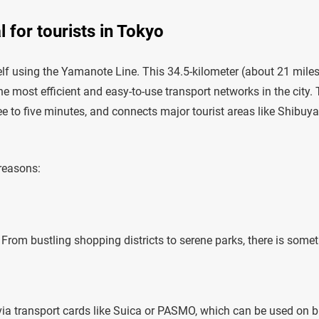
 for tourists in Tokyo
rself using the Yamanote Line. This 34.5-kilometer (about 21 mile
he most efficient and easy-to-use transport networks in the city.
hree to five minutes, and connects major tourist areas like Shibuya
 reasons:
. From bustling shopping districts to serene parks, there is some
via transport cards like Suica or PASMO, which can be used on b