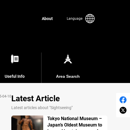
About
Language
Useful Info
Area Search
Latest Article
5-04-10
Latest articles about "Sightseeing"
Tokyo National Museum –
Japan’s Oldest Museum to