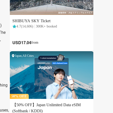
s)
 The
,
thing
uses,