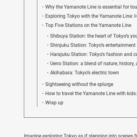
Why the Yamanote Line is essential for tou
Exploring Tokyo with the Yamanote Line: Ho
Top Five Stations on the Yamanote Line
Shibuya Station: the heart of Tokyo’s yo
Shinjuku Station: Tokyo’s entertainment 
Harajuku Station: Tokyo’s fashion and c
Ueno Station: a blend of nature, history,
Akihabara: Tokyo’s electric town
Sightseeing without the splurge
How to travel the Yamanote Line with kids: 
Wrap up
Imagine exploring Tokyo as if stepping into scenes f