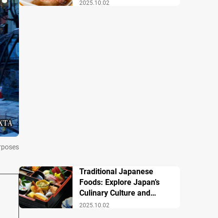
Famous Dishes
2025.10.02
urposes
Traditional Japanese
Foods: Explore Japan’s
Culinary Culture and
History
2025.10.02