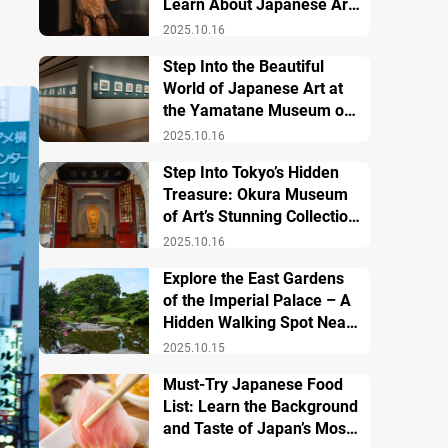
Learn About Japanese Art
and History
2025.10.16
Step Into the Beautiful
World of Japanese Art at
the Yamatane Museum of
Art
2025.10.16
Step Into Tokyo’s Hidden
Treasure: Okura Museum
of Art’s Stunning Collection
of Japanese and Asian Art
2025.10.16
Explore the East Gardens
of the Imperial Palace – A
Hidden Walking Spot Near
Tokyo Station
2025.10.15
Must-Try Japanese Food
List: Learn the Background
and Taste of Japan’s Most