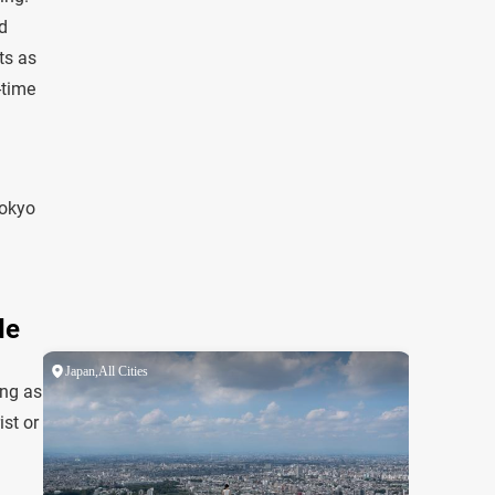
d
ts as
-time
Tokyo
de
ing as
ist or