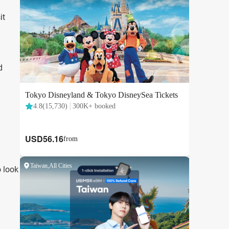
it
d
o look