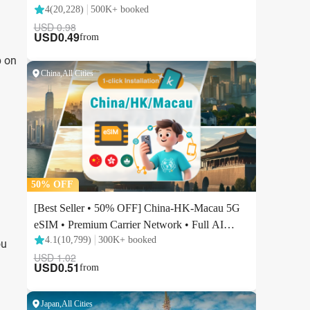
p on
ou