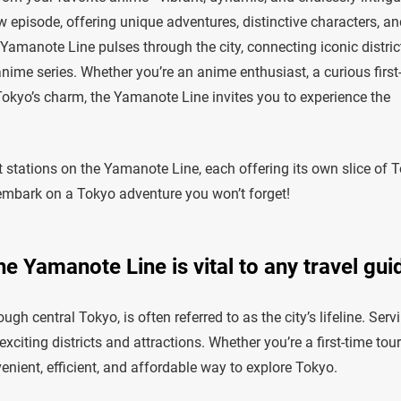
 episode, offering unique adventures, distinctive characters, an
he Yamanote Line pulses through the city, connecting iconic distric
anime series. Whether you’re an anime enthusiast, a curious first
 Tokyo’s charm, the Yamanote Line invites you to experience the
isit stations on the Yamanote Line, each offering its own slice of 
s embark on a Tokyo adventure you won’t forget!
e Yamanote Line is vital to any travel gui
gh central Tokyo, is often referred to as the city’s lifeline. Serv
citing districts and attractions. Whether you’re a first-time tour
enient, efficient, and affordable way to explore Tokyo.