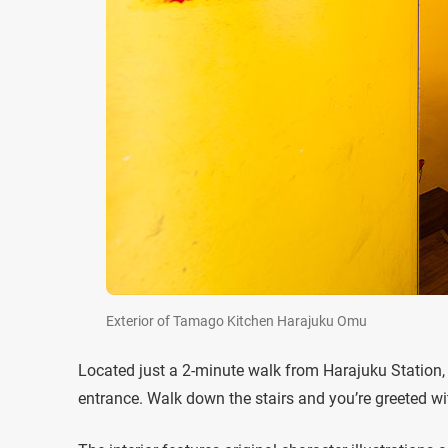
Exterior of Tamago Kitchen Harajuku Omu
Located just a 2-minute walk from Harajuku Station
entrance. Walk down the stairs and you’re greeted with