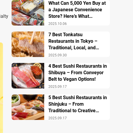
What Can 5,000 Yen Buy at
a Japanese Convenience
alty
Store? Here’s What
Breakfast, Lunch, and
2025.10.06
Dinner Look Like!
7 Best Tonkatsu
Restaurants in Tokyo –
Traditional, Local, and
Creative Styless
2025.09.30
4 Best Sushi Restaurants in
Shibuya – From Conveyor
Belt to Vegan Options!
2025.09.17
5 Best Sushi Restaurants in
Shinjuku – From
Traditional to Creative
Modern Twists
2025.09.17