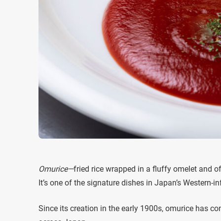
Omurice—
fried rice wrapped in a fluffy omelet and o
It’s one of the signature dishes in Japan’s Western-i
Since its creation in the early 1900s, omurice has con