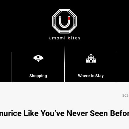
Shopping
Where to Stay
202
murice Like You’ve Never Seen Befo