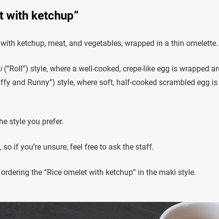
et with ketchup”
d with ketchup, meat, and vegetables, wrapped in a thin omelette.
i
(“Roll”) style, where a well-cooked, crepe-like egg is wrapped a
ffy and Runny”) style, where soft, half-cooked scrambled egg is
 style you prefer.
 if you’re unsure, feel free to ask the staff.
ordering the “Rice omelet with ketchup” in the maki style.