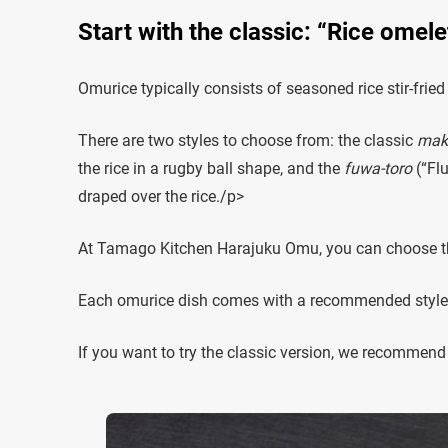
Start with the classic: “Rice omel
Omurice typically consists of seasoned rice stir-frie
There are two styles to choose from: the classic
mak
the rice in a rugby ball shape, and the
fuwa-toro
(“Flu
draped over the rice./p>
At Tamago Kitchen Harajuku Omu, you can choose the
Each omurice dish comes with a recommended style, so
If you want to try the classic version, we recommend 