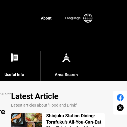
About
Language
Useful Info
Area Search
Latest Article
5-07-22
Latest articles about "Food and Drink"
re
Shinjuku Station Dining:
Torafuku’s All-You-Can-Eat