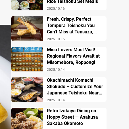
Rice Teishoku Set Meals
2025.10.16
Fresh, Crispy, Perfect –
Tempura Teishoku You
Can’t Miss at Tensuzu,
Ueno
2025.10.16
Miso Lovers Must Visit!
Regional Flavors Await at
Misomebore, Roppongi
2025.10.14
Okachimachi Komachi
Shokudo – Customize Your
Japanese Teishoku Near
Ueno Station
2025.10.14
Retro Izakaya Dining on
Hoppy Street — Asakusa
Sakaba Okamoto