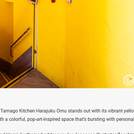
, Tamago Kitchen Harajuku Omu stands out with its vibrant yell
 a colorful, pop-art-inspired space that’s bursting with personal