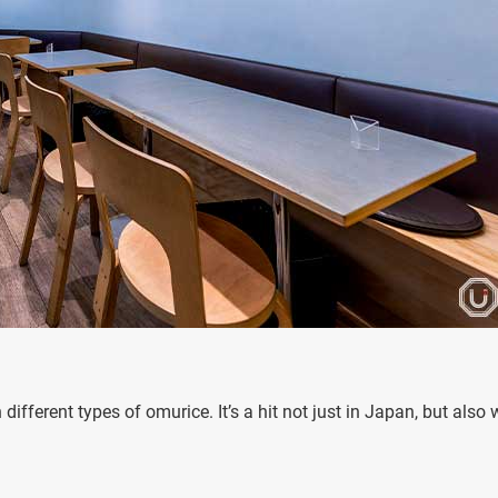
ferent types of omurice. It’s a hit not just in Japan, but also 