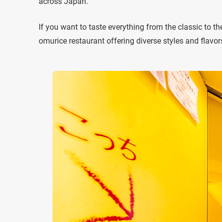
across Japan.
If you want to taste everything from the classic to 
omurice restaurant offering diverse styles and flavor