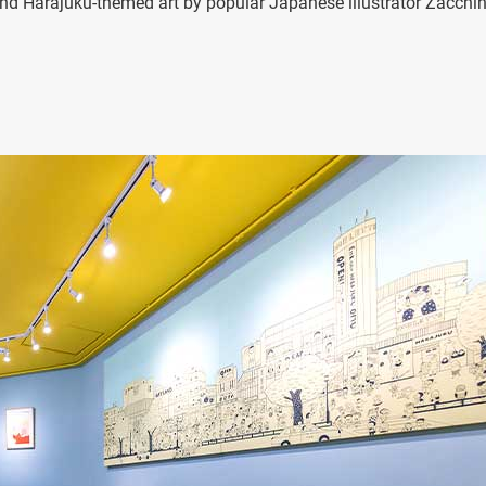
s and Harajuku-themed art by popular Japanese illustrator Zacchi