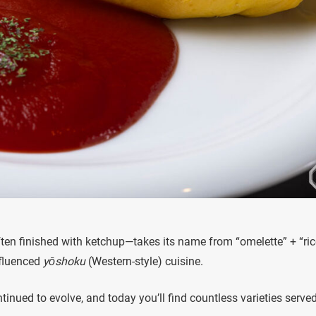
ften finished with ketchup—takes its name from “omelette” + “ric
nfluenced
yōshoku
(Western-style) cuisine.
tinued to evolve, and today you’ll find countless varieties serve