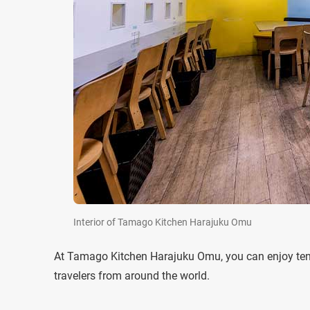
Interior of Tamago Kitchen Harajuku Omu
At Tamago Kitchen Harajuku Omu, you can enjoy ten dif
travelers from around the world.