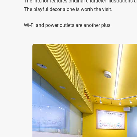
The interior features original character illustration
The playful decor alone is worth the visit.
Wi-Fi and power outlets are another plus.