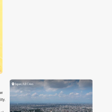
ow
ity.