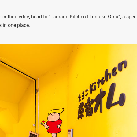
the cutting-edge, head to “Tamago Kitchen Harajuku Omu”, a speci
s in one place.