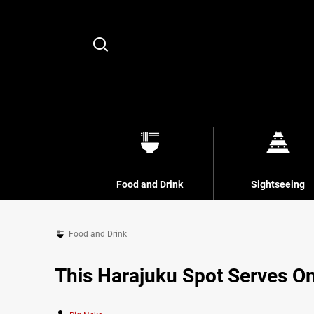
Search
Food and Drink
Sightseeing
Food and Drink
This Harajuku Spot Serves O