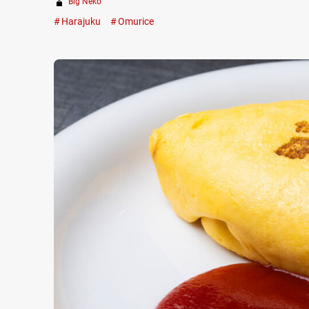
Big Neko
Harajuku
Omurice