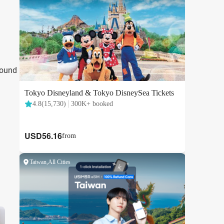
round