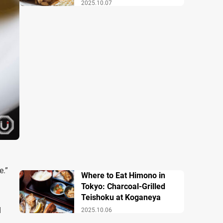
2025.10.07
e.”
Where to Eat Himono in
Tokyo: Charcoal-Grilled
Teishoku at Koganeya
d
2025.10.06