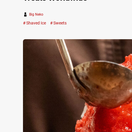
Big Neko
Shaved Ice
Sweets