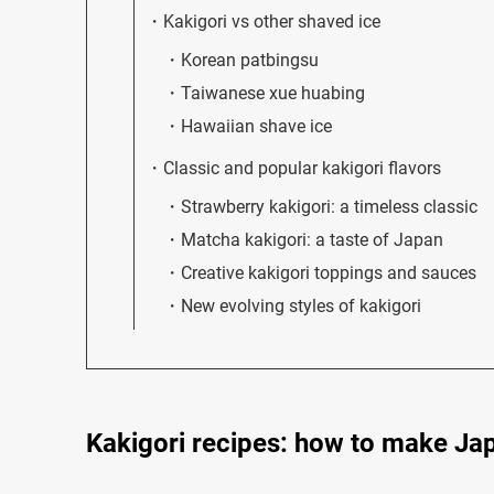
Kakigori vs other shaved ice
Korean patbingsu
Taiwanese xue huabing
Hawaiian shave ice
Classic and popular kakigori flavors
Strawberry kakigori: a timeless classic
Matcha kakigori: a taste of Japan
Creative kakigori toppings and sauces
New evolving styles of kakigori
Kakigori recipes: how to make Ja