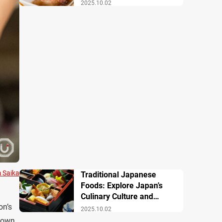
Famous Dishes
2025.10.02
m Saika
Traditional Japanese
Foods: Explore Japan’s
Culinary Culture and
on’s
History
2025.10.02
down.