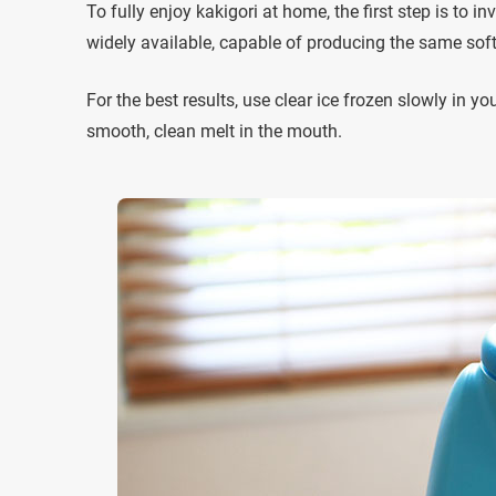
To fully enjoy kakigori at home, the first step is to 
widely available, capable of producing the same soft, 
For the best results, use clear ice frozen slowly in 
smooth, clean melt in the mouth.