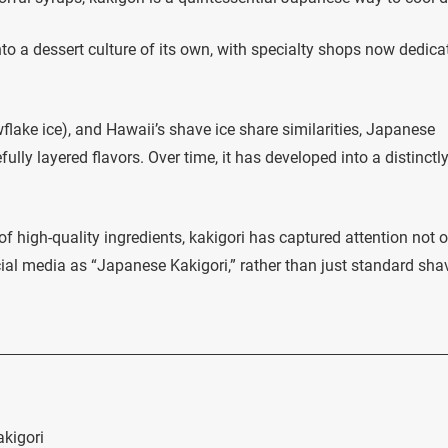
to a dessert culture of its own, with specialty shops now dedica
lake ice), and Hawaii’s shave ice share similarities, Japanese
efully layered flavors. Over time, it has developed into a distinctl
of high-quality ingredients, kakigori has captured attention not 
ial media as “Japanese Kakigori,” rather than just standard sha
akigori