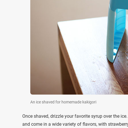
An ice shaved for homemade kakigori
Once shaved, drizzle your favorite syrup over the ic
and come in a wide variety of flavors, with strawber