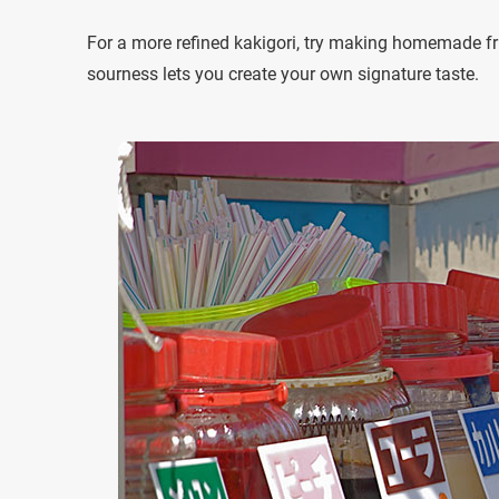
For a more refined kakigori, try making homemade fr
sourness lets you create your own signature taste.