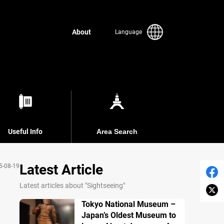
About
Language
Useful Info
Area Search
Latest Article
5-08-19
Latest articles about "Sightseeing"
Tokyo National Museum –
Japan’s Oldest Museum to