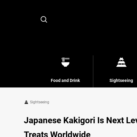
Search
Food and Drink
Sightseeing
Sightseeing
Japanese Kakigori Is Next Le
Treats Worldwide