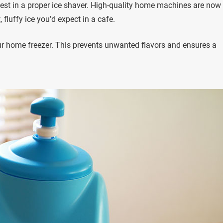
invest in a proper ice shaver. High-quality home machines are now
fluffy ice you’d expect in a cafe.
your home freezer. This prevents unwanted flavors and ensures a