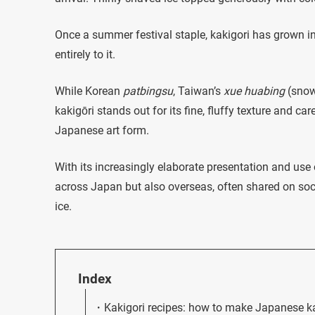
Once a summer festival staple, kakigori has grown in
entirely to it.
While Korean
patbingsu
, Taiwan’s
xue huabing
(snowf
kakigōri stands out for its fine, fluffy texture and car
Japanese art form.
With its increasingly elaborate presentation and use 
across Japan but also overseas, often shared on soc
ice.
Index
Kakigori recipes: how to make Japanese k