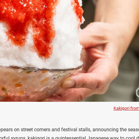
Kakigori fro
pears on street corners and festival stalls, announcing the seas
lorful syrups, kakigori is a quintessential Japanese way to cool 