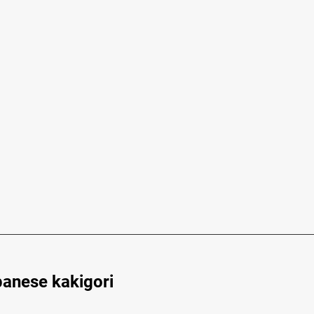
panese kakigori