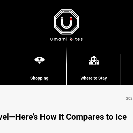
Shopping
Where to Stay
202
vel—Here’s How It Compares to Ice