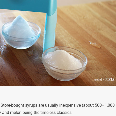
e. Store-bought syrups are usually inexpensive (about 500–1,000
ry and melon being the timeless classics.