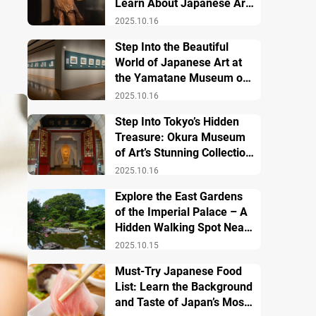
Learn About Japanese Art
and History
2025.10.16
Step Into the Beautiful
World of Japanese Art at
the Yamatane Museum of
Art
2025.10.16
Step Into Tokyo’s Hidden
Treasure: Okura Museum
of Art’s Stunning Collection
of Japanese and Asian Art
2025.10.16
Explore the East Gardens
of the Imperial Palace – A
Hidden Walking Spot Near
Tokyo Station
2025.10.15
Must-Try Japanese Food
List: Learn the Background
and Taste of Japan’s Most