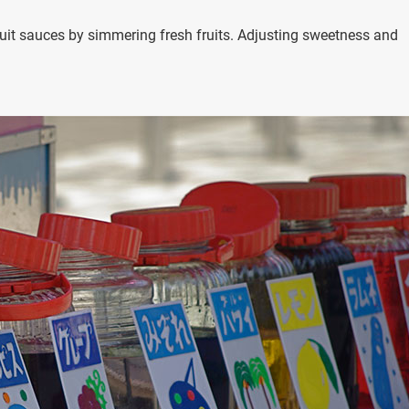
uit sauces by simmering fresh fruits. Adjusting sweetness and