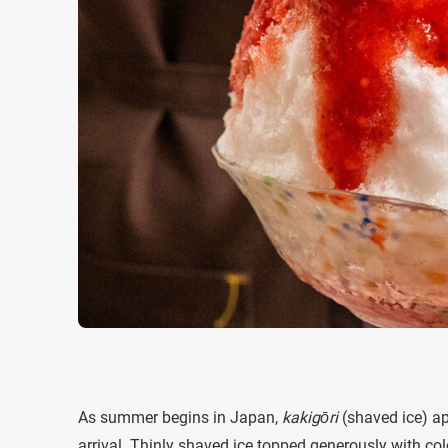
As summer begins in Japan,
kakigōri
(shaved ice) ap
arrival. Thinly shaved ice topped generously with co