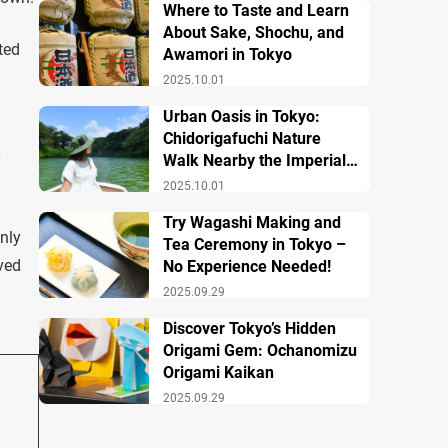
Where to Taste and Learn
About Sake, Shochu, and
ted
Awamori in Tokyo
2025.10.01
Urban Oasis in Tokyo:
Chidorigafuchi Nature
y
Walk Nearby the Imperial
Palace
2025.10.01
Try Wagashi Making and
only
Tea Ceremony in Tokyo –
ved
No Experience Needed!
2025.09.29
Discover Tokyo’s Hidden
Origami Gem: Ochanomizu
Origami Kaikan
2025.09.29