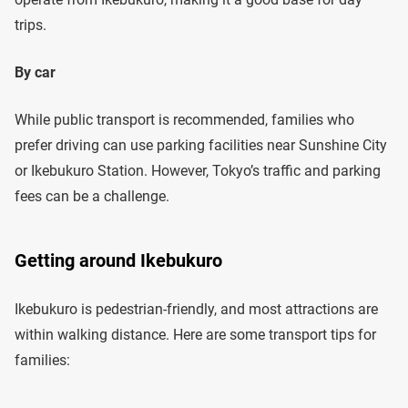
trips.
By car
While public transport is recommended, families who
prefer driving can use parking facilities near Sunshine City
or Ikebukuro Station. However, Tokyo’s traffic and parking
fees can be a challenge.
Getting around Ikebukuro
Ikebukuro is pedestrian-friendly, and most attractions are
within walking distance. Here are some transport tips for
families: