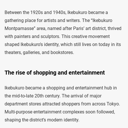
Between the 1920s and 1940s, Ikebukuro became a
gathering place for artists and writers. The “Ikebukuro
Montparnasse” area, named after Paris’ art district, thrived
with painters and sculptors. This creative movement
shaped Ikebukuro’s identity, which still lives on today in its
theaters, galleries, and bookstores.
The rise of shopping and entertainment
Ikebukuro became a shopping and entertainment hub in
the mid-to-late 20th century. The arrival of major
department stores attracted shoppers from across Tokyo.
Multi-purpose entertainment complexes soon followed,
shaping the district’s modern identity.