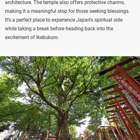
architecture. The temple also offers protective charms,
making it a meaningful stop for those seeking blessings.
It’s a perfect place to experience Japan’s spiritual side
while taking a break before heading back into the
excitement of Ikebukuro.