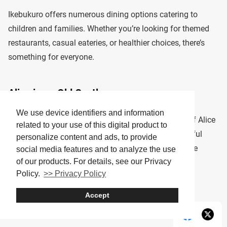
Ikebukuro offers numerous dining options catering to
children and families. Whether you’re looking for themed
restaurants, casual eateries, or healthier choices, there’s
something for everyone.
Alice in an Old Castle
We use device identifiers and information
This fairy-tale-themed restaurant brings the magic of Alice
related to your use of this digital product to
in Wonderland to life with whimsical décor and playful
personalize content and ads, to provide
meal presentations. It’s a great spot for kids who love
social media features and to analyze the use
of our products. For details, see our Privacy
fantasy worlds.
Policy.
>> Privacy Policy
Tip: Reservations are recommended, especially on
Accept
weekends.