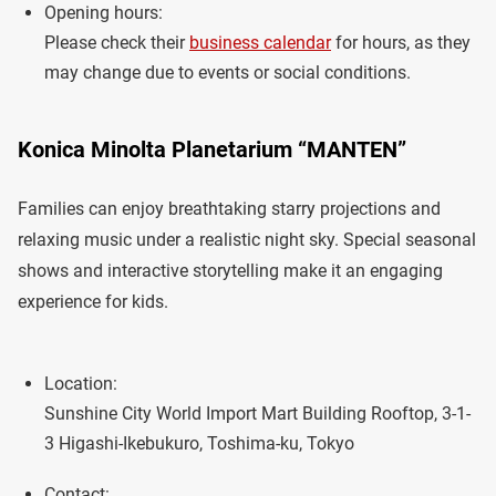
Opening hours:
Please check their
business calendar
for hours, as they
may change due to events or social conditions.
Konica Minolta Planetarium “MANTEN”
Families can enjoy breathtaking starry projections and
relaxing music under a realistic night sky. Special seasonal
shows and interactive storytelling make it an engaging
experience for kids.
Location:
Sunshine City World Import Mart Building Rooftop, 3-1-
3 Higashi-Ikebukuro, Toshima-ku, Tokyo
Contact: