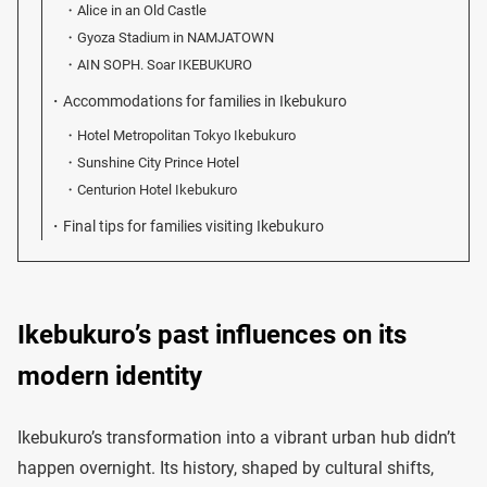
Alice in an Old Castle
Gyoza Stadium in NAMJATOWN
AIN SOPH. Soar IKEBUKURO
Accommodations for families in Ikebukuro
Hotel Metropolitan Tokyo Ikebukuro
Sunshine City Prince Hotel
Centurion Hotel Ikebukuro
Final tips for families visiting Ikebukuro
Ikebukuro’s past influences on its
modern identity
Ikebukuro’s transformation into a vibrant urban hub didn’t
happen overnight. Its history, shaped by cultural shifts,