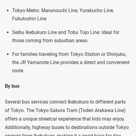
Tokyo Metro: Marunouchi Line, Yurakucho Line,
Fukutoshin Line
Seibu Ikebukuro Line and Tobu Tojo Line: Ideal for
those coming from suburban areas
For families traveling from Tokyo Station or Shinjuku,
the JR Yamanote Line provides a direct and convenient
route.
By bus
Several bus services connect Ikebukuro to different parts
of Tokyo. The Tokyo Sakura Tram (Toden Arakawa Line)
offers a unique streetcar experience that kids may enjoy.
Additionally, highway buses to destinations outside Tokyo
operate from Ikebukuro, making it a good base for day