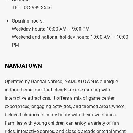
TEL: 03-3989-3546
Opening hours:
Weekday hours: 10:00 AM – 9:00 PM
Weekend and national holiday hours: 10:00 AM – 10:00
PM
NAMJATOWN
Operated by Bandai Namco, NAMJATOWN is a unique
indoor theme park that blends arcade gaming with
interactive attractions. It offers a mix of game center
experiences, engaging activities, and themed areas where
beloved characters come to life with their own stories.
Families with young children can enjoy a variety of fun
rides, interactive games, and classic arcade entertainment.