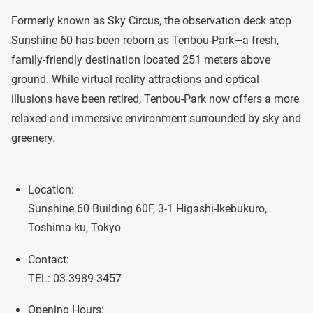
Formerly known as Sky Circus, the observation deck atop
Sunshine 60 has been reborn as Tenbou-Park—a fresh,
family-friendly destination located 251 meters above
ground. While virtual reality attractions and optical
illusions have been retired, Tenbou-Park now offers a more
relaxed and immersive environment surrounded by sky and
greenery.
Location:
Sunshine 60 Building 60F, 3-1 Higashi-Ikebukuro,
Toshima-ku, Tokyo
Contact:
TEL: 03-3989-3457
Opening Hours: