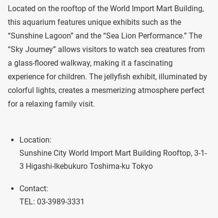
Located on the rooftop of the World Import Mart Building,
this aquarium features unique exhibits such as the
“Sunshine Lagoon” and the “Sea Lion Performance.” The
“Sky Journey” allows visitors to watch sea creatures from
a glass-floored walkway, making it a fascinating
experience for children. The jellyfish exhibit, illuminated by
colorful lights, creates a mesmerizing atmosphere perfect
for a relaxing family visit.
Location:
Sunshine City World Import Mart Building Rooftop, 3-1-
3 Higashi-Ikebukuro Toshima-ku Tokyo
Contact:
TEL: 03-3989-3331