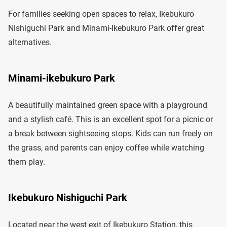
For families seeking open spaces to relax, Ikebukuro
Nishiguchi Park and Minami-Ikebukuro Park offer great
alternatives.
Minami-ikebukuro Park
A beautifully maintained green space with a playground
and a stylish café. This is an excellent spot for a picnic or
a break between sightseeing stops. Kids can run freely on
the grass, and parents can enjoy coffee while watching
them play.
Ikebukuro Nishiguchi Park
Located near the west exit of Ikebukuro Station, this