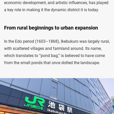
economic development, and artistic influences, has played
a key role in making it the dynamic district it is today.
From rural beginnings to urban expansion
In the Edo period (1603–1868), Ikebukuro was largely rural,
with scattered villages and farmland around. Its name,
which translates to “pond bag,” is believed to have come
from the small ponds that once dotted the landscape.