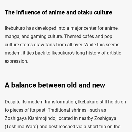
The influence of anime and otaku culture
Ikebukuro has developed into a major center for anime,
manga, and gaming culture. Themed cafés and pop
culture stores draw fans from all over. While this seems
modern, it ties back to Ikebukuro’s long history of artistic
expression.
A balance between old and new
Despite its modern transformation, Ikebukuro still holds on
to pieces of its past. Traditional shrines—such as
Zōshigaya Kishimojindō, located in nearby Zōshigaya
(Toshima Ward) and best reached via a short trip on the