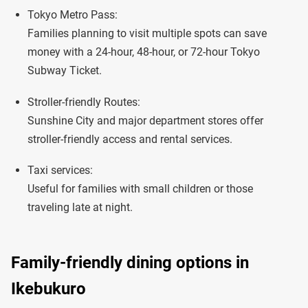
Tokyo Metro Pass:
Families planning to visit multiple spots can save
money with a 24-hour, 48-hour, or 72-hour Tokyo
Subway Ticket.
Stroller-friendly Routes:
Sunshine City and major department stores offer
stroller-friendly access and rental services.
Taxi services:
Useful for families with small children or those
traveling late at night.
Family-friendly dining options in
Ikebukuro