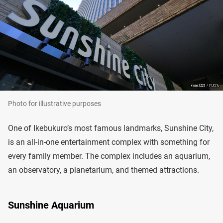
Photo for illustrative purposes
One of Ikebukuro’s most famous landmarks, Sunshine City,
is an all-in-one entertainment complex with something for
every family member. The complex includes an aquarium,
an observatory, a planetarium, and themed attractions.
Sunshine Aquarium