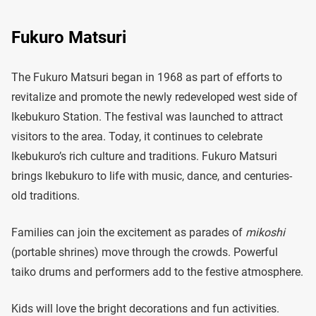
Fukuro Matsuri
​The Fukuro Matsuri began in 1968 as part of efforts to
revitalize and promote the newly redeveloped west side of
Ikebukuro Station. The festival was launched to attract
visitors to the area. Today, it continues to celebrate
Ikebukuro’s rich culture and traditions. Fukuro Matsuri
brings Ikebukuro to life with music, dance, and centuries-
old traditions.
Families can join the excitement as parades of
mikoshi
(portable shrines) move through the crowds. Powerful
taiko drums and performers add to the festive atmosphere.
Kids will love the bright decorations and fun activities.