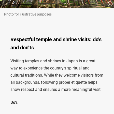
Photo for illustrative purposes
Respectful temple and shrine visits: do’s
and don’ts
Visiting temples and shrines in Japan is a great
way to experience the country’s spiritual and
cultural traditions. While they welcome visitors from
all backgrounds, following proper etiquette helps
show respect and ensures a more meaningful visit.
Do’s