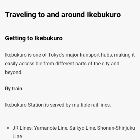
Traveling to and around Ikebukuro
Getting to Ikebukuro
Ikebukuro is one of Tokyo’s major transport hubs, making it
easily accessible from different parts of the city and
beyond.
By train
Ikebukuro Station is served by multiple rail lines:
JR Lines: Yamanote Line, Saikyo Line, Shonan-Shinjuku
Line