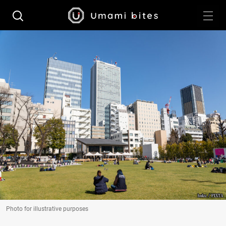
Photo for illustrative purposes