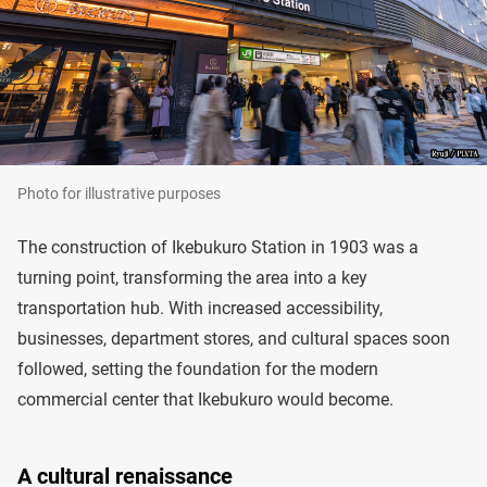
Photo for illustrative purposes
The construction of Ikebukuro Station in 1903 was a
turning point, transforming the area into a key
transportation hub. With increased accessibility,
businesses, department stores, and cultural spaces soon
followed, setting the foundation for the modern
commercial center that Ikebukuro would become.
A cultural renaissance