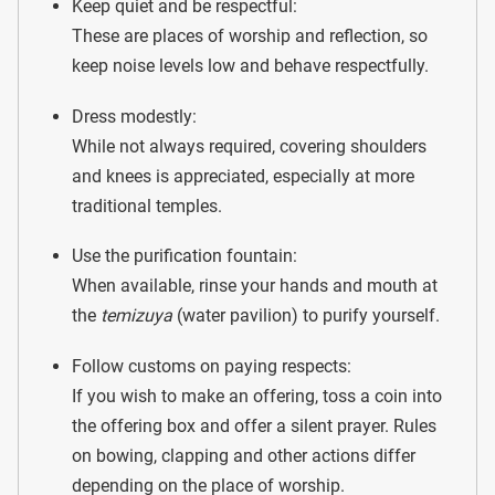
Keep quiet and be respectful:
These are places of worship and reflection, so
keep noise levels low and behave respectfully.
Dress modestly:
While not always required, covering shoulders
and knees is appreciated, especially at more
traditional temples.
Use the purification fountain:
When available, rinse your hands and mouth at
the
temizuya
(water pavilion) to purify yourself.
Follow customs on paying respects:
If you wish to make an offering, toss a coin into
the offering box and offer a silent prayer. Rules
on bowing, clapping and other actions differ
depending on the place of worship.