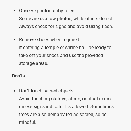
Observe photography rules:
Some areas allow photos, while others do not.
Always check for signs and avoid using flash.
Remove shoes when required:
If entering a temple or shrine hall, be ready to
take off your shoes and use the provided
storage areas.
Don’ts
Don’t touch sacred objects:
Avoid touching statues, altars, or ritual items
unless signs indicate it is allowed. Sometimes,
trees are also demarcated as sacred, so be
mindful.