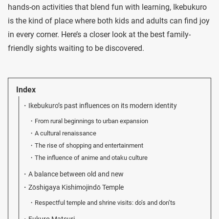
hands-on activities that blend fun with learning, Ikebukuro
is the kind of place where both kids and adults can find joy
in every corner. Here’s a closer look at the best family-
friendly sights waiting to be discovered.
Index
Ikebukuro’s past influences on its modern identity
From rural beginnings to urban expansion
A cultural renaissance
The rise of shopping and entertainment
The influence of anime and otaku culture
A balance between old and new
Zōshigaya Kishimojindō Temple
Respectful temple and shrine visits: do’s and don’ts