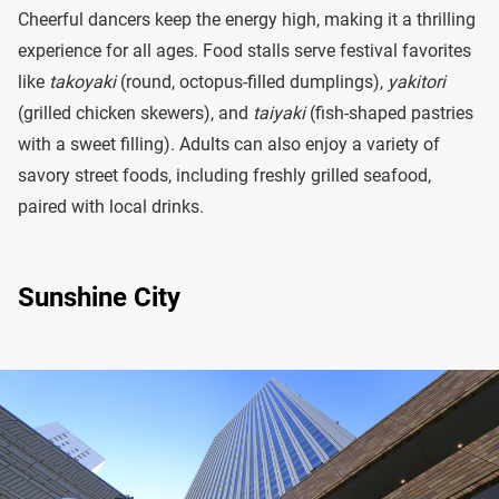
Cheerful dancers keep the energy high, making it a thrilling
experience for all ages. Food stalls serve festival favorites
like
takoyaki
(round, octopus-filled dumplings),
yakitori
(grilled chicken skewers), and
taiyaki
(fish-shaped pastries
with a sweet filling). Adults can also enjoy a variety of
savory street foods, including freshly grilled seafood,
paired with local drinks.
Sunshine City