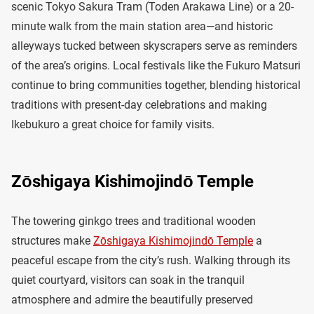
scenic Tokyo Sakura Tram (Toden Arakawa Line) or a 20-
minute walk from the main station area—and historic
alleyways tucked between skyscrapers serve as reminders
of the area’s origins. Local festivals like the Fukuro Matsuri
continue to bring communities together, blending historical
traditions with present-day celebrations and making
Ikebukuro a great choice for family visits.
Zōshigaya Kishimojindō Temple
The towering ginkgo trees and traditional wooden
structures make
Zōshigaya Kishimojindō Temple
a
peaceful escape from the city’s rush. Walking through its
quiet courtyard, visitors can soak in the tranquil
atmosphere and admire the beautifully preserved