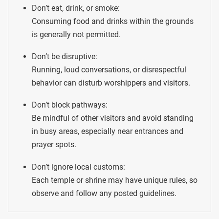
Don’t eat, drink, or smoke:
Consuming food and drinks within the grounds
is generally not permitted.
Don’t be disruptive:
Running, loud conversations, or disrespectful
behavior can disturb worshippers and visitors.
Don’t block pathways:
Be mindful of other visitors and avoid standing
in busy areas, especially near entrances and
prayer spots.
Don’t ignore local customs:
Each temple or shrine may have unique rules, so
observe and follow any posted guidelines.