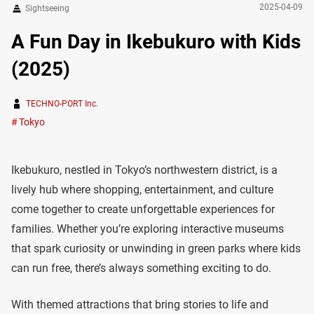
2025-04-09
Sightseeing
A Fun Day in Ikebukuro with Kids
(2025)
TECHNO-PORT Inc.
Tokyo
Ikebukuro, nestled in Tokyo’s northwestern district, is a
lively hub where shopping, entertainment, and culture
come together to create unforgettable experiences for
families. Whether you’re exploring interactive museums
that spark curiosity or unwinding in green parks where kids
can run free, there’s always something exciting to do.
With themed attractions that bring stories to life and