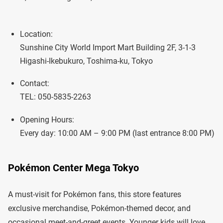
Location:
Sunshine City World Import Mart Building 2F, 3-1-3
Higashi-Ikebukuro, Toshima-ku, Tokyo
Contact:
TEL: 050-5835-2263
Opening Hours:
Every day: 10:00 AM – 9:00 PM (last entrance 8:00 PM)
Pokémon Center Mega Tokyo
A must-visit for Pokémon fans, this store features
exclusive merchandise, Pokémon-themed decor, and
occasional meet-and-greet events. Younger kids will love