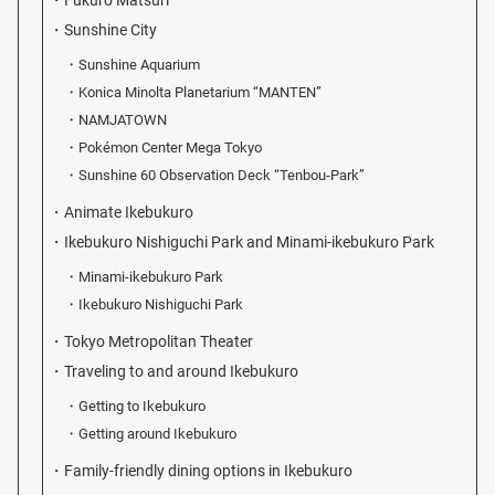
Fukuro Matsuri
Sunshine City
Sunshine Aquarium
Konica Minolta Planetarium “MANTEN”
NAMJATOWN
Pokémon Center Mega Tokyo
Sunshine 60 Observation Deck “Tenbou-Park”
Animate Ikebukuro
Ikebukuro Nishiguchi Park and Minami-ikebukuro Park
Minami-ikebukuro Park
Ikebukuro Nishiguchi Park
Tokyo Metropolitan Theater
Traveling to and around Ikebukuro
Getting to Ikebukuro
Getting around Ikebukuro
Family-friendly dining options in Ikebukuro