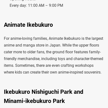
Every day: 11:00 AM – 9:00 PM
Animate Ikebukuro
For anime-loving families, Animate Ikebukuro is the largest
anime and manga store in Japan. While the upper floors
cater more to older fans, the ground floor features family-
friendly merchandise, including toys and character-themed
items. Sometimes, there are even crafting workshops
where kids can create their own anime-inspired souvenirs.
Ikebukuro Nishiguchi Park and
Minami-ikebukuro Park