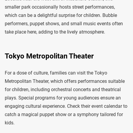
smaller park occasionally hosts street performances,
which can be a delightful surprise for children. Bubble
performers, puppet shows, and small music events often
take place here, adding to the lively atmosphere.
Tokyo Metropolitan Theater
For a dose of culture, families can visit the Tokyo
Metropolitan Theater, which offers performances suitable
for children, including orchestral concerts and theatrical
plays. Special programs for young audiences ensure an
engaging cultural experience. Check their event calendar to
catch a magical puppet show or a symphony tailored for
kids.