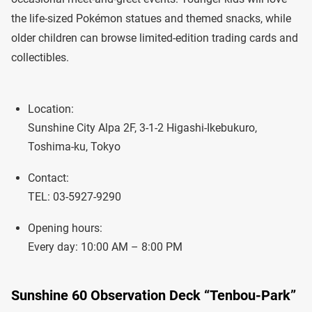
the life-sized Pokémon statues and themed snacks, while
older children can browse limited-edition trading cards and
collectibles.
Location:
Sunshine City Alpa 2F, 3-1-2 Higashi-Ikebukuro,
Toshima-ku, Tokyo
Contact:
TEL: 03-5927-9290
Opening hours:
Every day: 10:00 AM – 8:00 PM
Sunshine 60 Observation Deck “Tenbou-Park”