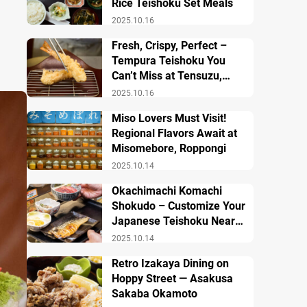
Rice Teishoku Set Meals
2025.10.16
Fresh, Crispy, Perfect –
Tempura Teishoku You
Can’t Miss at Tensuzu,
Ueno
2025.10.16
Miso Lovers Must Visit!
Regional Flavors Await at
Misomebore, Roppongi
2025.10.14
Okachimachi Komachi
Shokudo – Customize Your
Japanese Teishoku Near
Ueno Station
2025.10.14
Retro Izakaya Dining on
Hoppy Street — Asakusa
Sakaba Okamoto