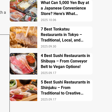
What Can 5,000 Yen Buy at
a Japanese Convenience
th a
Store? Here’s What
Breakfast, Lunch, and
2025.10.06
Dinner Look Like!
7 Best Tonkatsu
Restaurants in Tokyo –
Traditional, Local, and
Creative Styless
2025.09.30
4 Best Sushi Restaurants in
Shibuya – From Conveyor
Belt to Vegan Options!
2025.09.17
5 Best Sushi Restaurants in
Shinjuku – From
Traditional to Creative
Modern Twists
2025.09.17