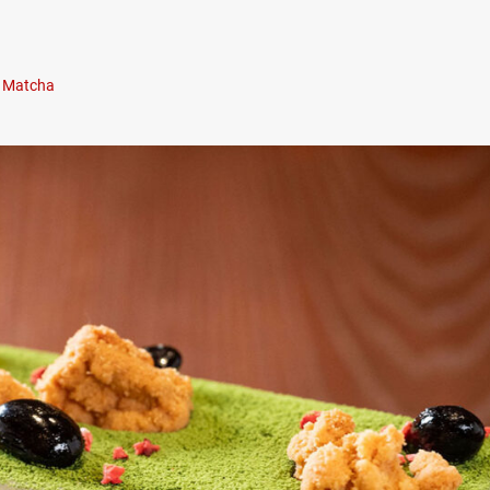
Matcha