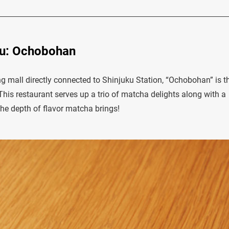
ku: Ochobohan
g mall directly connected to Shinjuku Station, “Ochobohan” is t
This restaurant serves up a trio of matcha delights along with a
 the depth of flavor matcha brings!