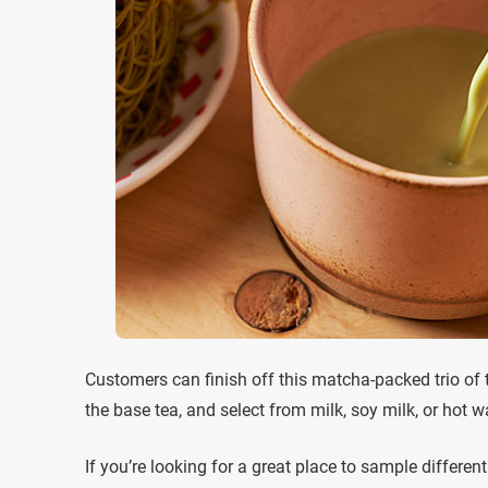
Customers can finish off this matcha-packed trio of 
the base tea, and select from milk, soy milk, or hot wa
If you’re looking for a great place to sample differ