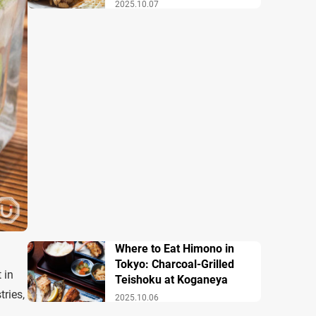
2025.10.07
Where to Eat Himono in
Tokyo: Charcoal-Grilled
 in
Teishoku at Koganeya
tries,
2025.10.06