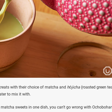
treats with their choice of matcha and
hōjicha
(roasted green te
ter to mix it with.
ent matcha sweets in one dish, you can’t go wrong with Ochobohan