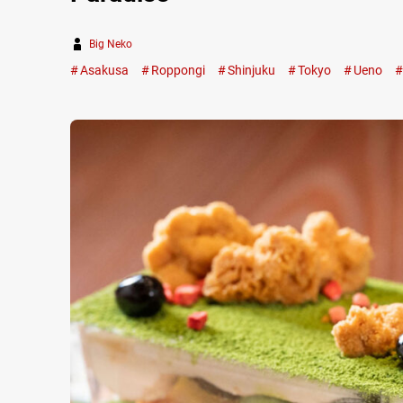
Big Neko
Asakusa
Roppongi
Shinjuku
Tokyo
Ueno