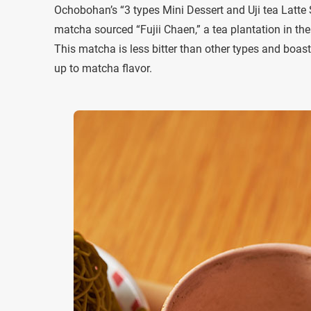
Ochobohan’s “3 types Mini Dessert and Uji tea Latte
matcha sourced “Fujii Chaen,” a tea plantation in th
This matcha is less bitter than other types and boas
up to matcha flavor.