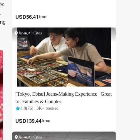
es
.
ing