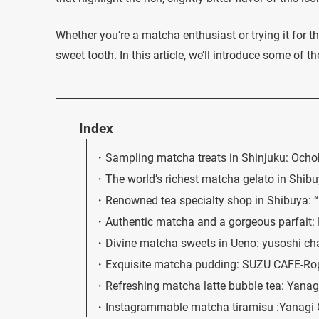
Whether you’re a matcha enthusiast or trying it for t
sweet tooth. In this article, we’ll introduce some of 
Index
Sampling matcha treats in Shinjuku: Och
The world’s richest matcha gelato in Sh
Renowned tea specialty shop in Shibuya: 
Authentic matcha and a gorgeous parfait:
Divine matcha sweets in Ueno: yusoshi c
Exquisite matcha pudding: SUZU CAFE-Ro
Refreshing matcha latte bubble tea: Yana
Instagrammable matcha tiramisu :Yanagi