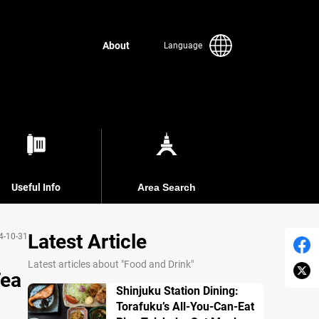
About
Language
Useful Info
Area Search
Latest Article
4-10-31
Latest articles about "Food and Drink"
Tea
Shinjuku Station Dining:
Torafuku’s All-You-Can-Eat