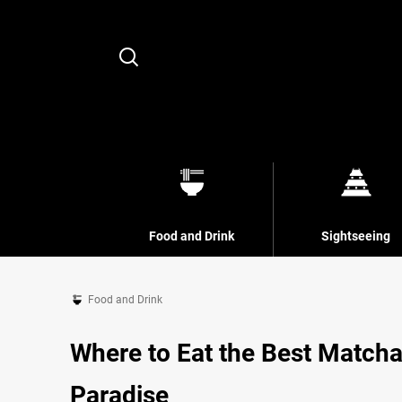
Search
Food and Drink
Sightseeing
Food and Drink
Where to Eat the Best Matcha
Paradise