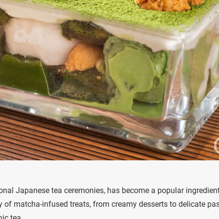
tional Japanese tea ceremonies, has become a popular ingredient
y of matcha-infused treats, from creamy desserts to delicate pas
nic tea.