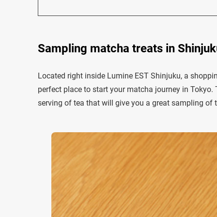
Sampling matcha treats in Shinju
Located right inside Lumine EST Shinjuku, a shoppin
perfect place to start your matcha journey in Tokyo. 
serving of tea that will give you a great sampling of