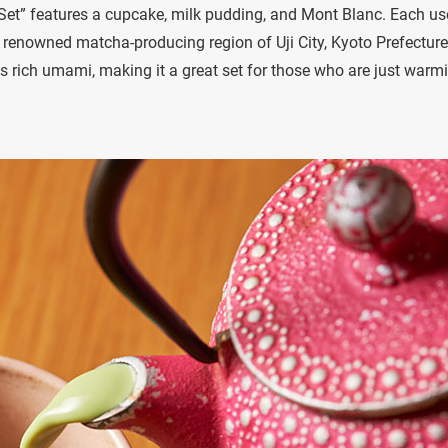
 Set” features a cupcake, milk pudding, and Mont Blanc. Each us
e renowned matcha-producing region of Uji City, Kyoto Prefecture
ts rich umami, making it a great set for those who are just warm