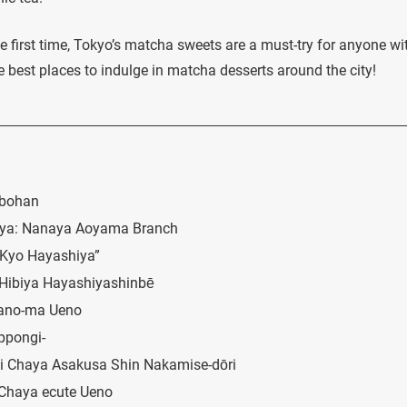
he first time, Tokyo’s matcha sweets are a must-try for anyone wi
the best places to indulge in matcha desserts around the city!
obohan
ibuya: Nanaya Aoyama Branch
“Kyo Hayashiya”
 Hibiya Hayashiyashinbē
hano-ma Ueno
ppongi-
gi Chaya Asakusa Shin Nakamise-dōri
 Chaya ecute Ueno