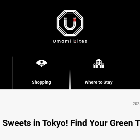
Shopping
Where to Stay
202
 Sweets in Tokyo! Find Your Green 