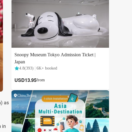
a) as
 in