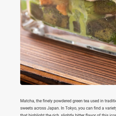
Matcha, the finely powdered green tea used in tradi
sweets across Japan. In Tokyo, you can find a variet
that highlight the rich, slightly bitter flavor of this ico