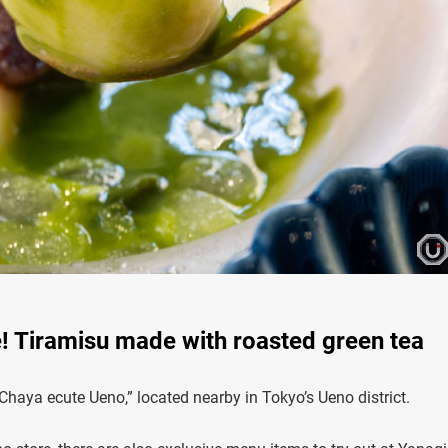
! Tiramisu made with roasted green tea
Chaya ecute Ueno,” located nearby in Tokyo’s Ueno district.