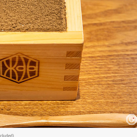
cluded)