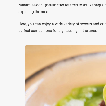
Nakamise-dōri” (hereinafter referred to as “Yanagi C
exploring the area.
Here, you can enjoy a wide variety of sweets and dri
perfect companions for sightseeing in the area.