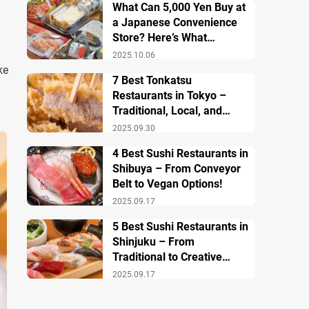
What Can 5,000 Yen Buy at
a Japanese Convenience
Store? Here’s What
Breakfast, Lunch, and
2025.10.06
Dinner Look Like!
ke
7 Best Tonkatsu
Restaurants in Tokyo –
Traditional, Local, and
Creative Styless
2025.09.30
4 Best Sushi Restaurants in
Shibuya – From Conveyor
Belt to Vegan Options!
2025.09.17
5 Best Sushi Restaurants in
Shinjuku – From
Traditional to Creative
Modern Twists
2025.09.17