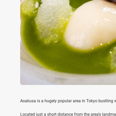
Asakusa is a hugely popular area in Tokyo bustling w
Located just a short distance from the area’s landm