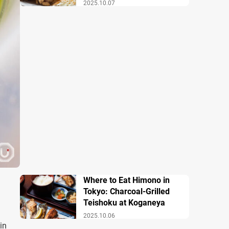
2025.10.07
Where to Eat Himono in
Tokyo: Charcoal-Grilled
Teishoku at Koganeya
2025.10.06
in