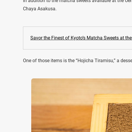
In addition to the matcha sweets available at the Uen
Chaya Asakusa.
Savor the Finest of Kyoto’s Matcha Sweets at th
One of those items is the “Hojicha Tiramisu,” a dess