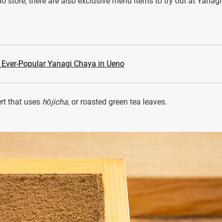
o store, there are also exclusive menu items to try out at Yanagi
e Ever-Popular Yanagi Chaya in Ueno
ert that uses
hōjicha
, or roasted green tea leaves.