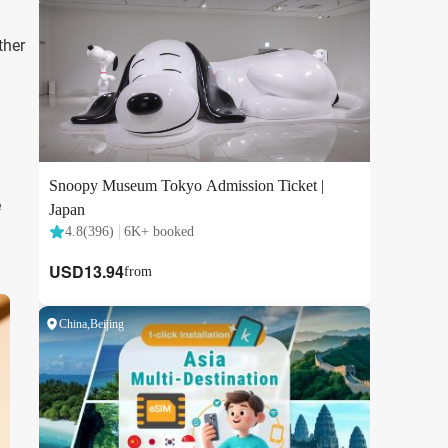
ther
e