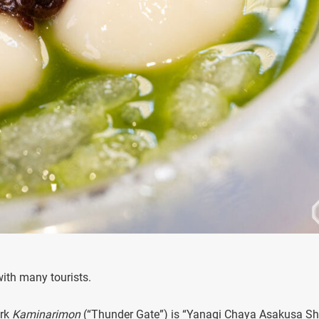
ith many tourists.
ark
Kaminarimon
(“Thunder Gate”) is “Yanagi Chaya Asakusa Sh