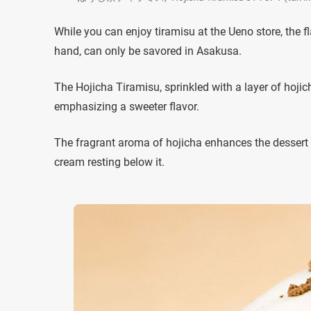
While you can enjoy tiramisu at the Ueno store, the f
hand, can only be savored in Asakusa.
The Hojicha Tiramisu, sprinkled with a layer of hojich
emphasizing a sweeter flavor.
The fragrant aroma of hojicha enhances the dessert
cream resting below it.