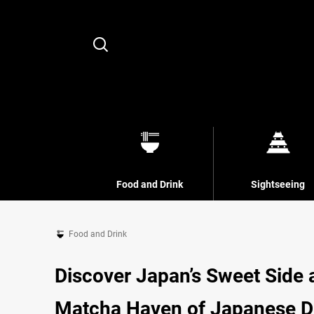
Search
Food and Drink
Sightseeing
Food and Drink
Discover Japan’s Sweet Side 
Matcha Haven of Japanese De