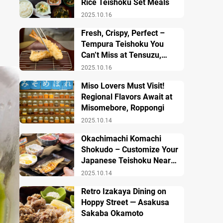
Rice Teishoku Set Meals
2025.10.16
Fresh, Crispy, Perfect –
Tempura Teishoku You
Can’t Miss at Tensuzu,
Ueno
2025.10.16
Miso Lovers Must Visit!
Regional Flavors Await at
Misomebore, Roppongi
2025.10.14
Okachimachi Komachi
Shokudo – Customize Your
Japanese Teishoku Near
Ueno Station
2025.10.14
Retro Izakaya Dining on
Hoppy Street — Asakusa
Sakaba Okamoto