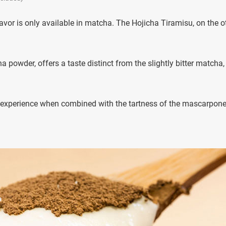
lavor is only available in matcha. The Hojicha Tiramisu, on the o
a powder, offers a taste distinct from the slightly bitter matcha,
 experience when combined with the tartness of the mascarpon