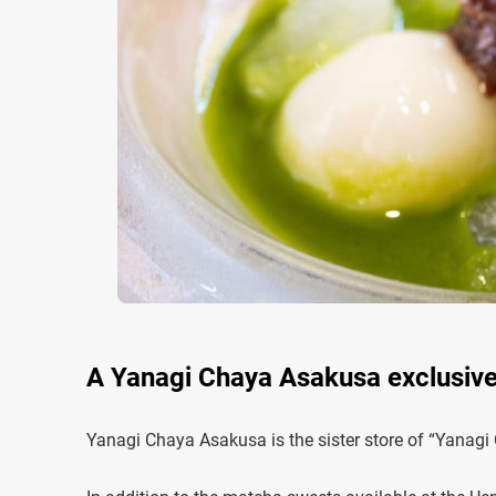
A Yanagi Chaya Asakusa exclusive
Yanagi Chaya Asakusa is the sister store of “Yanagi 