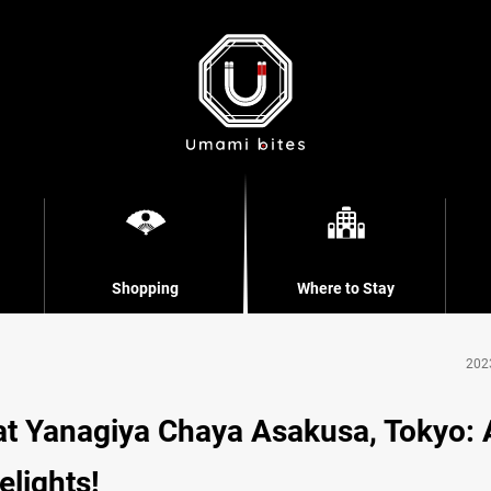
Shopping
Where to Stay
202
at Yanagiya Chaya Asakusa, Tokyo: 
lights!