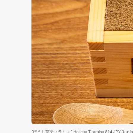
“ほうじ茶ティラミス,” Hojicha Tiramisu 814 JPY (tax in