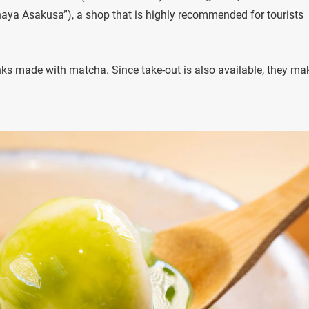
haya Asakusa”), a shop that is highly recommended for tourists
nks made with matcha. Since take-out is also available, they ma