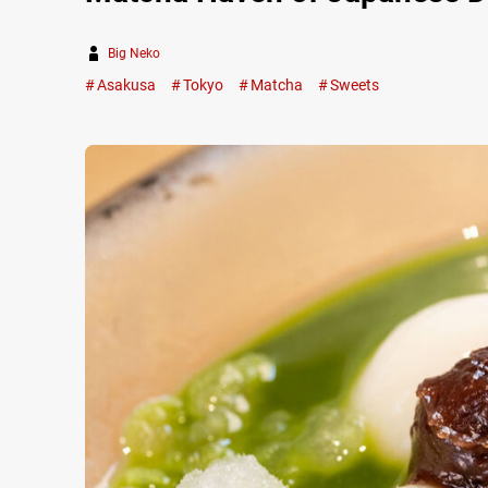
Big Neko
Asakusa
Tokyo
Matcha
Sweets