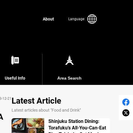
About
Language
Useful Info
Area Search
Latest Article
3-12-21
Latest articles about "Food and Drink"
A
Shinjuku Station Dining:
Torafuku’s All-You-Can-Eat