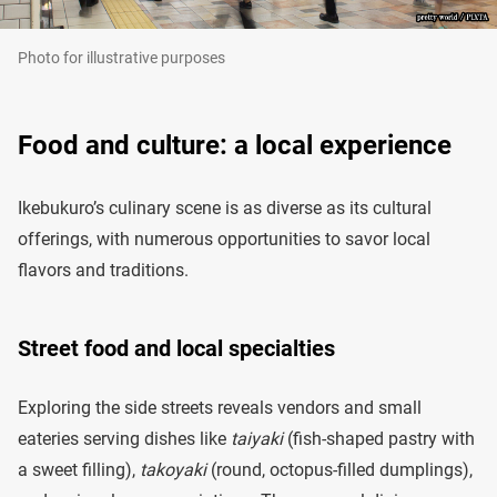
Photo for illustrative purposes
Food and culture: a local experience
Ikebukuro’s culinary scene is as diverse as its cultural
offerings, with numerous opportunities to savor local
flavors and traditions.
Street food and local specialties
Exploring the side streets reveals vendors and small
eateries serving dishes like
taiyaki
(fish-shaped pastry with
a sweet filling),
takoyaki
(round, octopus-filled dumplings),