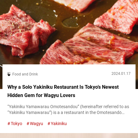
2024.01.17
Food and Drink
Why a Solo Yakiniku Restaurant Is Tokyo’s Newest
Hidden Gem for Wagyu Lovers
“Yakiniku Yamawarau Omotesandou” (hereinafter referred to as
“Yakiniku Yamawarau”) is a a restaurant in the Omotesandō
area of Tokyo. There you can enjoy carefully selected wagyu as
Tokyo
Wagyu
Yakiniku
yakiniku, Japanese grilled meat cuisine. You can really savor and
appreciate why wagyu is loved around the world through lunch
sets and creative dishes. The fact that you can grill it yourself