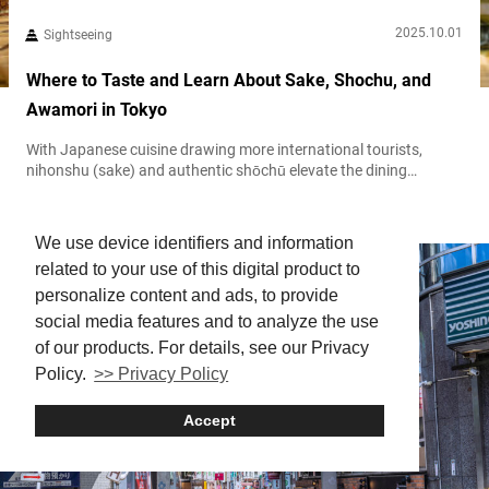
2025.10.01
Sightseeing
Where to Taste and Learn About Sake, Shochu, and
Awamori in Tokyo
With Japanese cuisine drawing more international tourists,
nihonshu (sake) and authentic shōchū elevate the dining
experience. At the Japan Sake and Shochu Information Center in
Tokyo
Museum
Tokyo’s Minato Ward, visitors can explore, learn, and savor
Japan’s cherished alcohol culture. Engage your senses at a sake
We use device identifiers and information
and shochu hub Operated by the Japan Sake and Shochu
related to your use of this digital product to
Makers Association, the Japan Sake and...
personalize content and ads, to provide
social media features and to analyze the use
of our products. For details, see our Privacy
Policy.
>> Privacy Policy
Accept