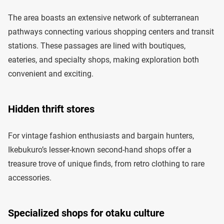
The area boasts an extensive network of subterranean
pathways connecting various shopping centers and transit
stations. These passages are lined with boutiques,
eateries, and specialty shops, making exploration both
convenient and exciting.
Hidden thrift stores
For vintage fashion enthusiasts and bargain hunters,
Ikebukuro’s lesser-known second-hand shops offer a
treasure trove of unique finds, from retro clothing to rare
accessories.
Specialized shops for otaku culture