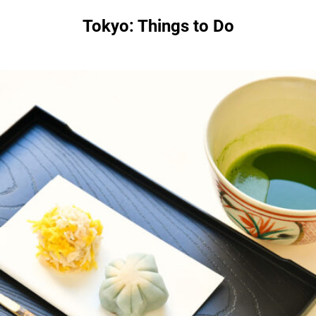
Tokyo: Things to Do