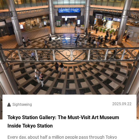
2025.09.22
Sightseeing
Tokyo Station Gallery: The Must-Visit Art Museum
Inside Tokyo Station
Every day, about half a million people pass through Tokyo