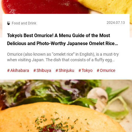
2024.07.13
Food and Drink
Tokyo’s Best Omurice! A Menu Guide of the Most
Delicious and Photo-Worthy Japanese Omelet Rice
Restaurants
Omurice (also known as “omelet rice” in English), is a must-try
when visiting Japan. The dish that consists of a fluffy egg
omelet wrapped around seasoned fried rice is just as visually
Akihabara
Shibuya
Shinjuku
Tokyo
Omurice
pleasing as it is delicious! This article will serve as a guide on
where to find six of the tastiest and most aesthetically charming
omurice in Tokyo! Classic...