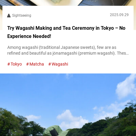
2025.09.29
Sightseeing
Try Wagashi Making and Tea Ceremony in Tokyo – No
Experience Needed!
Among wagashi (traditional Japanese sweets), few are as
refined and beautiful as jōnamagashi (premium wagashi). These
seasonal sweets, crafted to reflect Japan’s scenery and flowers,
Tokyo
Matcha
Wagashi
are truly worthy of the title “edible works of art.” At “AN TOKYO
Japanese Culture Experience,” you can not only try your hand at
making jonamagashi but also experience a traditional matcha
tea ceremony in...