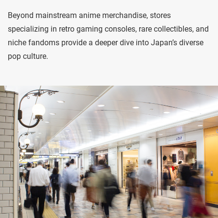
Beyond mainstream anime merchandise, stores
specializing in retro gaming consoles, rare collectibles, and
niche fandoms provide a deeper dive into Japan’s diverse
pop culture.