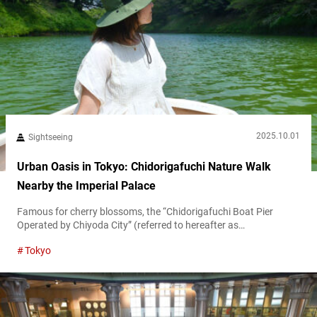
2025.10.01
Sightseeing
Urban Oasis in Tokyo: Chidorigafuchi Nature Walk
Nearby the Imperial Palace
Famous for cherry blossoms, the “Chidorigafuchi Boat Pier
Operated by Chiyoda City” (referred to hereafter as
“Chidorigafuchi Boat Pier”) is a central Tokyo gem with nature-
Tokyo
filled walkways and boating spots. While spring draws crowds to
its moat-side sakura, the area offers year-round charm with
vibrant summer greenery and autumn foliage. Edo-jō’s legacy at
Chidorigafuchi Boat Pier Located in Chiyoda Ward,...