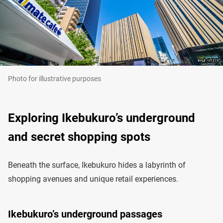
Photo for illustrative purposes
Exploring Ikebukuro’s underground
and secret shopping spots
Beneath the surface, Ikebukuro hides a labyrinth of
shopping avenues and unique retail experiences.
Ikebukuro’s underground passages