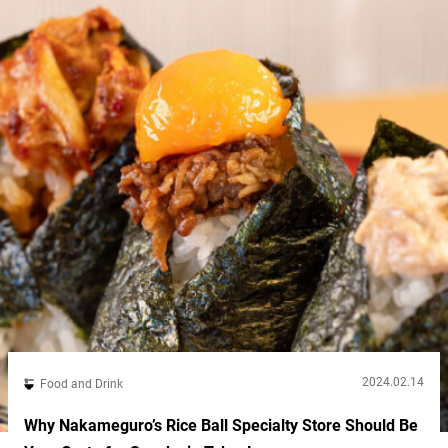
makes...
2024.02.14
Food and Drink
Why Nakameguro’s Rice Ball Specialty Store Should Be