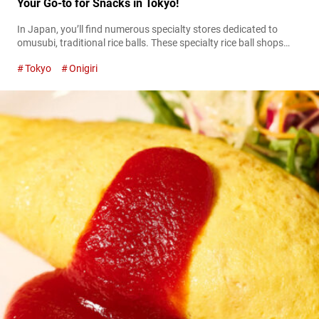
Your Go-to for Snacks in Tokyo!
In Japan, you’ll find numerous specialty stores dedicated to
omusubi, traditional rice balls. These specialty rice ball shops
take great care in cooking the rice and selecting high-quality
Tokyo
Onigiri
ingredients. The end results could even be considered luxurious
treats. At the rice ball specialty shop called “Omusubi gottsu
tabenahare Oshokujidokoro” (referred to hereafter as “Omusubi
Gottsu Tabenahare”) in the Nakameguro area...