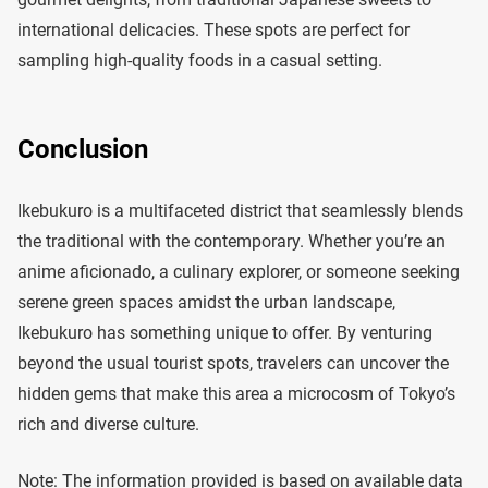
international delicacies. These spots are perfect for
sampling high-quality foods in a casual setting.
Conclusion
Ikebukuro is a multifaceted district that seamlessly blends
the traditional with the contemporary. Whether you’re an
anime aficionado, a culinary explorer, or someone seeking
serene green spaces amidst the urban landscape,
Ikebukuro has something unique to offer. By venturing
beyond the usual tourist spots, travelers can uncover the
hidden gems that make this area a microcosm of Tokyo’s
rich and diverse culture.
Note: The information provided is based on available data