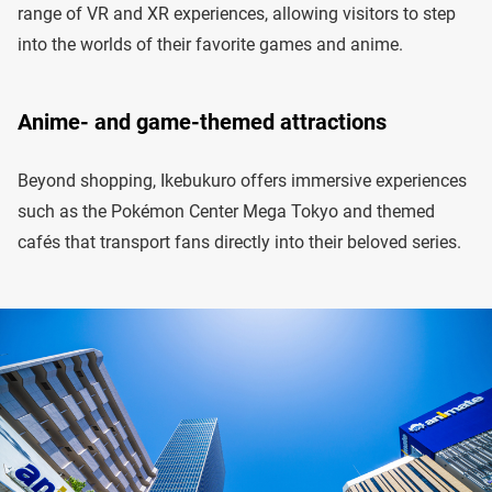
range of VR and XR experiences, allowing visitors to step
into the worlds of their favorite games and anime.
Anime- and game-themed attractions
Beyond shopping, Ikebukuro offers immersive experiences
such as the Pokémon Center Mega Tokyo and themed
cafés that transport fans directly into their beloved series.