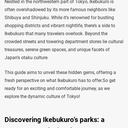
Nestled in the northwestern part of Tokyo, Ikebukuro is
often overshadowed by its more famous neighbors like
Shibuya and Shinjuku. While it’s renowned for bustling
shopping districts and vibrant nightlife, there’s a side to
Ikebukuro that many travelers overlook. Beyond the
crowded streets and towering department stores lie cultural
treasures, serene green spaces, and unique facets of
Japan’s otaku culture.
This guide aims to unveil these hidden gems, offering a
fresh perspective on what Ikebukuro has to offer.So get
ready for an exciting and comfortable journey, as we
explore the dynamic culture of Tokyo!
Discovering Ikebukuro’s parks: a