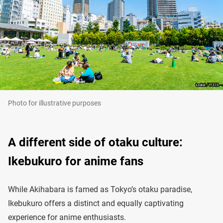
Photo for illustrative purposes
A different side of otaku culture:
Ikebukuro for anime fans
While Akihabara is famed as Tokyo’s otaku paradise,
Ikebukuro offers a distinct and equally captivating
experience for anime enthusiasts.