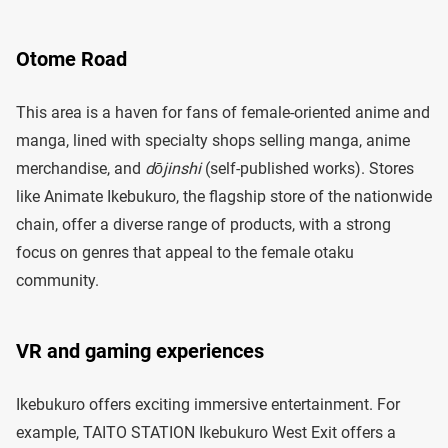
Otome Road
This area is a haven for fans of female-oriented anime and
manga, lined with specialty shops selling manga, anime
merchandise, and
dōjinshi
(self-published works). Stores
like Animate Ikebukuro, the flagship store of the nationwide
chain, offer a diverse range of products, with a strong
focus on genres that appeal to the female otaku
community.
VR and gaming experiences
Ikebukuro offers exciting immersive entertainment. For
example, TAITO STATION Ikebukuro West Exit offers a