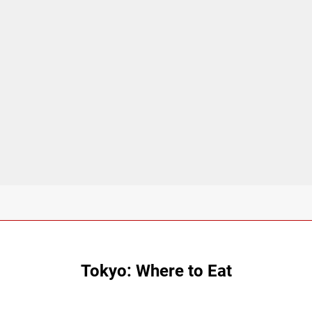
Tokyo: Where to Eat