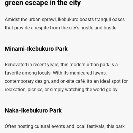
green escape in the city
Amidst the urban sprawl, Ikebukuro boasts tranquil oases
that provide a respite from the city’s hustle and bustle.
Minami-Ikebukuro Park
Renovated in recent years, this modern urban park is a
favorite among locals. With its manicured lawns,
contemporary design, and on-site café, it’s an ideal spot for
relaxation, picnics, or simply watching the world go by.
Naka-Ikebukuro Park
Often hosting cultural events and local festivals, this park