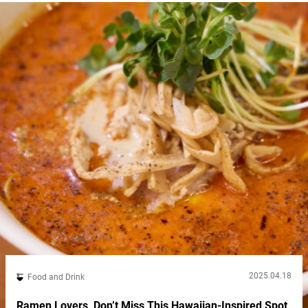
2025.04.18
Food and Drink
Ramen Lovers, Don’t Miss This Hawaiian-Inspired Spot