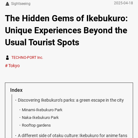
2025-04-18
Sightseeing
The Hidden Gems of Ikebukuro:
Unique Experiences Beyond the
Usual Tourist Spots
TECHNO-PORT Inc.
Tokyo
Index
Discovering Ikebukuro’s parks: a green escape in the city
Minami-Ikebukuro Park
Naka-Ikebukuro Park
Rooftop gardens
A different side of otaku culture: Ikebukuro for anime fans