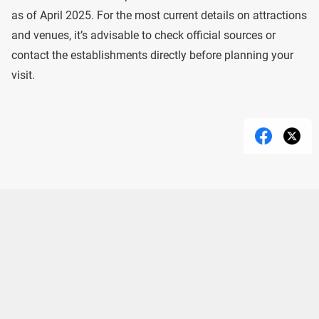
as of April 2025. For the most current details on attractions
and venues, it’s advisable to check official sources or
contact the establishments directly before planning your
visit.