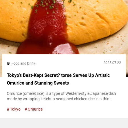
2025.07.22
Food and Drink
Tokyo’s Best-Kept Secret? torse Serves Up Artistic
Omurice and Stunning Sweets
Omurice (omelet rice) is a type of Western-style Japanese dish
made by wrapping ketchup-seasoned chicken rice in a thin
omelet. It’s typically served with a topping of ketchup or demi-
Tokyo
Omurice
glace sauce. In recent years, a new style of omurice has
emerged, featuring fluffy, slightly runny eggs. The dish has also
continued to evolve, with a growing variety of fillings and...