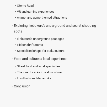
Otome Road
VR and gaming experiences
Anime- and game-themed attractions
Exploring Ikebukuro’s underground and secret shopping
spots
Ikebukuro’s underground passages
Hidden thrift stores
Specialized shops for otaku culture
Food and culture: a local experience
Street food and local specialties
The role of cafés in otaku culture
Food halls and depachika
Conclusion