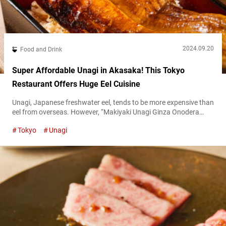
2024.09.20
Food and Drink
Super Affordable Unagi in Akasaka! This Tokyo
Restaurant Offers Huge Eel Cuisine
Unagi, Japanese freshwater eel, tends to be more expensive than
eel from overseas. However, “Makiyaki Unagi Ginza Onodera
HONTEN,” a restaurant in Akasaka, is changing the long-
Tokyo
Unagi
standing image that domestic unagi is expensive. The restaurant
uses only domestic eels. Yet, they offer reasonably priced unagi
bowls for under 1,000 JPY. “国産うな玉丼,” Domestic Unagi
Tamago Don 980 JPY (tax included) The...