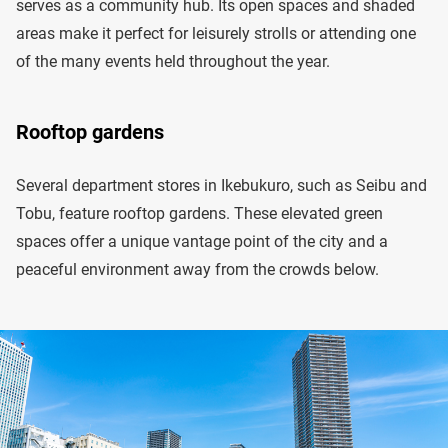
serves as a community hub. Its open spaces and shaded
areas make it perfect for leisurely strolls or attending one
of the many events held throughout the year.
Rooftop gardens
Several department stores in Ikebukuro, such as Seibu and
Tobu, feature rooftop gardens. These elevated green
spaces offer a unique vantage point of the city and a
peaceful environment away from the crowds below.