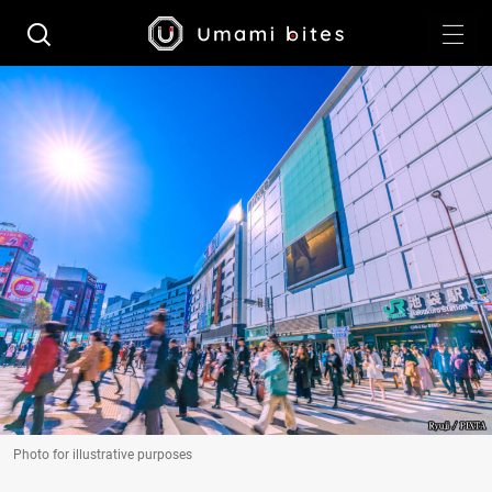
Photo for illustrative purposes