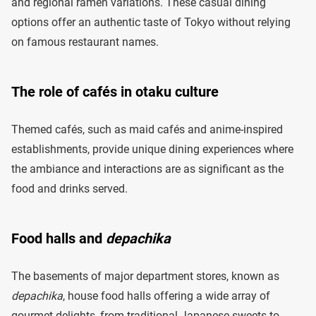
and regional ramen variations. These casual dining
options offer an authentic taste of Tokyo without relying
on famous restaurant names.
The role of cafés in otaku culture
Themed cafés, such as maid cafés and anime-inspired
establishments, provide unique dining experiences where
the ambiance and interactions are as significant as the
food and drinks served.
Food halls and
depachika
The basements of major department stores, known as
depachika
, house food halls offering a wide array of
gourmet delights, from traditional Japanese sweets to