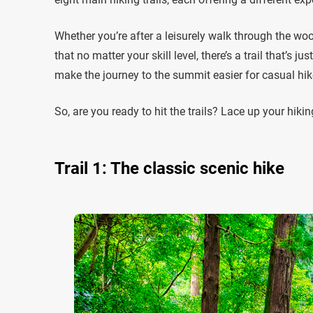
Whether you’re after a leisurely walk through the wo
that no matter your skill level, there’s a trail that’s j
make the journey to the summit easier for casual hik
So, are you ready to hit the trails? Lace up your hiking
Trail 1: The classic scenic hike