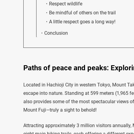
Respect wildlife
Be mindful of others on the trail
A little respect goes a long way!
Conclusion
Paths of peace and peaks: Explori
Located in Hachioji City in western Tokyo, Mount Taka
escape into nature. Standing at 599 meters (1,965 fee
also provides some of the most spectacular views o
Mount Fuji—truly a sight to behold!
Attracting approximately 3 million visitors annually, M
eight main hiking trails, each offering a different exp