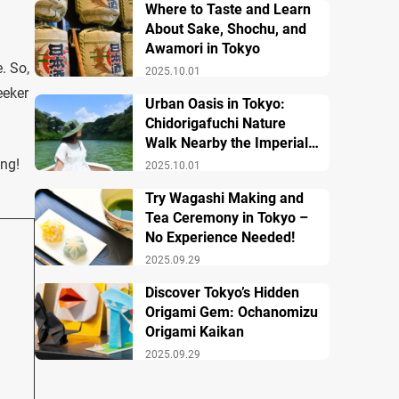
Where to Taste and Learn
About Sake, Shochu, and
Awamori in Tokyo
. So,
2025.10.01
eeker
Urban Oasis in Tokyo:
Chidorigafuchi Nature
Walk Nearby the Imperial
Palace
ing!
2025.10.01
Try Wagashi Making and
Tea Ceremony in Tokyo –
No Experience Needed!
2025.09.29
Discover Tokyo’s Hidden
Origami Gem: Ochanomizu
Origami Kaikan
2025.09.29