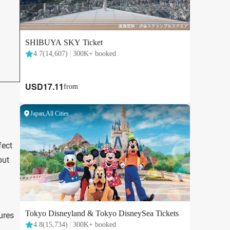
fect
but
tures