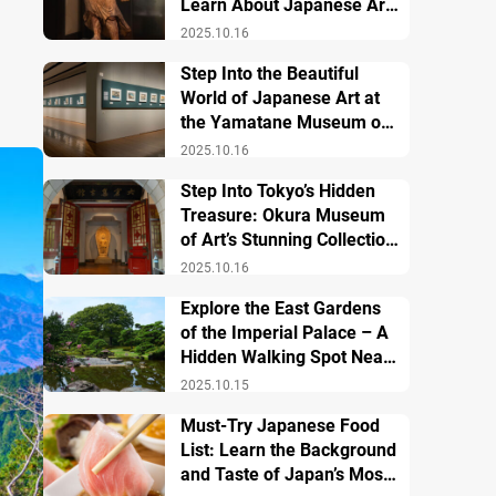
Learn About Japanese Art
and History
2025.10.16
Step Into the Beautiful
World of Japanese Art at
the Yamatane Museum of
Art
2025.10.16
Step Into Tokyo’s Hidden
Treasure: Okura Museum
of Art’s Stunning Collection
of Japanese and Asian Art
2025.10.16
Explore the East Gardens
of the Imperial Palace – A
Hidden Walking Spot Near
Tokyo Station
2025.10.15
Must-Try Japanese Food
List: Learn the Background
and Taste of Japan’s Most