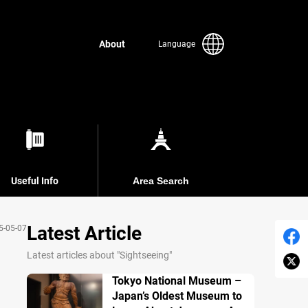
About
Language
Useful Info
Area Search
Latest Article
5-05-07
Latest articles about "Sightseeing"
Tokyo National Museum –
Japan’s Oldest Museum to