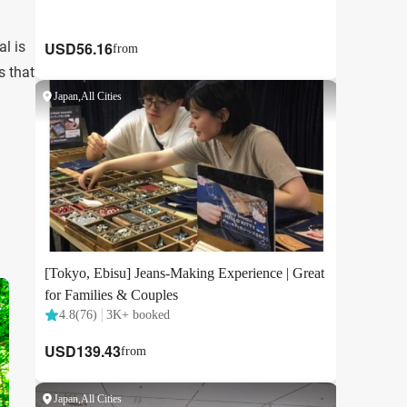
l is
s that