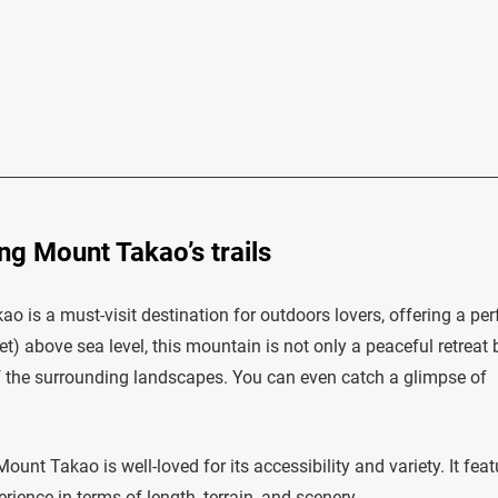
ng Mount Takao’s trails
o is a must-visit destination for outdoors lovers, offering a per
t) above sea level, this mountain is not only a peaceful retreat 
f the surrounding landscapes. You can even catch a glimpse of
ount Takao is well-loved for its accessibility and variety. It fea
erience in terms of length, terrain, and scenery.