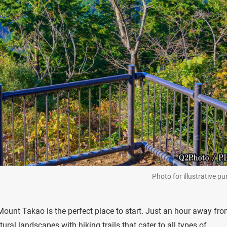
Photo for illustrative p
 Mount Takao is the perfect place to start. Just an hour away fr
al landscapes with hiking trails that cater to all types of