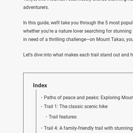
adventurers.
In this guide, we’ll take you through the 5 most popu
whether you’re a nature lover searching for stunning 
in need of a thrilling challenge—on Mount Takao, you’l
Let’s dive into what makes each trail stand out and h
Index
Paths of peace and peaks: Exploring Mount
Trail 1: The classic scenic hike
Trail features:
Trail 4: A family-friendly trail with stunnin