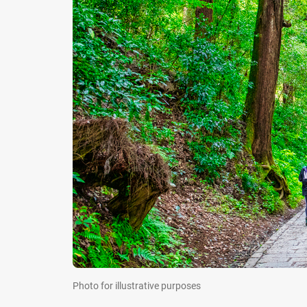
Photo for illustrative purposes