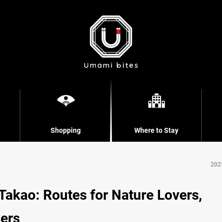
Shopping
Where to Stay
202
Takao: Routes for Nature Lovers,
kers