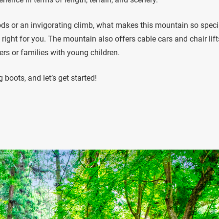
ods or an invigorating climb, what makes this mountain so specia
ust right for you. The mountain also offers cable cars and chair lift
ers or families with young children.
 boots, and let’s get started!