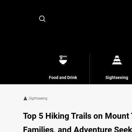
Search
Food and Drink
Sightseeing
Sightseeing
Top 5 Hiking Trails on Mount 
Families, and Adventure See