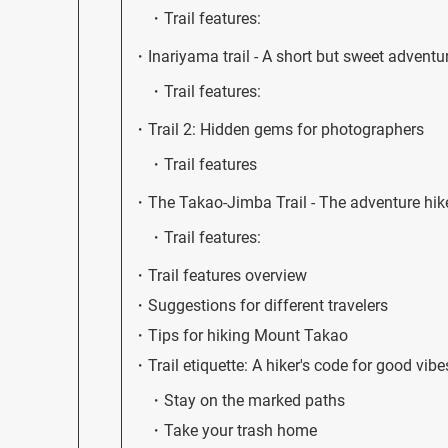
Trail features:
Inariyama trail - A short but sweet adventu
Trail features:
Trail 2: Hidden gems for photographers
Trail features
The Takao-Jimba Trail - The adventure hik
Trail features:
Trail features overview
Suggestions for different travelers
Tips for hiking Mount Takao
Trail etiquette: A hiker's code for good vibe
Stay on the marked paths
Take your trash home