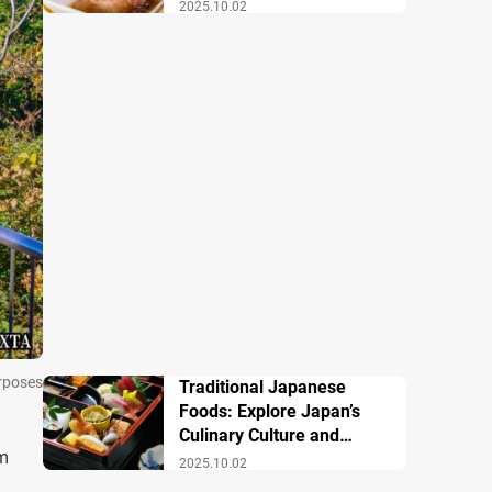
Famous Dishes
2025.10.02
urposes
Traditional Japanese
Foods: Explore Japan’s
Culinary Culture and
om
History
2025.10.02