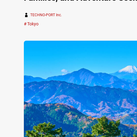
TECHNO-PORT Inc.
Tokyo