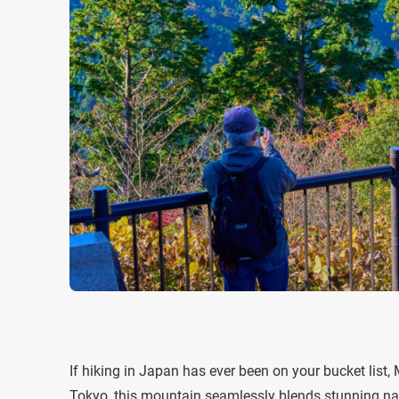
If hiking in Japan has ever been on your bucket list,
Tokyo, this mountain seamlessly blends stunning natur