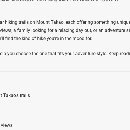
lar hiking trails on Mount Takao, each offering something unique
views, a family looking for a relaxing day out, or an adventure s
l find the kind of hike you’re in the mood for.
elp you choose the one that fits your adventure style. Keep read
 Takao's trails
g views