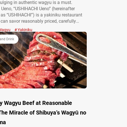
ulging in authentic wagyu is a must.
 Ueno, “USHIHACHI Ueno” (hereinafter
o as “USHIHACHI”) is a yakiniku restaurant
can savor reasonably priced, carefully
agyu. In addition to their course meals, the
Wagyu
Yakiniku
 also boasts a variety of wagyu
s and creative dishes. We’d like to…
and Drink
y Wagyu Beef at Reasonable
The Miracle of Shibuya’s Wagyū no
ma