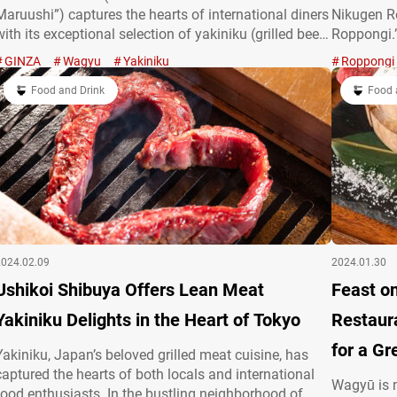
Maruushi”) captures the hearts of international diners
Nikugen Ro
with its exceptional selection of yakiniku (grilled beef)
Roppongi.”
dishes. They pride themselves on their exceptional
spotlight 
GINZA
Wagyu
Yakiniku
Roppongi
wagyū, beef sourced from specific Japanese cattle
over 30 da
breeds. Enjoy a luxurious course offering a…
Food and Drink
Prepared b
Food 
“Specialty
2024.02.09
2024.01.30
Ushikoi Shibuya Offers Lean Meat
Feast on Wag
Yakiniku Delights in the Heart of Tokyo
Restaur
for a Gr
Yakiniku, Japan’s beloved grilled meat cuisine, has
captured the hearts of both locals and international
Wagyū is 
food enthusiasts. In the bustling neighborhood of