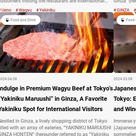
customers visiting the restaurant are international
Ginza” (her
tourists. The reason for its popularity is the high-
yakiniku (
Ueno
Wagyu
Yakiniku
GINZA
quality wagyū beef available at reasonable prices,
with a mod
explaining why it’s almost always fully booked!…
Food and Drink
restaurant
Food 
2024.04.08
2024.03.08
Indulge in Premium Wagyu Beef at Tokyo’s
Japanes
“Yakiniku Maruushi” in Ginza, A Favorite
Tokyo: 
Yakiniku Spot for International Visitors
and Wine
Nestled in Ginza, a lively shopping district of Tokyo
Immerse yo
filled with an array of eateries, “YAKINIKU MARUUSHI
(Japanese 
GINZA HONTEN” (hereunder referred to as “Yakiniku
sommelier