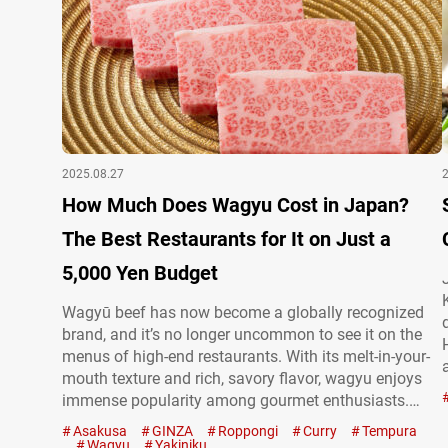
2025.08.27
How Much Does Wagyu Cost in Japan?
The Best Restaurants for It on Just a
5,000 Yen Budget
Wagyū beef has now become a globally recognized
brand, and it’s no longer uncommon to see it on the
menus of high-end restaurants. With its melt-in-your-
mouth texture and rich, savory flavor, wagyu enjoys
immense popularity among gourmet enthusiasts.
Wagyu at Wagyū no Kamisama However, enjoying
Asakusa
GINZA
Roppongi
Curry
Tempura
wagyu abroad can be astonishingly expensive. In
Wagyu
Yakiniku