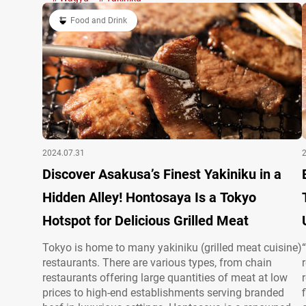
restaurants in the U.S. and Europe, a single…
Food and Drink
2024.07.31
Discover Asakusa’s Finest Yakiniku in a
Hidden Alley! Hontosaya Is a Tokyo
Hotspot for Delicious Grilled Meat
Tokyo is home to many yakiniku (grilled meat cuisine)
restaurants. There are various types, from chain
restaurants offering large quantities of meat at low
prices to high-end establishments serving branded