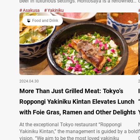
beef in luxurious settings. Hontosaya is a renowned
yakiniku restaurant located in a back alley of
Asakusa
Yakiniku
Asakusa. They offer rare, high-grade beef at
accessible prices! “Special Bone-in Karubi” with
Food and Drink
meat…
2024.04.30
More Than Just Grilled Meat: Tokyo’s
Roppongi Yakiniku Kintan Elevates Lunch
with Foie Gras, Ramen and Other Delights
At the exceptional Tokyo restaurant “Roppongi
Yakiniku Kintan,” the management is guided by a bold
vision. “We aim to be the most loved yakiniku