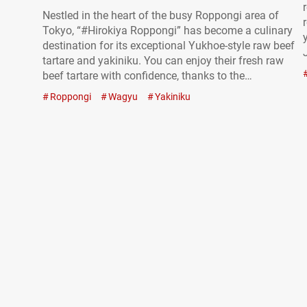
Nestled in the heart of the busy Roppongi area of
Tokyo, “#Hirokiya Roppongi” has become a culinary
destination for its exceptional Yukhoe-style raw beef
tartare and yakiniku. You can enjoy their fresh raw
beef tartare with confidence, thanks to the
restaurant’s official authorization to serve raw meat.
Roppongi
Wagyu
Yakiniku
“#飲めるユッケ丼（Lサイズ）,” #Melt-in-Your-Mouth
Raw Beef Tartare Rice Bowl (Large size) 3,700 JPY
(tax included)…