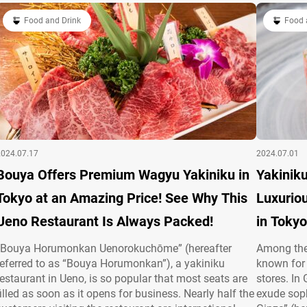
attentive…
Food and Drink
Food 
2024.07.17
2024.07.01
Bouya Offers Premium Wagyu Yakiniku in
Yakiniku
Tokyo at an Amazing Price! See Why This
Luxuriou
Ueno Restaurant Is Always Packed!
in Tokyo
“Bouya Horumonkan Uenorokuchōme” (hereafter
Among the 
referred to as “Bouya Horumonkan”), a yakiniku
known for 
restaurant in Ueno, is so popular that most seats are
stores. In
filled as soon as it opens for business. Nearly half the
exude soph