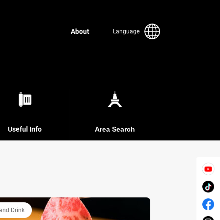
About
Language
Useful Info
Area Search
and Drink