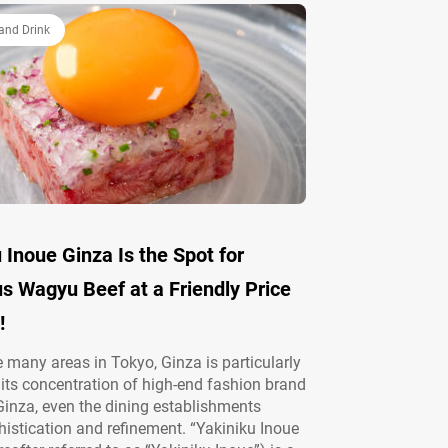
and Drink
 Inoue Ginza Is the Spot for
s Wagyu Beef at a Friendly Price
!
many areas in Tokyo, Ginza is particularly
its concentration of high-end fashion brand
 Ginza, even the dining establishments
istication and refinement. “Yakiniku Inoue