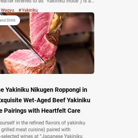
eafter referred to as “Yakiniku Inoue”) is a
Japanese grilled meat cuisine) restaurant
Wagyu
Yakiniku
ern and impressive interior design. The
 offers carefully selected Kuroge wagyū (a…
and Drink
e Yakiniku Nikugen Roppongi in
Exquisite Wet-Aged Beef Yakiniku
 Pairings with Heartfelt Care
urself in the refined flavors of yakiniku
grilled meat cuisine) paired with
-selected wines at “Japanese Yakiniku