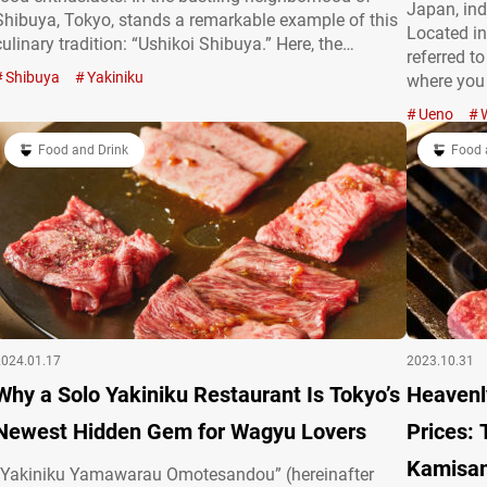
Japan, ind
Shibuya, Tokyo, stands a remarkable example of this
Located in
culinary tradition: “Ushikoi Shibuya.” Here, the
referred t
philosophy is simple yet profound: “Turning the
Shibuya
Yakiniku
where you 
yakiniku you love into a luxury that’s within everyone’s
selected W
reach.” At Ushikoi Shibuya, patrons are invited to…
Ueno
restaurant
Food and Drink
assortment
Food 
2024.01.17
2023.10.31
Why a Solo Yakiniku Restaurant Is Tokyo’s
Heavenl
Newest Hidden Gem for Wagyu Lovers
Prices: 
Kamisa
“Yakiniku Yamawarau Omotesandou” (hereinafter