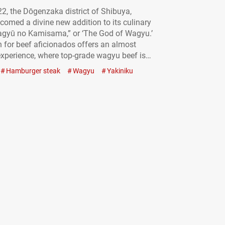
22, the Dōgenzaka district of Shibuya,
comed a divine new addition to its culinary
agyū no Kamisama,” or ‘The God of Wagyu.’
 for beef aficionados offers an almost
xperience, where top-grade wagyu beef is
luxury, but a reasonably priced reality. Savor
Hamburger steak
Wagyu
Yakiniku
 “Diamond cut tongue”: beautiful and
 A…