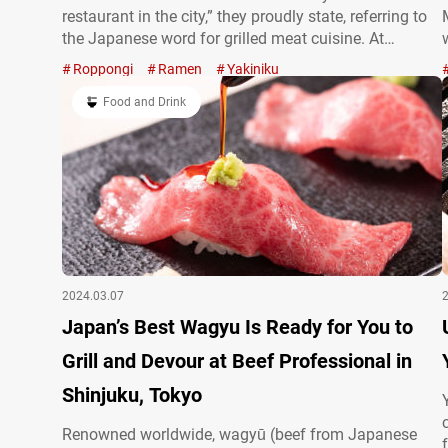
restaurant in the city,” they proudly state, referring to
the Japanese word for grilled meat cuisine. At
dinnertime, the restaurant pairs their excellent
Roppongi
Ramen
Yakiniku
yakiniku with wine, while lunchtime offerings include
hearty set menus. A dream menu…
Food and Drink
2024.03.07
Japan’s Best Wagyu Is Ready for You to
Grill and Devour at Beef Professional in
Shinjuku, Tokyo
Renowned worldwide, wagyū (beef from Japanese