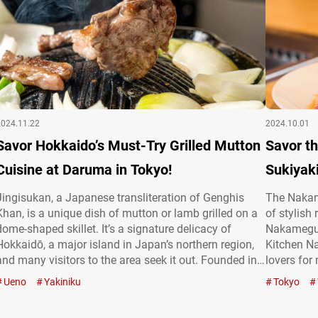
2024.11.22
2024.10.01
Savor Hokkaido’s Must-Try Grilled Mutton
Savor th
Cuisine at Daruma in Tokyo!
Sukiyak
Jingisukan, a Japanese transliteration of Genghis
The Nakame
Khan, is a unique dish of mutton or lamb grilled on a
of stylish
dome-shaped skillet. It’s a signature delicacy of
Nakameguro
Hokkaidō, a major island in Japan’s northern region,
Kitchen N
and many visitors to the area seek it out. Founded in
lovers for
1954, “Jingisukan Daruma Ueno Okachimachi”
deals in c
Ueno
Yakiniku
Tokyo
(referred to hereafter as “Jingisukan Daruma”) is a
black) bee
renowned establishment with…
gourmet we