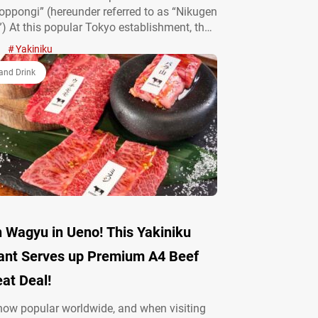
ppongi” (hereunder referred to as “Nikugen
) At this popular Tokyo establishment, the
shines on Black Angus beef, wet-aged for
Yakiniku
ys to unlock the true essence of its taste.
y a grillmaster before your eyes:
and Drink
…
yu in Ueno! This Yakiniku
ant Serves up Premium A4 Beef
eat Deal!
now popular worldwide, and when visiting