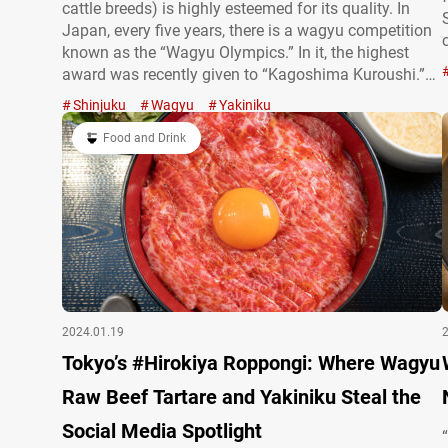
cattle breeds) is highly esteemed for its quality. In
Japan, every five years, there is a wagyu competition
known as the “Wagyu Olympics.” In it, the highest
award was recently given to “Kagoshima Kuroushi.”
One place you can savor this award-winning type of
Shinjuku
Wagyu
Yakiniku
wagyu is at the restaurant chain “Beef Professional,”
which has multiple…
Food and Drink
2024.01.19
Tokyo’s #Hirokiya Roppongi: Where Wagyu
Raw Beef Tartare and Yakiniku Steal the
Social Media Spotlight