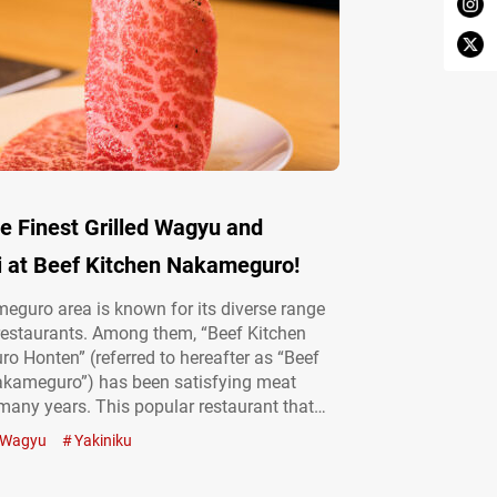
e Finest Grilled Wagyu and
i at Beef Kitchen Nakameguro!
guro area is known for its diverse range
 restaurants. Among them, “Beef Kitchen
 Honten” (referred to hereafter as “Beef
akameguro”) has been satisfying meat
 many years. This popular restaurant that
arefully selected Kuroge wagyū (Japanese
Wagyu
Yakiniku
f has garnered particularly high ratings on
bsites. The spotlessly clean interior and