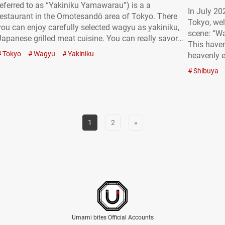
referred to as “Yakiniku Yamawarau”) is a a
In July 20
restaurant in the Omotesandō area of Tokyo. There
Tokyo, wel
you can enjoy carefully selected wagyu as yakiniku,
scene: “W
Japanese grilled meat cuisine. You can really savor
This haven
and appreciate why wagyu is loved around the world
Tokyo
Wagyu
Yakiniku
heavenly e
through lunch sets and creative dishes. The fact that
not just a 
you can grill it yourself makes…
Shibuya
the divine
delicious!
1
2
»
Umami bites Official Accounts