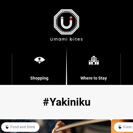
Shopping
Where to Stay
Yakiniku
Food and Drink
Food 