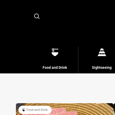
Search
Food and Drink
Sightseeing
Food and Drink