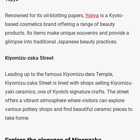
Renowned for its oil-blotting papers,
Yojiya
is a Kyoto-
based cosmetics brand offering a range of beauty
products. Its items make unique souvenirs and provide a
glimpse into traditional Japanese beauty practices.
Kiyomizu-zaka Street
Leading up to the famous Kiyomizu-dera Temple,
Kiyomizu-zaka Street is lined with shops selling Kiyomizu-
yaki ceramics, one of Kyoto’s signature crafts. The street
offers a vibrant atmosphere where visitors can explore
various pottery shops and find beautiful ceramic pieces to
take home.