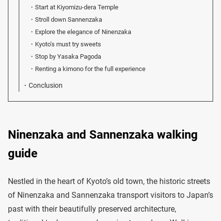
Start at Kiyomizu-dera Temple
Stroll down Sannenzaka
Explore the elegance of Ninenzaka
Kyoto’s must try sweets
Stop by Yasaka Pagoda
Renting a kimono for the full experience
Conclusion
Ninenzaka and Sannenzaka walking
guide
Nestled in the heart of Kyoto’s old town, the historic streets
of Ninenzaka and Sannenzaka transport visitors to Japan’s
past with their beautifully preserved architecture,