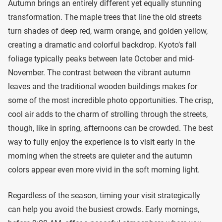
Autumn brings an entirely different yet equally stunning
transformation. The maple trees that line the old streets
turn shades of deep red, warm orange, and golden yellow,
creating a dramatic and colorful backdrop. Kyoto’s fall
foliage typically peaks between late October and mid-
November. The contrast between the vibrant autumn
leaves and the traditional wooden buildings makes for
some of the most incredible photo opportunities. The crisp,
cool air adds to the charm of strolling through the streets,
though, like in spring, afternoons can be crowded. The best
way to fully enjoy the experience is to visit early in the
morning when the streets are quieter and the autumn
colors appear even more vivid in the soft morning light.
Regardless of the season, timing your visit strategically
can help you avoid the busiest crowds. Early mornings,