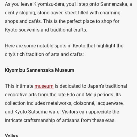
As you leave Kiyomizu-dera, you’ll step onto Sannenzaka, a
gently sloping, stone-paved street filled with charming
shops and cafés. This is the perfect place to shop for
Kyoto souvenirs and traditional crafts.
Here are some notable spots in Kyoto that highlight the
city’s rich tradition of arts and crafts:
Kiyomizu Sannenzaka Museum
This intimate
museum
is dedicated to Japan’s traditional
decorative arts from the late Edo and Meiji periods. Its
collection includes metalworks, cloisonné, lacquerware,
and Kyoto Satsuma ware. Visitors can appreciate the
intricate craftsmanship of artisans from these eras.
Yojiya