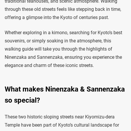
traditional teahouses, and scenic atmosphere. Walking
through these old streets feels like stepping back in time,
offering a glimpse into the Kyoto of centuries past.
Whether exploring in a kimono, searching for Kyoto’s best
souvenirs, or simply soaking in the atmosphere, this
walking guide will take you through the highlights of
Ninenzaka and Sannenzaka, ensuring you experience the
elegance and charm of these iconic streets.
What makes Ninenzaka & Sannenzaka
so special?
These two historic sloping streets near Kiyomizu-dera
Temple have been part of Kyoto’s cultural landscape for