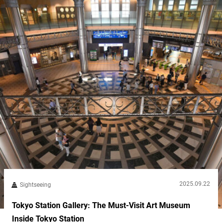
2025.09.22
Sightseeing
Tokyo Station Gallery: The Must-Visit Art Museum
Inside Tokyo Station