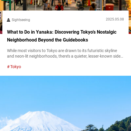
2025.05.08
Sightseeing
What to Do in Yanaka: Discovering Tokyo’s Nostalgic
Neighborhood Beyond the Guidebooks
While most visitors to Tokyo are drawn to its futuristic skyline
and neon-lit neighborhoods, there’s a quieter, lesser-known side
of the city waiting to be discovered. Nestled in the northeastern
Tokyo
part of Tokyo, Yanaka offers a glimpse into the city’s past—a
nostalgic neighborhood that has preserved its traditional charm,
narrow streets, and deep cultural roots. A cultural walk through
time:...