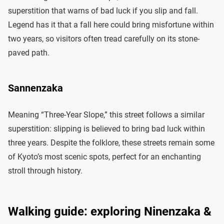
superstition that warns of bad luck if you slip and fall.
Legend has it that a fall here could bring misfortune within
two years, so visitors often tread carefully on its stone-
paved path.
Sannenzaka
Meaning “Three-Year Slope,” this street follows a similar
superstition: slipping is believed to bring bad luck within
three years. Despite the folklore, these streets remain some
of Kyoto’s most scenic spots, perfect for an enchanting
stroll through history.
Walking guide: exploring Ninenzaka &