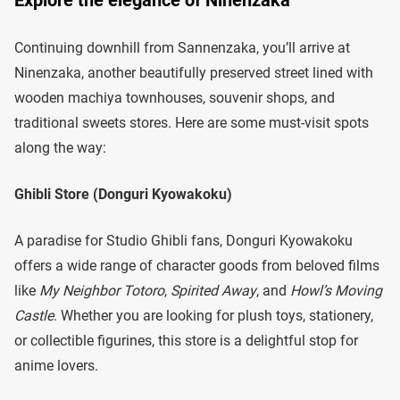
Explore the elegance of Ninenzaka
Continuing downhill from Sannenzaka, you’ll arrive at
Ninenzaka, another beautifully preserved street lined with
wooden machiya townhouses, souvenir shops, and
traditional sweets stores. Here are some must-visit spots
along the way:
Ghibli Store (Donguri Kyowakoku)
A paradise for Studio Ghibli fans, Donguri Kyowakoku
offers a wide range of character goods from beloved films
like
My Neighbor Totoro
,
Spirited Away
, and
Howl’s Moving
Castle
. Whether you are looking for plush toys, stationery,
or collectible figurines, this store is a delightful stop for
anime lovers.