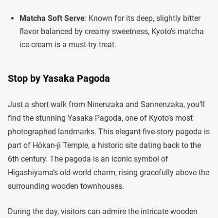
Matcha Soft Serve
: Known for its deep, slightly bitter
flavor balanced by creamy sweetness, Kyoto’s matcha
ice cream is a must-try treat.
Stop by Yasaka Pagoda
Just a short walk from Ninenzaka and Sannenzaka, you’ll
find the stunning Yasaka Pagoda, one of Kyoto’s most
photographed landmarks. This elegant five-story pagoda is
part of Hōkan-ji Temple, a historic site dating back to the
6th century. The pagoda is an iconic symbol of
Higashiyama’s old-world charm, rising gracefully above the
surrounding wooden townhouses.
During the day, visitors can admire the intricate wooden