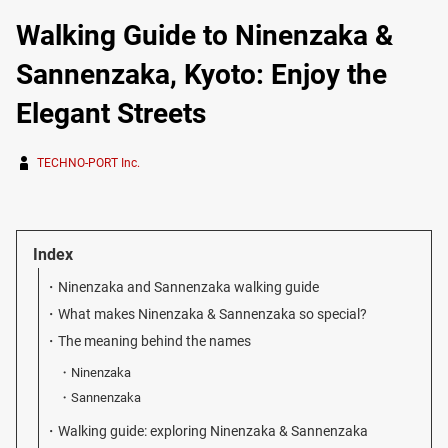
Walking Guide to Ninenzaka &
Sannenzaka, Kyoto: Enjoy the
Elegant Streets
TECHNO-PORT Inc.
Index
Ninenzaka and Sannenzaka walking guide
What makes Ninenzaka & Sannenzaka so special?
The meaning behind the names
Ninenzaka
Sannenzaka
Walking guide: exploring Ninenzaka & Sannenzaka