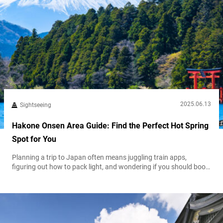
2025.06.13
Sightseeing
Hakone Onsen Area Guide: Find the Perfect Hot Spring
Spot for You
Planning a trip to Japan often means juggling train apps,
figuring out how to pack light, and wondering if you should book
everything in advance. Somewhere in the middle of it all, you
might hear about Hakone—a quiet escape from the buzz of the
cities, where you can sit in a steaming bath and gaze at Mount
Fuji. That image...