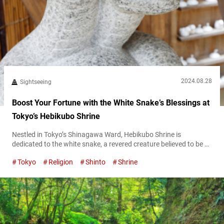
2024.08.28
Sightseeing
Boost Your Fortune with the White Snake’s Blessings at
Tokyo’s Hebikubo Shrine
Nestled in Tokyo’s Shinagawa Ward, Hebikubo Shrine is
dedicated to the white snake, a revered creature believed to be a
divine messenger. The shrine sees a surge of visitors on the “Day
Tokyo
Religion
Shinto
Shrine
of the Snake,” an auspicious occasion that takes place every 12
days and is considered especially lucky. To find out when the
next Day of the Snake will...