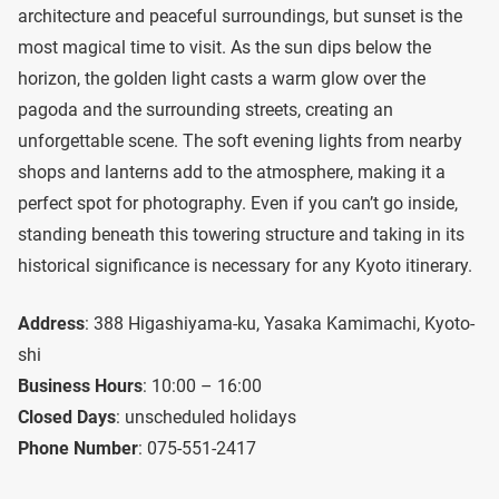
architecture and peaceful surroundings, but sunset is the
most magical time to visit. As the sun dips below the
horizon, the golden light casts a warm glow over the
pagoda and the surrounding streets, creating an
unforgettable scene. The soft evening lights from nearby
shops and lanterns add to the atmosphere, making it a
perfect spot for photography. Even if you can’t go inside,
standing beneath this towering structure and taking in its
historical significance is necessary for any Kyoto itinerary.
Address
: 388 Higashiyama-ku, Yasaka Kamimachi, Kyoto-
shi
Business Hours
: 10:00 – 16:00
Closed Days
: unscheduled holidays
Phone Number
: 075-551-2417