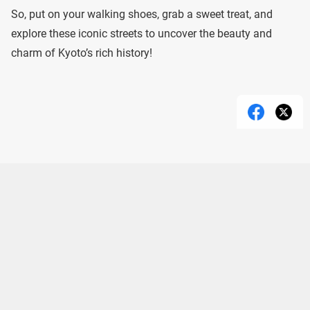
So, put on your walking shoes, grab a sweet treat, and
explore these iconic streets to uncover the beauty and
charm of Kyoto’s rich history!