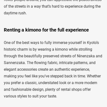
of the streets in a way that’s hard to experience during the
daytime rush.
Renting a kimono for the full experience
One of the best ways to fully immerse yourself in Kyoto’s
historic charm is by wearing a kimono while strolling
through the beautifully preserved streets of Ninenzaka and
Sannenzaka. The flowing fabric, intricate patterns, and
elegant accessories create an authentic experience,
making you feel like you’ve stepped back in time. Whether
you prefer a classic, understated look or a more modern
and fashionable design, plenty of rental shops offer
various styles to suit your taste.