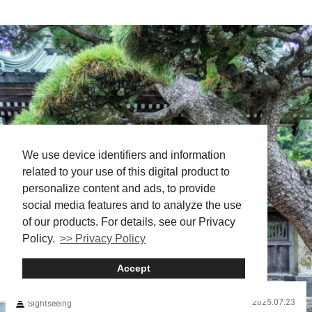
way through towering basalt cliffs. Shaped by ancient lava
flows, these striking columnar formations form the dramatic
setting for Manai Falls, which pours into the gorge and sends up
a shimmering mist. The best way to experience it all is by...
We use device identifiers and information
related to your use of this digital product to
personalize content and ads, to provide
social media features and to analyze the use
of our products. For details, see our Privacy
Policy.
>> Privacy Policy
Accept
2025.07.23
Sightseeing