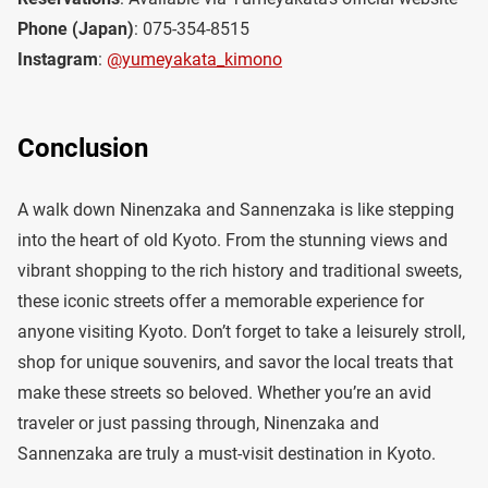
Phone (Japan)
: 075-354-8515
Instagram
:
@yumeyakata_kimono
Conclusion
A walk down Ninenzaka and Sannenzaka is like stepping
into the heart of old Kyoto. From the stunning views and
vibrant shopping to the rich history and traditional sweets,
these iconic streets offer a memorable experience for
anyone visiting Kyoto. Don’t forget to take a leisurely stroll,
shop for unique souvenirs, and savor the local treats that
make these streets so beloved. Whether you’re an avid
traveler or just passing through, Ninenzaka and
Sannenzaka are truly a must-visit destination in Kyoto.