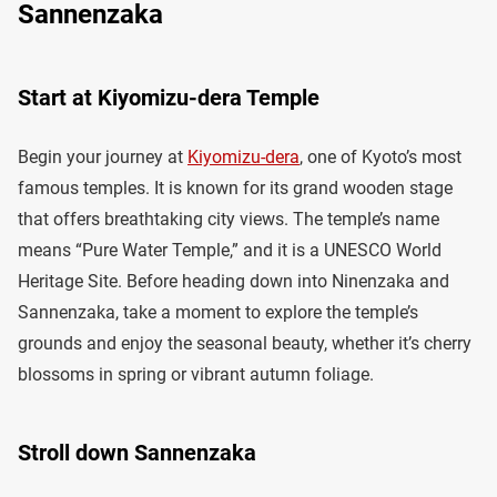
Sannenzaka
Start at Kiyomizu-dera Temple
Begin your journey at
Kiyomizu-dera
, one of Kyoto’s most
famous temples. It is known for its grand wooden stage
that offers breathtaking city views. The temple’s name
means “Pure Water Temple,” and it is a UNESCO World
Heritage Site. Before heading down into Ninenzaka and
Sannenzaka, take a moment to explore the temple’s
grounds and enjoy the seasonal beauty, whether it’s cherry
blossoms in spring or vibrant autumn foliage.
Stroll down Sannenzaka