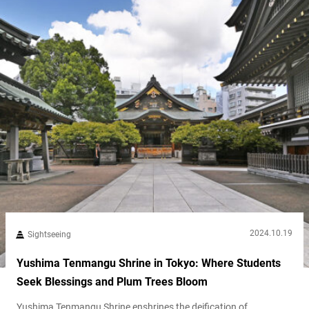
2024.10.19
Sightseeing
Yushima Tenmangu Shrine in Tokyo: Where Students
Seek Blessings and Plum Trees Bloom
Yushima Tenmangu Shrine enshrines the deification of