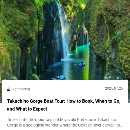
2025.07.25
Sightseeing
Takachiho Gorge Boat Tour: How to Book, When to Go,
and What to Expect
Tucked into the mountains of Miyazaki Prefecture, Takachiho
Gorge is a geological wonder where the Gokase River carved its