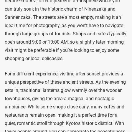
before 9:00 AM, offer a peaceful atmosphere where you
can truly soak in the historic charm of Ninenzaka and
Sannenzaka. The streets are almost empty, making it an
ideal time for photography, as you won’t have to navigate
through large groups of tourists. Shops and cafés typically
open around 9:00 or 10:00 AM, so a slightly later morning
visit might be preferable if you’re looking to enjoy some
shopping or local delicacies.
For a different experience, visiting after sunset provides a
unique perspective of these ancient streets. As the evening
sets in, traditional lanterns glow warmly over the wooden
townhouses, giving the area a magical and nostalgic
ambiance. While some shops close early, many cafés and
restaurants remain open, making it a perfect time for a
quiet, romantic stroll through Kyoto’s historic district. With
fewer people around, you can appreciate the peacefulness