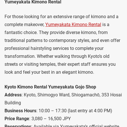
Yumeyakata Kimono Rental
For those looking for an extensive range of kimono and a
complete makeover,
Yumeyakata Kimono Rental
is a
fantastic choice. They provide diverse kimono, from
traditional patterns to contemporary styles, and even offer
professional hairstyling services to complete your
transformation. Whether walking through Kyoto’s old
streets or visiting temples, their expert staff ensures you
look and feel your best in an elegant kimono.
Kyoto Kimono Rental Yumeyakata Gojo Shop
Address
: Kyoto, Shimogyo Ward, Shiogamachō, 353 Hosai
Building
Business Hours
: 10:00 – 17:30 (last entry at 4:00 PM)
Price Range
: 3,080 – 16,500 JPY
Reservations
: Available via Yumeyakata’s official website