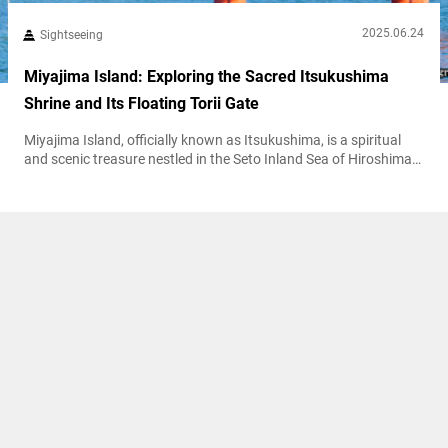
2025.06.24
Sightseeing
Miyajima Island: Exploring the Sacred Itsukushima
Shrine and Its Floating Torii Gate
Miyajima Island, officially known as Itsukushima, is a spiritual
and scenic treasure nestled in the Seto Inland Sea of Hiroshima
Prefecture. Famous for the iconic “floating” torii gate of
Itsukushima Shrine, this UNESCO World Heritage Site is a must-
visit destination that seamlessly blends natural beauty with
centuries-old tradition. This guide follows a step-by-step walking
route that highlights both the spiritual...