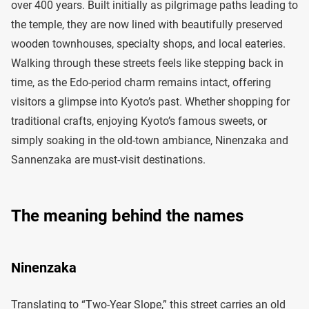
over 400 years. Built initially as pilgrimage paths leading to
the temple, they are now lined with beautifully preserved
wooden townhouses, specialty shops, and local eateries.
Walking through these streets feels like stepping back in
time, as the Edo-period charm remains intact, offering
visitors a glimpse into Kyoto’s past. Whether shopping for
traditional crafts, enjoying Kyoto’s famous sweets, or
simply soaking in the old-town ambiance, Ninenzaka and
Sannenzaka are must-visit destinations.
The meaning behind the names
Ninenzaka
Translating to “Two-Year Slope,” this street carries an old