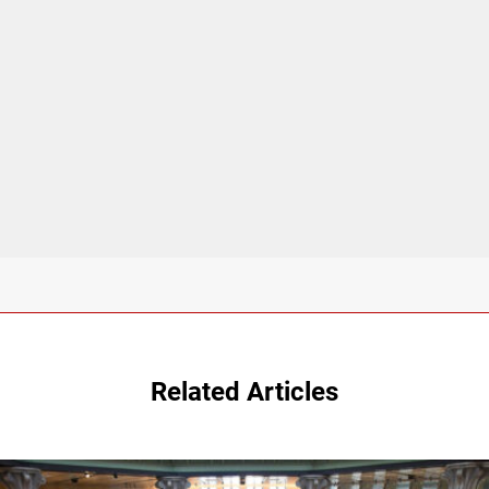
Related Articles