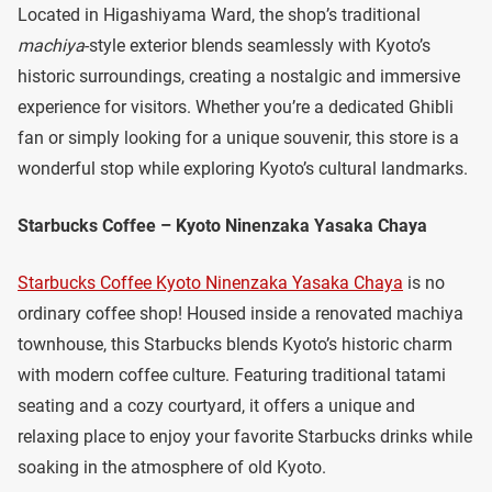
Located in Higashiyama Ward, the shop’s traditional
machiya
-style exterior blends seamlessly with Kyoto’s
historic surroundings, creating a nostalgic and immersive
experience for visitors. Whether you’re a dedicated Ghibli
fan or simply looking for a unique souvenir, this store is a
wonderful stop while exploring Kyoto’s cultural landmarks.
Starbucks Coffee – Kyoto Ninenzaka Yasaka Chaya
Starbucks Coffee Kyoto Ninenzaka Yasaka Chaya
is no
ordinary coffee shop! Housed inside a renovated machiya
townhouse, this Starbucks blends Kyoto’s historic charm
with modern coffee culture. Featuring traditional tatami
seating and a cozy courtyard, it offers a unique and
relaxing place to enjoy your favorite Starbucks drinks while
soaking in the atmosphere of old Kyoto.