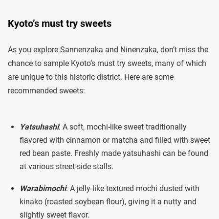
Kyoto’s must try sweets
As you explore Sannenzaka and Ninenzaka, don’t miss the
chance to sample Kyoto’s must try sweets, many of which
are unique to this historic district. Here are some
recommended sweets:
Yatsuhashi
: A soft, mochi-like sweet traditionally
flavored with cinnamon or matcha and filled with sweet
red bean paste. Freshly made yatsuhashi can be found
at various street-side stalls.
Warabimochi
: A jelly-like textured mochi dusted with
kinako (roasted soybean flour), giving it a nutty and
slightly sweet flavor.