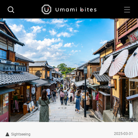
2025-03-31
Sightseeing