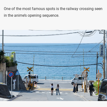
One of the most famous spots is the railway crossing seen
in the anime’s opening sequence.