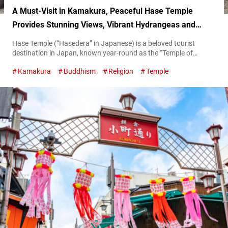
A Must-Visit in Kamakura, Peaceful Hase Temple
Provides Stunning Views, Vibrant Hydrangeas and
Cultural Treasures
Hase Temple (“Hasedera” in Japanese) is a beloved tourist
destination in Japan, known year-round as the “Temple of
Flowers.” Located in Kamakura City, Kanagawa Prefecture, the
Kamakura
Buddhism
Religion
Temple
area is surrounded by historic temples, serene shrines, and
charming eateries. This makes it an ideal spot for combining
sightseeing with relaxation. Refresh your mind and body at the
nature-filled Hase Temple Upon arrival...