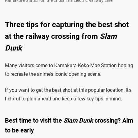
Kamakura Station on the Enoshima Electric Railway Line
Three tips for capturing the best shot
at the railway crossing from
Slam
Dunk
Many visitors come to Kamakura-Koko-Mae Station hoping
to recreate the anime’s iconic opening scene.
If you want to get the best shot at this popular location, it’s
helpful to plan ahead and keep a few key tips in mind.
Best time to visit the
Slam Dunk
crossing? Aim
to be early