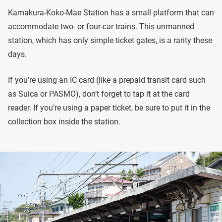
Kamakura-Koko-Mae Station has a small platform that can
accommodate two- or four-car trains. This unmanned
station, which has only simple ticket gates, is a rarity these
days.
If you’re using an IC card (like a prepaid transit card such
as Suica or PASMO), don’t forget to tap it at the card
reader. If you’re using a paper ticket, be sure to put it in the
collection box inside the station.