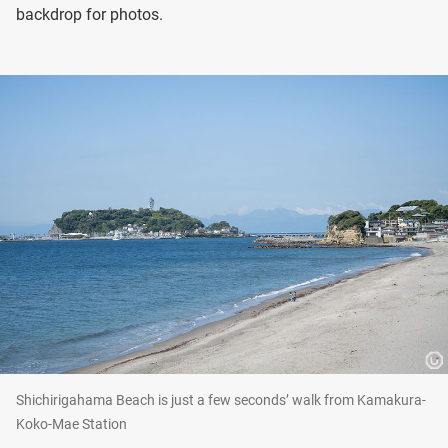
backdrop for photos.
Shichirigahama Beach is just a few seconds’ walk from Kamakura-
Koko-Mae Station