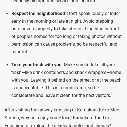
seriously disrupt train service and local life.
Respect the neighborhood
: Don’t speak loudly or loiter
early in the morning or late at night. Avoid stepping
onto private property to take photos. Lingering in front
of people’s homes for too long or taking photos without
permission can cause problems, so be respectful and
mindful.
Take your trash with you
: Make sure to take all your
trash—like drink containers and snack wrappers—home
with you. Leaving it behind on the street or at the beach
is unacceptable. This is a tourist area, so be
considerate and leave it clean for the next visitors.
After visiting the railway crossing at Kamakura-Koko-Mae
Station, why not enjoy some local Kamakura food in
Enoshima or explore the nearby temples and shrines?