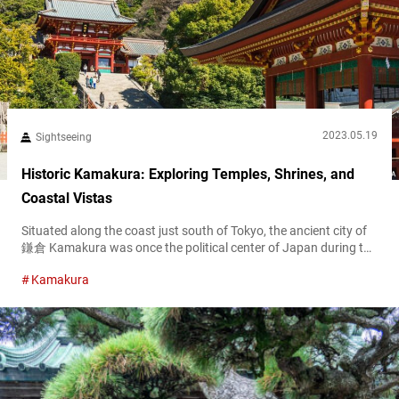
2023.05.19
Sightseeing
Historic Kamakura: Exploring Temples, Shrines, and
Coastal Vistas
Situated along the coast just south of Tokyo, the ancient city of
鎌倉 Kamakura was once the political center of Japan during the
Kamakura Shogunate, from the late 12th to the early 14th
Kamakura
century. Today, this captivating city offers an intriguing blend of
history, coastal beauty, and a relaxed atmosphere, making it an
ideal destination for travelers seeking a break...