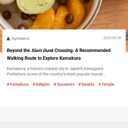
2025.05.30
Sightseeing
Beyond the
Slam Dunk
Crossing: A Recommended
Walking Route to Explore Kamakura
Kamakura, a historic coastal city in Japan’s Kanagawa
Prefecture, is one of the country’s most popular tourist
destinations, known for its historical landmarks, mouthwatering
Kamakura
Religion
Souvenirs
Sweets
Temple
food scene, and easy access—just about an hour by train from
central Tokyo. It’s often featured in movies, anime, and manga,
so you’ll spot plenty of visitors who seem to be fans of those
works. One...