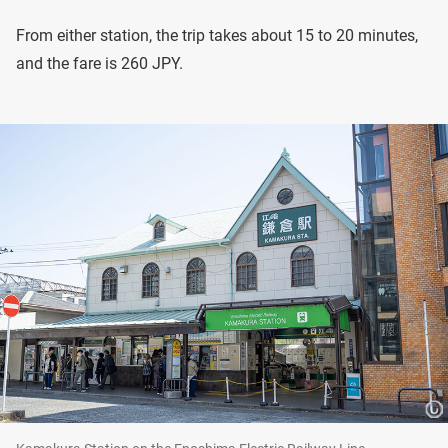
From either station, the trip takes about 15 to 20 minutes,
and the fare is 260 JPY.