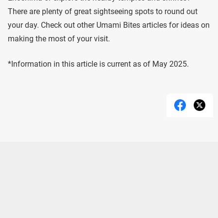
There are plenty of great sightseeing spots to round out
your day. Check out other Umami Bites articles for ideas on
making the most of your visit.
*Information in this article is current as of May 2025.