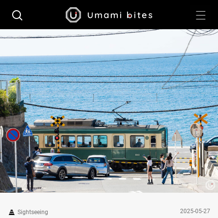
2025-05-27
Sightseeing