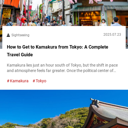
2025.07.23
Sightseeing
How to Get to Kamakura from Tokyo: A Complete
Travel Guide
Kamakura lies just an hour south of Tokyo, but the shift in pace
and atmosphere feels far greater. Once the political center of
medieval Japan, this coastal town blends historical weight with
Kamakura
Tokyo
relaxed seaside charm, famous for its numerous temples, breezy
beaches, and the iconic Great Buddha watching over it all. For
first-time visitors to Tokyo, Kamakura offers one of...