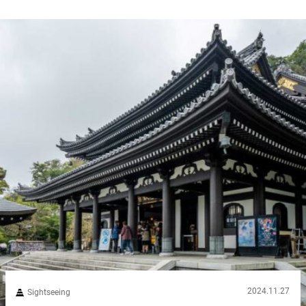
2024.11.27
Sightseeing