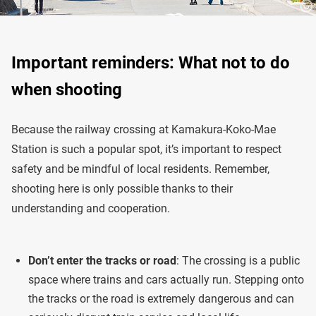
Important reminders: What not to do
when shooting
Because the railway crossing at Kamakura-Koko-Mae
Station is such a popular spot, it’s important to respect
safety and be mindful of local residents. Remember,
shooting here is only possible thanks to their
understanding and cooperation.
Don’t enter the tracks or road
: The crossing is a public
space where trains and cars actually run. Stepping onto
the tracks or the road is extremely dangerous and can