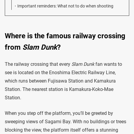
Important reminders: What not to do when shooting
Where is the famous railway crossing
from
Slam Dunk
?
The railway crossing that every
Slam Dunk
fan wants to
see is located on the Enoshima Electric Railway Line,
which runs between Fujisawa Station and Kamakura
Station. The nearest station is Kamakura-Koko-Mae
Station.
When you step off the platform, you’ll be greeted by
sweeping views of Sagami Bay. With no buildings or trees
blocking the view, the platform itself offers a stunning