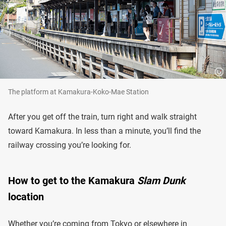
The platform at Kamakura-Koko-Mae Station
After you get off the train, turn right and walk straight
toward Kamakura. In less than a minute, you’ll find the
railway crossing you’re looking for.
How to get to the Kamakura
Slam Dunk
location
Whether you’re coming from Tokyo or elsewhere in