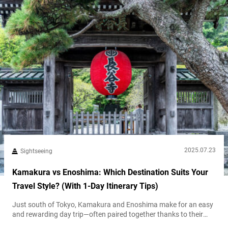
2025.07.23
Sightseeing
Kamakura vs Enoshima: Which Destination Suits Your
Travel Style? (With 1-Day Itinerary Tips)
Just south of Tokyo, Kamakura and Enoshima make for an easy
and rewarding day trip—often paired together thanks to their
close proximity and the scenic Enoden railway that links them.