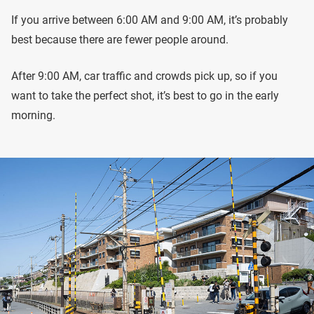
If you arrive between 6:00 AM and 9:00 AM, it’s probably
best because there are fewer people around.
After 9:00 AM, car traffic and crowds pick up, so if you
want to take the perfect shot, it’s best to go in the early
morning.