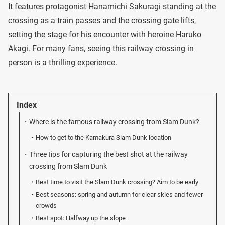
It features protagonist Hanamichi Sakuragi standing at the
crossing as a train passes and the crossing gate lifts,
setting the stage for his encounter with heroine Haruko
Akagi. For many fans, seeing this railway crossing in
person is a thrilling experience.
Index
Where is the famous railway crossing from Slam Dunk?
How to get to the Kamakura Slam Dunk location
Three tips for capturing the best shot at the railway
crossing from Slam Dunk
Best time to visit the Slam Dunk crossing? Aim to be early
Best seasons: spring and autumn for clear skies and fewer
crowds
Best spot: Halfway up the slope