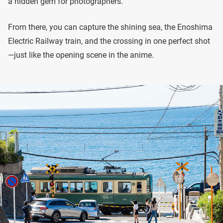
a hidden gem for photographers.
From there, you can capture the shining sea, the Enoshima
Electric Railway train, and the crossing in one perfect shot
—just like the opening scene in the anime.