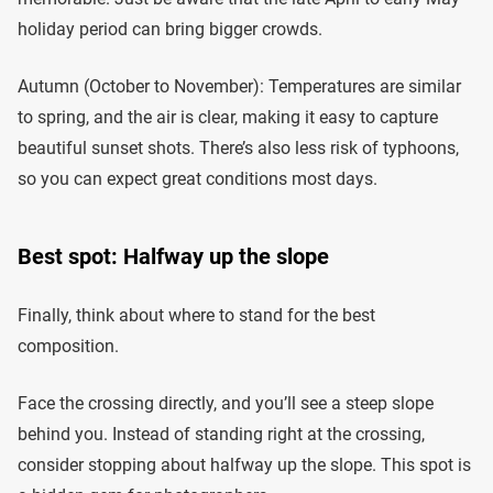
holiday period can bring bigger crowds.
Autumn (October to November): Temperatures are similar
to spring, and the air is clear, making it easy to capture
beautiful sunset shots. There’s also less risk of typhoons,
so you can expect great conditions most days.
Best spot: Halfway up the slope
Finally, think about where to stand for the best
composition.
Face the crossing directly, and you’ll see a steep slope
behind you. Instead of standing right at the crossing,
consider stopping about halfway up the slope. This spot is