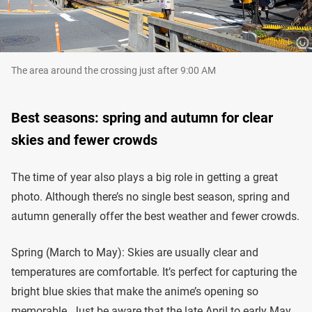
The area around the crossing just after 9:00 AM
Best seasons: spring and autumn for clear
skies and fewer crowds
The time of year also plays a big role in getting a great
photo. Although there’s no single best season, spring and
autumn generally offer the best weather and fewer crowds.
Spring (March to May): Skies are usually clear and
temperatures are comfortable. It’s perfect for capturing the
bright blue skies that make the anime’s opening so
memorable. Just be aware that the late April to early May