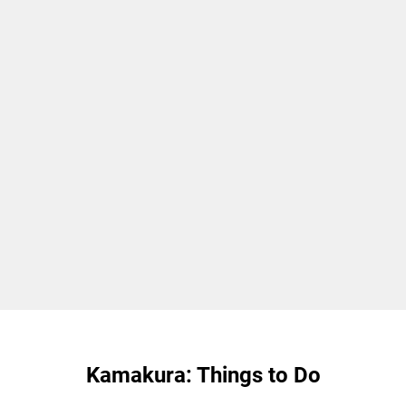
Kamakura: Things to Do