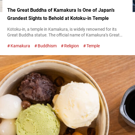
The Great Buddha of Kamakura Is One of Japan’s
Grandest Sights to Behold at Kotoku-in Temple
Kōtoku-in, a temple in Kamakura, is widely renowned for its
Great Buddha statue. The official name of Kamakura’s Great
Buddha in Japanese is dōzō amida nyorai zazō, otherwise
Kamakura
Buddhism
Religion
Temple
known as the Bronze Seated Amida-butsu (Amitabha Buddha).
It is the only Buddha statue in the area designated as a National
Treasure of Japan. The Great Buddha of Kamakura – the only...