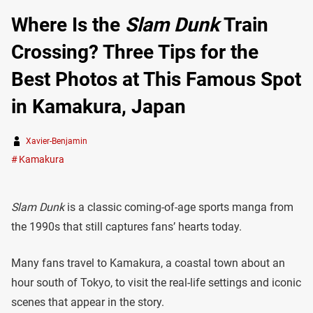
Where Is the
Slam Dunk
Train
Crossing? Three Tips for the
Best Photos at This Famous Spot
in Kamakura, Japan
Xavier-Benjamin
Kamakura
Slam Dunk
is a classic coming-of-age sports manga from
the 1990s that still captures fans’ hearts today.
Many fans travel to Kamakura, a coastal town about an
hour south of Tokyo, to visit the real-life settings and iconic
scenes that appear in the story.