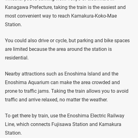
Kanagawa Prefecture, taking the train is the easiest and
most convenient way to reach Kamakura-Koko-Mae
Station.
You could also drive or cycle, but parking and bike spaces
are limited because the area around the station is
residential.
Nearby attractions such as Enoshima Island and the
Enoshima Aquarium can make the area crowded and
prone to traffic jams. Taking the train allows you to avoid
traffic and arrive relaxed, no matter the weather.
To get there by train, use the Enoshima Electric Railway
Line, which connects Fujisawa Station and Kamakura
Station.