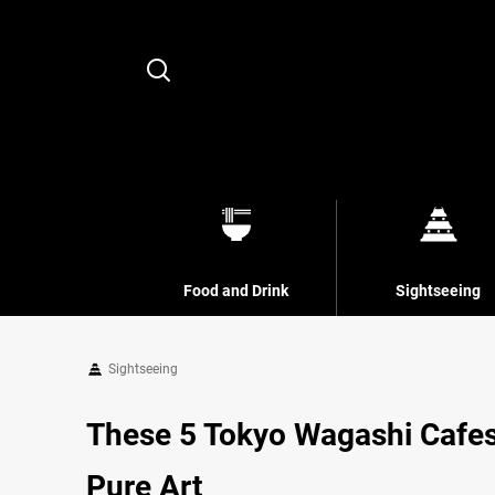
Search
Food and Drink
Sightseeing
Sightseeing
These 5 Tokyo Wagashi Cafes
Pure Art