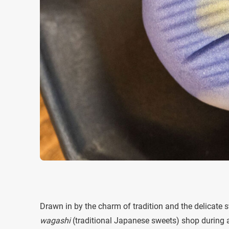
Drawn in by the charm of tradition and the delicate sw
wagashi
(traditional Japanese sweets) shop during a 