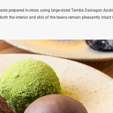
te prepared in-store, using large-sized Tamba Dainagon Azuki
e both the interior and skin of the beans remain pleasantly intact 