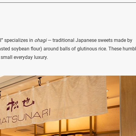
” specializes in
ohagi
— traditional Japanese sweets made by
sted soybean flour) around balls of glutinous rice. These humb
 small everyday luxury.