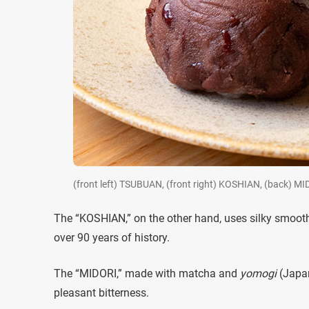
(front left) TSUBUAN, (front right) KOSHIAN, (back) MI
The “KOSHIAN,” on the other hand, uses silky smooth
over 90 years of history.
The “MIDORI,” made with matcha and
yomogi
(Japan
pleasant bitterness.