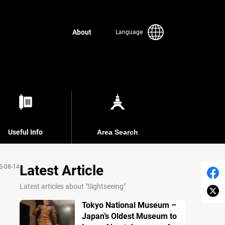
About
Language
Useful Info
Area Search
Latest Article
5-08-14
Latest articles about "Sightseeing"
Tokyo National Museum –
Japan’s Oldest Museum to