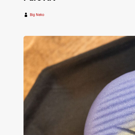
Big Neko