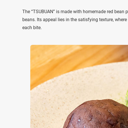
The “TSUBUAN” is made with homemade red bean pas
beans. Its appeal lies in the satisfying texture, wher
each bite.