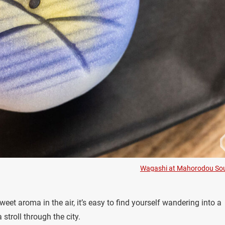
Wagashi at Mahorodou So
eet aroma in the air, it’s easy to find yourself wandering into a
stroll through the city.