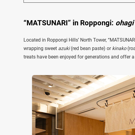
“MATSUNARI” in Roppongi:
ohagi
Located in Roppongi Hills’ North Tower, “MATSUNARI
wrapping sweet
azuki
(red bean paste) or
kinako
(roa
treats have been enjoyed for generations and offer a