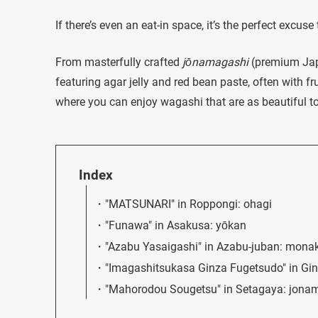
If there’s even an eat-in space, it’s the perfect excuse
From masterfully crafted
jōnamagashi
(premium Jap
featuring agar jelly and red bean paste, often with fr
where you can enjoy wagashi that are as beautiful to 
Index
"MATSUNARI" in Roppongi: ohagi
"Funawa" in Asakusa: yōkan
"Azabu Yasaigashi" in Azabu-juban: mona
"Imagashitsukasa Ginza Fugetsudo" in Gi
"Mahorodou Sougetsu" in Setagaya: jona