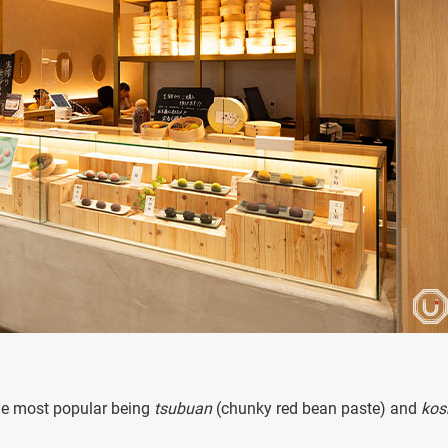
the most popular being
tsubuan
(chunky red bean paste) and
kos