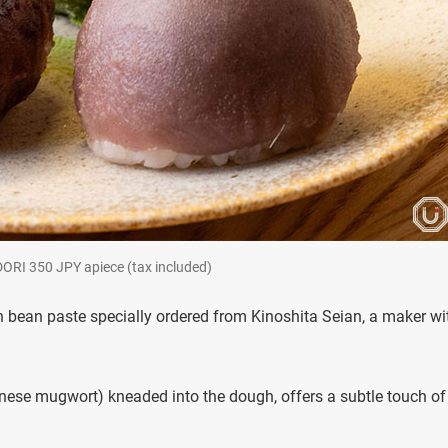
DORI 350 JPY apiece (tax included)
 bean paste specially ordered from Kinoshita Seian, a maker wi
ese mugwort) kneaded into the dough, offers a subtle touch of