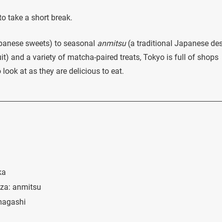
 to take a short break.
anese sweets) to seasonal
anmitsu
(a traditional Japanese des
uit) and a variety of matcha-paired treats, Tokyo is full of shops
look at as they are delicious to eat.
ka
nza: anmitsu
magashi