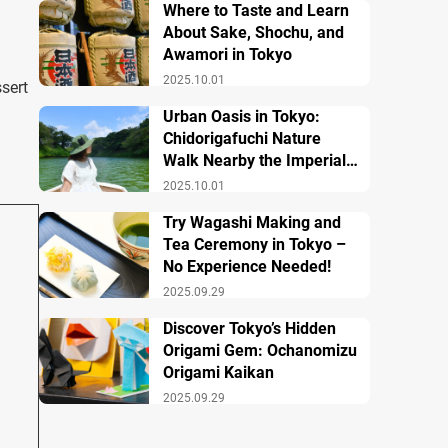
Where to Taste and Learn
About Sake, Shochu, and
Awamori in Tokyo
2025.10.01
sert
Urban Oasis in Tokyo:
Chidorigafuchi Nature
Walk Nearby the Imperial
Palace
2025.10.01
Try Wagashi Making and
Tea Ceremony in Tokyo –
No Experience Needed!
2025.09.29
Discover Tokyo’s Hidden
Origami Gem: Ochanomizu
Origami Kaikan
2025.09.29