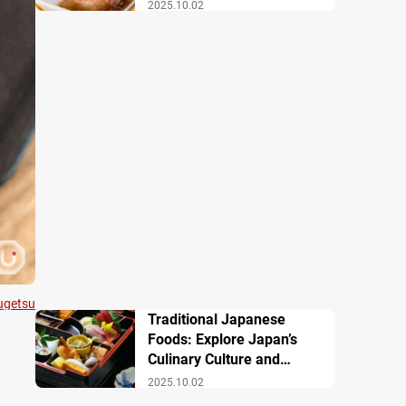
Famous Dishes
2025.10.02
ugetsu
Traditional Japanese
Foods: Explore Japan’s
Culinary Culture and
History
2025.10.02