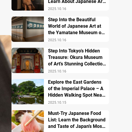
Learn About Japanese Art
and History
2025.10.16
Step Into the Beautiful
World of Japanese Art at
the Yamatane Museum of
Art
2025.10.16
Step Into Tokyo’s Hidden
Treasure: Okura Museum
of Art’s Stunning Collection
of Japanese and Asian Art
2025.10.16
Explore the East Gardens
of the Imperial Palace – A
Hidden Walking Spot Near
Tokyo Station
2025.10.15
Must-Try Japanese Food
List: Learn the Background
and Taste of Japan’s Most