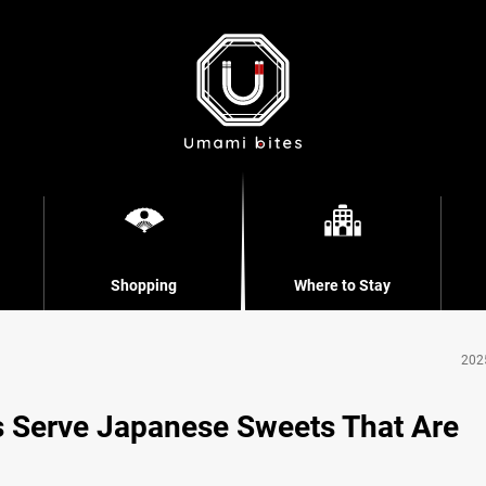
Shopping
Where to Stay
202
 Serve Japanese Sweets That Are