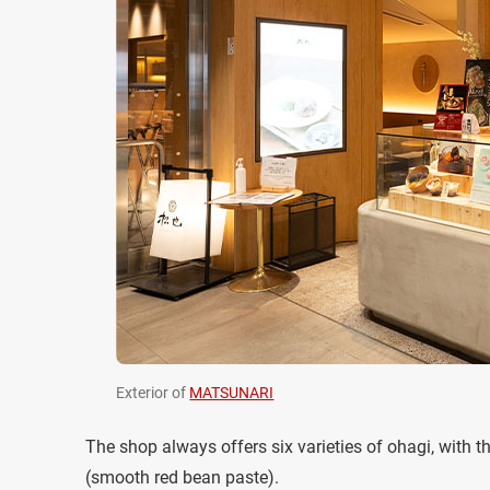
Exterior of
MATSUNARI
The shop always offers six varieties of ohagi, with 
(smooth red bean paste).