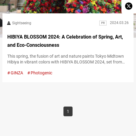
2024.03.26
Sightseeing
PR
HIBIYA BLOSSOM 2024: A Celebration of Spring, Art,
and Eco-Consciousness
This spring, the fusion of art and nature paints Tokyo Midtown
Hibiya in vibrant colors with HIBIYA BLOSSOM 2024, set from
March 20 to April 14. Embracing the theme “Art & Flowers,” this
GINZA
Photogenic
annual event weaves together artistic expression and the beauty
of flora, spotlighting sustainability and elegance in its 2024
rendition. Imagine a setting where artificial flowers, crafted
from…
1