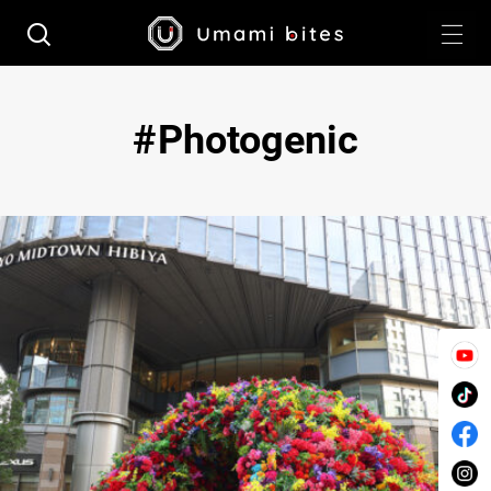
Photogenic