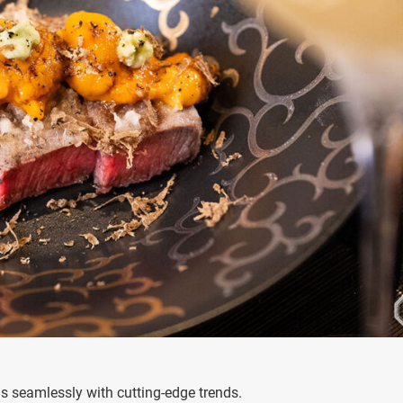
s seamlessly with cutting-edge trends.