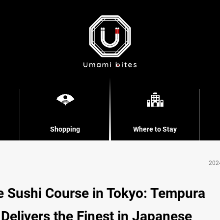
Shopping
Where to Stay
202
 Sushi Course in Tokyo: Tempura
Delivers the Finest in Japanese