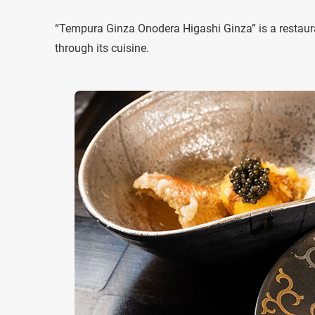
“Tempura Ginza Onodera Higashi Ginza” is a restaura
through its cuisine.