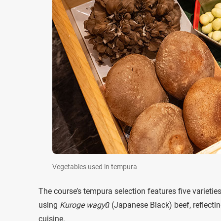
Vegetables used in tempura
The course’s tempura selection features five varieti
using
Kuroge wagyū
(Japanese Black) beef, reflectin
cuisine.