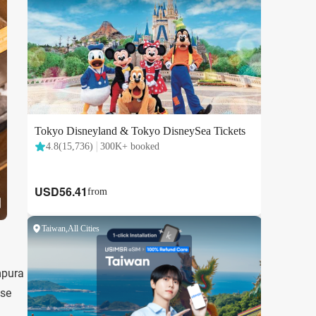
mpura
ese