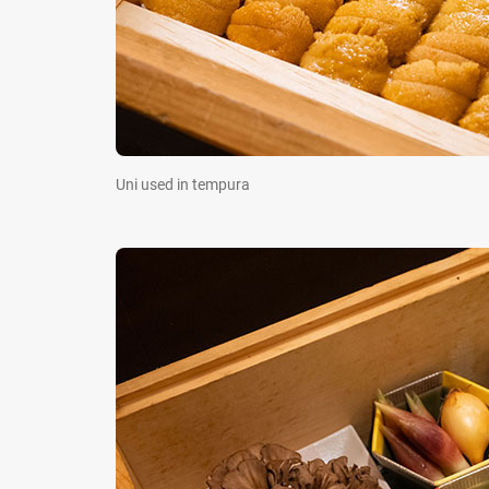
Uni used in tempura