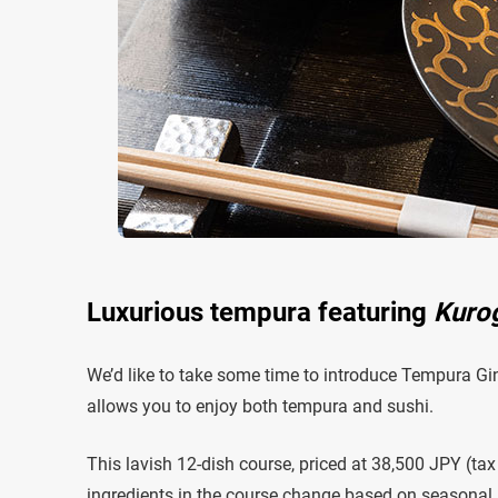
Luxurious tempura featuring
Kuro
We’d like to take some time to introduce Tempura 
allows you to enjoy both tempura and sushi.
This lavish 12-dish course, priced at 38,500 JPY (tax
ingredients in the course change based on seasonal av