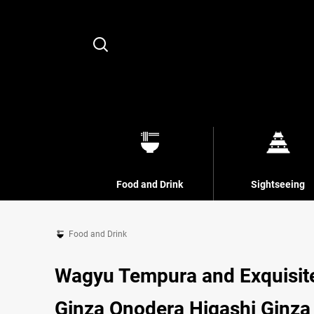
Search
Food and Drink
Sightseeing
Food and Drink
Wagyu Tempura and Exquisite
Ginza Onodera Higashi Ginza 