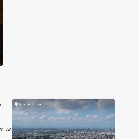
h
ts. As