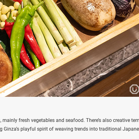
es, mainly fresh vegetables and seafood. There’s also creative te
g Ginza’s playful spirit of weaving trends into traditional Japan