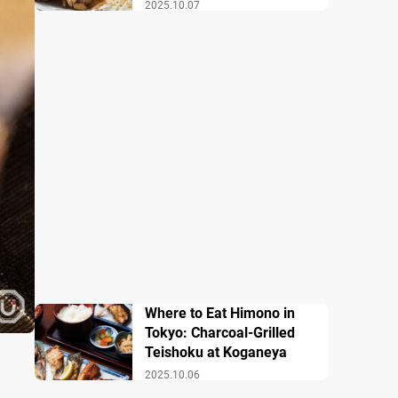
2025.10.07
Where to Eat Himono in
Tokyo: Charcoal-Grilled
Teishoku at Koganeya
2025.10.06