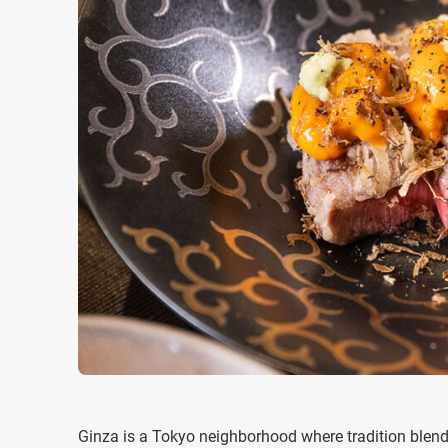
Ginza is a Tokyo neighborhood where tradition blend