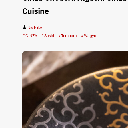
Cuisine
Big Neko
GINZA
Sushi
Tempura
Wagyu