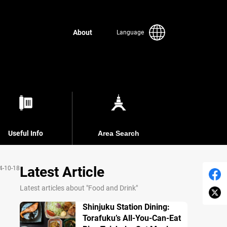
About
Language
Useful Info
Area Search
Latest Article
4-10-18
Latest articles about "Food and Drink"
Shinjuku Station Dining:
Torafuku’s All-You-Can-Eat