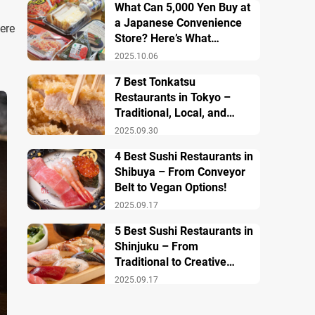
What Can 5,000 Yen Buy at
a Japanese Convenience
ere
Store? Here’s What
Breakfast, Lunch, and
2025.10.06
Dinner Look Like!
7 Best Tonkatsu
Restaurants in Tokyo –
Traditional, Local, and
Creative Styless
2025.09.30
4 Best Sushi Restaurants in
Shibuya – From Conveyor
Belt to Vegan Options!
2025.09.17
5 Best Sushi Restaurants in
Shinjuku – From
Traditional to Creative
Modern Twists
2025.09.17