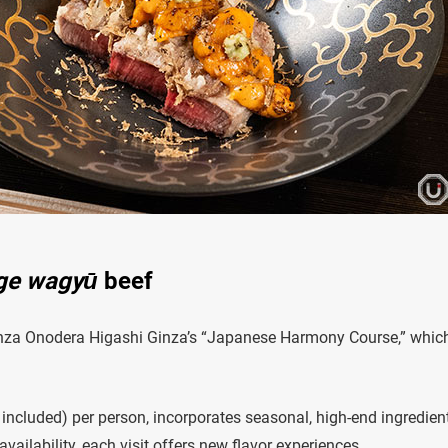
ge wagyū
beef
Ginza Onodera Higashi Ginza’s “Japanese Harmony Course,” whic
 included) per person, incorporates seasonal, high-end ingredien
ailability, each visit offers new flavor experiences.