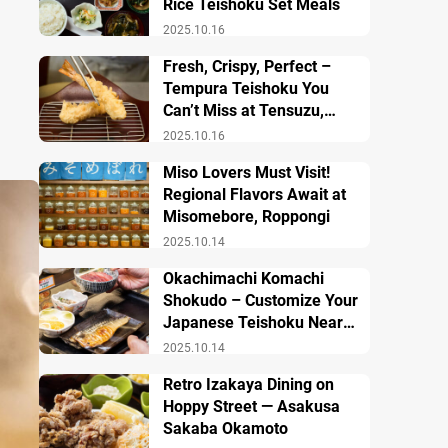
Rice Teishoku Set Meals
2025.10.16
Fresh, Crispy, Perfect –
Tempura Teishoku You
Can’t Miss at Tensuzu,
Ueno
2025.10.16
Miso Lovers Must Visit!
Regional Flavors Await at
Misomebore, Roppongi
2025.10.14
Okachimachi Komachi
Shokudo – Customize Your
Japanese Teishoku Near
Ueno Station
2025.10.14
Retro Izakaya Dining on
Hoppy Street — Asakusa
Sakaba Okamoto