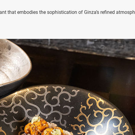
nt that embodies the sophistication of Ginza’s refined atmosph